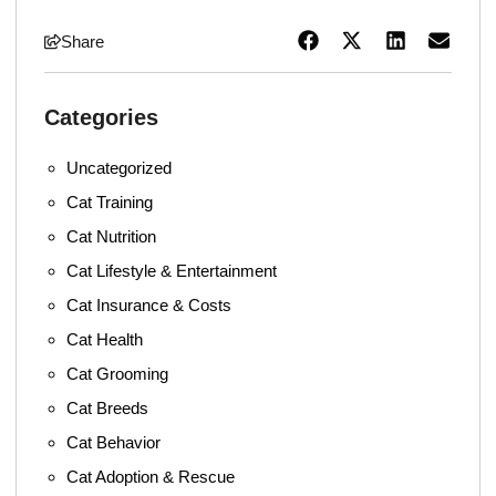
Share
Categories
Uncategorized
Cat Training
Cat Nutrition
Cat Lifestyle & Entertainment
Cat Insurance & Costs
Cat Health
Cat Grooming
Cat Breeds
Cat Behavior
Cat Adoption & Rescue