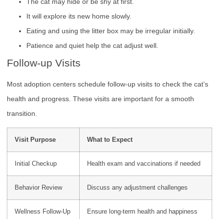
The cat may hide or be shy at first.
It will explore its new home slowly.
Eating and using the litter box may be irregular initially.
Patience and quiet help the cat adjust well.
Follow-up Visits
Most adoption centers schedule follow-up visits to check the cat’s
health and progress. These visits are important for a smooth
transition.
Visit Purpose
What to Expect
Initial Checkup
Health exam and vaccinations if needed
Behavior Review
Discuss any adjustment challenges
Wellness Follow-Up
Ensure long-term health and happiness