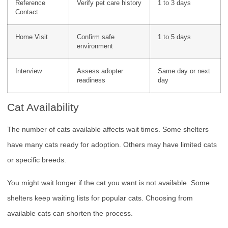
Reference
Verify pet care history
1 to 3 days
Contact
Home Visit
Confirm safe
1 to 5 days
environment
Interview
Assess adopter
Same day or next
readiness
day
Cat Availability
The number of cats available affects wait times. Some shelters
have many cats ready for adoption. Others may have limited cats
or specific breeds.
You might wait longer if the cat you want is not available. Some
shelters keep waiting lists for popular cats. Choosing from
available cats can shorten the process.