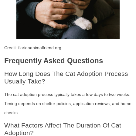
Credit: floridaanimalfriend.org
Frequently Asked Questions
How Long Does The Cat Adoption Process
Usually Take?
The cat adoption process typically takes a few days to two weeks.
Timing depends on shelter policies, application reviews, and home
checks.
What Factors Affect The Duration Of Cat
Adoption?