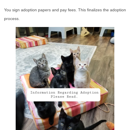
You sign adoption papers and pay fees. This finalizes the adoption
process.