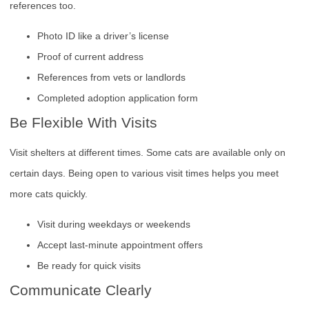
references too.
Photo ID like a driver’s license
Proof of current address
References from vets or landlords
Completed adoption application form
Be Flexible With Visits
Visit shelters at different times. Some cats are available only on
certain days. Being open to various visit times helps you meet
more cats quickly.
Visit during weekdays or weekends
Accept last-minute appointment offers
Be ready for quick visits
Communicate Clearly