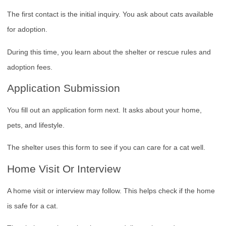
The first contact is the initial inquiry. You ask about cats available
for adoption.
During this time, you learn about the shelter or rescue rules and
adoption fees.
Application Submission
You fill out an application form next. It asks about your home,
pets, and lifestyle.
The shelter uses this form to see if you can care for a cat well.
Home Visit Or Interview
A home visit or interview may follow. This helps check if the home
is safe for a cat.