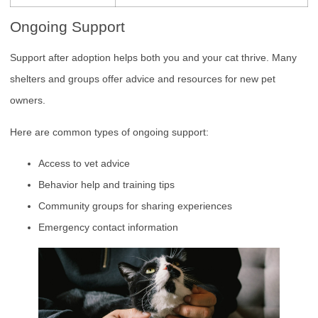
Ongoing Support
Support after adoption helps both you and your cat thrive. Many
shelters and groups offer advice and resources for new pet
owners.
Here are common types of ongoing support:
Access to vet advice
Behavior help and training tips
Community groups for sharing experiences
Emergency contact information