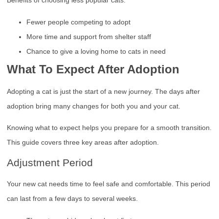
Benefits of choosing less popular cats:
Fewer people competing to adopt
More time and support from shelter staff
Chance to give a loving home to cats in need
What To Expect After Adoption
Adopting a cat is just the start of a new journey. The days after
adoption bring many changes for both you and your cat.
Knowing what to expect helps you prepare for a smooth transition.
This guide covers three key areas after adoption.
Adjustment Period
Your new cat needs time to feel safe and comfortable. This period
can last from a few days to several weeks.