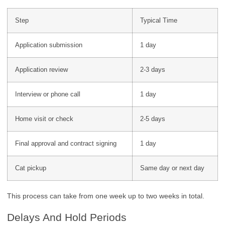
Step
Typical Time
Application submission
1 day
Application review
2-3 days
Interview or phone call
1 day
Home visit or check
2-5 days
Final approval and contract signing
1 day
Cat pickup
Same day or next day
This process can take from one week up to two weeks in total.
Delays And Hold Periods