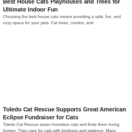
Best House Cats Playhouses and Trees for
Ultimate Indoor Fun
Choosing the best house cats means providing a safe, fun, and
cozy space for your pets. Cat trees, condos, and
4
Toledo Cat Rescue Supports Great American
Eclipse Fundraiser for Cats
Toledo Cat Rescue saves homeless cats and finds them loving
homes. They care for cats with kindness and patience. Many