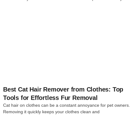
4
Best Cat Hair Remover from Clothes: Top
Tools for Effortless Fur Removal
Cat hair on clothes can be a constant annoyance for pet owners.
Removing it quickly keeps your clothes clean and