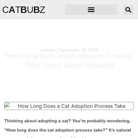
C
A
T
B
U
B
Z
catbubz
November 24, 2025
How Long Does a Cat Adoption Process
Take: Quick Guide Revealed
Thinking about adopting a cat? You’re probably wondering,
“How long does the cat adoption process take?” It’s natural