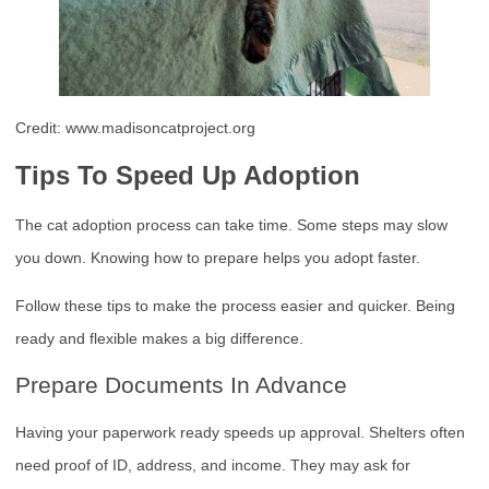
Credit: www.madisoncatproject.org
Tips To Speed Up Adoption
The cat adoption process can take time. Some steps may slow
you down. Knowing how to prepare helps you adopt faster.
Follow these tips to make the process easier and quicker. Being
ready and flexible makes a big difference.
Prepare Documents In Advance
Having your paperwork ready speeds up approval. Shelters often
need proof of ID, address, and income. They may ask for