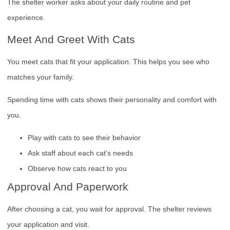
The shelter worker asks about your daily routine and pet
experience.
Meet And Greet With Cats
You meet cats that fit your application. This helps you see who
matches your family.
Spending time with cats shows their personality and comfort with
you.
Play with cats to see their behavior
Ask staff about each cat’s needs
Observe how cats react to you
Approval And Paperwork
After choosing a cat, you wait for approval. The shelter reviews
your application and visit.