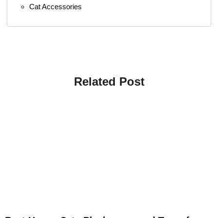
Cat Accessories
Related Post
4