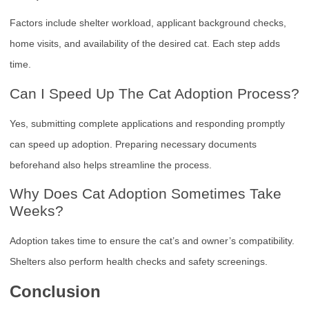
Factors include shelter workload, applicant background checks,
home visits, and availability of the desired cat. Each step adds
time.
Can I Speed Up The Cat Adoption Process?
Yes, submitting complete applications and responding promptly
can speed up adoption. Preparing necessary documents
beforehand also helps streamline the process.
Why Does Cat Adoption Sometimes Take
Weeks?
Adoption takes time to ensure the cat’s and owner’s compatibility.
Shelters also perform health checks and safety screenings.
Conclusion