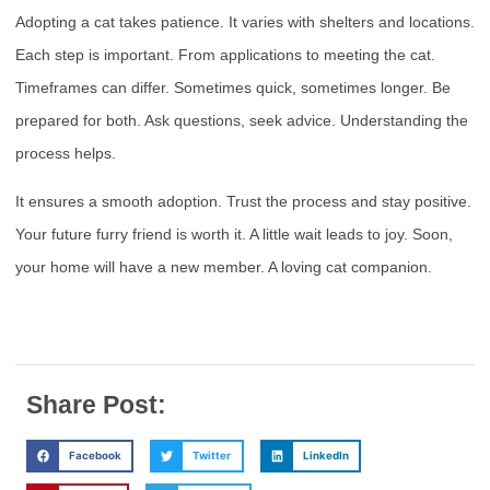
Adopting a cat takes patience. It varies with shelters and locations.
Each step is important. From applications to meeting the cat.
Timeframes can differ. Sometimes quick, sometimes longer. Be
prepared for both. Ask questions, seek advice. Understanding the
process helps.
It ensures a smooth adoption. Trust the process and stay positive.
Your future furry friend is worth it. A little wait leads to joy. Soon,
your home will have a new member. A loving cat companion.
Share Post:
Facebook
Twitter
LinkedIn