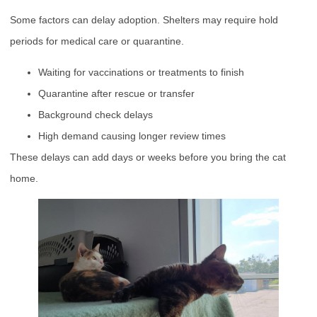
Some factors can delay adoption. Shelters may require hold
periods for medical care or quarantine.
Waiting for vaccinations or treatments to finish
Quarantine after rescue or transfer
Background check delays
High demand causing longer review times
These delays can add days or weeks before you bring the cat
home.