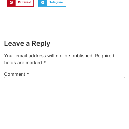
Pinterest
Telegram
Leave a Reply
Your email address will not be published.
Required
fields are marked
*
Comment
*