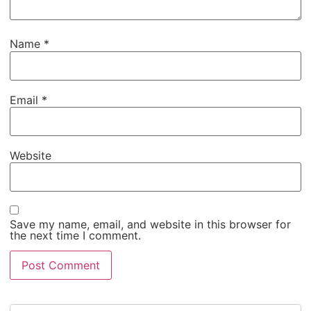
Name
*
Email
*
Website
Save my name, email, and website in this browser for
the next time I comment.