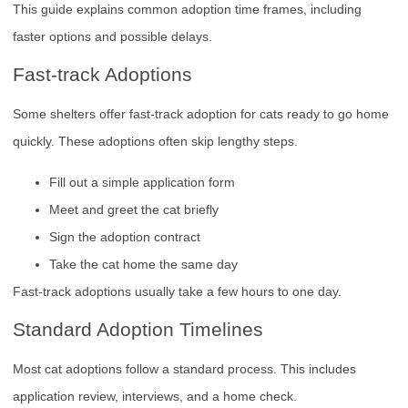
This guide explains common adoption time frames, including
faster options and possible delays.
Fast-track Adoptions
Some shelters offer fast-track adoption for cats ready to go home
quickly. These adoptions often skip lengthy steps.
Fill out a simple application form
Meet and greet the cat briefly
Sign the adoption contract
Take the cat home the same day
Fast-track adoptions usually take a few hours to one day.
Standard Adoption Timelines
Most cat adoptions follow a standard process. This includes
application review, interviews, and a home check.