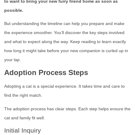
to want to bring your new furry friend home as soon as
possible.
But understanding the timeline can help you prepare and make
the experience smoother. You’ll discover the key steps involved
and what to expect along the way. Keep reading to learn exactly
how long it might take before your new companion is curled up in
your lap.
Adoption Process Steps
Adopting a cat is a special experience. It takes time and care to
find the right match.
The adoption process has clear steps. Each step helps ensure the
cat and family fit well.
Initial Inquiry