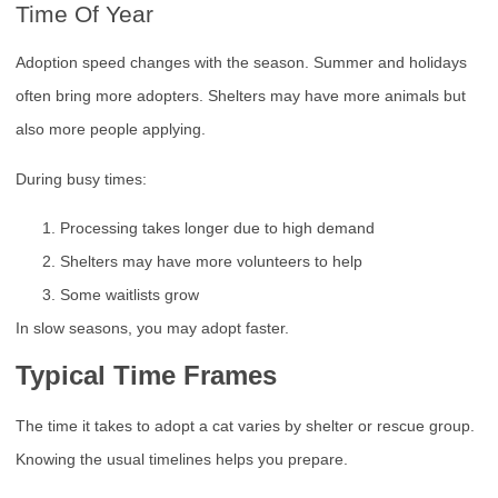
Time Of Year
Adoption speed changes with the season. Summer and holidays
often bring more adopters. Shelters may have more animals but
also more people applying.
During busy times:
Processing takes longer due to high demand
Shelters may have more volunteers to help
Some waitlists grow
In slow seasons, you may adopt faster.
Typical Time Frames
The time it takes to adopt a cat varies by shelter or rescue group.
Knowing the usual timelines helps you prepare.