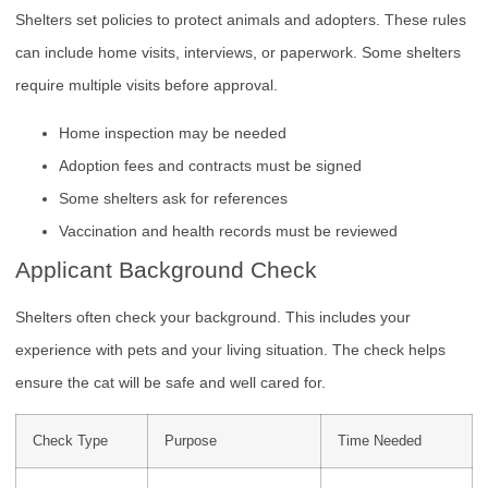
Shelters set policies to protect animals and adopters. These rules
can include home visits, interviews, or paperwork. Some shelters
require multiple visits before approval.
Home inspection may be needed
Adoption fees and contracts must be signed
Some shelters ask for references
Vaccination and health records must be reviewed
Applicant Background Check
Shelters often check your background. This includes your
experience with pets and your living situation. The check helps
ensure the cat will be safe and well cared for.
Check Type
Purpose
Time Needed