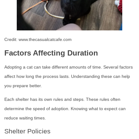
Credit: www.thecasualcatcafe.com
Factors Affecting Duration
Adopting a cat can take different amounts of time. Several factors
affect how long the process lasts. Understanding these can help
you prepare better.
Each shelter has its own rules and steps. These rules often
determine the speed of adoption. Knowing what to expect can
reduce waiting times.
Shelter Policies