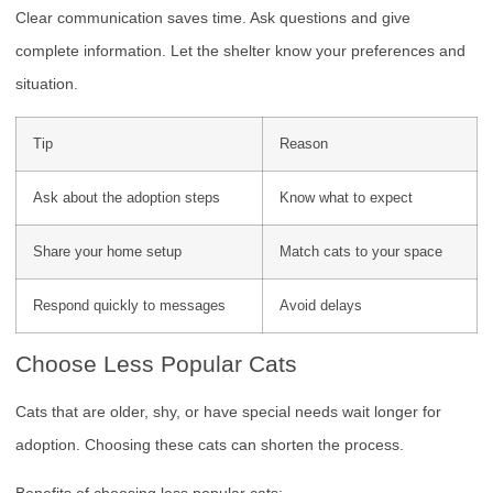
Clear communication saves time. Ask questions and give
complete information. Let the shelter know your preferences and
situation.
Tip
Reason
Ask about the adoption steps
Know what to expect
Share your home setup
Match cats to your space
Respond quickly to messages
Avoid delays
Choose Less Popular Cats
Cats that are older, shy, or have special needs wait longer for
adoption. Choosing these cats can shorten the process.