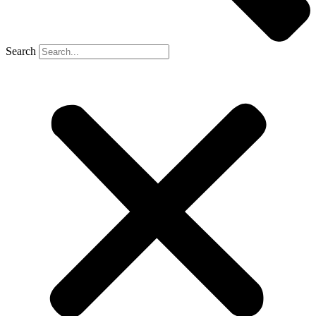
Search