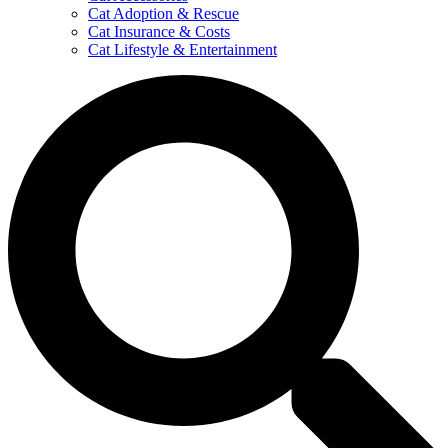
Cat Adoption & Rescue
Cat Insurance & Costs
Cat Lifestyle & Entertainment