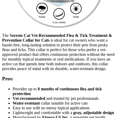
The
Seresto Cat Vet-Recommended Flea & Tick Treatment &
Prevention Collar for Cats
is ideal for cat owners who want a
hassle-free, long-lasting solution to protect their pets from pesky
fleas and ticks. This collar is perfect for those who prefer a vet-
approved product that offers continuous protection without the need
for monthly topical treatments or oral medications. If you have an
active cat that spends time both indoors and outdoors, this collar
provides peace of mind with its durable, water-resistant design.
Pros:
Provides up to
8 months of continuous flea and tick
protection
Vet-recommended
and trusted by pet professionals
Water-resistant
collar suitable for active cats
Easy to use with no messy topical applications
Lightweight and comfortable with a
gray, adjustable design
Manufactured by
Elanco US Inc
, a reputable pet health