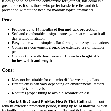
is designed to be soft and comfortable for your cat, this collar is a
great choice. It suits those who prefer hassle-free flea and tick
prevention without the need for monthly topical treatments.
Pros:
Provides up to
14 months of flea and tick protection
Soft and comfortable design ensures your cat can wear it all
day without irritation
Easy to use with a simple collar format, no messy applications
Comes in a convenient
2 pack
for extended use or multiple
pets
Compact size with dimensions of
1.5 inches height, 4.75
inches width and length
Cons:
May not be suitable for cats who dislike wearing collars
Effectiveness can vary depending on environmental factors
and infestation levels
Requires proper fitting to avoid discomfort or loss
The
Hartz UltraGuard ProMax Flea & Tick Collar
stands out
with its extended protection period, lasting up to
14 months
, which
is significantly longer than many other flea and tick collars. This