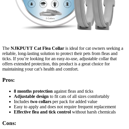
The
NJKPUYT Cat Flea Collar
is ideal for cat owners seeking a
reliable, long-lasting solution to protect their pets from fleas and
ticks. If you’re looking for an easy-to-use, adjustable collar that
offers extended protection, this product is a great choice for
maintaining your cat’s health and comfort.
Pros:
8 months protection
against fleas and ticks
Adjustable design
to fit cats of all sizes comfortably
Includes
two collars
per pack for added value
Easy to apply and does not require frequent replacement
Effective flea and tick control
without harsh chemicals
Cons: