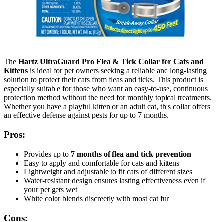
The
Hartz UltraGuard Pro Flea & Tick Collar for Cats and
Kittens
is ideal for pet owners seeking a reliable and long-lasting
solution to protect their cats from fleas and ticks. This product is
especially suitable for those who want an easy-to-use, continuous
protection method without the need for monthly topical treatments.
Whether you have a playful kitten or an adult cat, this collar offers
an effective defense against pests for up to 7 months.
Pros:
Provides up to
7 months of flea and tick prevention
Easy to apply and comfortable for cats and kittens
Lightweight and adjustable to fit cats of different sizes
Water-resistant design ensures lasting effectiveness even if
your pet gets wet
White color blends discreetly with most cat fur
Cons: