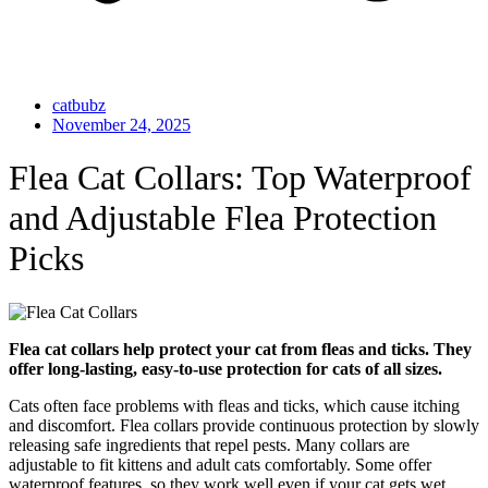
catbubz
November 24, 2025
Flea Cat Collars: Top Waterproof
and Adjustable Flea Protection
Picks
Flea cat collars help protect your cat from fleas and ticks. They
offer long-lasting, easy-to-use protection for cats of all sizes.
Cats often face problems with fleas and ticks, which cause itching
and discomfort. Flea collars provide continuous protection by slowly
releasing safe ingredients that repel pests. Many collars are
adjustable to fit kittens and adult cats comfortably. Some offer
waterproof features, so they work well even if your cat gets wet.