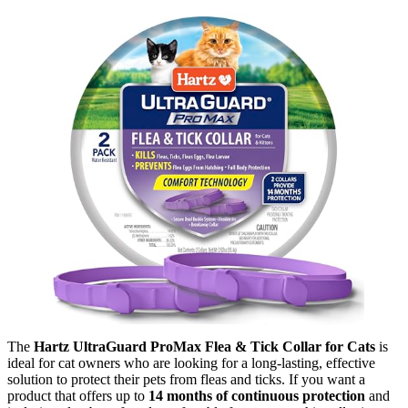
The
Hartz UltraGuard ProMax Flea & Tick Collar for Cats
is
ideal for cat owners who are looking for a long-lasting, effective
solution to protect their pets from fleas and ticks. If you want a
product that offers up to
14 months of continuous protection
and