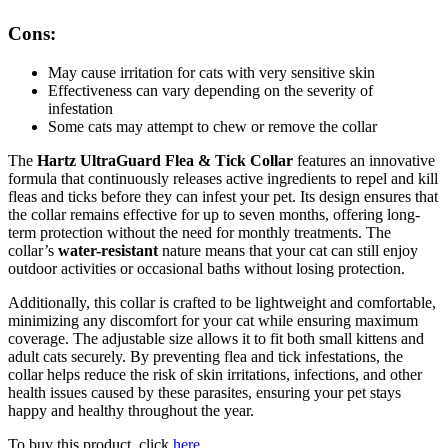
Cons:
May cause irritation for cats with very sensitive skin
Effectiveness can vary depending on the severity of
infestation
Some cats may attempt to chew or remove the collar
The
Hartz UltraGuard Flea & Tick Collar
features an innovative
formula that continuously releases active ingredients to repel and kill
fleas and ticks before they can infest your pet. Its design ensures that
the collar remains effective for up to seven months, offering long-
term protection without the need for monthly treatments. The
collar’s
water-resistant
nature means that your cat can still enjoy
outdoor activities or occasional baths without losing protection.
Additionally, this collar is crafted to be lightweight and comfortable,
minimizing any discomfort for your cat while ensuring maximum
coverage. The adjustable size allows it to fit both small kittens and
adult cats securely. By preventing flea and tick infestations, the
collar helps reduce the risk of skin irritations, infections, and other
health issues caused by these parasites, ensuring your pet stays
happy and healthy throughout the year.
To buy this product, click
here
.