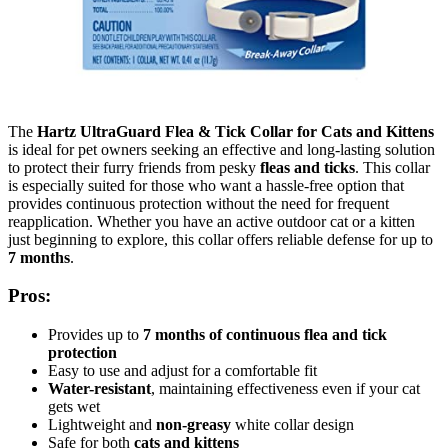
The
Hartz UltraGuard Flea & Tick Collar for Cats and Kittens
is ideal for pet owners seeking an effective and long-lasting solution
to protect their furry friends from pesky
fleas and ticks
. This collar
is especially suited for those who want a hassle-free option that
provides continuous protection without the need for frequent
reapplication. Whether you have an active outdoor cat or a kitten
just beginning to explore, this collar offers reliable defense for up to
7 months
.
Pros:
Provides up to
7 months of continuous flea and tick
protection
Easy to use and adjust for a comfortable fit
Water-resistant
, maintaining effectiveness even if your cat
gets wet
Lightweight and
non-greasy
white collar design
Safe for both
cats and kittens