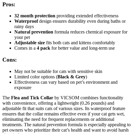
Pros:
32 month protection
providing extended effectiveness
Waterproof
design ensures durability even during baths or
rainy days
Natural prevention
formula reduces chemical exposure for
your pet
Adjustable size
fits both cats and kittens comfortably
Comes in a
4 pack
for better value and long-term use
Cons:
May not be suitable for cats with sensitive skin
Limited color options (
Black & Grey
)
Effectiveness can vary based on pet’s environment and
exposure
The
Flea and Tick Collar
by VICSOM combines functionality
with convenience, offering a lightweight (0.26 pounds) and
adjustable fit that suits cats of various sizes. Its waterproof feature
ensures that the collar remains effective even if your cat gets wet,
eliminating the need for frequent replacements or additional
treatments. The natural prevention formula is especially appealing to
pet owners who prioritize their cat’s health and want to avoid harsh