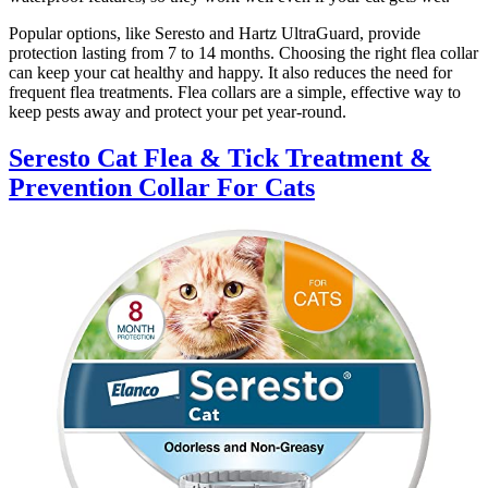
Popular options, like Seresto and Hartz UltraGuard, provide
protection lasting from 7 to 14 months. Choosing the right flea collar
can keep your cat healthy and happy. It also reduces the need for
frequent flea treatments. Flea collars are a simple, effective way to
keep pests away and protect your pet year-round.
Seresto Cat Flea & Tick Treatment &
Prevention Collar For Cats