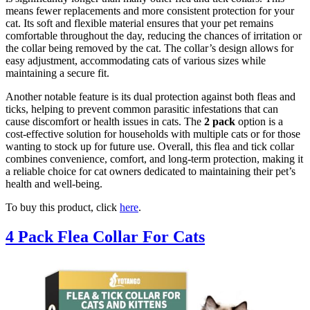
means fewer replacements and more consistent protection for your
cat. Its soft and flexible material ensures that your pet remains
comfortable throughout the day, reducing the chances of irritation or
the collar being removed by the cat. The collar’s design allows for
easy adjustment, accommodating cats of various sizes while
maintaining a secure fit.
Another notable feature is its dual protection against both fleas and
ticks, helping to prevent common parasitic infestations that can
cause discomfort or health issues in cats. The
2 pack
option is a
cost-effective solution for households with multiple cats or for those
wanting to stock up for future use. Overall, this flea and tick collar
combines convenience, comfort, and long-term protection, making it
a reliable choice for cat owners dedicated to maintaining their pet’s
health and well-being.
To buy this product, click
here
.
4 Pack Flea Collar For Cats