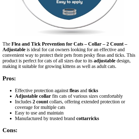
The
Flea and Tick Prevention for Cats – Collar – 2 Count –
Adjustable
is ideal for cat owners looking for an effective and
convenient way to protect their pets from pesky fleas and ticks. This
product is perfect for cats of all sizes due to its
adjustable
design,
making it suitable for growing kittens as well as adult cats.
Pros:
Effective protection against
fleas
and
ticks
Adjustable collar
fits cats of various sizes comfortably
Includes
2 count
collars, offering extended protection or
coverage for multiple cats
Easy to use and maintain
Manufactured by trusted brand
cottarricks
Cons: