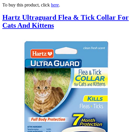
To buy this product, click
here
.
Hartz Ultraguard Flea & Tick Collar For
Cats And Kittens