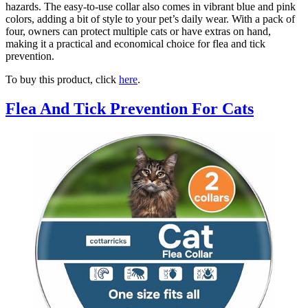
hazards. The easy-to-use collar also comes in vibrant blue and pink
colors, adding a bit of style to your pet’s daily wear. With a pack of
four, owners can protect multiple cats or have extras on hand,
making it a practical and economical choice for flea and tick
prevention.
To buy this product, click
here
.
Flea And Tick Prevention For Cats