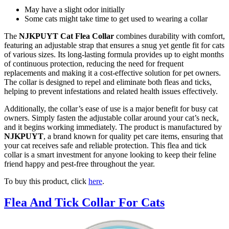
May have a slight odor initially
Some cats might take time to get used to wearing a collar
The
NJKPUYT Cat Flea Collar
combines durability with comfort,
featuring an adjustable strap that ensures a snug yet gentle fit for cats
of various sizes. Its long-lasting formula provides up to eight months
of continuous protection, reducing the need for frequent
replacements and making it a cost-effective solution for pet owners.
The collar is designed to repel and eliminate both fleas and ticks,
helping to prevent infestations and related health issues effectively.
Additionally, the collar’s ease of use is a major benefit for busy cat
owners. Simply fasten the adjustable collar around your cat’s neck,
and it begins working immediately. The product is manufactured by
NJKPUYT
, a brand known for quality pet care items, ensuring that
your cat receives safe and reliable protection. This flea and tick
collar is a smart investment for anyone looking to keep their feline
friend happy and pest-free throughout the year.
To buy this product, click
here
.
Flea And Tick Collar For Cats