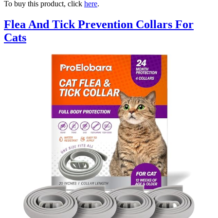
To buy this product, click
here
.
Flea And Tick Prevention Collars For
Cats