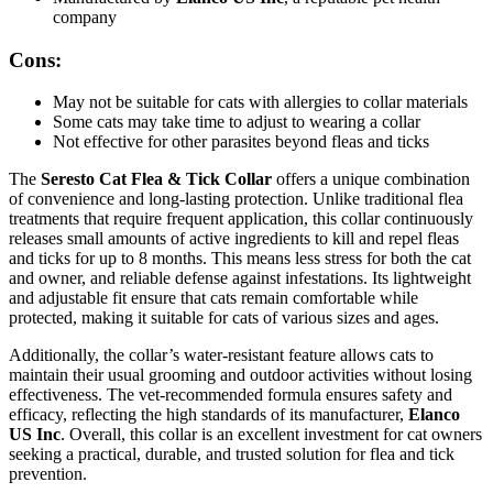
company
Cons:
May not be suitable for cats with allergies to collar materials
Some cats may take time to adjust to wearing a collar
Not effective for other parasites beyond fleas and ticks
The
Seresto Cat Flea & Tick Collar
offers a unique combination
of convenience and long-lasting protection. Unlike traditional flea
treatments that require frequent application, this collar continuously
releases small amounts of active ingredients to kill and repel fleas
and ticks for up to 8 months. This means less stress for both the cat
and owner, and reliable defense against infestations. Its lightweight
and adjustable fit ensure that cats remain comfortable while
protected, making it suitable for cats of various sizes and ages.
Additionally, the collar’s water-resistant feature allows cats to
maintain their usual grooming and outdoor activities without losing
effectiveness. The vet-recommended formula ensures safety and
efficacy, reflecting the high standards of its manufacturer,
Elanco
US Inc
. Overall, this collar is an excellent investment for cat owners
seeking a practical, durable, and trusted solution for flea and tick
prevention.