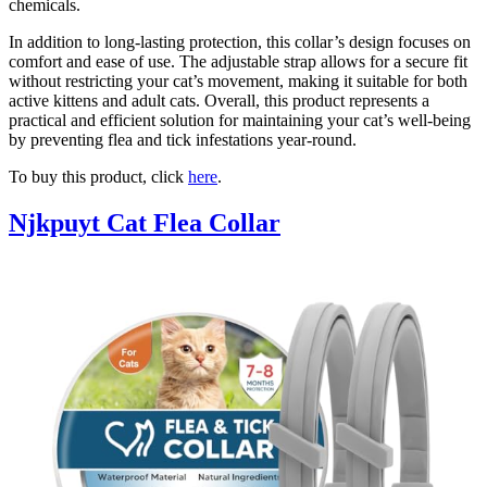
chemicals.
In addition to long-lasting protection, this collar’s design focuses on
comfort and ease of use. The adjustable strap allows for a secure fit
without restricting your cat’s movement, making it suitable for both
active kittens and adult cats. Overall, this product represents a
practical and efficient solution for maintaining your cat’s well-being
by preventing flea and tick infestations year-round.
To buy this product, click
here
.
Njkpuyt Cat Flea Collar