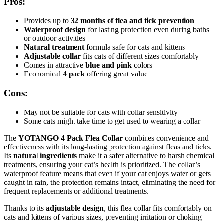
Pros:
Provides up to
32 months of flea and tick prevention
Waterproof design
for lasting protection even during baths
or outdoor activities
Natural treatment
formula safe for cats and kittens
Adjustable collar
fits cats of different sizes comfortably
Comes in attractive
blue and pink
colors
Economical
4 pack
offering great value
Cons:
May not be suitable for cats with collar sensitivity
Some cats might take time to get used to wearing a collar
The
YOTANGO 4 Pack Flea Collar
combines convenience and
effectiveness with its long-lasting protection against fleas and ticks.
Its
natural ingredients
make it a safer alternative to harsh chemical
treatments, ensuring your cat’s health is prioritized. The collar’s
waterproof feature means that even if your cat enjoys water or gets
caught in rain, the protection remains intact, eliminating the need for
frequent replacements or additional treatments.
Thanks to its
adjustable design
, this flea collar fits comfortably on
cats and kittens of various sizes, preventing irritation or choking