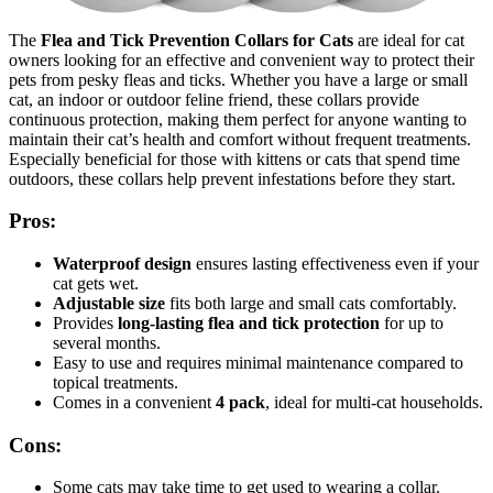
The
Flea and Tick Prevention Collars for Cats
are ideal for cat
owners looking for an effective and convenient way to protect their
pets from pesky fleas and ticks. Whether you have a large or small
cat, an indoor or outdoor feline friend, these collars provide
continuous protection, making them perfect for anyone wanting to
maintain their cat’s health and comfort without frequent treatments.
Especially beneficial for those with kittens or cats that spend time
outdoors, these collars help prevent infestations before they start.
Pros:
Waterproof design
ensures lasting effectiveness even if your
cat gets wet.
Adjustable size
fits both large and small cats comfortably.
Provides
long-lasting flea and tick protection
for up to
several months.
Easy to use and requires minimal maintenance compared to
topical treatments.
Comes in a convenient
4 pack
, ideal for multi-cat households.
Cons:
Some cats may take time to get used to wearing a collar.