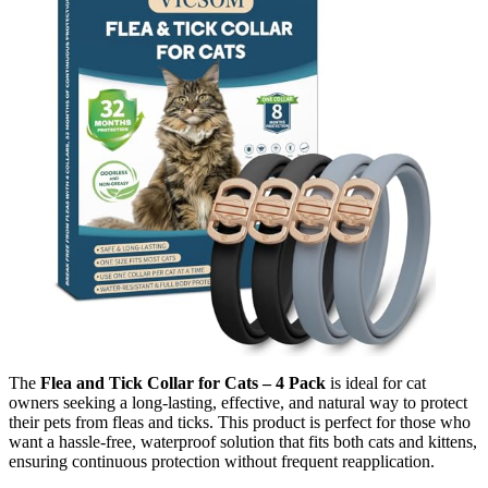
The
Flea and Tick Collar for Cats – 4 Pack
is ideal for cat
owners seeking a long-lasting, effective, and natural way to protect
their pets from fleas and ticks. This product is perfect for those who
want a hassle-free, waterproof solution that fits both cats and kittens,
ensuring continuous protection without frequent reapplication.