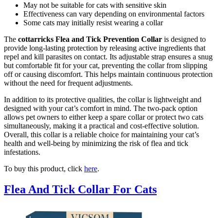
May not be suitable for cats with sensitive skin
Effectiveness can vary depending on environmental factors
Some cats may initially resist wearing a collar
The
cottarricks Flea and Tick Prevention Collar
is designed to
provide long-lasting protection by releasing active ingredients that
repel and kill parasites on contact. Its adjustable strap ensures a snug
but comfortable fit for your cat, preventing the collar from slipping
off or causing discomfort. This helps maintain continuous protection
without the need for frequent adjustments.
In addition to its protective qualities, the collar is lightweight and
designed with your cat’s comfort in mind. The two-pack option
allows pet owners to either keep a spare collar or protect two cats
simultaneously, making it a practical and cost-effective solution.
Overall, this collar is a reliable choice for maintaining your cat’s
health and well-being by minimizing the risk of flea and tick
infestations.
To buy this product, click
here
.
Flea And Tick Collar For Cats