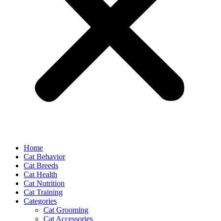
Home
Cat Behavior
Cat Breeds
Cat Health
Cat Nutrition
Cat Training
Categories
Cat Grooming
Cat Accessories