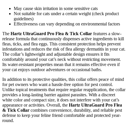
May cause skin irritation in some sensitive cats
Not suitable for cats under a certain weight (check product
guidelines)
Effectiveness can vary depending on environmental factors
The
Hartz UltraGuard Pro Flea & Tick Collar
features a slow-
release formula that continuously dispenses active ingredients to kill
fleas, ticks, and flea eggs. This consistent protection helps prevent
infestations and reduces the risk of flea allergy dermatitis in your cat.
The collar’s lightweight and adjustable design ensures it fits
comfortably around your cat’s neck without restricting movement.
Its water-resistant properties mean that it remains effective even if
your cat enjoys outdoor adventures or occasional baths.
In addition to its protective qualities, this collar offers peace of mind
for pet owners who want a hassle-free option for pest control.
Unlike topical treatments that require regular reapplication, the collar
provides a long-lasting barrier against parasites. With a discreet
white color and compact size, it does not interfere with your cat’s
appearance or activities. Overall, the
Hartz UltraGuard Pro Flea
& Tick Collar
combines convenience, durability, and reliable pest
defense to keep your feline friend comfortable and protected year-
round.