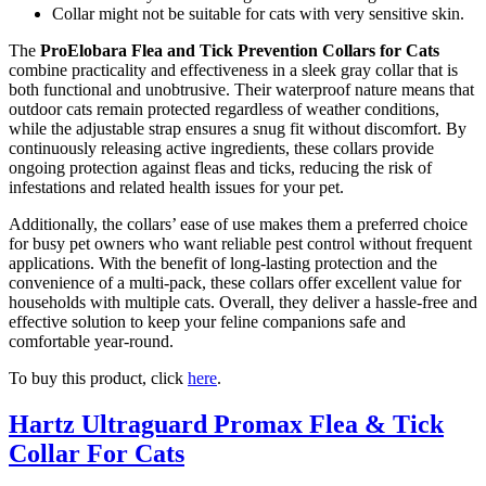
Collar might not be suitable for cats with very sensitive skin.
The
ProElobara Flea and Tick Prevention Collars for Cats
combine practicality and effectiveness in a sleek gray collar that is
both functional and unobtrusive. Their waterproof nature means that
outdoor cats remain protected regardless of weather conditions,
while the adjustable strap ensures a snug fit without discomfort. By
continuously releasing active ingredients, these collars provide
ongoing protection against fleas and ticks, reducing the risk of
infestations and related health issues for your pet.
Additionally, the collars’ ease of use makes them a preferred choice
for busy pet owners who want reliable pest control without frequent
applications. With the benefit of long-lasting protection and the
convenience of a multi-pack, these collars offer excellent value for
households with multiple cats. Overall, they deliver a hassle-free and
effective solution to keep your feline companions safe and
comfortable year-round.
To buy this product, click
here
.
Hartz Ultraguard Promax Flea & Tick
Collar For Cats