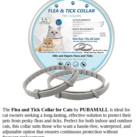
The
Flea and Tick Collar for Cats
by
PUBAMALL
is ideal for
cat owners seeking a long-lasting, effective solution to protect their
pets from pesky fleas and ticks. Perfect for both indoor and outdoor
cats, this collar suits those who want a hassle-free, waterproof, and
adjustable option that ensures continuous protection without