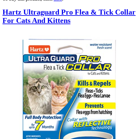
Hartz Ultraguard Pro Flea & Tick Collar
For Cats And Kittens