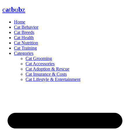
Skip
c
a
t
b
u
b
z
to
content
Home
Cat Behavior
Cat Breeds
Cat Health
Cat Nutrition
Cat Training
Categories
Cat Grooming
Cat Accessories
Cat Adoption & Rescue
Cat Insurance & Costs
Cat Lifestyle & Entertainment