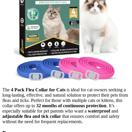
The
4 Pack Flea Collar for Cats
is ideal for cat owners seeking a
long-lasting, effective, and natural solution to protect their pets from
fleas and ticks. Perfect for those with multiple cats or kittens, this
collar offers up to
32 months of continuous protection
. It’s
especially suitable for pet parents who want a
waterproof
and
adjustable flea and tick collar
that ensures comfort and safety
without the need for frequent replacements.