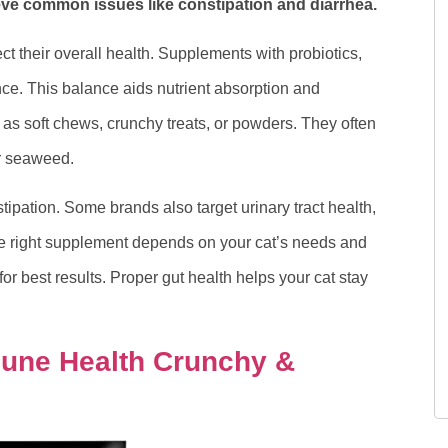
eve common issues like constipation and diarrhea.
ct their overall health. Supplements with probiotics,
ce. This balance aids nutrient absorption and
s soft chews, crunchy treats, or powders. They often
or seaweed.
ipation. Some brands also target urinary tract health,
he right supplement depends on your cat’s needs and
or best results. Proper gut health helps your cat stay
mune Health Crunchy &