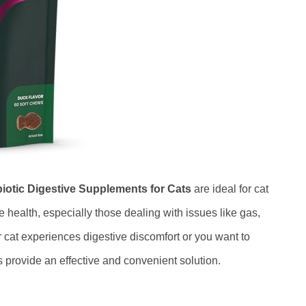
biotic Digestive Supplements for Cats
are ideal for cat
 health, especially those dealing with issues like gas,
 cat experiences digestive discomfort or you want to
ws provide an effective and convenient solution.