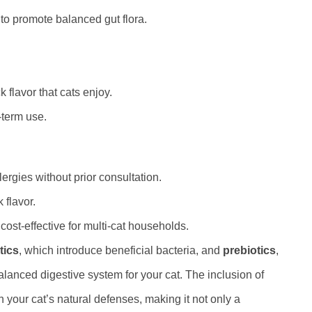
to promote balanced gut flora.
k flavor that cats enjoy.
-term use.
lergies without prior consultation.
 flavor.
ost-effective for multi-cat households.
tics
, which introduce beneficial bacteria, and
prebiotics
,
alanced digestive system for your cat. The inclusion of
your cat’s natural defenses, making it not only a