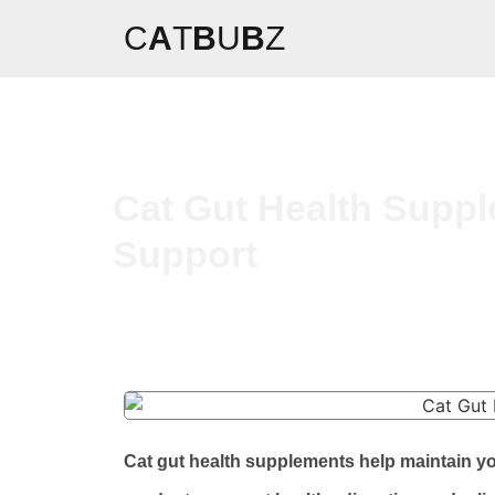
C
A
T
B
U
B
Z
Cat Gut Health Suppl
Support
Cat gut health supplements help maintain y