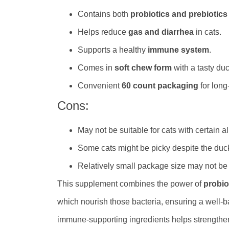
Contains both
probiotics and prebiotics
Helps reduce
gas and diarrhea
in cats.
Supports a healthy
immune system
.
Comes in
soft chew form
with a tasty duc
Convenient
60 count packaging
for long
Cons:
May not be suitable for cats with certain al
Some cats might be picky despite the duck
Relatively small package size may not be c
This supplement combines the power of
probio
which nourish those bacteria, ensuring a well-b
immune-supporting ingredients helps strengthen 