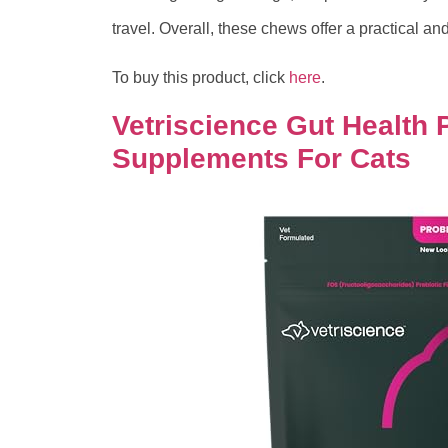
travel. Overall, these chews offer a practical and
To buy this product, click
here
.
Vetriscience Gut Health P
Supplements For Cats