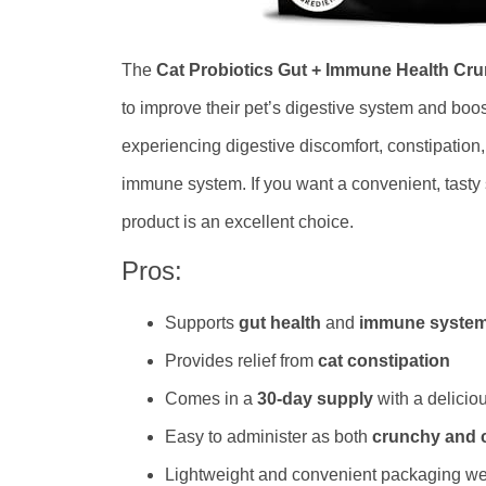
The
Cat Probiotics Gut + Immune Health C
to improve their pet’s digestive system and boo
experiencing digestive discomfort, constipation,
immune system. If you want a convenient, tasty 
product is an excellent choice.
Pros:
Supports
gut health
and
immune syste
Provides relief from
cat constipation
Comes in a
30-day supply
with a delicio
Easy to administer as both
crunchy and 
Lightweight and convenient packaging we