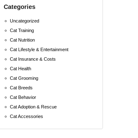
Categories
Uncategorized
Cat Training
Cat Nutrition
Cat Lifestyle & Entertainment
Cat Insurance & Costs
Cat Health
Cat Grooming
Cat Breeds
Cat Behavior
Cat Adoption & Rescue
Cat Accessories