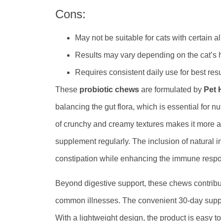
Cons:
May not be suitable for cats with certain a
Results may vary depending on the cat’s h
Requires consistent daily use for best resu
These
probiotic chews
are formulated by
Pet 
balancing the gut flora, which is essential for 
of crunchy and creamy textures makes it more 
supplement regularly. The inclusion of natural 
constipation while enhancing the immune resp
Beyond digestive support, these chews contribut
common illnesses. The convenient 30-day supply 
With a lightweight design, the product is easy t