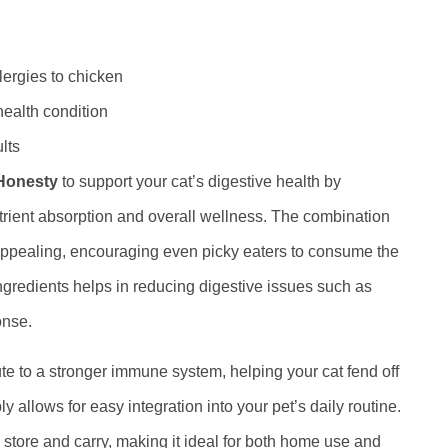
llergies to chicken
ealth condition
lts
Honesty
to support your cat’s digestive health by
nutrient absorption and overall wellness. The combination
appealing, encouraging even picky eaters to consume the
ingredients helps in reducing digestive issues such as
onse.
e to a stronger immune system, helping your cat fend off
allows for easy integration into your pet’s daily routine.
o store and carry, making it ideal for both home use and