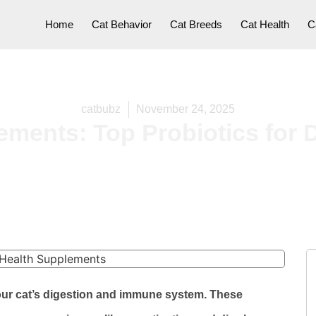
Home
Cat Behavior
Cat Breeds
Cat Health
C
catbubz
November 24, 2025
ements: Top Probiotics for 
our cat’s digestion and immune system. These