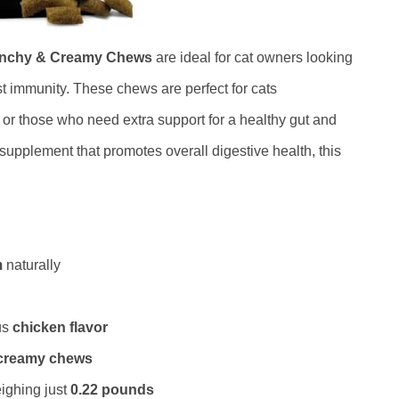
runchy & Creamy Chews
are ideal for cat owners looking
st immunity. These chews are perfect for cats
 or those who need extra support for a healthy gut and
supplement that promotes overall digestive health, this
m
naturally
us
chicken flavor
creamy chews
ighing just
0.22 pounds