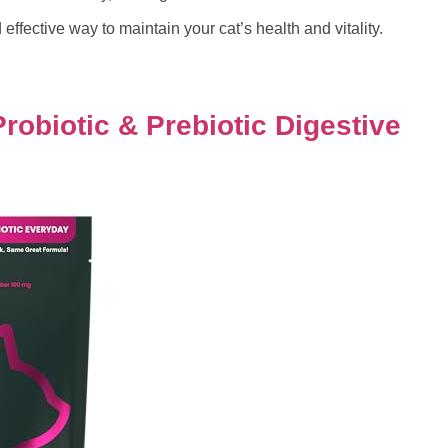
 effective way to maintain your cat’s health and vitality.
robiotic & Prebiotic Digestive