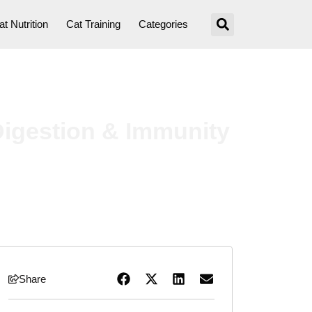
at Nutrition
Cat Training
Categories
Digestion & Immunity
Share