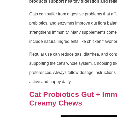
products support healthy digestion and reli
Cats can suffer from digestive problems that affe
prebiotics, and enzymes improve gut flora balan
strengthens immunity. Many supplements come a
include natural ingredients like chicken flavor 
Regular use can reduce gas, diarrhea, and const
supporting the cat’s whole system. Choosing t
preferences. Always follow dosage instructions f
active and happy daily.
Cat Probiotics Gut + Im
Creamy Chews