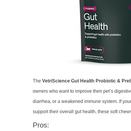
The
VetriScience Gut Health Probiotic & Pre
owners who want to improve their pet’s digestive
diarrhea, or a weakened immune system. If your
support their overall gut health, these soft che
Pros: