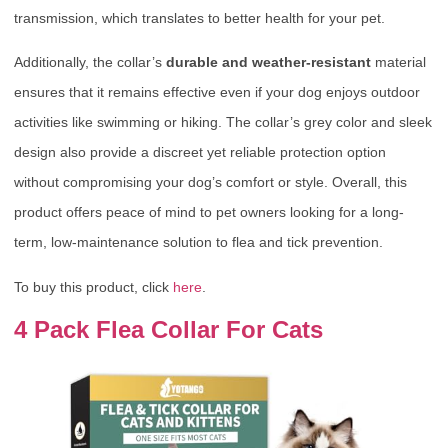
transmission, which translates to better health for your pet.
Additionally, the collar’s
durable and weather-resistant
material
ensures that it remains effective even if your dog enjoys outdoor
activities like swimming or hiking. The collar’s grey color and sleek
design also provide a discreet yet reliable protection option
without compromising your dog’s comfort or style. Overall, this
product offers peace of mind to pet owners looking for a long-
term, low-maintenance solution to flea and tick prevention.
To buy this product, click
here
.
4 Pack Flea Collar For Cats