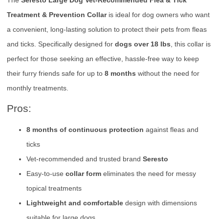
Treatment & Prevention Collar
is ideal for dog owners who want
a convenient, long-lasting solution to protect their pets from fleas
and ticks. Specifically designed for
dogs over 18 lbs
, this collar is
perfect for those seeking an effective, hassle-free way to keep
their furry friends safe for up to
8 months
without the need for
monthly treatments.
Pros:
8 months of continuous protection
against fleas and
ticks
Vet-recommended and trusted brand
Seresto
Easy-to-use
collar form
eliminates the need for messy
topical treatments
Lightweight and comfortable
design with dimensions
suitable for large dogs