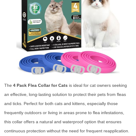
The
4 Pack Flea Collar for Cats
is ideal for cat owners seeking
an effective, long-lasting solution to protect their pets from fleas
and ticks. Perfect for both cats and kittens, especially those
frequently outdoors or living in areas prone to flea infestations,
this collar offers a natural and waterproof option that ensures
continuous protection without the need for frequent reapplication.