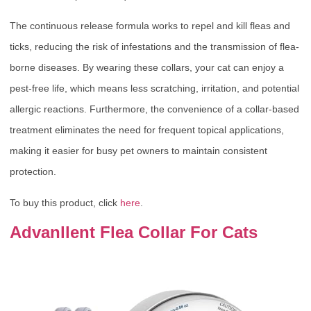
The continuous release formula works to repel and kill fleas and
ticks, reducing the risk of infestations and the transmission of flea-
borne diseases. By wearing these collars, your cat can enjoy a
pest-free life, which means less scratching, irritation, and potential
allergic reactions. Furthermore, the convenience of a collar-based
treatment eliminates the need for frequent topical applications,
making it easier for busy pet owners to maintain consistent
protection.
To buy this product, click
here
.
Advanllent Flea Collar For Cats