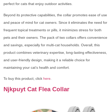
perfect for cats that enjoy outdoor activities.
Beyond its protective capabilities, the collar promotes ease of use
and peace of mind for cat owners. Since it eliminates the need for
frequent topical treatments or pills, it minimizes stress for both
pets and their owners. The pack of two collars offers convenience
and savings, especially for multi-cat households. Overall, this
product combines veterinary expertise, long-lasting effectiveness,
and user-friendly design, making it a reliable choice for
maintaining your cat’s health and comfort.
To buy this product, click
here
.
Njkpuyt Cat Flea Collar