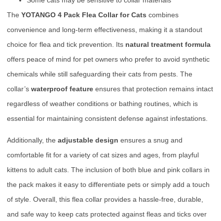
The
YOTANGO 4 Pack Flea Collar for Cats
combines
convenience and long-term effectiveness, making it a standout
choice for flea and tick prevention. Its
natural treatment formula
offers peace of mind for pet owners who prefer to avoid synthetic
chemicals while still safeguarding their cats from pests. The
collar’s
waterproof feature
ensures that protection remains intact
regardless of weather conditions or bathing routines, which is
essential for maintaining consistent defense against infestations.
Additionally, the
adjustable design
ensures a snug and
comfortable fit for a variety of cat sizes and ages, from playful
kittens to adult cats. The inclusion of both blue and pink collars in
the pack makes it easy to differentiate pets or simply add a touch
of style. Overall, this flea collar provides a hassle-free, durable,
and safe way to keep cats protected against fleas and ticks over