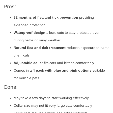
Pros:
32 months of flea and tick prevention
providing
extended protection
Waterproof design
allows cats to stay protected even
during baths or rainy weather
Natural flea and tick treatment
reduces exposure to harsh
chemicals
Adjustable collar
fits cats and kittens comfortably
Comes in a
4 pack with blue and pink options
suitable
for multiple pets
Cons:
May take a few days to start working effectively
Collar size may not fit very large cats comfortably
Some cats may be sensitive to collar materials