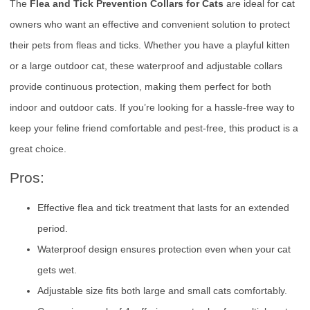
The
Flea and Tick Prevention Collars for Cats
are ideal for cat
owners who want an effective and convenient solution to protect
their pets from fleas and ticks. Whether you have a playful kitten
or a large outdoor cat, these waterproof and adjustable collars
provide continuous protection, making them perfect for both
indoor and outdoor cats. If you’re looking for a hassle-free way to
keep your feline friend comfortable and pest-free, this product is a
great choice.
Pros:
Effective flea and tick treatment that lasts for an extended
period.
Waterproof design ensures protection even when your cat
gets wet.
Adjustable size fits both large and small cats comfortably.