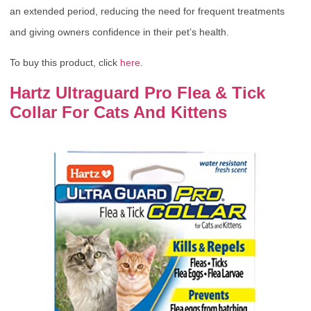
an extended period, reducing the need for frequent treatments
and giving owners confidence in their pet’s health.
To buy this product, click
here
.
Hartz Ultraguard Pro Flea & Tick
Collar For Cats And Kittens