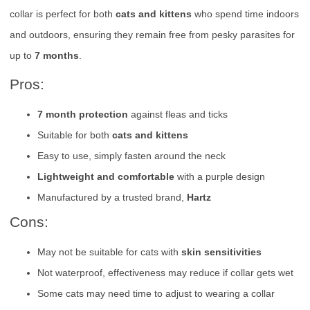
collar is perfect for both
cats and kittens
who spend time indoors
and outdoors, ensuring they remain free from pesky parasites for
up to
7 months
.
Pros:
7 month protection
against fleas and ticks
Suitable for both
cats and kittens
Easy to use, simply fasten around the neck
Lightweight and comfortable
with a purple design
Manufactured by a trusted brand,
Hartz
Cons:
May not be suitable for cats with
skin sensitivities
Not waterproof, effectiveness may reduce if collar gets wet
Some cats may need time to adjust to wearing a collar