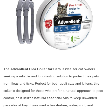
The
Advanllent Flea Collar for Cats
is ideal for cat owners
seeking a reliable and long-lasting solution to protect their pets
from fleas and ticks. Perfect for both adult cats and kittens, this
collar is designed for those who prefer a natural approach to pest
control, as it utilizes
natural essential oils
to keep unwanted
parasites at bay. If you want a hassle-free, waterproof, and