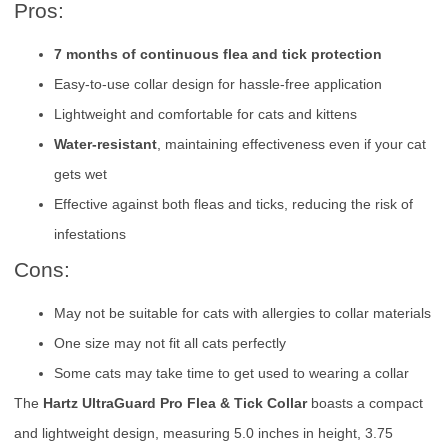
Pros:
7 months of continuous flea and tick protection
Easy-to-use collar design for hassle-free application
Lightweight and comfortable for cats and kittens
Water-resistant
, maintaining effectiveness even if your cat
gets wet
Effective against both fleas and ticks, reducing the risk of
infestations
Cons:
May not be suitable for cats with allergies to collar materials
One size may not fit all cats perfectly
Some cats may take time to get used to wearing a collar
The
Hartz UltraGuard Pro Flea & Tick Collar
boasts a compact
and lightweight design, measuring 5.0 inches in height, 3.75