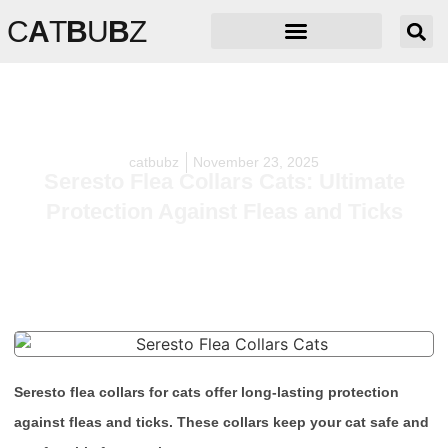
C
A
T
B
U
B
Z
catbubz
November 23, 2025
Seresto Flea Collars Cats: Ultimate
Protection Against Fleas and Ticks
Seresto flea collars for cats offer long-lasting protection
against fleas and ticks. These collars keep your cat safe and