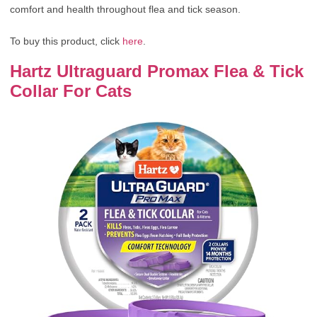
comfort and health throughout flea and tick season.
To buy this product, click
here
.
Hartz Ultraguard Promax Flea & Tick
Collar For Cats