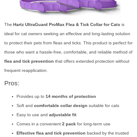
The
Hartz UltraGuard ProMax Flea & Tick Collar for Cats
is
ideal for cat owners seeking an effective and long-lasting solution
to protect their pets from fleas and ticks. This product is perfect for
those who want a hassle-free, comfortable, and reliable method of
flea and tick prevention
that offers extended protection without
frequent reapplication.
Pros:
Provides up to
14 months of protection
Soft and
comfortable collar design
suitable for cats
Easy to use and
adjustable fit
Comes in a convenient
2 pack
for long-term use
Effective flea and tick prevention
backed by the trusted