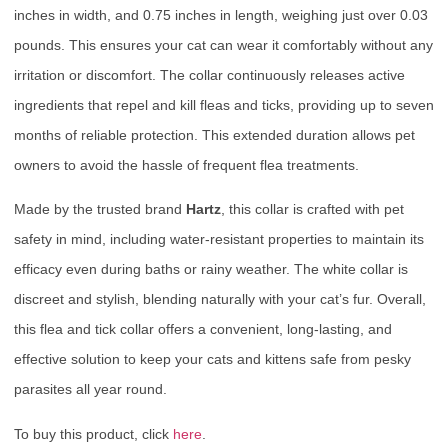
inches in width, and 0.75 inches in length, weighing just over 0.03
pounds. This ensures your cat can wear it comfortably without any
irritation or discomfort. The collar continuously releases active
ingredients that repel and kill fleas and ticks, providing up to seven
months of reliable protection. This extended duration allows pet
owners to avoid the hassle of frequent flea treatments.
Made by the trusted brand
Hartz
, this collar is crafted with pet
safety in mind, including water-resistant properties to maintain its
efficacy even during baths or rainy weather. The white collar is
discreet and stylish, blending naturally with your cat’s fur. Overall,
this flea and tick collar offers a convenient, long-lasting, and
effective solution to keep your cats and kittens safe from pesky
parasites all year round.
To buy this product, click
here
.