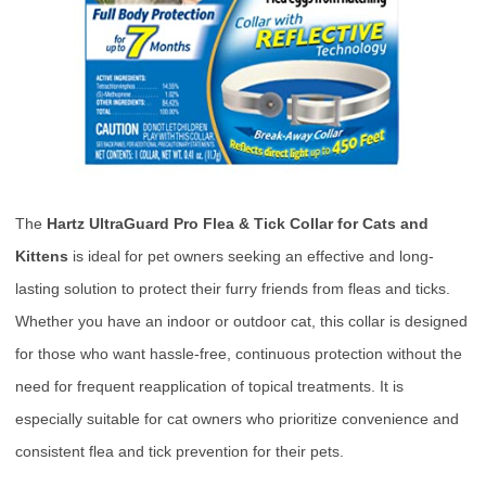
The
Hartz UltraGuard Pro Flea & Tick Collar for Cats and
Kittens
is ideal for pet owners seeking an effective and long-
lasting solution to protect their furry friends from fleas and ticks.
Whether you have an indoor or outdoor cat, this collar is designed
for those who want hassle-free, continuous protection without the
need for frequent reapplication of topical treatments. It is
especially suitable for cat owners who prioritize convenience and
consistent flea and tick prevention for their pets.