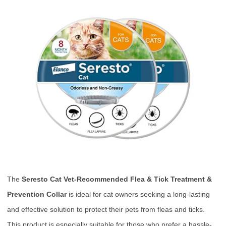
The
Seresto Cat Vet-Recommended Flea & Tick Treatment &
Prevention Collar
is ideal for cat owners seeking a long-lasting
and effective solution to protect their pets from fleas and ticks.
This product is especially suitable for those who prefer a hassle-