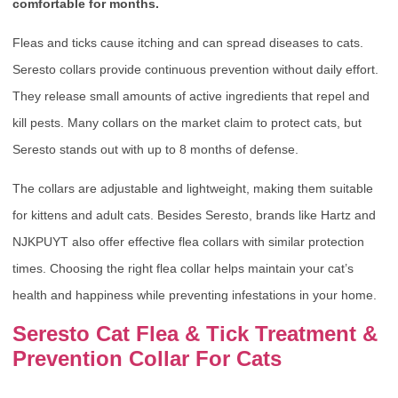
comfortable for months.
Fleas and ticks cause itching and can spread diseases to cats.
Seresto collars provide continuous prevention without daily effort.
They release small amounts of active ingredients that repel and
kill pests. Many collars on the market claim to protect cats, but
Seresto stands out with up to 8 months of defense.
The collars are adjustable and lightweight, making them suitable
for kittens and adult cats. Besides Seresto, brands like Hartz and
NJKPUYT also offer effective flea collars with similar protection
times. Choosing the right flea collar helps maintain your cat’s
health and happiness while preventing infestations in your home.
Seresto Cat Flea & Tick Treatment &
Prevention Collar For Cats