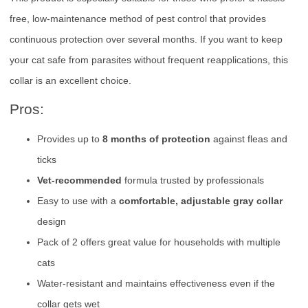
free, low-maintenance method of pest control that provides
continuous protection over several months. If you want to keep
your cat safe from parasites without frequent reapplications, this
collar is an excellent choice.
Pros:
Provides up to
8 months of protection
against fleas and
ticks
Vet-recommended
formula trusted by professionals
Easy to use with a
comfortable, adjustable gray collar
design
Pack of 2 offers great value for households with multiple
cats
Water-resistant and maintains effectiveness even if the
collar gets wet