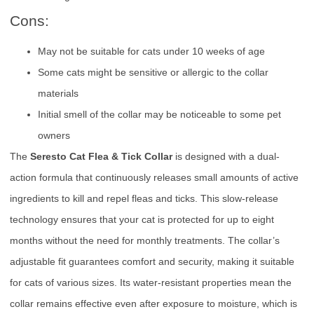
Cons:
May not be suitable for cats under 10 weeks of age
Some cats might be sensitive or allergic to the collar
materials
Initial smell of the collar may be noticeable to some pet
owners
The
Seresto Cat Flea & Tick Collar
is designed with a dual-
action formula that continuously releases small amounts of active
ingredients to kill and repel fleas and ticks. This slow-release
technology ensures that your cat is protected for up to eight
months without the need for monthly treatments. The collar’s
adjustable fit guarantees comfort and security, making it suitable
for cats of various sizes. Its water-resistant properties mean the
collar remains effective even after exposure to moisture, which is