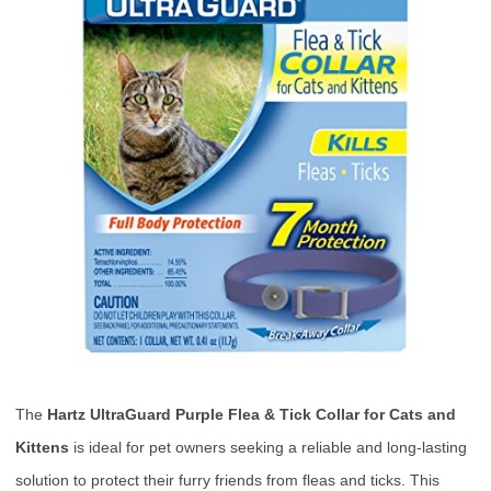
The
Hartz UltraGuard Purple Flea & Tick Collar for Cats and
Kittens
is ideal for pet owners seeking a reliable and long-lasting
solution to protect their furry friends from fleas and ticks. This