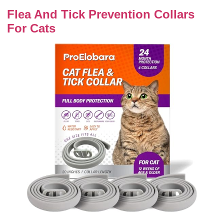
Flea And Tick Prevention Collars
For Cats