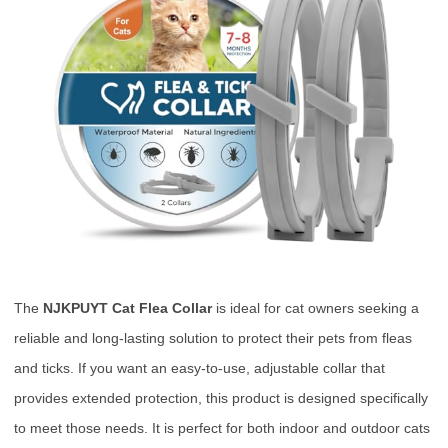
The
NJKPUYT Cat Flea Collar
is ideal for cat owners seeking a
reliable and long-lasting solution to protect their pets from fleas
and ticks. If you want an easy-to-use, adjustable collar that
provides extended protection, this product is designed specifically
to meet those needs. It is perfect for both indoor and outdoor cats