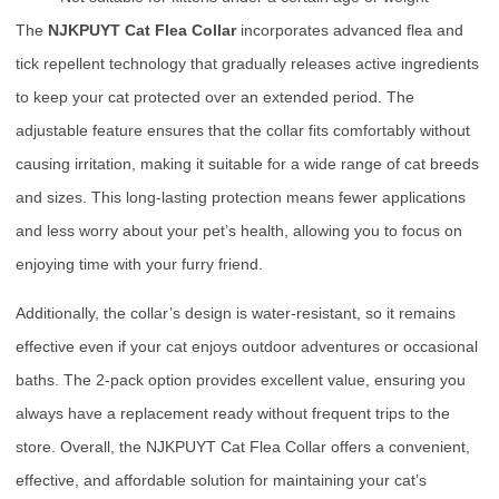
The
NJKPUYT Cat Flea Collar
incorporates advanced flea and
tick repellent technology that gradually releases active ingredients
to keep your cat protected over an extended period. The
adjustable feature ensures that the collar fits comfortably without
causing irritation, making it suitable for a wide range of cat breeds
and sizes. This long-lasting protection means fewer applications
and less worry about your pet’s health, allowing you to focus on
enjoying time with your furry friend.
Additionally, the collar’s design is water-resistant, so it remains
effective even if your cat enjoys outdoor adventures or occasional
baths. The 2-pack option provides excellent value, ensuring you
always have a replacement ready without frequent trips to the
store. Overall, the NJKPUYT Cat Flea Collar offers a convenient,
effective, and affordable solution for maintaining your cat’s