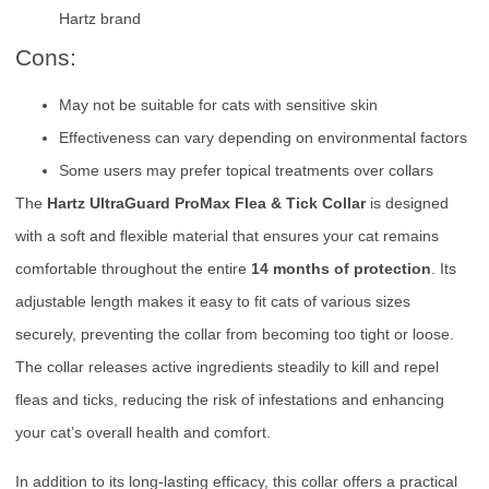
Hartz brand
Cons:
May not be suitable for cats with sensitive skin
Effectiveness can vary depending on environmental factors
Some users may prefer topical treatments over collars
The
Hartz UltraGuard ProMax Flea & Tick Collar
is designed
with a soft and flexible material that ensures your cat remains
comfortable throughout the entire
14 months of protection
. Its
adjustable length makes it easy to fit cats of various sizes
securely, preventing the collar from becoming too tight or loose.
The collar releases active ingredients steadily to kill and repel
fleas and ticks, reducing the risk of infestations and enhancing
your cat’s overall health and comfort.
In addition to its long-lasting efficacy, this collar offers a practical