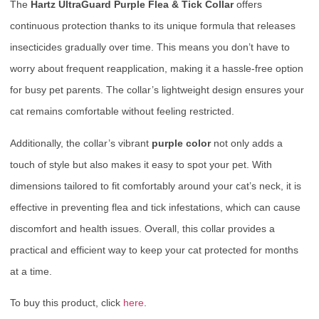
The
Hartz UltraGuard Purple Flea & Tick Collar
offers
continuous protection thanks to its unique formula that releases
insecticides gradually over time. This means you don’t have to
worry about frequent reapplication, making it a hassle-free option
for busy pet parents. The collar’s lightweight design ensures your
cat remains comfortable without feeling restricted.
Additionally, the collar’s vibrant
purple color
not only adds a
touch of style but also makes it easy to spot your pet. With
dimensions tailored to fit comfortably around your cat’s neck, it is
effective in preventing flea and tick infestations, which can cause
discomfort and health issues. Overall, this collar provides a
practical and efficient way to keep your cat protected for months
at a time.
To buy this product, click
here
.