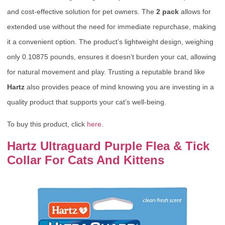
and cost-effective solution for pet owners. The
2 pack
allows for
extended use without the need for immediate repurchase, making
it a convenient option. The product’s lightweight design, weighing
only 0.10875 pounds, ensures it doesn’t burden your cat, allowing
for natural movement and play. Trusting a reputable brand like
Hartz
also provides peace of mind knowing you are investing in a
quality product that supports your cat’s well-being.
To buy this product, click
here
.
Hartz Ultraguard Purple Flea & Tick
Collar For Cats And Kittens