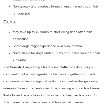
Non-greasy and odorless formula, ensuring no discomfort
for your pet
Cons:
May take up to 48 hours to start killing fleas after initial
application
Some dogs might experience mild skin irritation
Not suitable for dogs under 18 lbs or puppies younger than
7 months
The
Seresto Large Dog Flea & Tick Collar
boasts a unique
combination of active ingredients that work together to provide
continuous protection against pests. Its innovative design slowly
releases these ingredients over time, creating a protective barrier
that kills and repels fleas and ticks before they can bite your dog.
This means fewer infestations and less risk of disease