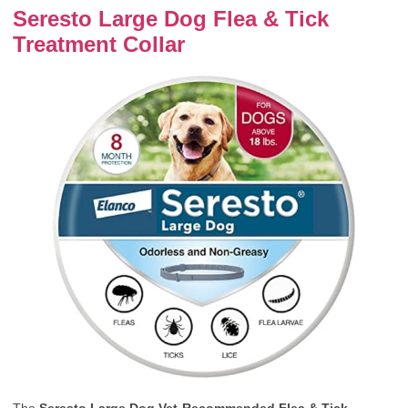
Seresto Large Dog Flea & Tick
Treatment Collar
The
Seresto Large Dog Vet-Recommended Flea & Tick