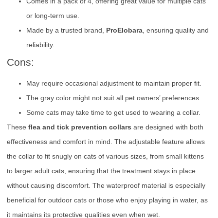
Comes in a pack of 4, offering great value for multiple cats
or long-term use.
Made by a trusted brand,
ProElobara
, ensuring quality and
reliability.
Cons:
May require occasional adjustment to maintain proper fit.
The gray color might not suit all pet owners’ preferences.
Some cats may take time to get used to wearing a collar.
These
flea and tick prevention collars
are designed with both
effectiveness and comfort in mind. The adjustable feature allows
the collar to fit snugly on cats of various sizes, from small kittens
to larger adult cats, ensuring that the treatment stays in place
without causing discomfort. The waterproof material is especially
beneficial for outdoor cats or those who enjoy playing in water, as
it maintains its protective qualities even when wet.