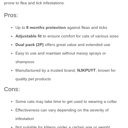
prone to flea and tick infestations.
Pros:
Up to
8 months protection
against fleas and ticks
Adjustable fit
to ensure comfort for cats of various sizes
Dual pack (2P)
offers great value and extended use
Easy to use and maintain without messy sprays or
shampoos
Manufactured by a trusted brand,
NJKPUYT
, known for
quality pet products
Cons:
Some cats may take time to get used to wearing a collar
Effectiveness can vary depending on the severity of
infestation
Not suitable for kittens under a certain age or weight