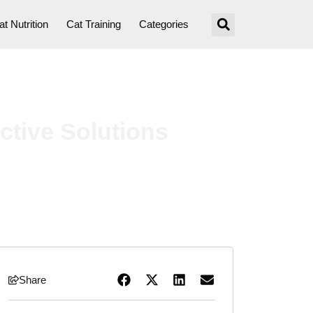
at Nutrition
Cat Training
Categories
ctive Solutions
Share