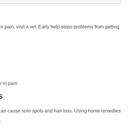
in pain, visit a vet. Early help stops problems from getting
r in pain
s
 can cause sore spots and hair loss. Using home remedies
.