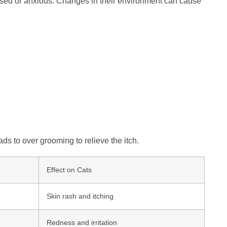
ssed or anxious. Changes in their environment can cause
ads to over grooming to relieve the itch.
Effect on Cats
Skin rash and itching
Redness and irritation