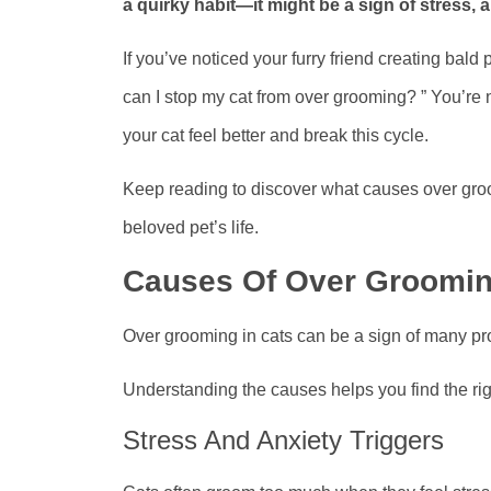
a quirky habit—it might be a sign of stress, a
If you’ve noticed your furry friend creating bald
can I stop my cat from over grooming? ” You’re n
your cat feel better and break this cycle.
Keep reading to discover what causes over gro
beloved pet’s life.
Causes Of Over Groomi
Over grooming in cats can be a sign of many pro
Understanding the causes helps you find the righ
Stress And Anxiety Triggers