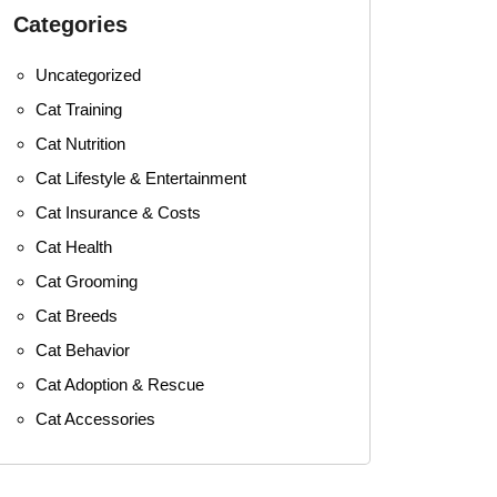
Categories
Uncategorized
Cat Training
Cat Nutrition
Cat Lifestyle & Entertainment
Cat Insurance & Costs
Cat Health
Cat Grooming
Cat Breeds
Cat Behavior
Cat Adoption & Rescue
Cat Accessories