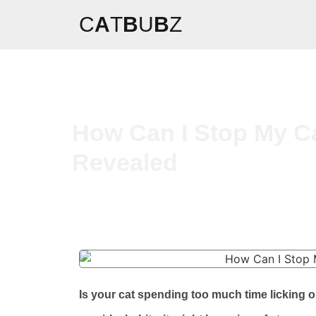
C
A
T
B
U
B
Z
How Can I Stop My Ca
Revealed
Is your cat spending too much time licking o