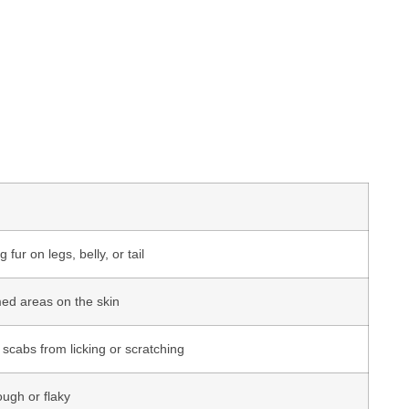
 fur on legs, belly, or tail
amed areas on the skin
cabs from licking or scratching
ough or flaky