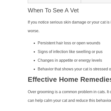
When To See A Vet
If you notice serious skin damage or your cat is 
worse.
Persistent hair loss or open wounds
Signs of infection like swelling or pus
Changes in appetite or energy levels
Behavior that shows your cat is stressed o
Effective Home Remedie
Over grooming is a common problem in cats. It
can help calm your cat and reduce this behavior