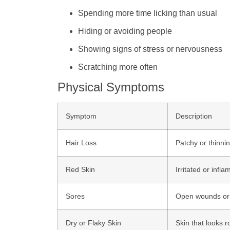
Spending more time licking than usual
Hiding or avoiding people
Showing signs of stress or nervousness
Scratching more often
Physical Symptoms
Symptom
Description
Hair Loss
Patchy or thinning
Red Skin
Irritated or infl
Sores
Open wounds or s
Dry or Flaky Skin
Skin that looks r