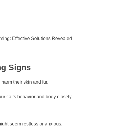
ng Signs
harm their skin and fur.
ur cat’s behavior and body closely.
might seem restless or anxious.