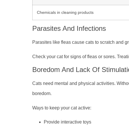
Chemicals in cleaning products
Parasites And Infections
Parasites like fleas cause cats to scratch and gr
Check your cat for signs of fleas or sores. Trea
Boredom And Lack Of Stimulati
Cats need mental and physical activities. With
boredom.
Ways to keep your cat active:
Provide interactive toys