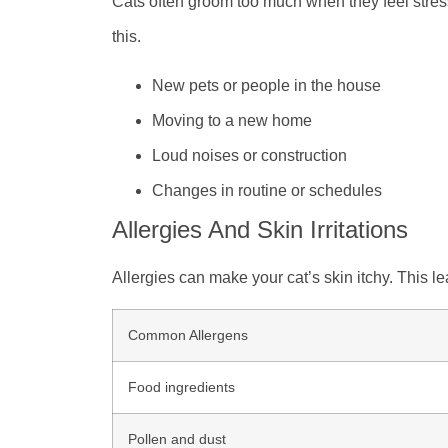
Cats often groom too much when they feel stre
this.
New pets or people in the house
Moving to a new home
Loud noises or construction
Changes in routine or schedules
Allergies And Skin Irritations
Allergies can make your cat’s skin itchy. This le
Common Allergens
Food ingredients
Pollen and dust