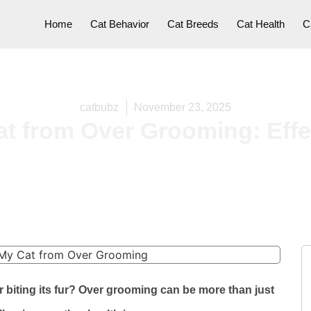
Home
Cat Behavior
Cat Breeds
Cat Health
C
catbubz
November 23, 2025
t from Over Grooming: Effe
r biting its fur? Over grooming can be more than just