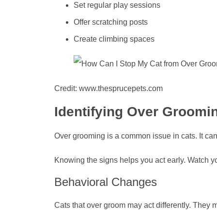
Set regular play sessions
Offer scratching posts
Create climbing spaces
Credit: www.thesprucepets.com
Identifying Over Groomi
Over grooming is a common issue in cats. It can 
Knowing the signs helps you act early. Watch yo
Behavioral Changes
Cats that over groom may act differently. They 