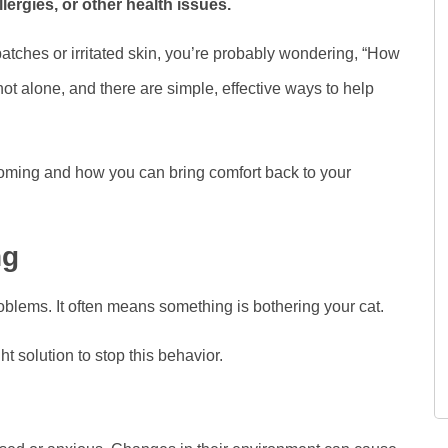
llergies, or other health issues.
 patches or irritated skin, you’re probably wondering, “How
ot alone, and there are simple, effective ways to help
oming and how you can bring comfort back to your
ng
blems. It often means something is bothering your cat.
t solution to stop this behavior.