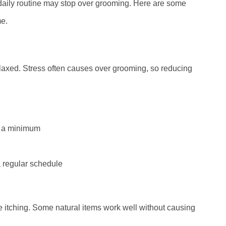
daily routine may stop over grooming. Here are some
me.
elaxed. Stress often causes over grooming, so reducing
o a minimum
a regular schedule
 itching. Some natural items work well without causing