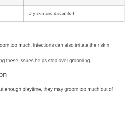
Dry skin and discomfort
oom too much. Infections can also irritate their skin.
ting these issues helps stop over grooming.
on
out enough playtime, they may groom too much out of