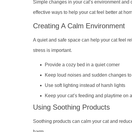
Simple changes in your cat’s environment and 
effective ways to help your cat feel better at ho
Creating A Calm Environment
A quiet and safe space can help your cat feel r
stress is important.
Provide a cozy bed in a quiet corner
Keep loud noises and sudden changes t
Use soft lighting instead of harsh lights
Keep your cat’s feeding and playtime on 
Using Soothing Products
Soothing products can calm your cat and reduce
harm.