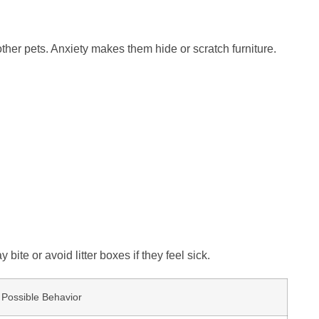
other pets. Anxiety makes them hide or scratch furniture.
ite or avoid litter boxes if they feel sick.
Possible Behavior