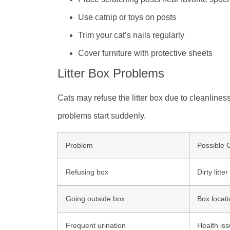
Use catnip or toys on posts
Trim your cat’s nails regularly
Cover furniture with protective sheets
Litter Box Problems
Cats may refuse the litter box due to cleanliness,
problems start suddenly.
Problem
Possible 
Refusing box
Dirty litter
Going outside box
Box locat
Frequent urination
Health is