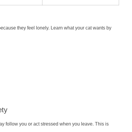
because they feel lonely. Learn what your cat wants by
ety
y follow you or act stressed when you leave. This is