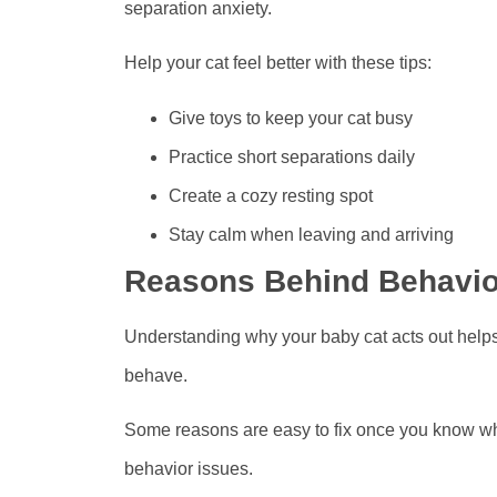
separation anxiety.
Help your cat feel better with these tips:
Give toys to keep your cat busy
Practice short separations daily
Create a cozy resting spot
Stay calm when leaving and arriving
Reasons Behind Behavio
Understanding why your baby cat acts out help
behave.
Some reasons are easy to fix once you know w
behavior issues.