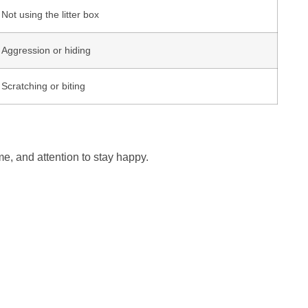
Not using the litter box
Aggression or hiding
Scratching or biting
me, and attention to stay happy.