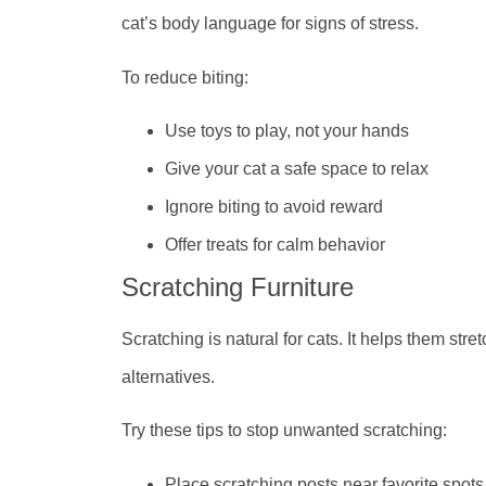
cat’s body language for signs of stress.
To reduce biting:
Use toys to play, not your hands
Give your cat a safe space to relax
Ignore biting to avoid reward
Offer treats for calm behavior
Scratching Furniture
Scratching is natural for cats. It helps them stret
alternatives.
Try these tips to stop unwanted scratching:
Place scratching posts near favorite spots