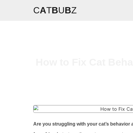
C
A
T
B
U
B
Z
How to Fix Cat Beha
Are you struggling with your cat’s behavio