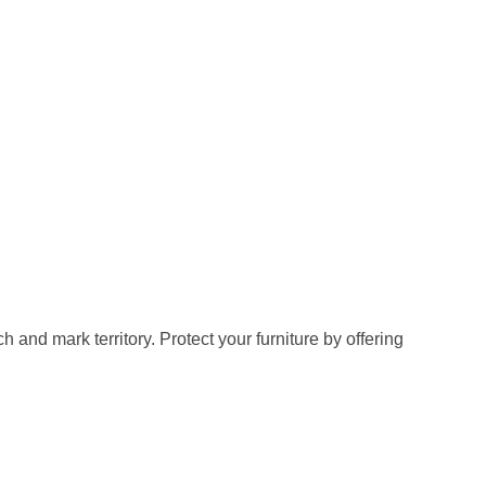
ch and mark territory. Protect your furniture by offering