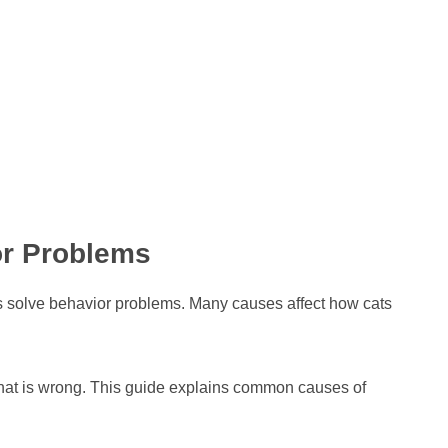
r Problems
s solve behavior problems. Many causes affect how cats
hat is wrong. This guide explains common causes of