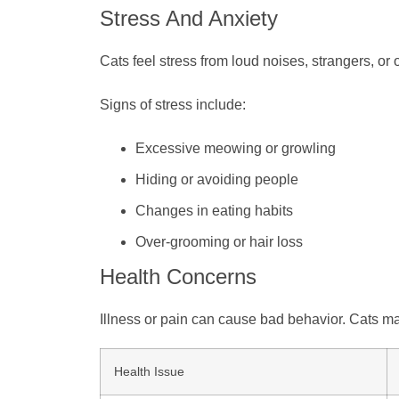
Stress And Anxiety
Cats feel stress from loud noises, strangers, or 
Signs of stress include:
Excessive meowing or growling
Hiding or avoiding people
Changes in eating habits
Over-grooming or hair loss
Health Concerns
Illness or pain can cause bad behavior. Cats may b
Health Issue