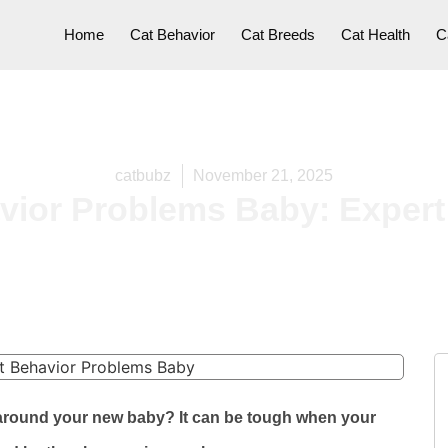
Home
Cat Behavior
Cat Breeds
Cat Health
C
catbubz
November 21, 2025
vior Problems Baby: Expert
r around your new baby? It can be tough when your