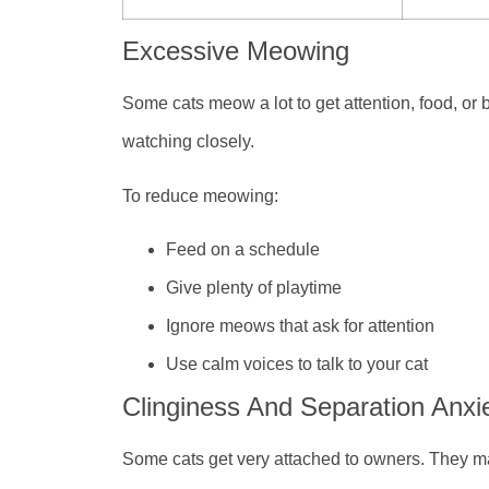
Excessive Meowing
Some cats meow a lot to get attention, food, or 
watching closely.
To reduce meowing:
Feed on a schedule
Give plenty of playtime
Ignore meows that ask for attention
Use calm voices to talk to your cat
Clinginess And Separation Anxi
Some cats get very attached to owners. They ma