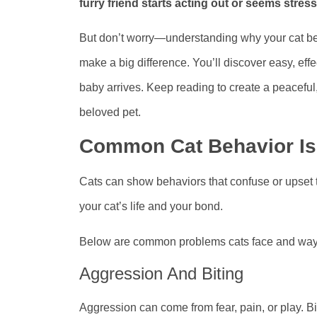
furry friend starts acting out or seems stre
But don’t worry—understanding why your cat be
make a big difference. You’ll discover easy, ef
baby arrives. Keep reading to create a peaceful,
beloved pet.
Common Cat Behavior I
Cats can show behaviors that confuse or upset 
your cat’s life and your bond.
Below are common problems cats face and ways 
Aggression And Biting
Aggression can come from fear, pain, or play. B