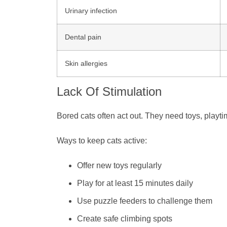
Urinary infection
Dental pain
Skin allergies
Lack Of Stimulation
Bored cats often act out. They need toys, playti
Ways to keep cats active:
Offer new toys regularly
Play for at least 15 minutes daily
Use puzzle feeders to challenge them
Create safe climbing spots