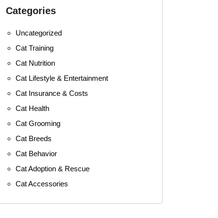
Categories
Uncategorized
Cat Training
Cat Nutrition
Cat Lifestyle & Entertainment
Cat Insurance & Costs
Cat Health
Cat Grooming
Cat Breeds
Cat Behavior
Cat Adoption & Rescue
Cat Accessories