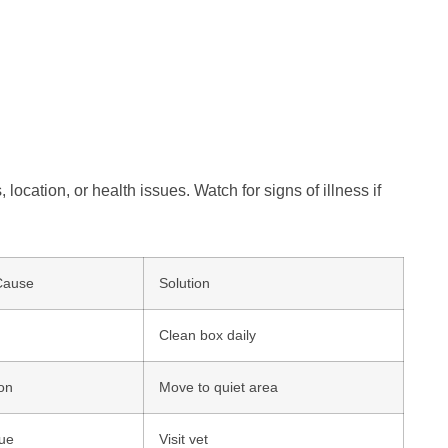
 location, or health issues. Watch for signs of illness if
Cause
Solution
Clean box daily
ion
Move to quiet area
sue
Visit vet