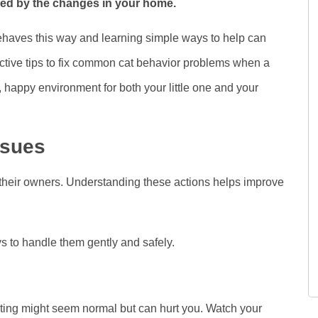
ssed by the changes in your home.
haves this way and learning simple ways to help can
fective tips to fix common cat behavior problems when a
 happy environment for both your little one and your
ssues
their owners. Understanding these actions helps improve
to handle them gently and safely.
iting might seem normal but can hurt you. Watch your