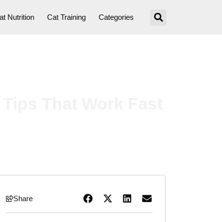
at Nutrition
Cat Training
Categories
 Tips That Work Fast
Share