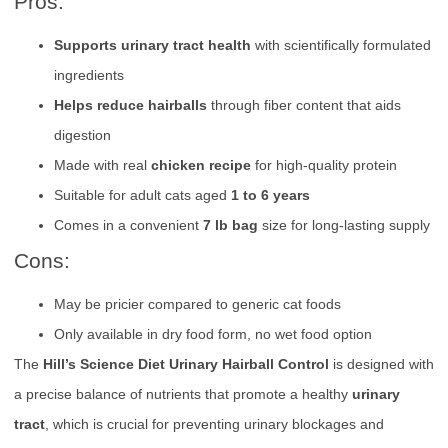
Pros:
Supports urinary tract health
with scientifically formulated
ingredients
Helps reduce hairballs
through fiber content that aids
digestion
Made with real
chicken recipe
for high-quality protein
Suitable for adult cats aged
1 to 6 years
Comes in a convenient
7 lb bag
size for long-lasting supply
Cons:
May be pricier compared to generic cat foods
Only available in dry food form, no wet food option
The
Hill’s Science Diet Urinary Hairball Control
is designed with
a precise balance of nutrients that promote a healthy
urinary
tract
, which is crucial for preventing urinary blockages and