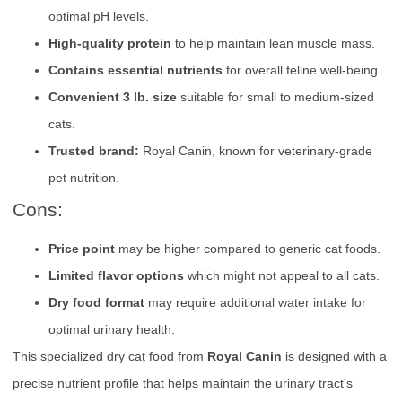
optimal pH levels.
High-quality protein
to help maintain lean muscle mass.
Contains essential nutrients
for overall feline well-being.
Convenient 3 lb. size
suitable for small to medium-sized
cats.
Trusted brand:
Royal Canin, known for veterinary-grade
pet nutrition.
Cons:
Price point
may be higher compared to generic cat foods.
Limited flavor options
which might not appeal to all cats.
Dry food format
may require additional water intake for
optimal urinary health.
This specialized dry cat food from
Royal Canin
is designed with a
precise nutrient profile that helps maintain the urinary tract’s