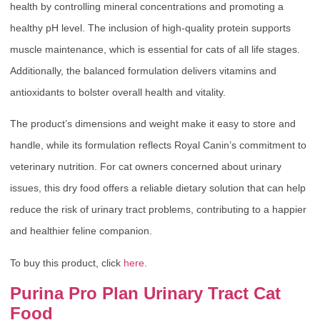
health by controlling mineral concentrations and promoting a
healthy pH level. The inclusion of high-quality protein supports
muscle maintenance, which is essential for cats of all life stages.
Additionally, the balanced formulation delivers vitamins and
antioxidants to bolster overall health and vitality.
The product’s dimensions and weight make it easy to store and
handle, while its formulation reflects Royal Canin’s commitment to
veterinary nutrition. For cat owners concerned about urinary
issues, this dry food offers a reliable dietary solution that can help
reduce the risk of urinary tract problems, contributing to a happier
and healthier feline companion.
To buy this product, click
here
.
Purina Pro Plan Urinary Tract Cat
Food