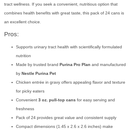
tract wellness. If you seek a convenient, nutritious option that
combines health benefits with great taste, this pack of 24 cans is
an excellent choice.
Pros:
Supports urinary tract health with scientifically formulated
nutrition
Made by trusted brand
Purina Pro Plan
and manufactured
by
Nestle Purina Pet
Chicken entrée in gravy offers appealing flavor and texture
for picky eaters
Convenient
3 oz. pull-top cans
for easy serving and
freshness
Pack of 24 provides great value and consistent supply
Compact dimensions (1.45 x 2.6 x 2.6 inches) make