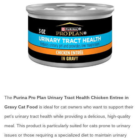
The
Purina Pro Plan Urinary Tract Health Chicken Entree in
Gravy Cat Food
is ideal for cat owners who want to support their
pet’s urinary tract health while providing a delicious, high-quality
meal. This product is particularly suited for cats prone to urinary
issues or those requiring a specialized diet to maintain urinary