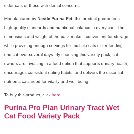
older cats or those with dental concerns.
Manufactured by
Nestle Purina Pet
, this product guarantees
high-quality standards and nutritional balance in every can. The
dimensions and weight of the pack make it convenient for storage
while providing enough servings for multiple cats or for feeding
one cat over several days. By choosing this variety pack, cat
owners are investing in a food option that supports urinary health,
encourages consistent eating habits, and delivers the essential
nutrients cats need for vitality and well-being.
To buy this product, click
here
.
Purina Pro Plan Urinary Tract Wet
Cat Food Variety Pack