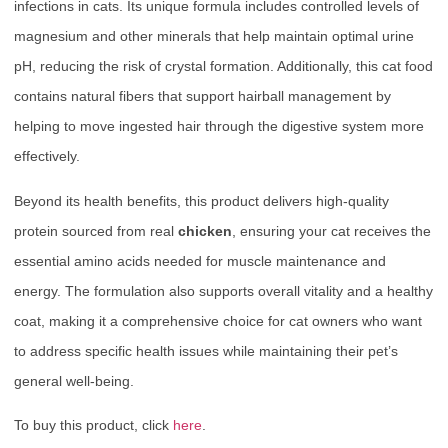
infections in cats. Its unique formula includes controlled levels of
magnesium and other minerals that help maintain optimal urine
pH, reducing the risk of crystal formation. Additionally, this cat food
contains natural fibers that support hairball management by
helping to move ingested hair through the digestive system more
effectively.
Beyond its health benefits, this product delivers high-quality
protein sourced from real
chicken
, ensuring your cat receives the
essential amino acids needed for muscle maintenance and
energy. The formulation also supports overall vitality and a healthy
coat, making it a comprehensive choice for cat owners who want
to address specific health issues while maintaining their pet’s
general well-being.
To buy this product, click
here
.