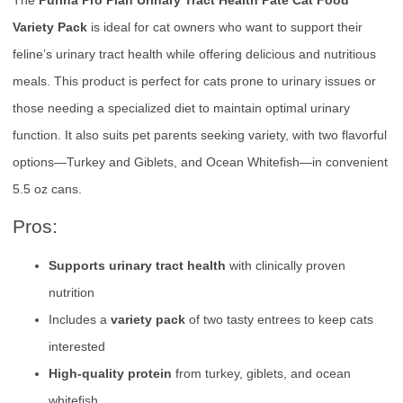
Variety Pack
is ideal for cat owners who want to support their
feline’s urinary tract health while offering delicious and nutritious
meals. This product is perfect for cats prone to urinary issues or
those needing a specialized diet to maintain optimal urinary
function. It also suits pet parents seeking variety, with two flavorful
options—Turkey and Giblets, and Ocean Whitefish—in convenient
5.5 oz cans.
Pros:
Supports urinary tract health
with clinically proven
nutrition
Includes a
variety pack
of two tasty entrees to keep cats
interested
High-quality protein
from turkey, giblets, and ocean
whitefish