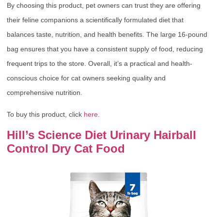
By choosing this product, pet owners can trust they are offering
their feline companions a scientifically formulated diet that
balances taste, nutrition, and health benefits. The large 16-pound
bag ensures that you have a consistent supply of food, reducing
frequent trips to the store. Overall, it’s a practical and health-
conscious choice for cat owners seeking quality and
comprehensive nutrition.
To buy this product, click
here
.
Hill’s Science Diet Urinary Hairball
Control Dry Cat Food