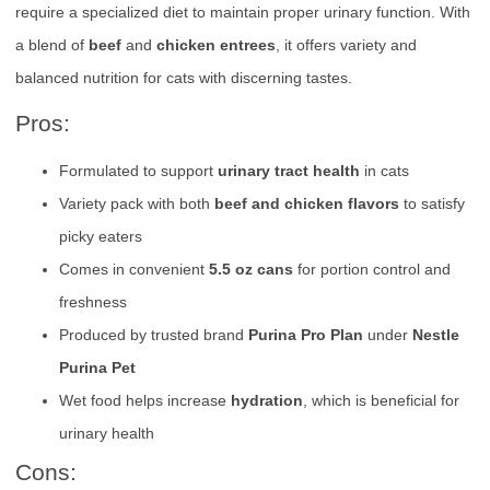
require a specialized diet to maintain proper urinary function. With
a blend of
beef
and
chicken entrees
, it offers variety and
balanced nutrition for cats with discerning tastes.
Pros:
Formulated to support
urinary tract health
in cats
Variety pack with both
beef and chicken flavors
to satisfy
picky eaters
Comes in convenient
5.5 oz cans
for portion control and
freshness
Produced by trusted brand
Purina Pro Plan
under
Nestle
Purina Pet
Wet food helps increase
hydration
, which is beneficial for
urinary health
Cons: