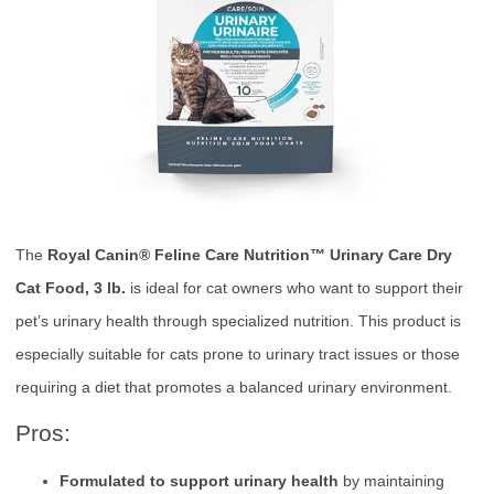
The
Royal Canin® Feline Care Nutrition™ Urinary Care Dry
Cat Food, 3 lb.
is ideal for cat owners who want to support their
pet’s urinary health through specialized nutrition. This product is
especially suitable for cats prone to urinary tract issues or those
requiring a diet that promotes a balanced urinary environment.
Pros:
Formulated to support urinary health
by maintaining