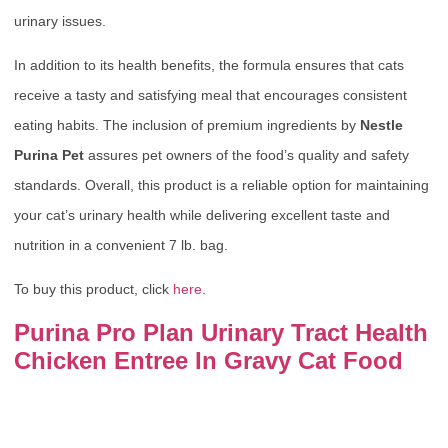
urinary issues.
In addition to its health benefits, the formula ensures that cats
receive a tasty and satisfying meal that encourages consistent
eating habits. The inclusion of premium ingredients by
Nestle
Purina Pet
assures pet owners of the food’s quality and safety
standards. Overall, this product is a reliable option for maintaining
your cat’s urinary health while delivering excellent taste and
nutrition in a convenient 7 lb. bag.
To buy this product, click
here
.
Purina Pro Plan Urinary Tract Health
Chicken Entree In Gravy Cat Food