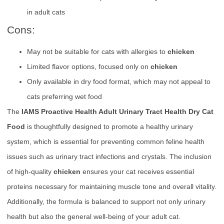
in adult cats
Cons:
May not be suitable for cats with allergies to
chicken
Limited flavor options, focused only on
chicken
Only available in dry food format, which may not appeal to
cats preferring wet food
The
IAMS Proactive Health Adult Urinary Tract Health Dry Cat
Food
is thoughtfully designed to promote a healthy urinary
system, which is essential for preventing common feline health
issues such as urinary tract infections and crystals. The inclusion
of high-quality
chicken
ensures your cat receives essential
proteins necessary for maintaining muscle tone and overall vitality.
Additionally, the formula is balanced to support not only urinary
health but also the general well-being of your adult cat.