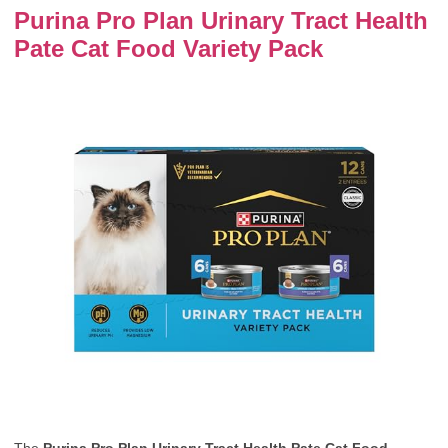
Purina Pro Plan Urinary Tract Health
Pate Cat Food Variety Pack
The
Purina Pro Plan Urinary Tract Health Pate Cat Food