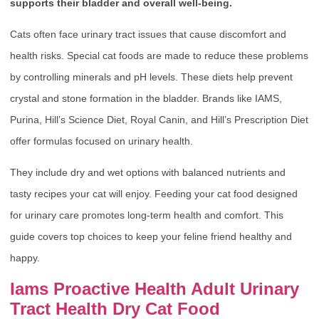
supports their bladder and overall well-being.
Cats often face urinary tract issues that cause discomfort and
health risks. Special cat foods are made to reduce these problems
by controlling minerals and pH levels. These diets help prevent
crystal and stone formation in the bladder. Brands like IAMS,
Purina, Hill’s Science Diet, Royal Canin, and Hill’s Prescription Diet
offer formulas focused on urinary health.
They include dry and wet options with balanced nutrients and
tasty recipes your cat will enjoy. Feeding your cat food designed
for urinary care promotes long-term health and comfort. This
guide covers top choices to keep your feline friend healthy and
happy.
Iams Proactive Health Adult Urinary
Tract Health Dry Cat Food