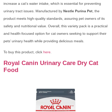
increase a cat’s water intake, which is essential for preventing
urinary tract issues. Manufactured by
Nestle Purina Pet
, the
product meets high-quality standards, assuring pet owners of its
safety and nutritional value. Overall, this variety pack is a practical
and health-focused option for cat owners seeking to support their
pets’ urinary health while providing delicious meals.
To buy this product, click
here
.
Royal Canin Urinary Care Dry Cat
Food