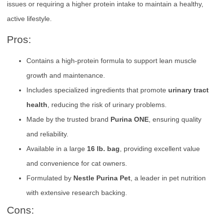
issues or requiring a higher protein intake to maintain a healthy,
active lifestyle.
Pros:
Contains a high-protein formula to support lean muscle
growth and maintenance.
Includes specialized ingredients that promote
urinary tract
health
, reducing the risk of urinary problems.
Made by the trusted brand
Purina ONE
, ensuring quality
and reliability.
Available in a large
16 lb. bag
, providing excellent value
and convenience for cat owners.
Formulated by
Nestle Purina Pet
, a leader in pet nutrition
with extensive research backing.
Cons: