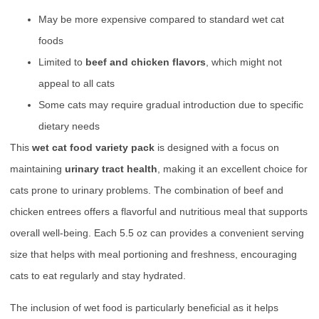
May be more expensive compared to standard wet cat
foods
Limited to
beef and chicken flavors
, which might not
appeal to all cats
Some cats may require gradual introduction due to specific
dietary needs
This
wet cat food variety pack
is designed with a focus on
maintaining
urinary tract health
, making it an excellent choice for
cats prone to urinary problems. The combination of beef and
chicken entrees offers a flavorful and nutritious meal that supports
overall well-being. Each 5.5 oz can provides a convenient serving
size that helps with meal portioning and freshness, encouraging
cats to eat regularly and stay hydrated.
The inclusion of wet food is particularly beneficial as it helps