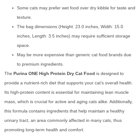
Some cats may prefer wet food over dry kibble for taste and
texture.
The bag dimensions (Height: 23.0 inches, Width: 15.0
inches, Length: 3.5 inches) may require sufficient storage
space.
May be more expensive than generic cat food brands due
to premium ingredients.
The
Purina ONE High Protein Dry Cat Food
is designed to
provide a nutrient-rich diet that supports your cat’s overall health.
Its high-protein content is essential for maintaining lean muscle
mass, which is crucial for active and aging cats alike. Additionally,
this formula contains ingredients that help maintain a healthy
urinary tract, an area commonly affected in many cats, thus
promoting long-term health and comfort.