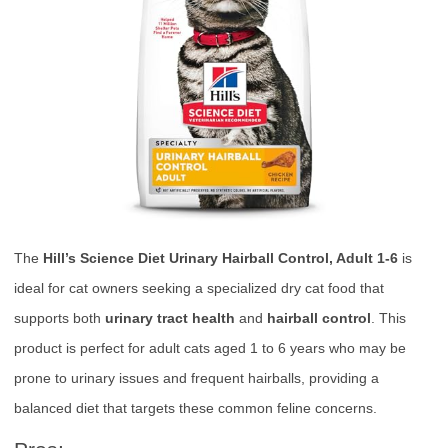
The
Hill’s Science Diet Urinary Hairball Control, Adult 1-6
is
ideal for cat owners seeking a specialized dry cat food that
supports both
urinary tract health
and
hairball control
. This
product is perfect for adult cats aged 1 to 6 years who may be
prone to urinary issues and frequent hairballs, providing a
balanced diet that targets these common feline concerns.