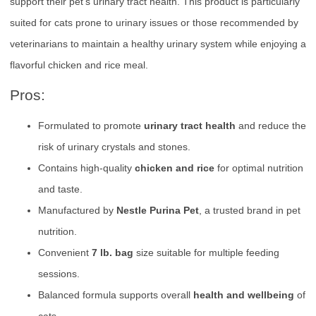
support their pet’s urinary tract health. This product is particularly
suited for cats prone to urinary issues or those recommended by
veterinarians to maintain a healthy urinary system while enjoying a
flavorful chicken and rice meal.
Pros:
Formulated to promote
urinary tract health
and reduce the
risk of urinary crystals and stones.
Contains high-quality
chicken and rice
for optimal nutrition
and taste.
Manufactured by
Nestle Purina Pet
, a trusted brand in pet
nutrition.
Convenient
7 lb. bag
size suitable for multiple feeding
sessions.
Balanced formula supports overall
health and wellbeing
of
cats.