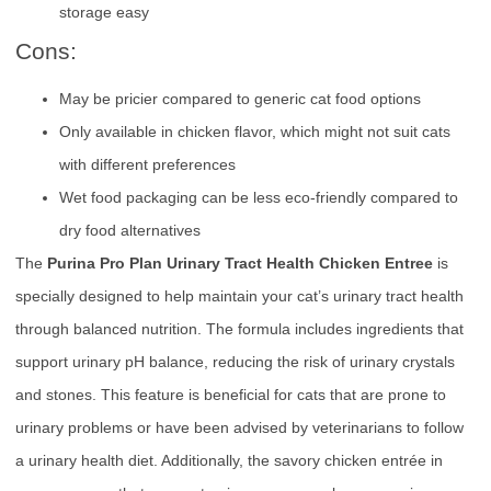
storage easy
Cons:
May be pricier compared to generic cat food options
Only available in chicken flavor, which might not suit cats
with different preferences
Wet food packaging can be less eco-friendly compared to
dry food alternatives
The
Purina Pro Plan Urinary Tract Health Chicken Entree
is
specially designed to help maintain your cat’s urinary tract health
through balanced nutrition. The formula includes ingredients that
support urinary pH balance, reducing the risk of urinary crystals
and stones. This feature is beneficial for cats that are prone to
urinary problems or have been advised by veterinarians to follow
a urinary health diet. Additionally, the savory chicken entrée in