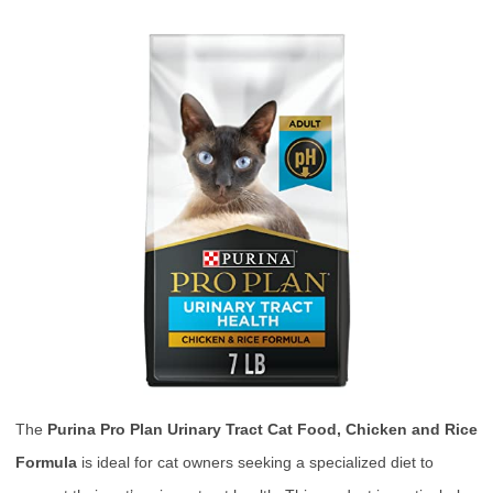
The
Purina Pro Plan Urinary Tract Cat Food, Chicken and Rice
Formula
is ideal for cat owners seeking a specialized diet to