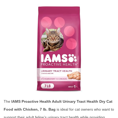
The
IAMS Proactive Health Adult Urinary Tract Health Dry Cat
Food with Chicken, 7 lb. Bag
is ideal for cat owners who want to
support their adult feline’s urinary tract health while providing