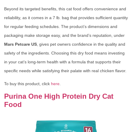
Beyond its targeted benefits, this cat food offers convenience and
reliability, as it comes in a 7 lb. bag that provides sufficient quantity
for regular feeding schedules. The product’s dimensions and
packaging make storage easy, and the brand’s reputation, under
Mars Petcare US
, gives pet owners confidence in the quality and
safety of the ingredients. Choosing this dry food means investing
in your cat’s long-term health with a formula that supports their
specific needs while satisfying their palate with real chicken flavor.
To buy this product, click
here
.
Purina One High Protein Dry Cat
Food