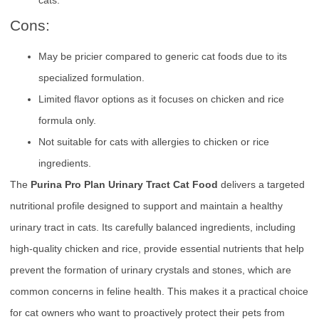
Cons:
May be pricier compared to generic cat foods due to its
specialized formulation.
Limited flavor options as it focuses on chicken and rice
formula only.
Not suitable for cats with allergies to chicken or rice
ingredients.
The
Purina Pro Plan Urinary Tract Cat Food
delivers a targeted
nutritional profile designed to support and maintain a healthy
urinary tract in cats. Its carefully balanced ingredients, including
high-quality chicken and rice, provide essential nutrients that help
prevent the formation of urinary crystals and stones, which are
common concerns in feline health. This makes it a practical choice
for cat owners who want to proactively protect their pets from