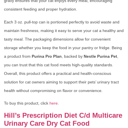
gravy ensures that your cat enjoys every meal, encouraging
consistent feeding and proper hydration.
Each 3 oz. pull-top can is portioned perfectly to avoid waste and
maintain freshness, making it easy to serve your cat a healthy and
tasty meal. The packaging dimensions allow for convenient
storage whether you keep the food in your pantry or fridge. Being
a product from
Purina Pro Plan
, backed by
Nestle Purina Pet
,
you can trust that this cat food meets high-quality standards.
Overall, this product offers a practical and health-conscious
solution for cat owners aiming to support their pets’ urinary tract
health without compromising on flavor or convenience.
To buy this product, click
here
.
Hill’s Prescription Diet C/d Multicare
Urinary Care Dry Cat Food