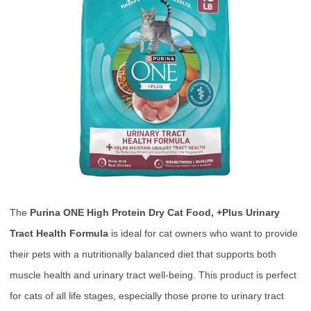
The
Purina ONE High Protein Dry Cat Food, +Plus Urinary
Tract Health Formula
is ideal for cat owners who want to provide
their pets with a nutritionally balanced diet that supports both
muscle health and urinary tract well-being. This product is perfect
for cats of all life stages, especially those prone to urinary tract