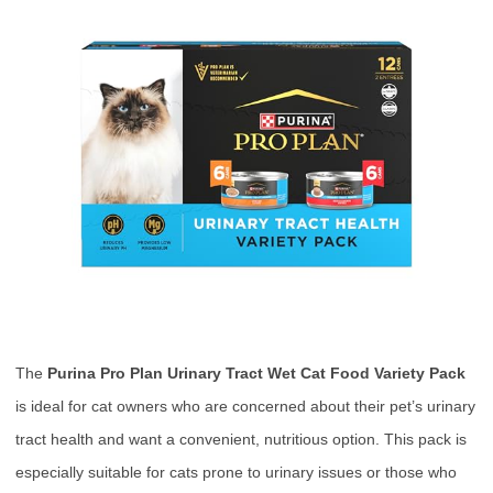
The
Purina Pro Plan Urinary Tract Wet Cat Food Variety Pack
is ideal for cat owners who are concerned about their pet’s urinary
tract health and want a convenient, nutritious option. This pack is
especially suitable for cats prone to urinary issues or those who