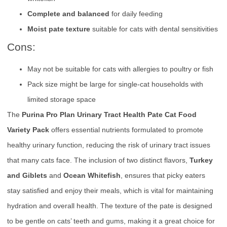
Complete and balanced
for daily feeding
Moist pate texture
suitable for cats with dental sensitivities
Cons:
May not be suitable for cats with allergies to poultry or fish
Pack size might be large for single-cat households with
limited storage space
The
Purina Pro Plan Urinary Tract Health Pate Cat Food
Variety Pack
offers essential nutrients formulated to promote
healthy urinary function, reducing the risk of urinary tract issues
that many cats face. The inclusion of two distinct flavors,
Turkey
and Giblets
and
Ocean Whitefish
, ensures that picky eaters
stay satisfied and enjoy their meals, which is vital for maintaining
hydration and overall health. The texture of the pate is designed
to be gentle on cats’ teeth and gums, making it a great choice for