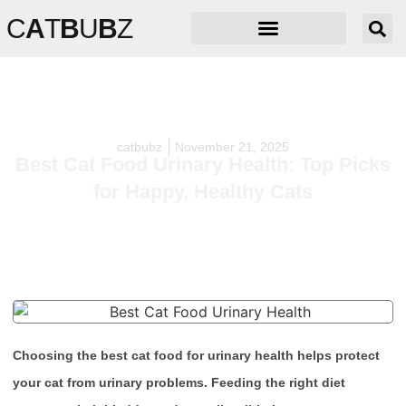
C
A
T
B
U
B
Z
catbubz
November 21, 2025
Best Cat Food Urinary Health: Top Picks
for Happy, Healthy Cats
Choosing the best cat food for urinary health helps protect
your cat from urinary problems. Feeding the right diet