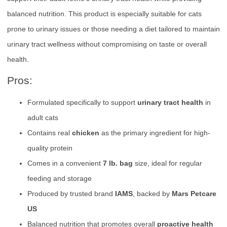
balanced nutrition. This product is especially suitable for cats
prone to urinary issues or those needing a diet tailored to maintain
urinary tract wellness without compromising on taste or overall
health.
Pros:
Formulated specifically to support
urinary tract health
in
adult cats
Contains real
chicken
as the primary ingredient for high-
quality protein
Comes in a convenient
7 lb. bag
size, ideal for regular
feeding and storage
Produced by trusted brand
IAMS
, backed by
Mars Petcare
US
Balanced nutrition that promotes overall
proactive health