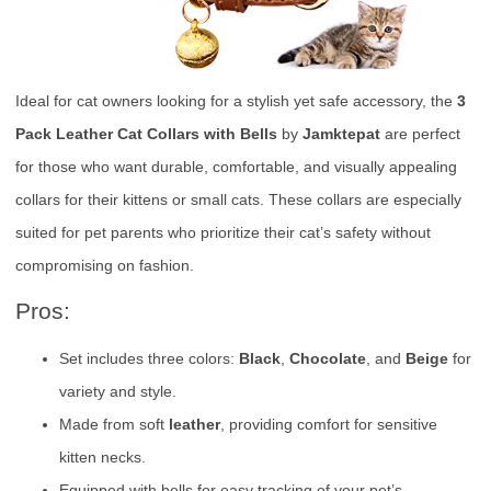
Ideal for cat owners looking for a stylish yet safe accessory, the
3
Pack Leather Cat Collars with Bells
by
Jamktepat
are perfect
for those who want durable, comfortable, and visually appealing
collars for their kittens or small cats. These collars are especially
suited for pet parents who prioritize their cat’s safety without
compromising on fashion.
Pros:
Set includes three colors:
Black
,
Chocolate
, and
Beige
for
variety and style.
Made from soft
leather
, providing comfort for sensitive
kitten necks.
Equipped with bells for easy tracking of your pet’s