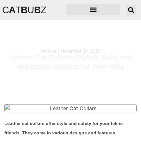
C
A
T
B
U
B
Z
catbubz
November 20, 2025
Leather Cat Collars: Stylish, Safe, and
Adjustable Options for Your Kitty
Leather cat collars offer style and safety for your feline
friends. They come in various designs and features.