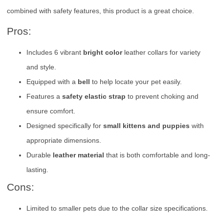
combined with safety features, this product is a great choice.
Pros:
Includes 6 vibrant
bright color
leather collars for variety
and style.
Equipped with a
bell
to help locate your pet easily.
Features a
safety elastic strap
to prevent choking and
ensure comfort.
Designed specifically for
small kittens and puppies
with
appropriate dimensions.
Durable
leather material
that is both comfortable and long-
lasting.
Cons:
Limited to smaller pets due to the collar size specifications.