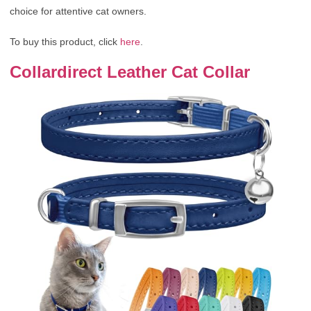
choice for attentive cat owners.
To buy this product, click
here
.
Collardirect Leather Cat Collar