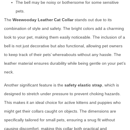
The bell may be noisy or bothersome for some sensitive
pets.
The
Weewooday Leather Cat Collar
stands out due to its
combination of style and safety. The bright colors add a charming
look to your pet, making them easily noticeable. The inclusion of a
bell is not just decorative but also functional, allowing pet owners
to keep track of their pets’ whereabouts without any hassle. The
leather material ensures durability while being gentle on your pet’s
neck.
Another significant feature is the
safety elastic strap
, which is
designed to stretch under pressure to prevent choking hazards.
This makes it an ideal choice for active kittens and puppies who
might get their collars caught on objects. The dimensions are
specifically tailored for small pets, ensuring a snug fit without
causing discomfort, making this collar both practical and