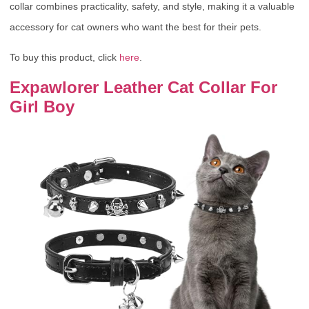
collar combines practicality, safety, and style, making it a valuable
accessory for cat owners who want the best for their pets.
To buy this product, click
here
.
Expawlorer Leather Cat Collar For
Girl Boy