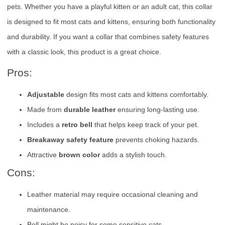
pets. Whether you have a playful kitten or an adult cat, this collar
is designed to fit most cats and kittens, ensuring both functionality
and durability. If you want a collar that combines safety features
with a classic look, this product is a great choice.
Pros:
Adjustable
design fits most cats and kittens comfortably.
Made from
durable leather
ensuring long-lasting use.
Includes a
retro bell
that helps keep track of your pet.
Breakaway safety feature
prevents choking hazards.
Attractive
brown color
adds a stylish touch.
Cons:
Leather material may require occasional cleaning and
maintenance.
Bell might be noisy for some sensitive cats.