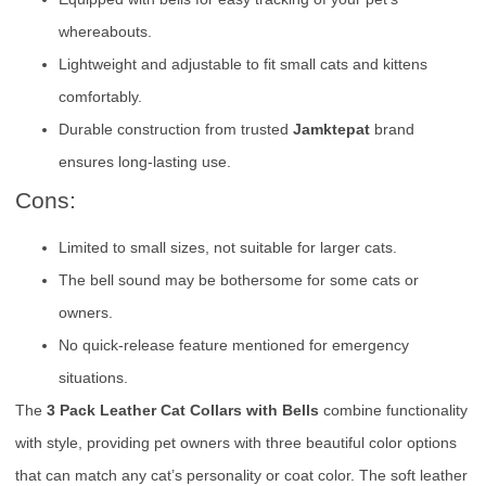
whereabouts.
Lightweight and adjustable to fit small cats and kittens
comfortably.
Durable construction from trusted
Jamktepat
brand
ensures long-lasting use.
Cons:
Limited to small sizes, not suitable for larger cats.
The bell sound may be bothersome for some cats or
owners.
No quick-release feature mentioned for emergency
situations.
The
3 Pack Leather Cat Collars with Bells
combine functionality
with style, providing pet owners with three beautiful color options
that can match any cat’s personality or coat color. The soft leather