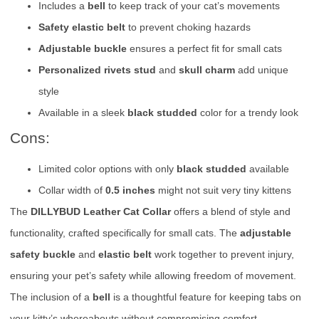
Includes a
bell
to keep track of your cat’s movements
Safety elastic belt
to prevent choking hazards
Adjustable buckle
ensures a perfect fit for small cats
Personalized rivets stud
and
skull charm
add unique
style
Available in a sleek
black studded
color for a trendy look
Cons:
Limited color options with only
black studded
available
Collar width of
0.5 inches
might not suit very tiny kittens
The
DILLYBUD Leather Cat Collar
offers a blend of style and
functionality, crafted specifically for small cats. The
adjustable
safety buckle
and
elastic belt
work together to prevent injury,
ensuring your pet’s safety while allowing freedom of movement.
The inclusion of a
bell
is a thoughtful feature for keeping tabs on
your kitty’s whereabouts without compromising comfort.