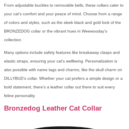
From adjustable buckles to removable bells, these collars cater to
your cat’s comfort and your peace of mind. Choose from a range
of colors and styles, such as the sleek black and gold look of the
BRONZEDOG collar or the vibrant hues in Weewooday’s
collection.
Many options include safety features like breakaway clasps and
elastic straps, ensuring your cat’s wellbeing. Personalization is
also possible with name tags and charms, like the skull charm on
DILLYBUD’s collar. Whether your cat prefers a simple design or a
bold statement, there’s a leather collar out there to suit every
feline personality.
Bronzedog Leather Cat Collar