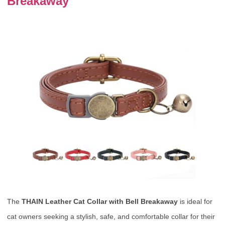
Breakaway
The
THAIN Leather Cat Collar with Bell Breakaway
is ideal for
cat owners seeking a stylish, safe, and comfortable collar for their