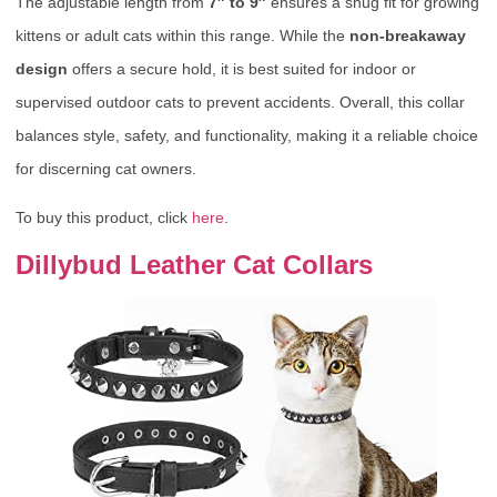
The adjustable length from
7″ to 9″
ensures a snug fit for growing
kittens or adult cats within this range. While the
non-breakaway
design
offers a secure hold, it is best suited for indoor or
supervised outdoor cats to prevent accidents. Overall, this collar
balances style, safety, and functionality, making it a reliable choice
for discerning cat owners.
To buy this product, click
here
.
Dillybud Leather Cat Collars