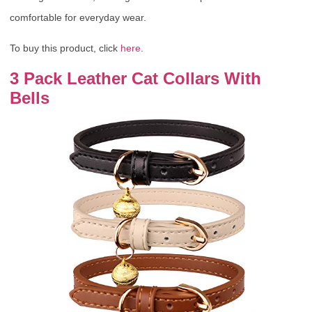
comfortable for everyday wear.
To buy this product, click
here
.
3 Pack Leather Cat Collars With
Bells