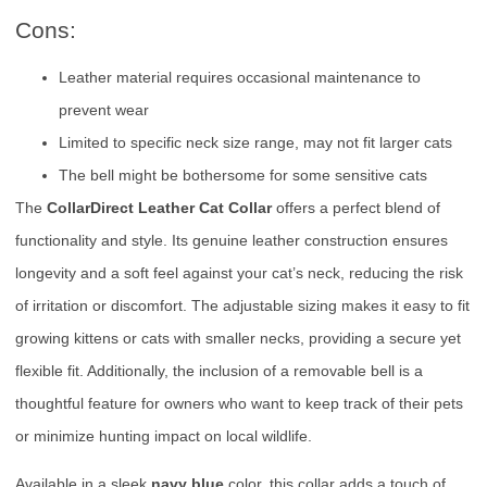
Cons:
Leather material requires occasional maintenance to
prevent wear
Limited to specific neck size range, may not fit larger cats
The bell might be bothersome for some sensitive cats
The
CollarDirect Leather Cat Collar
offers a perfect blend of
functionality and style. Its genuine leather construction ensures
longevity and a soft feel against your cat’s neck, reducing the risk
of irritation or discomfort. The adjustable sizing makes it easy to fit
growing kittens or cats with smaller necks, providing a secure yet
flexible fit. Additionally, the inclusion of a removable bell is a
thoughtful feature for owners who want to keep track of their pets
or minimize hunting impact on local wildlife.
Available in a sleek
navy blue
color, this collar adds a touch of