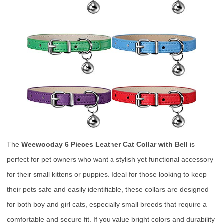
The
Weewooday 6 Pieces Leather Cat Collar with Bell
is
perfect for pet owners who want a stylish yet functional accessory
for their small kittens or puppies. Ideal for those looking to keep
their pets safe and easily identifiable, these collars are designed
for both boy and girl cats, especially small breeds that require a
comfortable and secure fit. If you value bright colors and durability