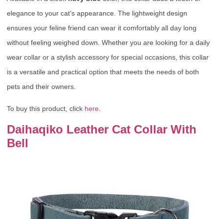
elegance to your cat’s appearance. The lightweight design
ensures your feline friend can wear it comfortably all day long
without feeling weighed down. Whether you are looking for a daily
wear collar or a stylish accessory for special occasions, this collar
is a versatile and practical option that meets the needs of both
pets and their owners.
To buy this product, click
here
.
Daihaqiko Leather Cat Collar With
Bell