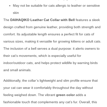
May not be suitable for cats allergic to leather or sensitive
skin
The
DAIHAQIKO Leather Cat Collar with Bell
features a sleek
design crafted from genuine leather, providing both strength and
comfort. Its adjustable length ensures a perfect fit for cats of
various sizes, making it versatile for growing kittens or adult cats.
The inclusion of a bell serves a dual purpose: it alerts owners to
their cat’s movements, which is especially useful for
indoor/outdoor cats, and helps protect wildlife by warning birds
and small animals.
Additionally, the collar’s lightweight and slim profile ensure that
your cat can wear it comfortably throughout the day without
feeling weighed down. The vibrant
green color
adds a
fashionable touch that complements any cat’s fur. Overall, this