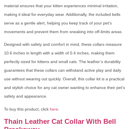
material ensures that your kitten experiences minimal irritation,
making it ideal for everyday wear. Additionally, the included bells
serve as a gentle alert, helping you keep track of your pet’s
movements and prevent them from sneaking into off-limits areas.
Designed with safety and comfort in mind, these collars measure
10.6 inches in length with a width of 0.4 inches, making them
perfectly sized for kittens and small cats. The leather’s durability
guarantees that these collars can withstand active play and daily
use without wearing out quickly. Overall, this collar kit is a practical
and stylish choice for any cat owner wanting to enhance their pet’s
safety and appearance.
To buy this product, click
here
.
Thain Leather Cat Collar With Bell