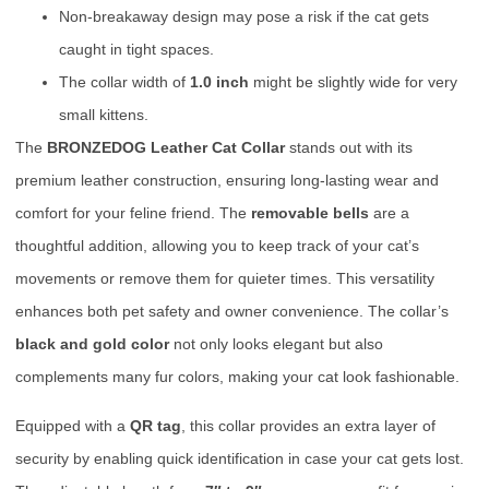
Non-breakaway design may pose a risk if the cat gets
caught in tight spaces.
The collar width of
1.0 inch
might be slightly wide for very
small kittens.
The
BRONZEDOG Leather Cat Collar
stands out with its
premium leather construction, ensuring long-lasting wear and
comfort for your feline friend. The
removable bells
are a
thoughtful addition, allowing you to keep track of your cat’s
movements or remove them for quieter times. This versatility
enhances both pet safety and owner convenience. The collar’s
black and gold color
not only looks elegant but also
complements many fur colors, making your cat look fashionable.
Equipped with a
QR tag
, this collar provides an extra layer of
security by enabling quick identification in case your cat gets lost.