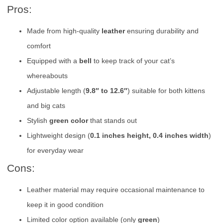
Pros:
Made from high-quality
leather
ensuring durability and
comfort
Equipped with a
bell
to keep track of your cat’s
whereabouts
Adjustable length (
9.8″ to 12.6″
) suitable for both kittens
and big cats
Stylish
green color
that stands out
Lightweight design (
0.1 inches height, 0.4 inches width
)
for everyday wear
Cons:
Leather material may require occasional maintenance to
keep it in good condition
Limited color option available (only
green
)