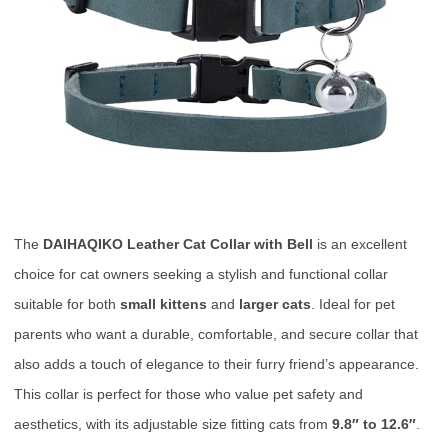
The
DAIHAQIKO Leather Cat Collar with Bell
is an excellent
choice for cat owners seeking a stylish and functional collar
suitable for both
small kittens
and
larger cats
. Ideal for pet
parents who want a durable, comfortable, and secure collar that
also adds a touch of elegance to their furry friend’s appearance.
This collar is perfect for those who value pet safety and
aesthetics, with its adjustable size fitting cats from
9.8″ to 12.6″
.