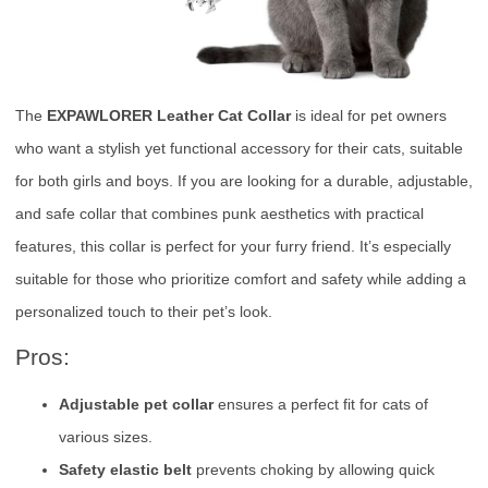
The
EXPAWLORER Leather Cat Collar
is ideal for pet owners
who want a stylish yet functional accessory for their cats, suitable
for both girls and boys. If you are looking for a durable, adjustable,
and safe collar that combines punk aesthetics with practical
features, this collar is perfect for your furry friend. It’s especially
suitable for those who prioritize comfort and safety while adding a
personalized touch to their pet’s look.
Pros:
Adjustable pet collar
ensures a perfect fit for cats of
various sizes.
Safety elastic belt
prevents choking by allowing quick