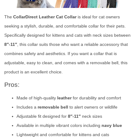
The
CollarDirect Leather Cat Collar
is ideal for cat owners
seeking a stylish, durable, and comfortable collar for their pets.
Specifically designed for kittens and cats with neck sizes between
8″-11″
, this collar suits those who want a reliable accessory that
combines safety and aesthetics. If you want a collar that is
adjustable, easy to clean, and comes with a removable bell, this
product is an excellent choice.
Pros:
Made of high-quality
leather
for durability and comfort
Includes a
removable bell
to alert owners or wildlife
Adjustable fit designed for
8″-11″
neck sizes
Available in multiple vibrant colors including
navy blue
Lightweight and comfortable for kittens and cats