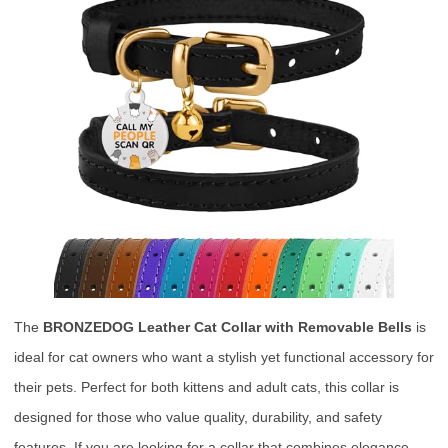
The
BRONZEDOG Leather Cat Collar with Removable Bells
is
ideal for cat owners who want a stylish yet functional accessory for
their pets. Perfect for both kittens and adult cats, this collar is
designed for those who value quality, durability, and safety
features. If you are looking for a collar that combines elegance