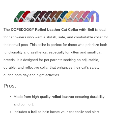
The
OOPSDOGGY Rolled Leather Cat Collar with Bell
is ideal
for cat owners who want a stylish, safe, and comfortable collar for
their small pets. This collar is perfect for those who prioritize both
functionality and aesthetics, especially for kitten and small cat
breeds. It is designed for pet parents seeking an adjustable,
durable, and reflective collar that enhances their cat’s safety
during both day and night activities.
Pros:
Made from high-quality
rolled leather
ensuring durability
and comfort.
Includes a
bell
to help locate your cat easily and alert