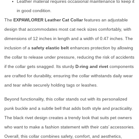
Leather material requires occasional maintenance to keep it
in good condition.
The
EXPAWLORER Leather Cat Collar
features an adjustable
design that accommodates most cat neck sizes comfortably, with
dimensions of 12 inches in length and a width of 0.47 inches. The
inclusion of a
safety elastic belt
enhances protection by allowing
the collar to release under pressure, reducing the risk of accidents
if the collar gets snagged. Its sturdy
D-ring and rivet
components
are crafted for durability, ensuring the collar withstands daily wear
and tear while securely holding tags or leashes.
Beyond functionality, this collar stands out with its personalized
punk buckle and a subtle bell that adds both style and practicality.
The black rivet design creates a trendy look that suits pet owners
who want to make a fashion statement with their cats’ accessories.
Overall, this collar combines safety, comfort, and aesthetics,