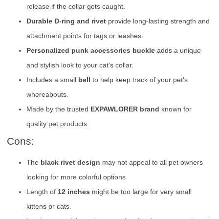
release if the collar gets caught.
Durable D-ring and rivet
provide long-lasting strength and
attachment points for tags or leashes.
Personalized punk accessories buckle
adds a unique
and stylish look to your cat’s collar.
Includes a small
bell
to help keep track of your pet’s
whereabouts.
Made by the trusted
EXPAWLORER brand
known for
quality pet products.
Cons:
The
black rivet design
may not appeal to all pet owners
looking for more colorful options.
Length of
12 inches
might be too large for very small
kittens or cats.