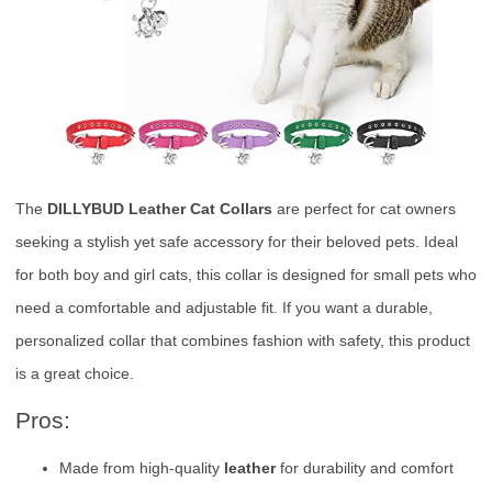
The
DILLYBUD Leather Cat Collars
are perfect for cat owners
seeking a stylish yet safe accessory for their beloved pets. Ideal
for both boy and girl cats, this collar is designed for small pets who
need a comfortable and adjustable fit. If you want a durable,
personalized collar that combines fashion with safety, this product
is a great choice.
Pros:
Made from high-quality
leather
for durability and comfort