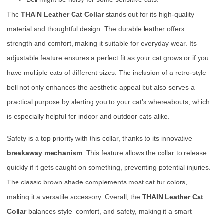
The
THAIN Leather Cat Collar
stands out for its high-quality
material and thoughtful design. The durable leather offers
strength and comfort, making it suitable for everyday wear. Its
adjustable feature ensures a perfect fit as your cat grows or if you
have multiple cats of different sizes. The inclusion of a retro-style
bell not only enhances the aesthetic appeal but also serves a
practical purpose by alerting you to your cat’s whereabouts, which
is especially helpful for indoor and outdoor cats alike.
Safety is a top priority with this collar, thanks to its innovative
breakaway mechanism
. This feature allows the collar to release
quickly if it gets caught on something, preventing potential injuries.
The classic brown shade complements most cat fur colors,
making it a versatile accessory. Overall, the
THAIN Leather Cat
Collar
balances style, comfort, and safety, making it a smart