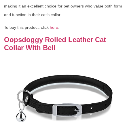
making it an excellent choice for pet owners who value both form
and function in their cat’s collar.
To buy this product, click
here
.
Oopsdoggy Rolled Leather Cat
Collar With Bell