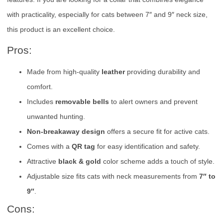
with practicality, especially for cats between 7″ and 9″ neck size,
this product is an excellent choice.
Pros:
Made from high-quality
leather
providing durability and
comfort.
Includes
removable bells
to alert owners and prevent
unwanted hunting.
Non-breakaway design
offers a secure fit for active cats.
Comes with a
QR tag
for easy identification and safety.
Attractive
black & gold
color scheme adds a touch of style.
Adjustable size fits cats with neck measurements from
7″ to
9″
.
Cons: