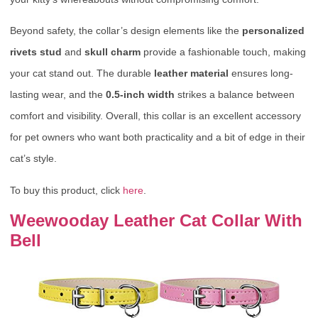
Beyond safety, the collar’s design elements like the
personalized
rivets stud
and
skull charm
provide a fashionable touch, making
your cat stand out. The durable
leather material
ensures long-
lasting wear, and the
0.5-inch width
strikes a balance between
comfort and visibility. Overall, this collar is an excellent accessory
for pet owners who want both practicality and a bit of edge in their
cat’s style.
To buy this product, click
here
.
Weewooday Leather Cat Collar With
Bell