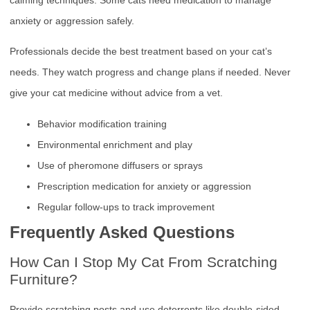
anxiety or aggression safely.
Professionals decide the best treatment based on your cat’s
needs. They watch progress and change plans if needed. Never
give your cat medicine without advice from a vet.
Behavior modification training
Environmental enrichment and play
Use of pheromone diffusers or sprays
Prescription medication for anxiety or aggression
Regular follow-ups to track improvement
Frequently Asked Questions
How Can I Stop My Cat From Scratching
Furniture?
Provide scratching posts and use deterrents like double-sided