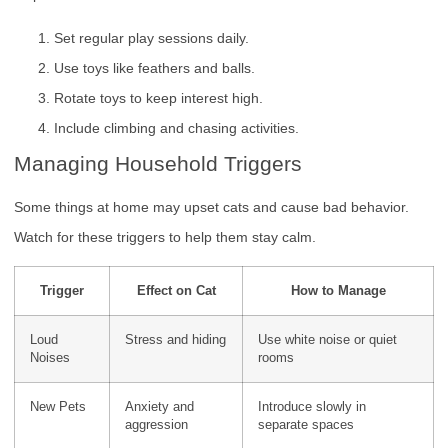
Set regular play sessions daily.
Use toys like feathers and balls.
Rotate toys to keep interest high.
Include climbing and chasing activities.
Managing Household Triggers
Some things at home may upset cats and cause bad behavior.
Watch for these triggers to help them stay calm.
Trigger
Effect on Cat
How to Manage
Loud
Stress and hiding
Use white noise or quiet
Noises
rooms
New Pets
Anxiety and
Introduce slowly in
aggression
separate spaces