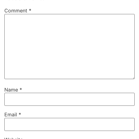
Comment
*
Name
*
Email
*