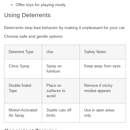
Offer toys for playing nicely
Using Deterrents
Deterrents stop bad behavior by making it unpleasant for your cat.
Choose safe and gentle options.
Deterrent Type
Use
Safety Notes
Citrus Spray
Spray on
Keep away from eyes
furniture
Double-Sided
Place on
Remove if sticky
Tape
surfaces to
residue appears
avoid
Motion-Activated
Startle cats off
Use in open areas
Air Spray
limits
only