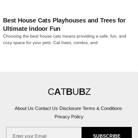
Best House Cats Playhouses and Trees for
Ultimate Indoor Fun
Choosing the best house cats means providing a safe, fun, and
cozy space for your pets. Cat trees, condos, and
C
A
T
B
U
B
Z
About Us
Contact Us
Disclosure
Terms & Conditions
Privacy Policy
SUBSCRIBE