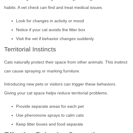
habits. A vet check can find and treat medical issues.
Look for changes in activity or mood
Notice if your cat avoids the litter box
Visit the vet if behavior changes suddenly
Territorial Instincts
Cats naturally protect their space from other animals. This instinct
can cause spraying or marking furniture.
Introducing new pets or visitors can trigger these behaviors.
Giving your cat space helps reduce territorial problems.
Provide separate areas for each pet
Use pheromone sprays to calm cats
Keep litter boxes and food separate