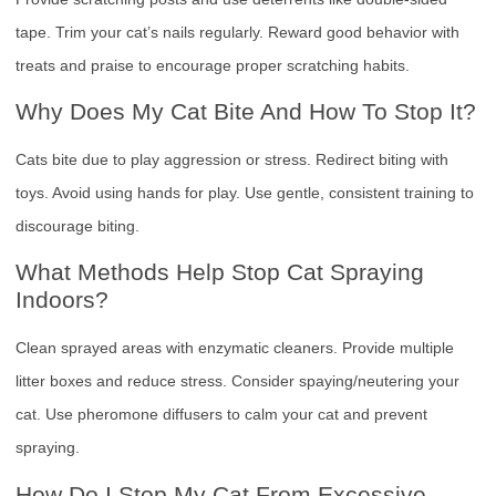
tape. Trim your cat’s nails regularly. Reward good behavior with
treats and praise to encourage proper scratching habits.
Why Does My Cat Bite And How To Stop It?
Cats bite due to play aggression or stress. Redirect biting with
toys. Avoid using hands for play. Use gentle, consistent training to
discourage biting.
What Methods Help Stop Cat Spraying
Indoors?
Clean sprayed areas with enzymatic cleaners. Provide multiple
litter boxes and reduce stress. Consider spaying/neutering your
cat. Use pheromone diffusers to calm your cat and prevent
spraying.
How Do I Stop My Cat From Excessive