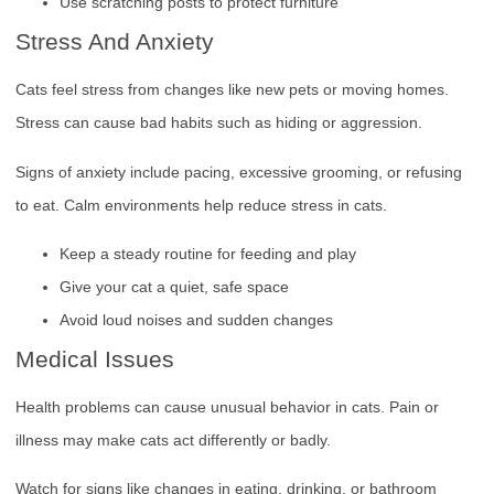
Use scratching posts to protect furniture
Stress And Anxiety
Cats feel stress from changes like new pets or moving homes.
Stress can cause bad habits such as hiding or aggression.
Signs of anxiety include pacing, excessive grooming, or refusing
to eat. Calm environments help reduce stress in cats.
Keep a steady routine for feeding and play
Give your cat a quiet, safe space
Avoid loud noises and sudden changes
Medical Issues
Health problems can cause unusual behavior in cats. Pain or
illness may make cats act differently or badly.
Watch for signs like changes in eating, drinking, or bathroom