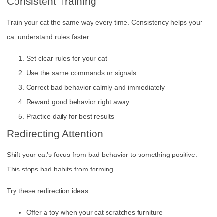
Consistent Training
Train your cat the same way every time. Consistency helps your
cat understand rules faster.
Set clear rules for your cat
Use the same commands or signals
Correct bad behavior calmly and immediately
Reward good behavior right away
Practice daily for best results
Redirecting Attention
Shift your cat’s focus from bad behavior to something positive.
This stops bad habits from forming.
Try these redirection ideas:
Offer a toy when your cat scratches furniture