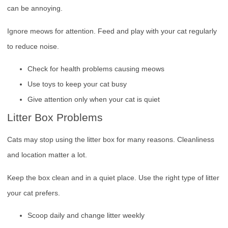
can be annoying.
Ignore meows for attention. Feed and play with your cat regularly
to reduce noise.
Check for health problems causing meows
Use toys to keep your cat busy
Give attention only when your cat is quiet
Litter Box Problems
Cats may stop using the litter box for many reasons. Cleanliness
and location matter a lot.
Keep the box clean and in a quiet place. Use the right type of litter
your cat prefers.
Scoop daily and change litter weekly