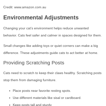
Credit: www.amazon.com.au
Environmental Adjustments
Changing your cat’s environment helps reduce unwanted
behavior. Cats feel safer and calmer in spaces designed for them.
Small changes like adding toys or quiet corners can make a big
difference. These adjustments guide cats to act better at home.
Providing Scratching Posts
Cats need to scratch to keep their claws healthy. Scratching posts
stop them from damaging furniture.
Place posts near favorite resting spots.
Use different materials like sisal or cardboard.
Keep posts tall and sturdy.