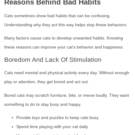
Reasons Behind Bad Habits
Cats sometimes show bad habits that can be confusing.
Understanding why they act this way helps stop these behaviors.
Many factors cause cats to develop unwanted habits. Knowing
these reasons can improve your cat’s behavior and happiness.
Boredom And Lack Of Stimulation
Cats need mental and physical activity every day. Without enough
play or attention, they get bored and act out.
Bored cats may scratch furniture, bite, or meow loudly. They want
something to do to stay busy and happy.
Provide toys and puzzles to keep cats busy
Spend time playing with your cat daily