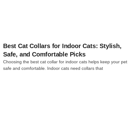
4
Best Cat Collars for Indoor Cats: Stylish,
Safe, and Comfortable Picks
Choosing the best cat collar for indoor cats helps keep your pet
safe and comfortable. Indoor cats need collars that
4