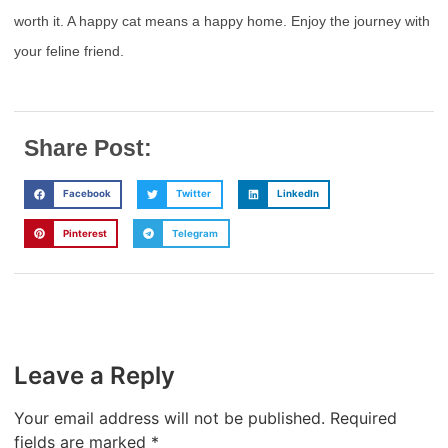
worth it. A happy cat means a happy home. Enjoy the journey with
your feline friend.
Share Post:
Facebook
Twitter
LinkedIn
Pinterest
Telegram
Leave a Reply
Your email address will not be published.
Required
fields are marked
*