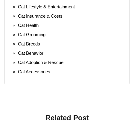
Cat Lifestyle & Entertainment
Cat Insurance & Costs
Cat Health
Cat Grooming
Cat Breeds
Cat Behavior
Cat Adoption & Rescue
Cat Accessories
Related Post