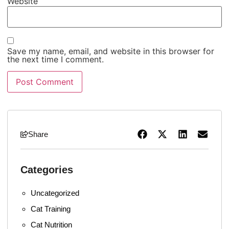
Website
Save my name, email, and website in this browser for
the next time I comment.
Share
Categories
Uncategorized
Cat Training
Cat Nutrition