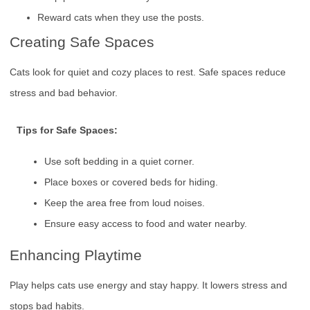
Reward cats when they use the posts.
Creating Safe Spaces
Cats look for quiet and cozy places to rest. Safe spaces reduce
stress and bad behavior.
Tips for Safe Spaces:
Use soft bedding in a quiet corner.
Place boxes or covered beds for hiding.
Keep the area free from loud noises.
Ensure easy access to food and water nearby.
Enhancing Playtime
Play helps cats use energy and stay happy. It lowers stress and
stops bad habits.