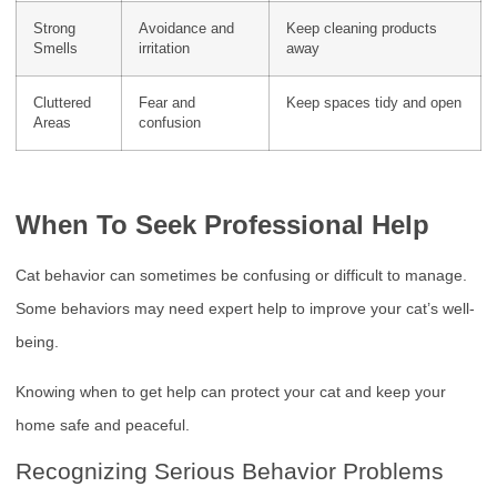
Strong
Avoidance and
Keep cleaning products
Smells
irritation
away
Cluttered
Fear and
Keep spaces tidy and open
Areas
confusion
When To Seek Professional Help
Cat behavior can sometimes be confusing or difficult to manage.
Some behaviors may need expert help to improve your cat’s well-
being.
Knowing when to get help can protect your cat and keep your
home safe and peaceful.
Recognizing Serious Behavior Problems