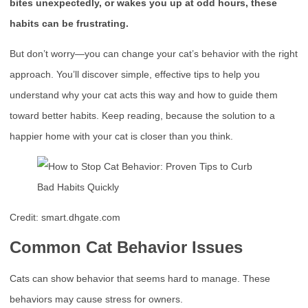
bites unexpectedly, or wakes you up at odd hours, these
habits can be frustrating.
But don’t worry—you can change your cat’s behavior with the right
approach. You’ll discover simple, effective tips to help you
understand why your cat acts this way and how to guide them
toward better habits. Keep reading, because the solution to a
happier home with your cat is closer than you think.
Credit: smart.dhgate.com
Common Cat Behavior Issues
Cats can show behavior that seems hard to manage. These
behaviors may cause stress for owners.