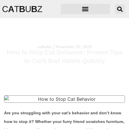
C
A
T
B
U
B
Z
catbubz
November 20, 2025
How to Stop Cat Behavior: Proven Tips
to Curb Bad Habits Quickly
Are you struggling with your cat’s behavior and don’t know
how to stop it? Whether your furry friend scratches furniture,