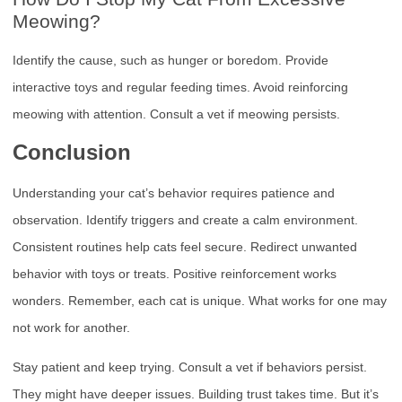
Meowing?
Identify the cause, such as hunger or boredom. Provide
interactive toys and regular feeding times. Avoid reinforcing
meowing with attention. Consult a vet if meowing persists.
Conclusion
Understanding your cat’s behavior requires patience and
observation. Identify triggers and create a calm environment.
Consistent routines help cats feel secure. Redirect unwanted
behavior with toys or treats. Positive reinforcement works
wonders. Remember, each cat is unique. What works for one may
not work for another.
Stay patient and keep trying. Consult a vet if behaviors persist.
They might have deeper issues. Building trust takes time. But it’s