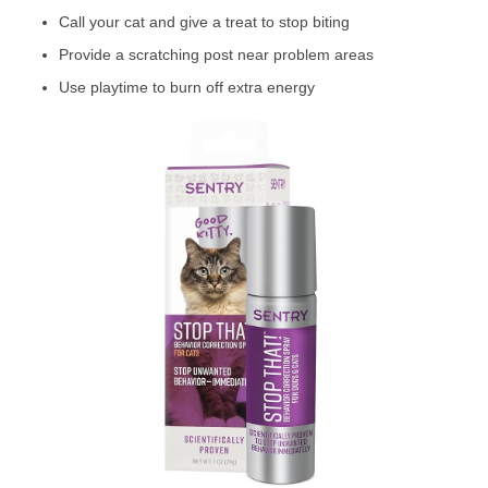
Call your cat and give a treat to stop biting
Provide a scratching post near problem areas
Use playtime to burn off extra energy