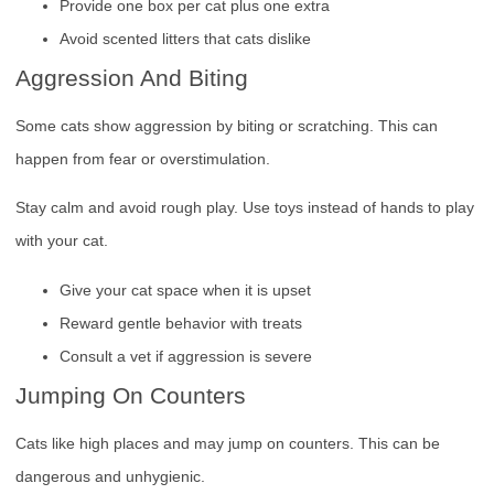
Provide one box per cat plus one extra
Avoid scented litters that cats dislike
Aggression And Biting
Some cats show aggression by biting or scratching. This can
happen from fear or overstimulation.
Stay calm and avoid rough play. Use toys instead of hands to play
with your cat.
Give your cat space when it is upset
Reward gentle behavior with treats
Consult a vet if aggression is severe
Jumping On Counters
Cats like high places and may jump on counters. This can be
dangerous and unhygienic.