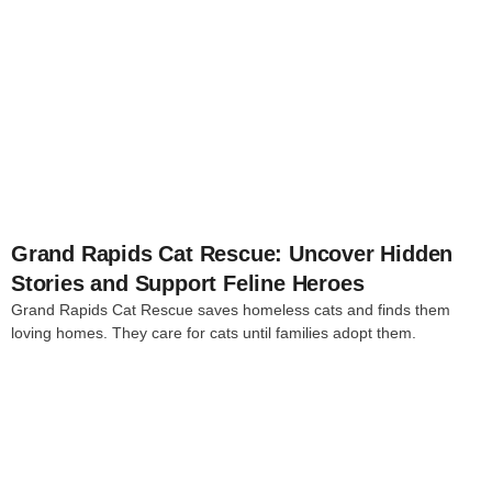
4
Grand Rapids Cat Rescue: Uncover Hidden
Stories and Support Feline Heroes
Grand Rapids Cat Rescue saves homeless cats and finds them
loving homes. They care for cats until families adopt them.