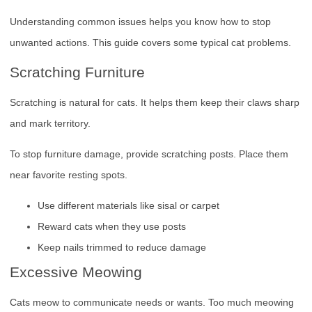
Understanding common issues helps you know how to stop
unwanted actions. This guide covers some typical cat problems.
Scratching Furniture
Scratching is natural for cats. It helps them keep their claws sharp
and mark territory.
To stop furniture damage, provide scratching posts. Place them
near favorite resting spots.
Use different materials like sisal or carpet
Reward cats when they use posts
Keep nails trimmed to reduce damage
Excessive Meowing
Cats meow to communicate needs or wants. Too much meowing