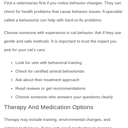
Find a veterinarian first if you notice behavior changes. They can
check for health problems that cause behavior issues. A specialist
called a behaviorist can help with hard-to-fix problems.
Choose someone with experience in cat behavior. Ask if they use
gentle and safe methods. It is important to trust the expert you
pick for your cat’s care.
Look for vets with behavioral training
Check for certified animal behaviorists
Ask about their treatment approach
Read reviews or get recommendations
Choose someone who answers your questions clearly
Therapy And Medication Options
Therapy may include training, environmental changes, and
calming techniques. Some cats need medication to manage