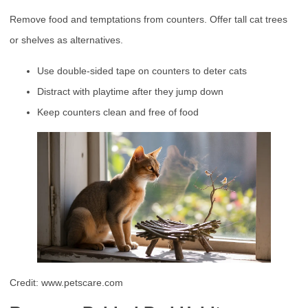
Remove food and temptations from counters. Offer tall cat trees
or shelves as alternatives.
Use double-sided tape on counters to deter cats
Distract with playtime after they jump down
Keep counters clean and free of food
Credit: www.petscare.com