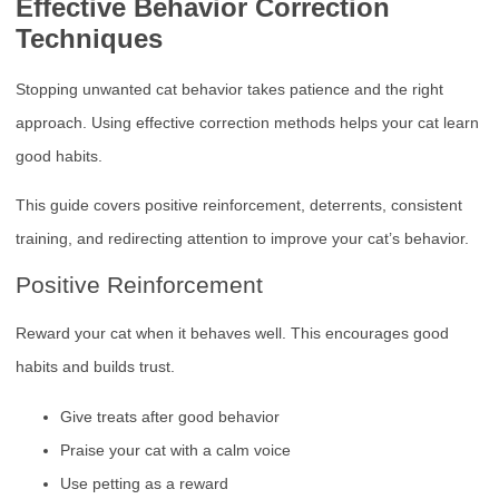
Effective Behavior Correction
Techniques
Stopping unwanted cat behavior takes patience and the right
approach. Using effective correction methods helps your cat learn
good habits.
This guide covers positive reinforcement, deterrents, consistent
training, and redirecting attention to improve your cat’s behavior.
Positive Reinforcement
Reward your cat when it behaves well. This encourages good
habits and builds trust.
Give treats after good behavior
Praise your cat with a calm voice
Use petting as a reward