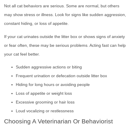
Not all cat behaviors are serious. Some are normal, but others
may show stress or illness. Look for signs like sudden aggression,
constant hiding, or loss of appetite.
If your cat urinates outside the litter box or shows signs of anxiety
or fear often, these may be serious problems. Acting fast can help
your cat feel better.
Sudden aggressive actions or biting
Frequent urination or defecation outside litter box
Hiding for long hours or avoiding people
Loss of appetite or weight loss
Excessive grooming or hair loss
Loud vocalizing or restlessness
Choosing A Veterinarian Or Behaviorist