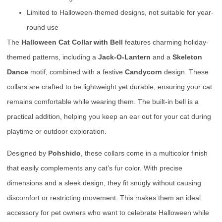
Limited to Halloween-themed designs, not suitable for year-
round use
The
Halloween Cat Collar with Bell
features charming holiday-
themed patterns, including a
Jack-O-Lantern
and a
Skeleton
Dance
motif, combined with a festive
Candycorn
design. These
collars are crafted to be lightweight yet durable, ensuring your cat
remains comfortable while wearing them. The built-in bell is a
practical addition, helping you keep an ear out for your cat during
playtime or outdoor exploration.
Designed by
Pohshido
, these collars come in a multicolor finish
that easily complements any cat’s fur color. With precise
dimensions and a sleek design, they fit snugly without causing
discomfort or restricting movement. This makes them an ideal
accessory for pet owners who want to celebrate Halloween while