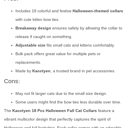
Includes 18 colorful and festive
Halloween-themed collars
with cute kitten bow ties.
Breakaway design
ensures safety by allowing the collar to
release if caught on something.
Adjustable size
fits small cats and kittens comfortably.
Bulk pack offers great value for multiple pets or
replacements.
Made by
Kacctyen
, a trusted brand in pet accessories.
Cons:
May not fit larger cats due to the small size design.
Some users might find the bow ties less durable over time.
The
Kacctyen 18 Pcs Halloween Fall Cat Collars
feature a
vibrant multicolor design that perfectly captures the spirit of
Halloween and fall festivities. Each collar comes with an adorable