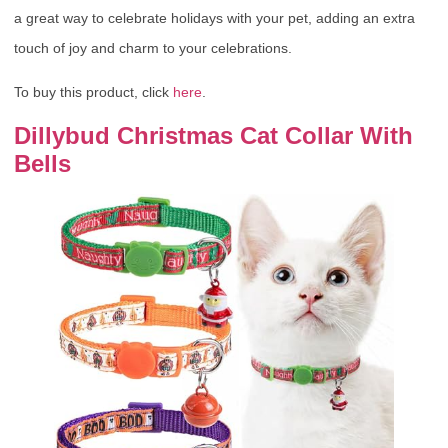
a great way to celebrate holidays with your pet, adding an extra
touch of joy and charm to your celebrations.
To buy this product, click
here
.
Dillybud Christmas Cat Collar With
Bells