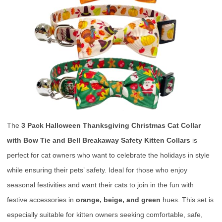
The
3 Pack Halloween Thanksgiving Christmas Cat Collar
with Bow Tie and Bell Breakaway Safety Kitten Collars
is
perfect for cat owners who want to celebrate the holidays in style
while ensuring their pets’ safety. Ideal for those who enjoy
seasonal festivities and want their cats to join in the fun with
festive accessories in
orange, beige, and green
hues. This set is
especially suitable for kitten owners seeking comfortable, safe,