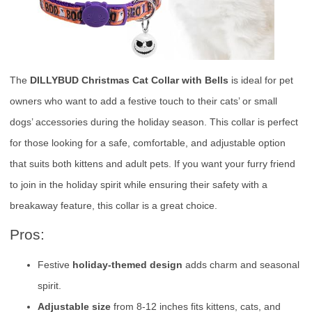
The
DILLYBUD Christmas Cat Collar with Bells
is ideal for pet
owners who want to add a festive touch to their cats’ or small
dogs’ accessories during the holiday season. This collar is perfect
for those looking for a safe, comfortable, and adjustable option
that suits both kittens and adult pets. If you want your furry friend
to join in the holiday spirit while ensuring their safety with a
breakaway feature, this collar is a great choice.
Pros:
Festive
holiday-themed design
adds charm and seasonal
spirit.
Adjustable size
from 8-12 inches fits kittens, cats, and