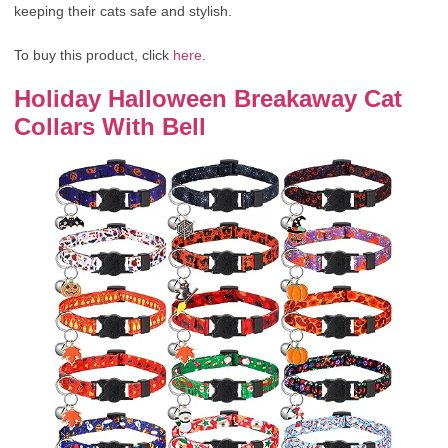
keeping their cats safe and stylish.
To buy this product, click
here
.
Holiday Halloween Breakaway Cat
Collars With Bell