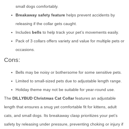
small dogs comfortably.
Breakaway safety feature
helps prevent accidents by
releasing if the collar gets caught.
Includes
bells
to help track your pet’s movements easily.
Pack of 3 collars offers variety and value for multiple pets or
occasions.
Cons:
Bells may be noisy or bothersome for some sensitive pets.
Limited to small-sized pets due to adjustable length range.
Holiday theme may not be suitable for year-round use.
The
DILLYBUD Christmas Cat Collar
features an adjustable
length that ensures a snug yet comfortable fit for kittens, adult
cats, and small dogs. Its breakaway clasp prioritizes your pet’s
safety by releasing under pressure, preventing choking or injury if