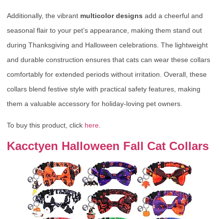
Additionally, the vibrant
multicolor designs
add a cheerful and
seasonal flair to your pet’s appearance, making them stand out
during Thanksgiving and Halloween celebrations. The lightweight
and durable construction ensures that cats can wear these collars
comfortably for extended periods without irritation. Overall, these
collars blend festive style with practical safety features, making
them a valuable accessory for holiday-loving pet owners.
To buy this product, click
here
.
Kacctyen Halloween Fall Cat Collars