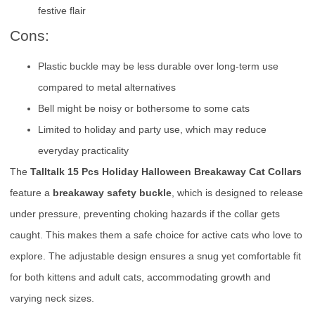
festive flair
Cons:
Plastic buckle may be less durable over long-term use
compared to metal alternatives
Bell might be noisy or bothersome to some cats
Limited to holiday and party use, which may reduce
everyday practicality
The
Talltalk 15 Pcs Holiday Halloween Breakaway Cat Collars
feature a
breakaway safety buckle
, which is designed to release
under pressure, preventing choking hazards if the collar gets
caught. This makes them a safe choice for active cats who love to
explore. The adjustable design ensures a snug yet comfortable fit
for both kittens and adult cats, accommodating growth and
varying neck sizes.