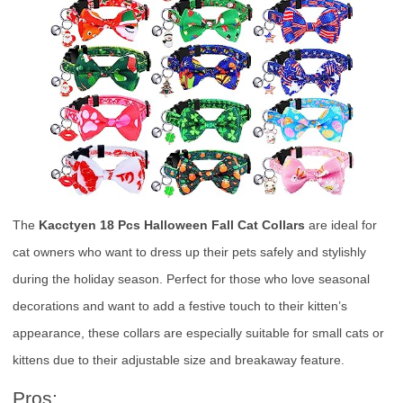
The
Kacctyen 18 Pcs Halloween Fall Cat Collars
are ideal for
cat owners who want to dress up their pets safely and stylishly
during the holiday season. Perfect for those who love seasonal
decorations and want to add a festive touch to their kitten’s
appearance, these collars are especially suitable for small cats or
kittens due to their adjustable size and breakaway feature.
Pros: