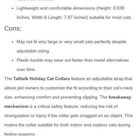
Lightweight and comfortable dimensions (Height: 0.039
inches, Width & Length: 7.87 inches) suitable for most cats.
Cons:
May not fit very large or very small cats perfectly despite
adjustable sizing.
Plastic buckle may wear out faster than metal alternatives
over time.
The
Talltalk Holiday Cat Collars
feature an adjustable strap that
allows pet owners to customize the fit according to their cat’s neck
size, enhancing comfort and preventing slipping. The
breakaway
mechanism
is a critical safety feature, reducing the risk of
strangulation or injury if the collar gets snagged on an object. This
makes the collar suitable for both indoor and outdoor cats during
festive seasons.