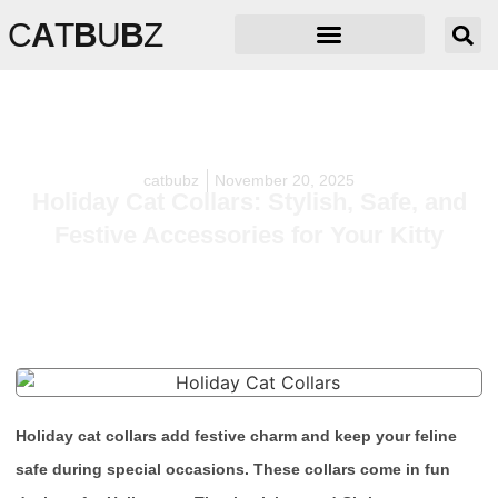
C
A
T
B
U
B
Z
catbubz
November 20, 2025
Holiday Cat Collars: Stylish, Safe, and
Festive Accessories for Your Kitty
Holiday cat collars add festive charm and keep your feline
safe during special occasions. These collars come in fun