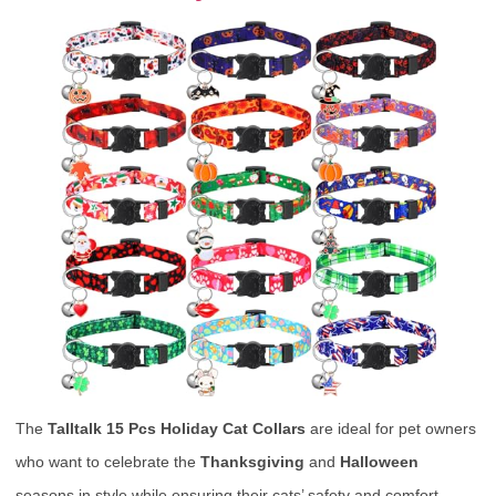
The
Talltalk 15 Pcs Holiday Cat Collars
are ideal for pet owners
who want to celebrate the
Thanksgiving
and
Halloween
seasons in style while ensuring their cats’ safety and comfort.