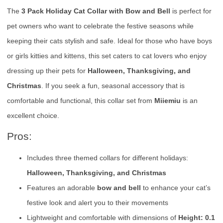
The
3 Pack Holiday Cat Collar with Bow and Bell
is perfect for
pet owners who want to celebrate the festive seasons while
keeping their cats stylish and safe. Ideal for those who have boys
or girls kitties and kittens, this set caters to cat lovers who enjoy
dressing up their pets for
Halloween, Thanksgiving, and
Christmas
. If you seek a fun, seasonal accessory that is
comfortable and functional, this collar set from
Miiemiu
is an
excellent choice.
Pros:
Includes three themed collars for different holidays:
Halloween, Thanksgiving, and Christmas
Features an adorable
bow and bell
to enhance your cat’s
festive look and alert you to their movements
Lightweight and comfortable with dimensions of
Height: 0.1