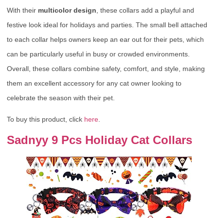
With their
multicolor design
, these collars add a playful and
festive look ideal for holidays and parties. The small bell attached
to each collar helps owners keep an ear out for their pets, which
can be particularly useful in busy or crowded environments.
Overall, these collars combine safety, comfort, and style, making
them an excellent accessory for any cat owner looking to
celebrate the season with their pet.
To buy this product, click
here
.
Sadnyy 9 Pcs Holiday Cat Collars