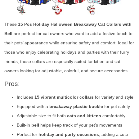
These
15 Pcs Holiday Halloween Breakaway Cat Collars with
Bell
are perfect for cat owners who want to add a festive touch to
their pets’ appearance while ensuring safety and comfort. Ideal for
those who enjoy celebrating holidays and parties with their furry
friends, these collars are especially suited for kitten and cat
owners looking for adjustable, colorful, and secure accessories.
Pros:
Includes
15 vibrant multicolor collars
for variety and style
Equipped with a
breakaway plastic buckle
for pet safety
Adjustable size to fit both
cats and kittens
comfortably
Built-in
bell
helps keep track of your pet’s movements
Perfect for
holiday and party occasions
, adding a cute