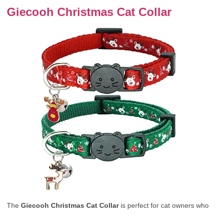
Giecooh Christmas Cat Collar
The
Giecooh Christmas Cat Collar
is perfect for cat owners who