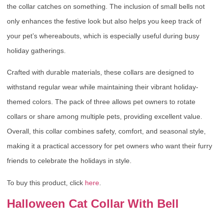
the collar catches on something. The inclusion of small bells not
only enhances the festive look but also helps you keep track of
your pet’s whereabouts, which is especially useful during busy
holiday gatherings.
Crafted with durable materials, these collars are designed to
withstand regular wear while maintaining their vibrant holiday-
themed colors. The pack of three allows pet owners to rotate
collars or share among multiple pets, providing excellent value.
Overall, this collar combines safety, comfort, and seasonal style,
making it a practical accessory for pet owners who want their furry
friends to celebrate the holidays in style.
To buy this product, click
here
.
Halloween Cat Collar With Bell