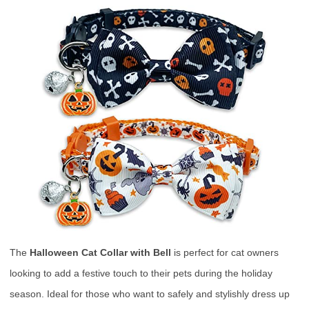
The
Halloween Cat Collar with Bell
is perfect for cat owners
looking to add a festive touch to their pets during the holiday
season. Ideal for those who want to safely and stylishly dress up