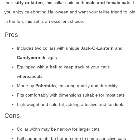
their
kitty or kitten
, this collar suits both
male and female cats
. If
you enjoy celebrating Halloween and want your feline friend to join
in the fun, this set is an excellent choice.
Pros:
Includes two collars with unique
Jack-O-Lantern
and
Candycorn
designs
Equipped with a
bell
to keep track of your cat’s
whereabouts
Made by
Pohshido
, ensuring quality and durability
Fits comfortably with dimensions suitable for most cats
Lightweight and colorful, adding a festive and fun look
Cons:
Collar width may be narrow for larger cats
Bell sound might be bothersome to some sensitive cats