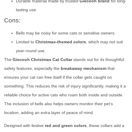
Durable material made by trusted
Giecooh brand
for long-
lasting use.
Cons:
Bells may be noisy for some cats or sensitive owners.
Limited to
Christmas-themed colors
, which may not suit
year-round use.
The
Giecooh Christmas Cat Collar
stands out for its thoughtful
safety features, especially the
breakaway mechanism
that
ensures your cat can free itself if the collar gets caught on
something. This reduces the risk of injury significantly, making it a
reliable choice for active cats who roam both inside and outside.
The inclusion of bells also helps owners monitor their pet’s
location, adding an extra layer of peace of mind.
Designed with festive
red and green colors
, these collars add a