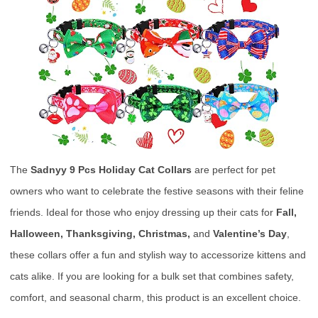
The
Sadnyy 9 Pcs Holiday Cat Collars
are perfect for pet
owners who want to celebrate the festive seasons with their feline
friends. Ideal for those who enjoy dressing up their cats for
Fall,
Halloween, Thanksgiving, Christmas,
and
Valentine’s Day
,
these collars offer a fun and stylish way to accessorize kittens and
cats alike. If you are looking for a bulk set that combines safety,
comfort, and seasonal charm, this product is an excellent choice.