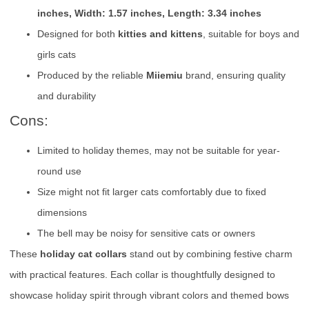
inches, Width: 1.57 inches, Length: 3.34 inches
Designed for both
kitties and kittens
, suitable for boys and
girls cats
Produced by the reliable
Miiemiu
brand, ensuring quality
and durability
Cons:
Limited to holiday themes, may not be suitable for year-
round use
Size might not fit larger cats comfortably due to fixed
dimensions
The bell may be noisy for sensitive cats or owners
These
holiday cat collars
stand out by combining festive charm
with practical features. Each collar is thoughtfully designed to
showcase holiday spirit through vibrant colors and themed bows