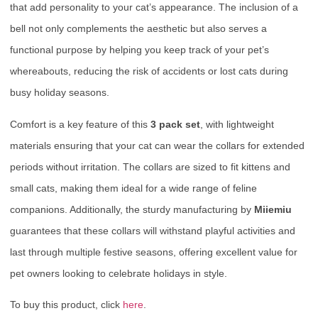
that add personality to your cat’s appearance. The inclusion of a
bell not only complements the aesthetic but also serves a
functional purpose by helping you keep track of your pet’s
whereabouts, reducing the risk of accidents or lost cats during
busy holiday seasons.
Comfort is a key feature of this
3 pack set
, with lightweight
materials ensuring that your cat can wear the collars for extended
periods without irritation. The collars are sized to fit kittens and
small cats, making them ideal for a wide range of feline
companions. Additionally, the sturdy manufacturing by
Miiemiu
guarantees that these collars will withstand playful activities and
last through multiple festive seasons, offering excellent value for
pet owners looking to celebrate holidays in style.
To buy this product, click
here
.