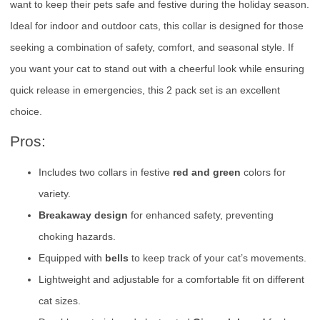
want to keep their pets safe and festive during the holiday season.
Ideal for indoor and outdoor cats, this collar is designed for those
seeking a combination of safety, comfort, and seasonal style. If
you want your cat to stand out with a cheerful look while ensuring
quick release in emergencies, this 2 pack set is an excellent
choice.
Pros:
Includes two collars in festive
red and green
colors for
variety.
Breakaway design
for enhanced safety, preventing
choking hazards.
Equipped with
bells
to keep track of your cat’s movements.
Lightweight and adjustable for a comfortable fit on different
cat sizes.