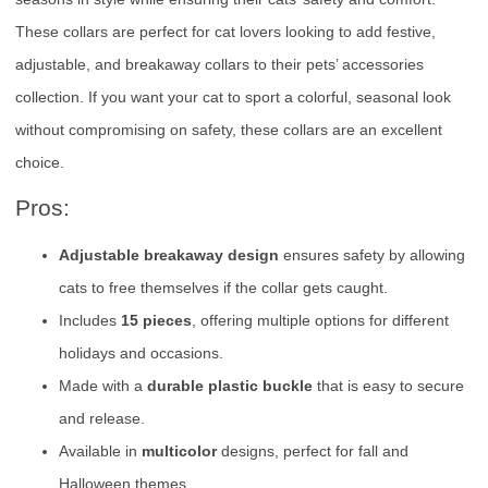
These collars are perfect for cat lovers looking to add festive,
adjustable, and breakaway collars to their pets’ accessories
collection. If you want your cat to sport a colorful, seasonal look
without compromising on safety, these collars are an excellent
choice.
Pros:
Adjustable breakaway design
ensures safety by allowing
cats to free themselves if the collar gets caught.
Includes
15 pieces
, offering multiple options for different
holidays and occasions.
Made with a
durable plastic buckle
that is easy to secure
and release.
Available in
multicolor
designs, perfect for fall and
Halloween themes.