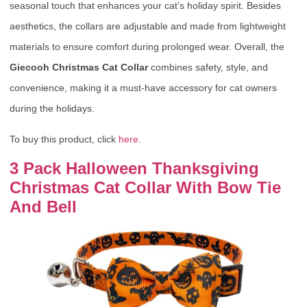
seasonal touch that enhances your cat’s holiday spirit. Besides
aesthetics, the collars are adjustable and made from lightweight
materials to ensure comfort during prolonged wear. Overall, the
Giecooh Christmas Cat Collar
combines safety, style, and
convenience, making it a must-have accessory for cat owners
during the holidays.
To buy this product, click
here
.
3 Pack Halloween Thanksgiving
Christmas Cat Collar With Bow Tie
And Bell