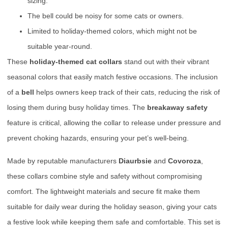
sizing.
The bell could be noisy for some cats or owners.
Limited to holiday-themed colors, which might not be
suitable year-round.
These
holiday-themed cat collars
stand out with their vibrant
seasonal colors that easily match festive occasions. The inclusion
of a
bell
helps owners keep track of their cats, reducing the risk of
losing them during busy holiday times. The
breakaway safety
feature is critical, allowing the collar to release under pressure and
prevent choking hazards, ensuring your pet’s well-being.
Made by reputable manufacturers
Diaurbsie
and
Covoroza
,
these collars combine style and safety without compromising
comfort. The lightweight materials and secure fit make them
suitable for daily wear during the holiday season, giving your cats
a festive look while keeping them safe and comfortable. This set is