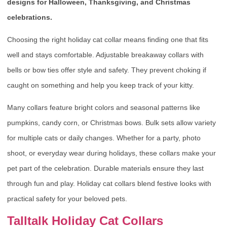
designs for Halloween, Thanksgiving, and Christmas
celebrations.
Choosing the right holiday cat collar means finding one that fits
well and stays comfortable. Adjustable breakaway collars with
bells or bow ties offer style and safety. They prevent choking if
caught on something and help you keep track of your kitty.
Many collars feature bright colors and seasonal patterns like
pumpkins, candy corn, or Christmas bows. Bulk sets allow variety
for multiple cats or daily changes. Whether for a party, photo
shoot, or everyday wear during holidays, these collars make your
pet part of the celebration. Durable materials ensure they last
through fun and play. Holiday cat collars blend festive looks with
practical safety for your beloved pets.
Talltalk Holiday Cat Collars