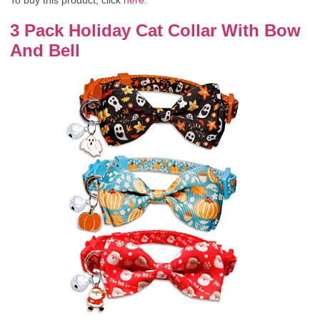
3 Pack Holiday Cat Collar With Bow
And Bell