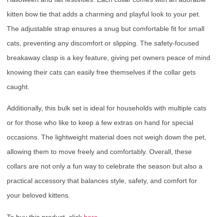
kitten bow tie that adds a charming and playful look to your pet.
The adjustable strap ensures a snug but comfortable fit for small
cats, preventing any discomfort or slipping. The safety-focused
breakaway clasp is a key feature, giving pet owners peace of mind
knowing their cats can easily free themselves if the collar gets
caught.
Additionally, this bulk set is ideal for households with multiple cats
or for those who like to keep a few extras on hand for special
occasions. The lightweight material does not weigh down the pet,
allowing them to move freely and comfortably. Overall, these
collars are not only a fun way to celebrate the season but also a
practical accessory that balances style, safety, and comfort for
your beloved kittens.
To buy this product, click
here
.