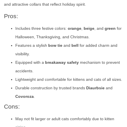
and attractive collars that reflect holiday spirit.
Pros:
Includes three festive colors:
orange
,
beige
, and
green
for
Halloween, Thanksgiving, and Christmas.
Features a stylish
bow tie
and
bell
for added charm and
visibility.
Equipped with a
breakaway safety
mechanism to prevent
accidents.
Lightweight and comfortable for kittens and cats of all sizes.
Durable construction by trusted brands
Diaurbsie
and
Covoroza
.
Cons:
May not fit larger or adult cats comfortably due to kitten