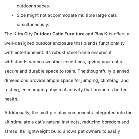
outdoor spaces.
Size might not accommodate multiple large cats
simultaneously.
The
Kitty City Outdoor Catio Furniture and Play Kits
offers a
well-designed outdoor enclosure that blends functionality
with entertainment. Its robust steel frame ensures it
withstands various weather conditions, giving your cat a
secure and durable space to roam. The thoughtfully planned
dimensions provide ample space for jumping, climbing, and
resting, encouraging physical activity that promotes better
health.
Additionally, the multiple play components integrated into the
kit stimulate a cat’s natural instincts, reducing boredom and
stress. Its lightweight build allows pet owners to easily