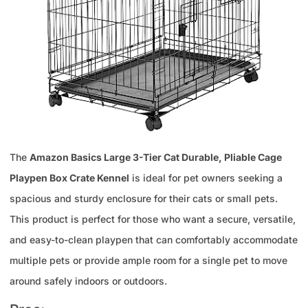
The
Amazon Basics Large 3-Tier Cat Durable, Pliable Cage
Playpen Box Crate Kennel
is ideal for pet owners seeking a
spacious and sturdy enclosure for their cats or small pets.
This product is perfect for those who want a secure, versatile,
and easy-to-clean playpen that can comfortably accommodate
multiple pets or provide ample room for a single pet to move
around safely indoors or outdoors.