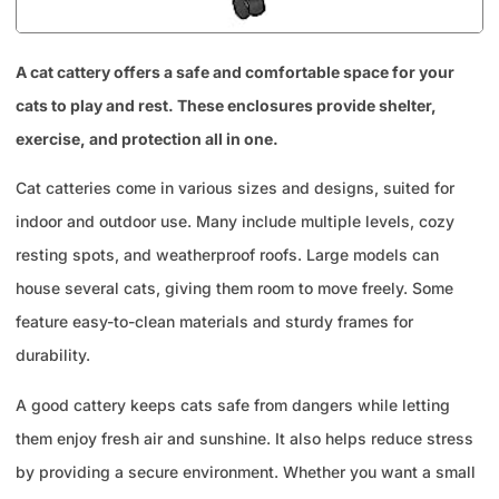
A cat cattery offers a safe and comfortable space for your
cats to play and rest. These enclosures provide shelter,
exercise, and protection all in one.
Cat catteries come in various sizes and designs, suited for
indoor and outdoor use. Many include multiple levels, cozy
resting spots, and weatherproof roofs. Large models can
house several cats, giving them room to move freely. Some
feature easy-to-clean materials and sturdy frames for
durability.
A good cattery keeps cats safe from dangers while letting
them enjoy fresh air and sunshine. It also helps reduce stress
by providing a secure environment. Whether you want a small