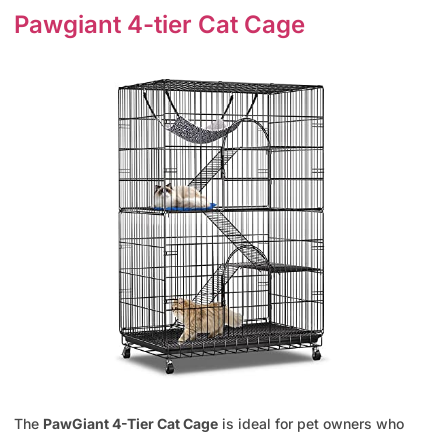
Pawgiant 4-tier Cat Cage
The
PawGiant 4-Tier Cat Cage
is ideal for pet owners who