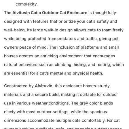
complexity.
The
Aivituvin Catio Outdoor Cat Enclosure
is thoughtfully
designed with features that prioritize your cat’s safety and
well-being. Its large walk-in design allows cats to roam freely
while being protected from predators and traffic, giving pet
owners peace of mind. The inclusion of platforms and small
houses creates an enriching environment that encourages
natural behaviors such as climbing, hiding, and resting, which
are essential for a cat’s mental and physical health.
Constructed by
Aivituvin
, this enclosure boasts sturdy
materials and a secure build, making it suitable for outdoor
use in various weather conditions. The grey color blends
nicely with most outdoor settings, while the spacious
dimensions accommodate multiple cats comfortably. For cat
owners seeking a reliable, safe, and engaging outdoor space