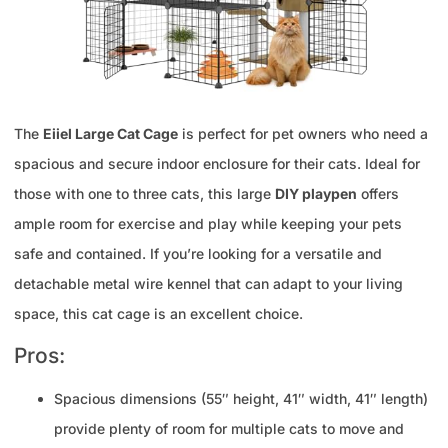
The
Eiiel Large Cat Cage
is perfect for pet owners who need a
spacious and secure indoor enclosure for their cats. Ideal for
those with one to three cats, this large
DIY playpen
offers
ample room for exercise and play while keeping your pets
safe and contained. If you’re looking for a versatile and
detachable metal wire kennel that can adapt to your living
space, this cat cage is an excellent choice.
Pros:
Spacious dimensions (55″ height, 41″ width, 41″ length)
provide plenty of room for multiple cats to move and