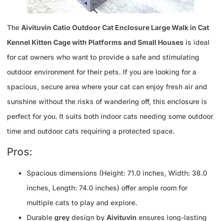
The
Aivituvin Catio Outdoor Cat Enclosure Large Walk in Cat
Kennel Kitten Cage with Platforms and Small Houses
is ideal
for cat owners who want to provide a safe and stimulating
outdoor environment for their pets. If you are looking for a
spacious, secure area where your cat can enjoy fresh air and
sunshine without the risks of wandering off, this enclosure is
perfect for you. It suits both indoor cats needing some outdoor
time and outdoor cats requiring a protected space.
Pros:
Spacious dimensions (Height: 71.0 inches, Width: 38.0
inches, Length: 74.0 inches) offer ample room for
multiple cats to play and explore.
Durable
grey
design by
Aivituvin
ensures long-lasting