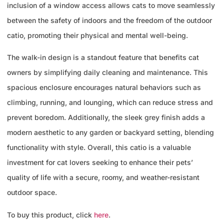
inclusion of a window access allows cats to move seamlessly
between the safety of indoors and the freedom of the outdoor
catio, promoting their physical and mental well-being.
The walk-in design is a standout feature that benefits cat
owners by simplifying daily cleaning and maintenance. This
spacious enclosure encourages natural behaviors such as
climbing, running, and lounging, which can reduce stress and
prevent boredom. Additionally, the sleek grey finish adds a
modern aesthetic to any garden or backyard setting, blending
functionality with style. Overall, this catio is a valuable
investment for cat lovers seeking to enhance their pets’
quality of life with a secure, roomy, and weather-resistant
outdoor space.
To buy this product, click
here
.