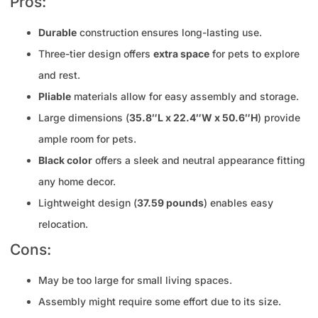
Pros:
Durable
construction ensures long-lasting use.
Three-tier design offers
extra space
for pets to explore
and rest.
Pliable
materials allow for easy assembly and storage.
Large dimensions (
35.8″L x 22.4″W x 50.6″H
) provide
ample room for pets.
Black color
offers a sleek and neutral appearance fitting
any home decor.
Lightweight design (
37.59 pounds
) enables easy
relocation.
Cons:
May be too large for small living spaces.
Assembly might require some effort due to its size.