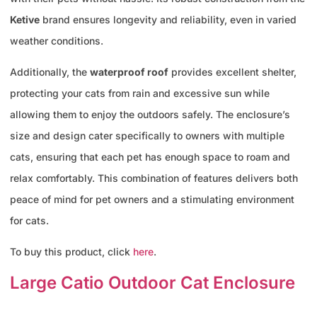
Ketive
brand ensures longevity and reliability, even in varied
weather conditions.
Additionally, the
waterproof roof
provides excellent shelter,
protecting your cats from rain and excessive sun while
allowing them to enjoy the outdoors safely. The enclosure’s
size and design cater specifically to owners with multiple
cats, ensuring that each pet has enough space to roam and
relax comfortably. This combination of features delivers both
peace of mind for pet owners and a stimulating environment
for cats.
To buy this product, click
here
.
Large Catio Outdoor Cat Enclosure