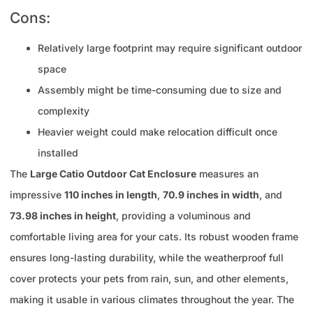
Cons:
Relatively large footprint may require significant outdoor
space
Assembly might be time-consuming due to size and
complexity
Heavier weight could make relocation difficult once
installed
The
Large Catio Outdoor Cat Enclosure
measures an
impressive
110 inches in length
,
70.9 inches in width
, and
73.98 inches in height
, providing a voluminous and
comfortable living area for your cats. Its robust wooden frame
ensures long-lasting durability, while the weatherproof full
cover protects your pets from rain, sun, and other elements,
making it usable in various climates throughout the year. The