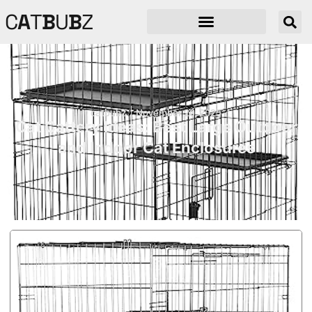
C
A
T
B
U
B
Z
catbubz
November 20, 2025
Cat Cattery Ideas: Best Large Outdoor
and Indoor Cat Enclosures