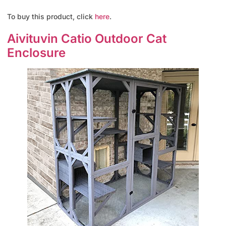
To buy this product, click
here
.
Aivituvin Catio Outdoor Cat
Enclosure