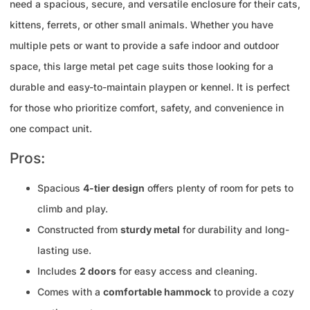
need a spacious, secure, and versatile enclosure for their cats,
kittens, ferrets, or other small animals. Whether you have
multiple pets or want to provide a safe indoor and outdoor
space, this large metal pet cage suits those looking for a
durable and easy-to-maintain playpen or kennel. It is perfect
for those who prioritize comfort, safety, and convenience in
one compact unit.
Pros:
Spacious
4-tier design
offers plenty of room for pets to
climb and play.
Constructed from
sturdy metal
for durability and long-
lasting use.
Includes
2 doors
for easy access and cleaning.
Comes with a
comfortable hammock
to provide a cozy