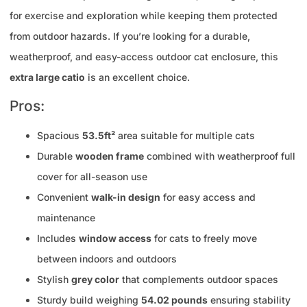
for exercise and exploration while keeping them protected
from outdoor hazards. If you’re looking for a durable,
weatherproof, and easy-access outdoor cat enclosure, this
extra large catio
is an excellent choice.
Pros:
Spacious
53.5ft²
area suitable for multiple cats
Durable
wooden frame
combined with weatherproof full
cover for all-season use
Convenient
walk-in design
for easy access and
maintenance
Includes
window access
for cats to freely move
between indoors and outdoors
Stylish
grey color
that complements outdoor spaces
Sturdy build weighing
54.02 pounds
ensuring stability