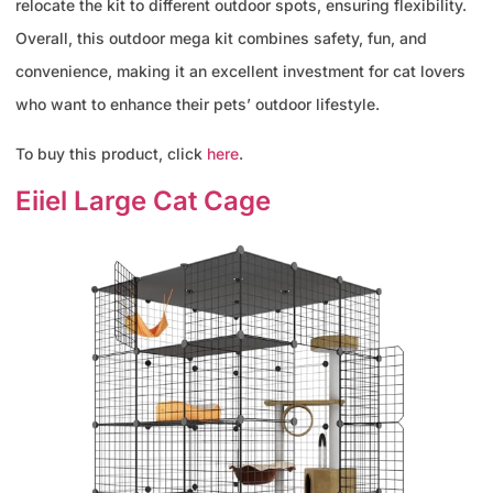
relocate the kit to different outdoor spots, ensuring flexibility.
Overall, this outdoor mega kit combines safety, fun, and
convenience, making it an excellent investment for cat lovers
who want to enhance their pets’ outdoor lifestyle.
To buy this product, click
here
.
Eiiel Large Cat Cage