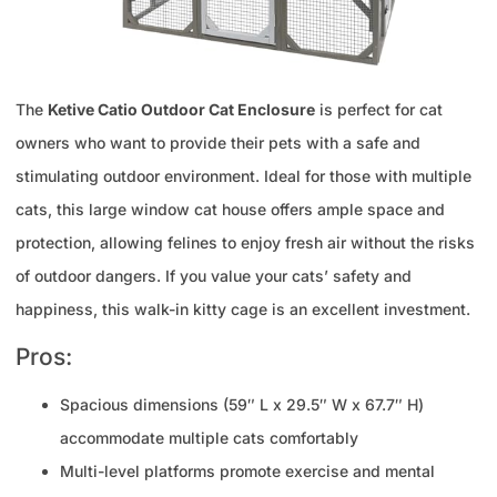
The
Ketive Catio Outdoor Cat Enclosure
is perfect for cat
owners who want to provide their pets with a safe and
stimulating outdoor environment. Ideal for those with multiple
cats, this large window cat house offers ample space and
protection, allowing felines to enjoy fresh air without the risks
of outdoor dangers. If you value your cats’ safety and
happiness, this walk-in kitty cage is an excellent investment.
Pros:
Spacious dimensions (59″ L x 29.5″ W x 67.7″ H)
accommodate multiple cats comfortably
Multi-level platforms promote exercise and mental