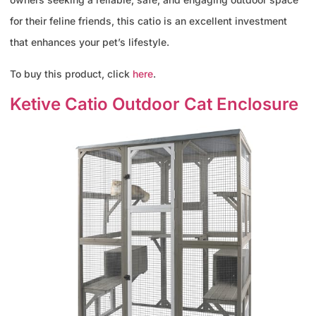
for their feline friends, this catio is an excellent investment
that enhances your pet’s lifestyle.
To buy this product, click
here
.
Ketive Catio Outdoor Cat Enclosure