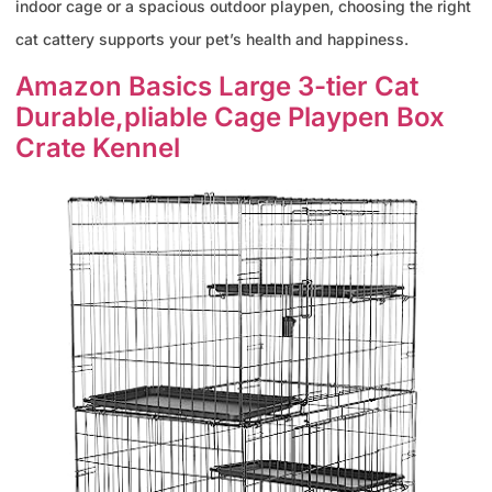
indoor cage or a spacious outdoor playpen, choosing the right
cat cattery supports your pet’s health and happiness.
Amazon Basics Large 3-tier Cat
Durable,pliable Cage Playpen Box
Crate Kennel