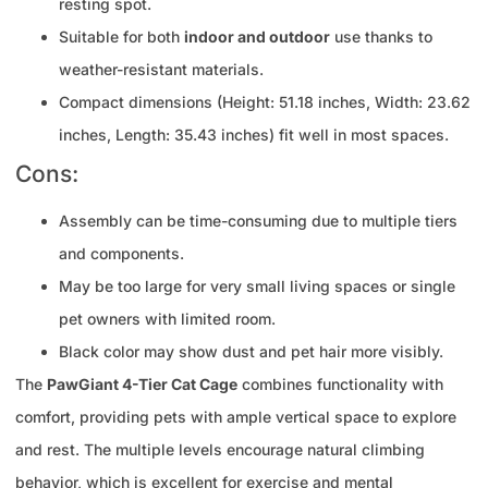
resting spot.
Suitable for both
indoor and outdoor
use thanks to
weather-resistant materials.
Compact dimensions (Height: 51.18 inches, Width: 23.62
inches, Length: 35.43 inches) fit well in most spaces.
Cons:
Assembly can be time-consuming due to multiple tiers
and components.
May be too large for very small living spaces or single
pet owners with limited room.
Black color may show dust and pet hair more visibly.
The
PawGiant 4-Tier Cat Cage
combines functionality with
comfort, providing pets with ample vertical space to explore
and rest. The multiple levels encourage natural climbing
behavior, which is excellent for exercise and mental