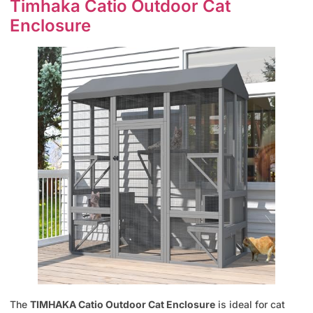
Timhaka Catio Outdoor Cat
Enclosure
The
TIMHAKA Catio Outdoor Cat Enclosure
is ideal for cat