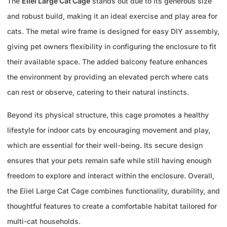
The
Eiiel Large Cat Cage
stands out due to its generous size
and robust build, making it an ideal exercise and play area for
cats. The metal wire frame is designed for easy DIY assembly,
giving pet owners flexibility in configuring the enclosure to fit
their available space. The added balcony feature enhances
the environment by providing an elevated perch where cats
can rest or observe, catering to their natural instincts.
Beyond its physical structure, this cage promotes a healthy
lifestyle for indoor cats by encouraging movement and play,
which are essential for their well-being. Its secure design
ensures that your pets remain safe while still having enough
freedom to explore and interact within the enclosure. Overall,
the Eiiel Large Cat Cage combines functionality, durability, and
thoughtful features to create a comfortable habitat tailored for
multi-cat households.