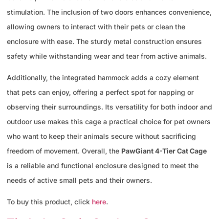
stimulation. The inclusion of two doors enhances convenience,
allowing owners to interact with their pets or clean the
enclosure with ease. The sturdy metal construction ensures
safety while withstanding wear and tear from active animals.
Additionally, the integrated hammock adds a cozy element
that pets can enjoy, offering a perfect spot for napping or
observing their surroundings. Its versatility for both indoor and
outdoor use makes this cage a practical choice for pet owners
who want to keep their animals secure without sacrificing
freedom of movement. Overall, the
PawGiant 4-Tier Cat Cage
is a reliable and functional enclosure designed to meet the
needs of active small pets and their owners.
To buy this product, click
here
.