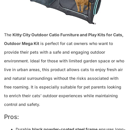
The
Kitty City Outdoor Catio Furniture and Play Kits for Cats,
Outdoor Mega Kit
is perfect for cat owners who want to
provide their pets with a safe and engaging outdoor
environment. Ideal for those with limited garden space or who
live in urban areas, this product allows cats to enjoy fresh air
and natural surroundings without the risks associated with
free roaming. It is especially suitable for pet parents looking
to enrich their cats’ outdoor experiences while maintaining
control and safety.
Pros:
Durable
black powder-coated steel frame
ensures long-