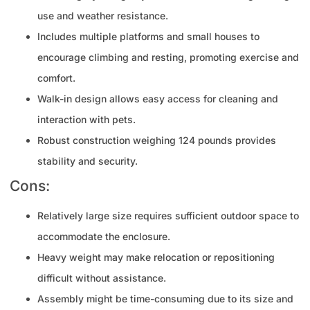
use and weather resistance.
Includes multiple platforms and small houses to
encourage climbing and resting, promoting exercise and
comfort.
Walk-in design allows easy access for cleaning and
interaction with pets.
Robust construction weighing 124 pounds provides
stability and security.
Cons:
Relatively large size requires sufficient outdoor space to
accommodate the enclosure.
Heavy weight may make relocation or repositioning
difficult without assistance.
Assembly might be time-consuming due to its size and