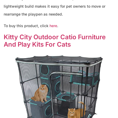
lightweight build makes it easy for pet owners to move or
rearrange the playpen as needed.
To buy this product, click
here
.
Kitty City Outdoor Catio Furniture
And Play Kits For Cats