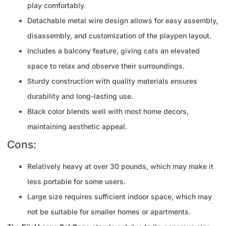
play comfortably.
Detachable metal wire design allows for easy assembly,
disassembly, and customization of the playpen layout.
Includes a balcony feature, giving cats an elevated
space to relax and observe their surroundings.
Sturdy construction with quality materials ensures
durability and long-lasting use.
Black color blends well with most home decors,
maintaining aesthetic appeal.
Cons:
Relatively heavy at over 30 pounds, which may make it
less portable for some users.
Large size requires sufficient indoor space, which may
not be suitable for smaller homes or apartments.