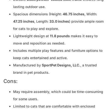
lasting outdoor use.
Spacious dimensions (Height:
46.75 inches
, Width:
47.25 inches
, Length:
33.0 inches
) provide ample room
for cats to play and explore.
Lightweight design at
11.8 pounds
makes it easy to
move and reposition as needed.
Includes multiple play features and furniture options to
keep cats entertained and active.
Manufactured by
SportPet Designs, LLC.
, a trusted
brand in pet products.
Cons:
May require assembly, which could be time-consuming
for some users.
Limited to cats that are comfortable with enclosed