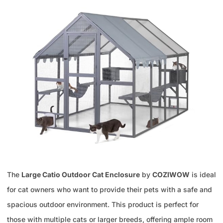
The
Large Catio Outdoor Cat Enclosure
by
COZIWOW
is ideal
for cat owners who want to provide their pets with a safe and
spacious outdoor environment. This product is perfect for
those with multiple cats or larger breeds, offering ample room