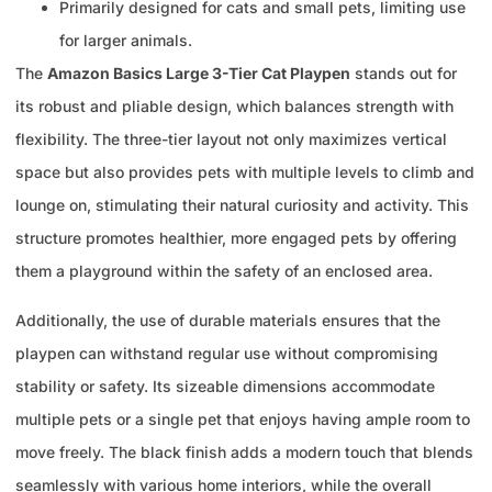
Primarily designed for cats and small pets, limiting use
for larger animals.
The
Amazon Basics Large 3-Tier Cat Playpen
stands out for
its robust and pliable design, which balances strength with
flexibility. The three-tier layout not only maximizes vertical
space but also provides pets with multiple levels to climb and
lounge on, stimulating their natural curiosity and activity. This
structure promotes healthier, more engaged pets by offering
them a playground within the safety of an enclosed area.
Additionally, the use of durable materials ensures that the
playpen can withstand regular use without compromising
stability or safety. Its sizeable dimensions accommodate
multiple pets or a single pet that enjoys having ample room to
move freely. The black finish adds a modern touch that blends
seamlessly with various home interiors, while the overall