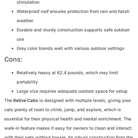
stimulation
Waterproof roof ensures protection from rain and harsh
weather
Durable and sturdy construction supports safe outdoor
use
Grey color blends well with various outdoor settings
Cons:
Relatively heavy at 62.4 pounds, which may limit
portability
Large size requires adequate outdoor space for setup
The
Ketive Catio
is designed with multiple levels, giving your
cats plenty of room to climb, jump, and explore, which is
essential for their physical health and mental enrichment. The
walk-in feature makes it easy for owners to clean and interact
with their pets without hassle. Its robust construction from the