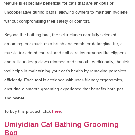
feature is especially beneficial for cats that are anxious or
uncooperative during baths, allowing owners to maintain hygiene
without compromising their safety or comfort.
Beyond the bathing bag, the set includes carefully selected
grooming tools such as a brush and comb for detangling fur, a
muzzle for added control, and nail care instruments like clippers
and a file to keep claws trimmed and smooth. Additionally, the tick
tool helps in maintaining your cat’s health by removing parasites
efficiently. Each tool is designed with user-friendly ergonomics,
ensuring a smooth grooming experience that benefits both pet
and owner.
To buy this product, click
here
.
Umiyidian Cat Bathing Grooming
Bag