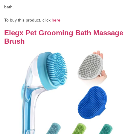
bath.
To buy this product, click
here
.
Elegx Pet Grooming Bath Massage
Brush