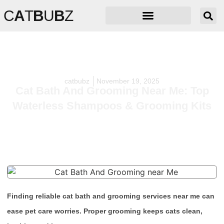
C
A
T
B
U
B
Z
catbubz
November 19, 2025
Cat Bath And Grooming Near Me: Top
Waterless Shampoos & Grooming Kits
Finding reliable cat bath and grooming services near me can
ease pet care worries. Proper grooming keeps cats clean,