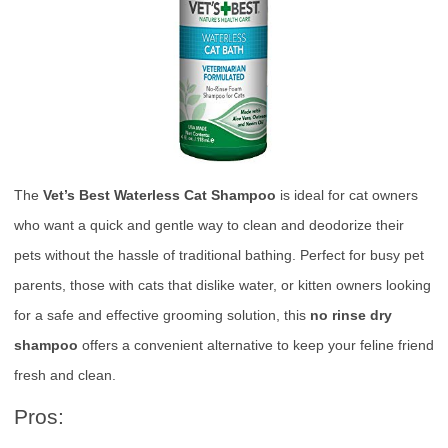
The
Vet’s Best Waterless Cat Shampoo
is ideal for cat owners
who want a quick and gentle way to clean and deodorize their
pets without the hassle of traditional bathing. Perfect for busy pet
parents, those with cats that dislike water, or kitten owners looking
for a safe and effective grooming solution, this
no rinse dry
shampoo
offers a convenient alternative to keep your feline friend
fresh and clean.
Pros: