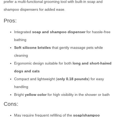
prefer a multi-functional grooming tool with built-in soap and
shampoo dispensers for added ease.
Pros:
Integrated
soap and shampoo dispenser
for hassle-free
bathing
Soft silicone bristles
that gently massage pets while
cleaning
Ergonomic design suitable for both
long and short-haired
dogs and cats
Compact and lightweight (
only 0.18 pounds
) for easy
handling
Bright
yellow color
for high visibility in the shower or bath
Cons:
May require frequent refilling of the
soap/shampoo