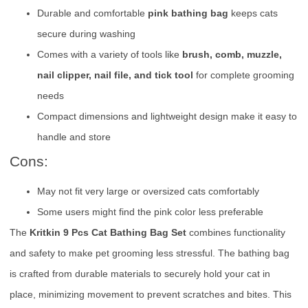
Durable and comfortable
pink bathing bag
keeps cats
secure during washing
Comes with a variety of tools like
brush, comb, muzzle,
nail clipper, nail file, and tick tool
for complete grooming
needs
Compact dimensions and lightweight design make it easy to
handle and store
Cons:
May not fit very large or oversized cats comfortably
Some users might find the pink color less preferable
The
Kritkin 9 Pcs Cat Bathing Bag Set
combines functionality
and safety to make pet grooming less stressful. The bathing bag
is crafted from durable materials to securely hold your cat in
place, minimizing movement to prevent scratches and bites. This