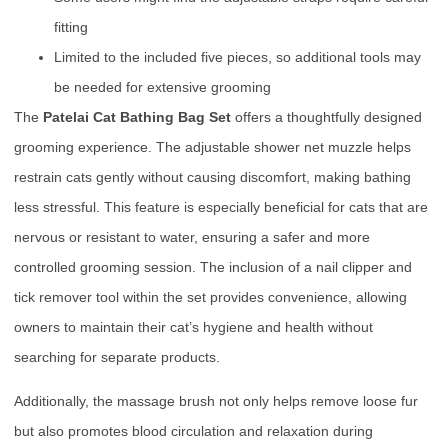
fitting
Limited to the included five pieces, so additional tools may
be needed for extensive grooming
The
Patelai Cat Bathing Bag Set
offers a thoughtfully designed
grooming experience. The adjustable shower net muzzle helps
restrain cats gently without causing discomfort, making bathing
less stressful. This feature is especially beneficial for cats that are
nervous or resistant to water, ensuring a safer and more
controlled grooming session. The inclusion of a nail clipper and
tick remover tool within the set provides convenience, allowing
owners to maintain their cat’s hygiene and health without
searching for separate products.
Additionally, the massage brush not only helps remove loose fur
but also promotes blood circulation and relaxation during