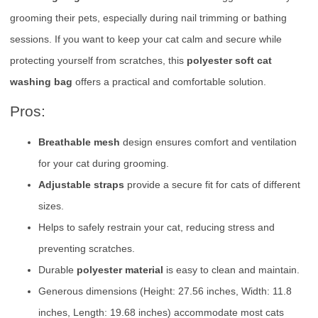
grooming their pets, especially during nail trimming or bathing
sessions. If you want to keep your cat calm and secure while
protecting yourself from scratches, this
polyester soft cat
washing bag
offers a practical and comfortable solution.
Pros:
Breathable mesh
design ensures comfort and ventilation
for your cat during grooming.
Adjustable straps
provide a secure fit for cats of different
sizes.
Helps to safely restrain your cat, reducing stress and
preventing scratches.
Durable
polyester material
is easy to clean and maintain.
Generous dimensions (Height: 27.56 inches, Width: 11.8
inches, Length: 19.68 inches) accommodate most cats