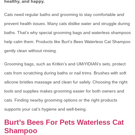
healthy, and happy.
Cats need regular baths and grooming to stay comfortable and
prevent health issues. Many cats dislike water and struggle during
baths. That’s why special grooming bags and waterless shampoos
help calm them. Products like Burt’s Bees Waterless Cat Shampoo
gently clean without rinsing.
Grooming bags, such as Kritkin’s and UMiYIDIAN’s sets, protect
cats from scratching during baths or nail trims. Brushes with soft
silicone bristles massage and clean fur safely. Choosing the right
tools and supplies makes grooming easier for both owners and
cats. Finding nearby grooming options or the right products
supports your cat’s hygiene and well-being.
Burt’s Bees For Pets Waterless Cat
Shampoo