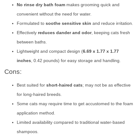
No rinse dry bath foam
makes grooming quick and
convenient without the need for water.
Formulated to
soothe sensitive skin
and reduce irritation.
Effectively
reduces dander and odor
, keeping cats fresh
between baths.
Lightweight and compact design (
6.69 x 1.77 x 1.77
inches
, 0.42 pounds) for easy storage and handling.
Cons:
Best suited for
short-haired cats
; may not be as effective
for long-haired breeds.
Some cats may require time to get accustomed to the foam
application method.
Limited availability compared to traditional water-based
shampoos.