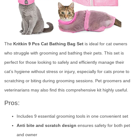
The
Kritkin 9 Pcs Cat Bathing Bag Set
is ideal for cat owners
who struggle with grooming and bathing their pets. This set is
perfect for those looking to safely and efficiently manage their
cat’s hygiene without stress or injury, especially for cats prone to
scratching or biting during grooming sessions. Pet groomers and
veterinarians may also find this comprehensive kit highly useful.
Pros:
Includes 9 essential grooming tools in one convenient set
Anti bite and scratch design
ensures safety for both pet
and owner