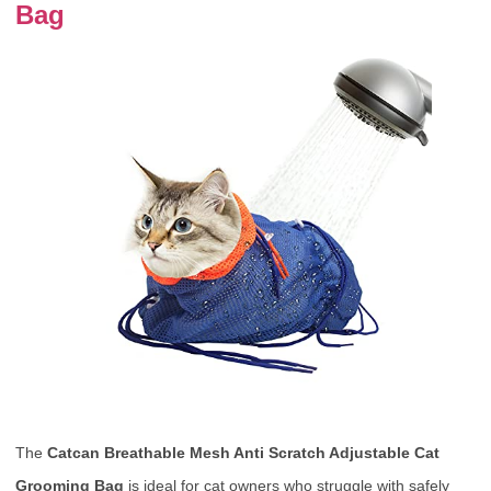
Bag
The
Catcan Breathable Mesh Anti Scratch Adjustable Cat
Grooming Bag
is ideal for cat owners who struggle with safely