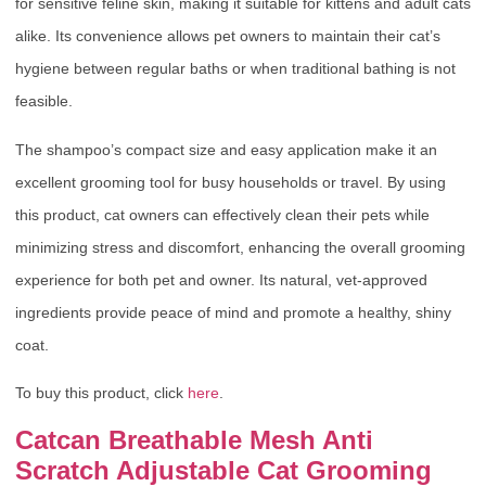
for sensitive feline skin, making it suitable for kittens and adult cats
alike. Its convenience allows pet owners to maintain their cat’s
hygiene between regular baths or when traditional bathing is not
feasible.
The shampoo’s compact size and easy application make it an
excellent grooming tool for busy households or travel. By using
this product, cat owners can effectively clean their pets while
minimizing stress and discomfort, enhancing the overall grooming
experience for both pet and owner. Its natural, vet-approved
ingredients provide peace of mind and promote a healthy, shiny
coat.
To buy this product, click
here
.
Catcan Breathable Mesh Anti
Scratch Adjustable Cat Grooming