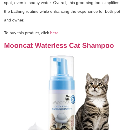
spot, even in soapy water. Overall, this grooming tool simplifies
the bathing routine while enhancing the experience for both pet
and owner.
To buy this product, click
here
.
Mooncat Waterless Cat Shampoo