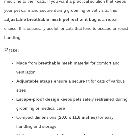
medicine to their cats. If you want a practical solution that keeps
your pet calm and secure during grooming or vet visits, this
adjustable breathable mesh pet restraint bag
is an ideal
choice. It is especially useful for cats that tend to escape or resist
handling.
Pros:
Made from
breathable mesh
material for comfort and
ventilation
Adjustable straps
ensure a secure fit for cats of various
sizes
Escape-proof design
keeps pets safely restrained during
grooming or medical care
Compact dimensions (
20.0 x 11.8 inches
) for easy
handling and storage