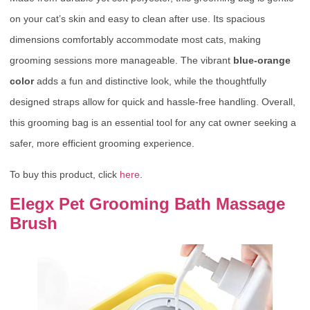
on your cat’s skin and easy to clean after use. Its spacious
dimensions comfortably accommodate most cats, making
grooming sessions more manageable. The vibrant
blue-orange
color
adds a fun and distinctive look, while the thoughtfully
designed straps allow for quick and hassle-free handling. Overall,
this grooming bag is an essential tool for any cat owner seeking a
safer, more efficient grooming experience.
To buy this product, click
here
.
Elegx Pet Grooming Bath Massage
Brush