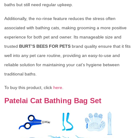
baths but still need regular upkeep.
Additionally, the no-rinse feature reduces the stress often
associated with bathing cats, making grooming a more positive
experience for both pet and owner. Its manageable size and
trusted
BURT’S BEES FOR PETS
brand quality ensure that it fits
well into any pet care routine, providing an easy-to-use and
reliable solution for maintaining your cat’s hygiene between
traditional baths.
To buy this product, click
here
.
Patelai Cat Bathing Bag Set