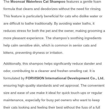
The
Mooncat Waterless Cat Shampoo
features a gentle foam
formula that cleans and deodorizes without the need for rinsing.
This feature is particularly beneficial for cats who dislike water or
are difficult to bathe traditionally. By avoiding water baths, it
reduces stress for both the pet and the owner, making grooming a
more pleasant experience. The shampoo’s soothing ingredients
help calm sensitive skin, which is common in senior cats and
kittens, preventing dryness or irritation.
Additionally, this shampoo helps significantly reduce dander and
odor, contributing to a cleaner and fresher-smelling cat. It is
formulated by
FORVISION International Development Co., Ltd
,
ensuring high-quality standards and vet approval. The convenient
size and ease of use make it ideal for quick touch-ups or regular
maintenance, especially for busy pet owners who want to keep
their cats looking and feeling their best without the fuss of a full