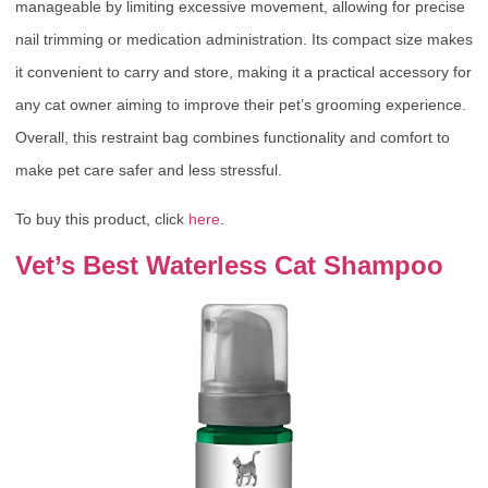
manageable by limiting excessive movement, allowing for precise
nail trimming or medication administration. Its compact size makes
it convenient to carry and store, making it a practical accessory for
any cat owner aiming to improve their pet’s grooming experience.
Overall, this restraint bag combines functionality and comfort to
make pet care safer and less stressful.
To buy this product, click
here
.
Vet’s Best Waterless Cat Shampoo