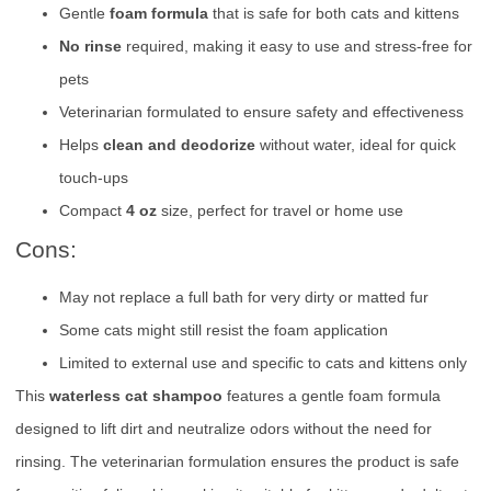
Gentle
foam formula
that is safe for both cats and kittens
No rinse
required, making it easy to use and stress-free for
pets
Veterinarian formulated to ensure safety and effectiveness
Helps
clean and deodorize
without water, ideal for quick
touch-ups
Compact
4 oz
size, perfect for travel or home use
Cons:
May not replace a full bath for very dirty or matted fur
Some cats might still resist the foam application
Limited to external use and specific to cats and kittens only
This
waterless cat shampoo
features a gentle foam formula
designed to lift dirt and neutralize odors without the need for
rinsing. The veterinarian formulation ensures the product is safe