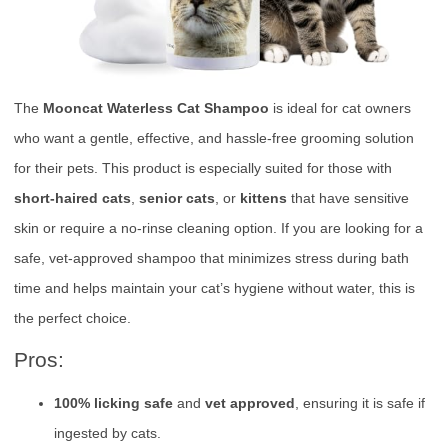
The
Mooncat Waterless Cat Shampoo
is ideal for cat owners
who want a gentle, effective, and hassle-free grooming solution
for their pets. This product is especially suited for those with
short-haired cats
,
senior cats
, or
kittens
that have sensitive
skin or require a no-rinse cleaning option. If you are looking for a
safe, vet-approved shampoo that minimizes stress during bath
time and helps maintain your cat’s hygiene without water, this is
the perfect choice.
Pros:
100% licking safe
and
vet approved
, ensuring it is safe if
ingested by cats.