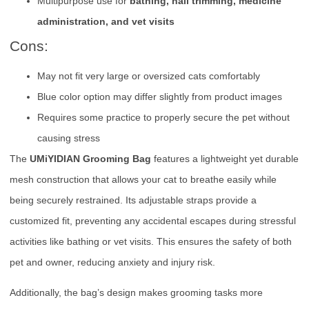
Multipurpose use for
bathing, nail trimming, medicine
administration, and vet visits
Cons:
May not fit very large or oversized cats comfortably
Blue color option may differ slightly from product images
Requires some practice to properly secure the pet without
causing stress
The
UMiYIDIAN Grooming Bag
features a lightweight yet durable
mesh construction that allows your cat to breathe easily while
being securely restrained. Its adjustable straps provide a
customized fit, preventing any accidental escapes during stressful
activities like bathing or vet visits. This ensures the safety of both
pet and owner, reducing anxiety and injury risk.
Additionally, the bag’s design makes grooming tasks more