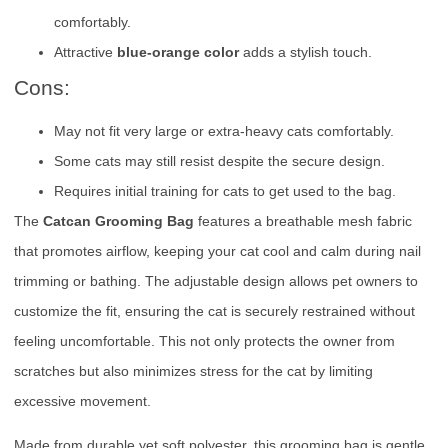
comfortably.
Attractive
blue-orange color
adds a stylish touch.
Cons:
May not fit very large or extra-heavy cats comfortably.
Some cats may still resist despite the secure design.
Requires initial training for cats to get used to the bag.
The
Catcan Grooming Bag
features a breathable mesh fabric
that promotes airflow, keeping your cat cool and calm during nail
trimming or bathing. The adjustable design allows pet owners to
customize the fit, ensuring the cat is securely restrained without
feeling uncomfortable. This not only protects the owner from
scratches but also minimizes stress for the cat by limiting
excessive movement.
Made from durable yet soft polyester, this grooming bag is gentle