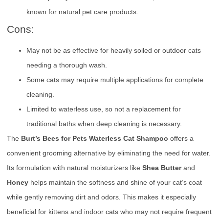
known for natural pet care products.
Cons:
May not be as effective for heavily soiled or outdoor cats
needing a thorough wash.
Some cats may require multiple applications for complete
cleaning.
Limited to waterless use, so not a replacement for
traditional baths when deep cleaning is necessary.
The
Burt’s Bees for Pets Waterless Cat Shampoo
offers a
convenient grooming alternative by eliminating the need for water.
Its formulation with natural moisturizers like
Shea Butter
and
Honey
helps maintain the softness and shine of your cat’s coat
while gently removing dirt and odors. This makes it especially
beneficial for kittens and indoor cats who may not require frequent