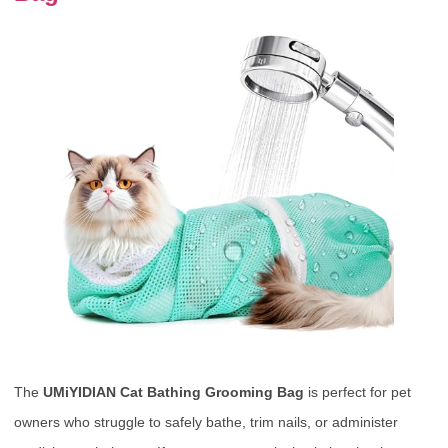
The
UMiYIDIAN Cat Bathing Grooming Bag
is perfect for pet
owners who struggle to safely bathe, trim nails, or administer