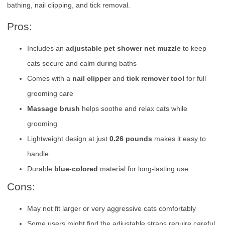
bathing, nail clipping, and tick removal.
Pros:
Includes an
adjustable pet shower net muzzle
to keep
cats secure and calm during baths
Comes with a
nail clipper
and
tick remover tool
for full
grooming care
Massage brush
helps soothe and relax cats while
grooming
Lightweight design at just
0.26 pounds
makes it easy to
handle
Durable
blue-colored
material for long-lasting use
Cons:
May not fit larger or very aggressive cats comfortably
Some users might find the adjustable straps require careful