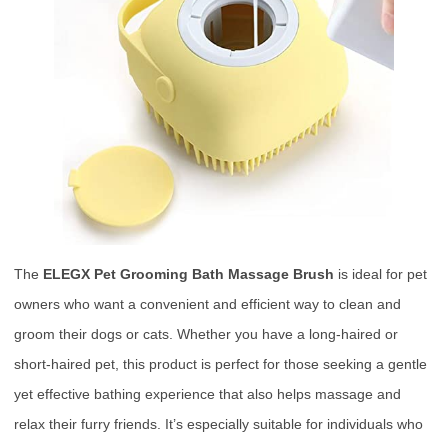
The
ELEGX Pet Grooming Bath Massage Brush
is ideal for pet
owners who want a convenient and efficient way to clean and
groom their dogs or cats. Whether you have a long-haired or
short-haired pet, this product is perfect for those seeking a gentle
yet effective bathing experience that also helps massage and
relax their furry friends. It’s especially suitable for individuals who