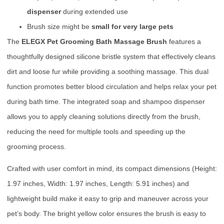
dispenser
during extended use
Brush size might be
small for very large pets
The
ELEGX Pet Grooming Bath Massage Brush
features a
thoughtfully designed silicone bristle system that effectively cleans
dirt and loose fur while providing a soothing massage. This dual
function promotes better blood circulation and helps relax your pet
during bath time. The integrated soap and shampoo dispenser
allows you to apply cleaning solutions directly from the brush,
reducing the need for multiple tools and speeding up the
grooming process.
Crafted with user comfort in mind, its compact dimensions (Height:
1.97 inches, Width: 1.97 inches, Length: 5.91 inches) and
lightweight build make it easy to grip and maneuver across your
pet’s body. The bright yellow color ensures the brush is easy to