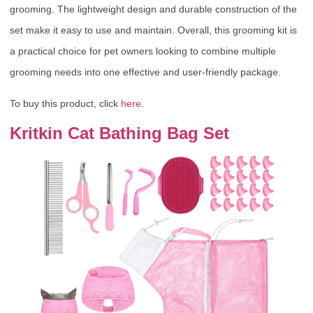
grooming. The lightweight design and durable construction of the
set make it easy to use and maintain. Overall, this grooming kit is
a practical choice for pet owners looking to combine multiple
grooming needs into one effective and user-friendly package.
To buy this product, click
here
.
Kritkin Cat Bathing Bag Set