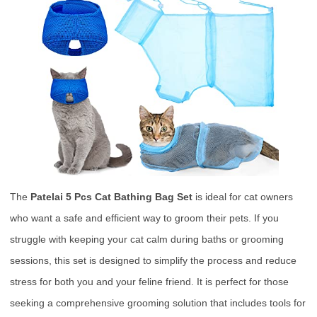
The
Patelai 5 Pcs Cat Bathing Bag Set
is ideal for cat owners
who want a safe and efficient way to groom their pets. If you
struggle with keeping your cat calm during baths or grooming
sessions, this set is designed to simplify the process and reduce
stress for both you and your feline friend. It is perfect for those
seeking a comprehensive grooming solution that includes tools for