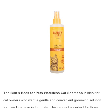
The
Burt’s Bees for Pets Waterless Cat Shampoo
is ideal for
cat owners who want a gentle and convenient grooming solution
for their kittens or indoor cats. This product is perfect for those