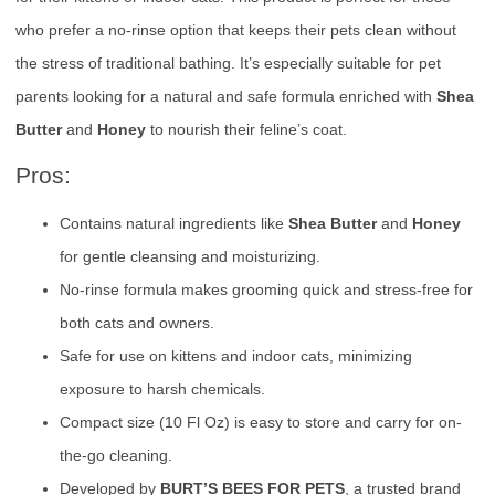
who prefer a no-rinse option that keeps their pets clean without
the stress of traditional bathing. It’s especially suitable for pet
parents looking for a natural and safe formula enriched with
Shea
Butter
and
Honey
to nourish their feline’s coat.
Pros:
Contains natural ingredients like
Shea Butter
and
Honey
for gentle cleansing and moisturizing.
No-rinse formula makes grooming quick and stress-free for
both cats and owners.
Safe for use on kittens and indoor cats, minimizing
exposure to harsh chemicals.
Compact size (10 Fl Oz) is easy to store and carry for on-
the-go cleaning.
Developed by
BURT’S BEES FOR PETS
, a trusted brand