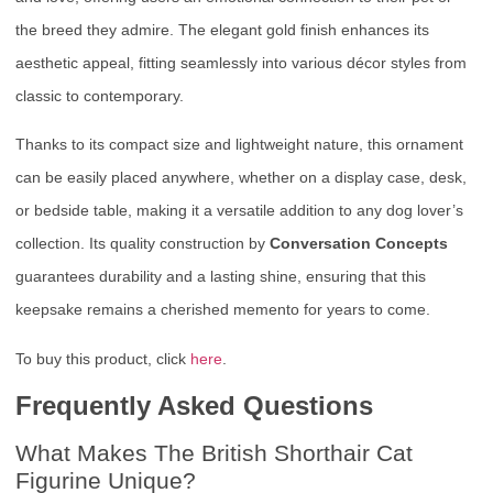
the breed they admire. The elegant gold finish enhances its
aesthetic appeal, fitting seamlessly into various décor styles from
classic to contemporary.
Thanks to its compact size and lightweight nature, this ornament
can be easily placed anywhere, whether on a display case, desk,
or bedside table, making it a versatile addition to any dog lover’s
collection. Its quality construction by
Conversation Concepts
guarantees durability and a lasting shine, ensuring that this
keepsake remains a cherished memento for years to come.
To buy this product, click
here
.
Frequently Asked Questions
What Makes The British Shorthair Cat
Figurine Unique?