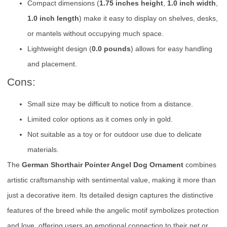
Compact dimensions (
1.75 inches height
,
1.0 inch width
,
1.0 inch length
) make it easy to display on shelves, desks,
or mantels without occupying much space.
Lightweight design (
0.0 pounds
) allows for easy handling
and placement.
Cons:
Small size may be difficult to notice from a distance.
Limited color options as it comes only in gold.
Not suitable as a toy or for outdoor use due to delicate
materials.
The
German Shorthair Pointer Angel Dog Ornament
combines
artistic craftsmanship with sentimental value, making it more than
just a decorative item. Its detailed design captures the distinctive
features of the breed while the angelic motif symbolizes protection
and love, offering users an emotional connection to their pet or