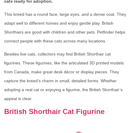
cats ready for adoption.
This breed has a round face, large eyes, and a dense coat. They
adapt well to different homes and enjoy gentle play. British
Shorthairs are good with children and other pets. Petfinder helps
connect people with these cats across many locations.
Besides live cats, collectors may find British Shorthair cat
figurines. These figurines, like the articulated 3D printed models
from Canada, make great desk décor or display pieces. They
capture the breed’s charm in small, detailed forms. Whether
adopting a real cat or enjoying a figurine, the British Shorthair’s
appeal is clear.
British Shorthair Cat Figurine