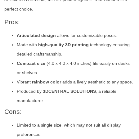
perfect choice.
Pros:
Articulated design
allows for customizable poses.
Made with
high-quality 3D printing
technology ensuring
detailed craftsmanship.
Compact size
(4.0 x 4.0 x 4.0 inches) fits easily on desks
or shelves.
Vibrant
rainbow color
adds a lively aesthetic to any space.
Produced by
3DCENTRAL SOLUTIONS
, a reliable
manufacturer.
Cons:
Limited to a single size, which may not suit all display
preferences.