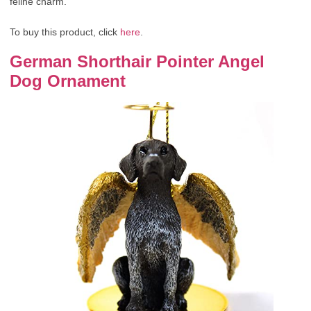
feline charm.
To buy this product, click
here
.
German Shorthair Pointer Angel
Dog Ornament