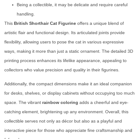
Being a collectible, it may be delicate and require careful
handling.
This
British Shorthair Cat Figurine
offers a unique blend of
artistic flair and functional design. Its articulated joints provide
flexibility, allowing users to pose the cat in various expressive
ways, making it more than just a static ornament. The detailed 3D
printing process enhances its lifelike appearance, appealing to
collectors who value precision and quality in their figurines.
Additionally, the compact dimensions make it an ideal companion
for desks, shelves, or display cabinets without occupying too much
space. The vibrant
rainbow coloring
adds a cheerful and eye-
catching element, brightening up any environment. Overall, this
collectible serves not only as décor but also as a playful and
interactive piece for those who appreciate fine craftsmanship and