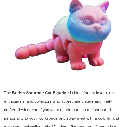
The
British Shorthair Cat Figurine
is ideal for cat lovers, art
enthusiasts, and collectors who appreciate unique and finely
crafted desk décor. If you want to add a touch of charm and
personality to your workspace or display area with a colorful and
articulated collectible, this 3D printed figurine from Canada is a