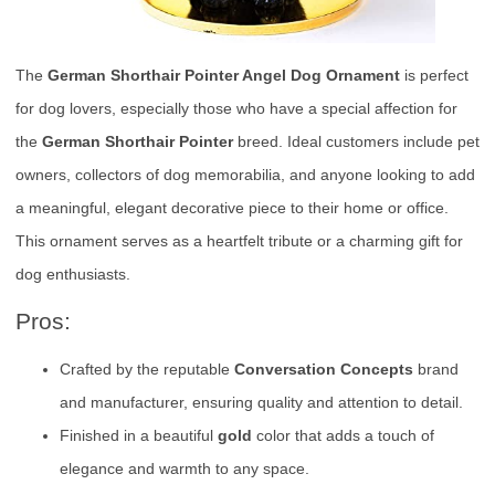
The
German Shorthair Pointer Angel Dog Ornament
is perfect
for dog lovers, especially those who have a special affection for
the
German Shorthair Pointer
breed. Ideal customers include pet
owners, collectors of dog memorabilia, and anyone looking to add
a meaningful, elegant decorative piece to their home or office.
This ornament serves as a heartfelt tribute or a charming gift for
dog enthusiasts.
Pros:
Crafted by the reputable
Conversation Concepts
brand
and manufacturer, ensuring quality and attention to detail.
Finished in a beautiful
gold
color that adds a touch of
elegance and warmth to any space.