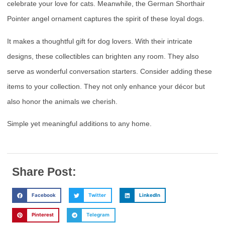
celebrate your love for cats. Meanwhile, the German Shorthair
Pointer angel ornament captures the spirit of these loyal dogs.
It makes a thoughtful gift for dog lovers. With their intricate
designs, these collectibles can brighten any room. They also
serve as wonderful conversation starters. Consider adding these
items to your collection. They not only enhance your décor but
also honor the animals we cherish.
Simple yet meaningful additions to any home.
Share Post:
Facebook
Twitter
LinkedIn
Pinterest
Telegram