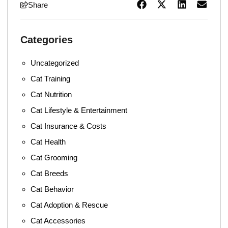
Share
Categories
Uncategorized
Cat Training
Cat Nutrition
Cat Lifestyle & Entertainment
Cat Insurance & Costs
Cat Health
Cat Grooming
Cat Breeds
Cat Behavior
Cat Adoption & Rescue
Cat Accessories