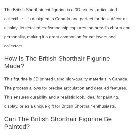
The British Shorthair cat figurine is a 3D printed, articulated
collectible. It’s designed in Canada and perfect for desk décor or
display. Its detailed craftsmanship captures the breed’s charm and
personality, making it a great companion for cat lovers and
collectors.
How Is The British Shorthair Figurine
Made?
This figurine is 3D printed using high-quality materials in Canada.
The process allows for precise articulation and detailed features.
This ensures durability and a realistic look, ideal for painting,
display, or as a unique gift for British Shorthair enthusiasts.
Can The British Shorthair Figurine Be
Painted?