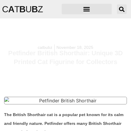
C
A
T
B
U
B
Z
catbubz
November 18, 2025
Petfinder British Shorthair: Unique 3D
Printed Cat Figurine for Collectors
The British Shorthair cat is a popular pet known for its calm
and friendly nature. Petfinder offers many British Shorthair