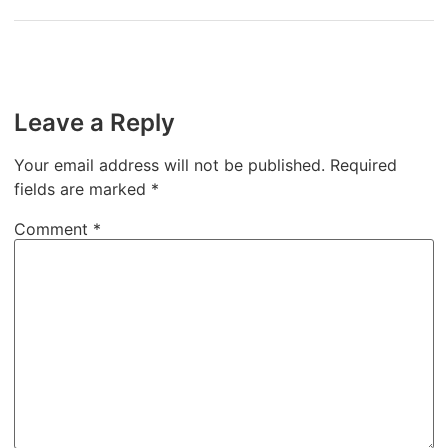
Leave a Reply
Your email address will not be published.
Required
fields are marked
*
Comment
*