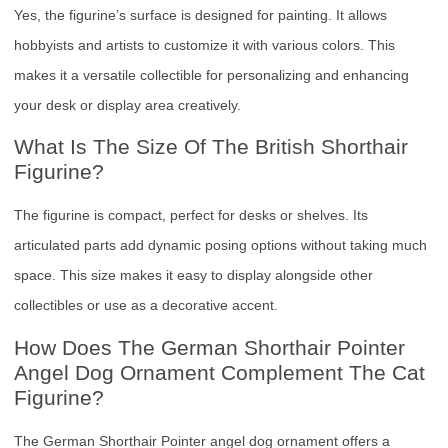
Yes, the figurine’s surface is designed for painting. It allows
hobbyists and artists to customize it with various colors. This
makes it a versatile collectible for personalizing and enhancing
your desk or display area creatively.
What Is The Size Of The British Shorthair
Figurine?
The figurine is compact, perfect for desks or shelves. Its
articulated parts add dynamic posing options without taking much
space. This size makes it easy to display alongside other
collectibles or use as a decorative accent.
How Does The German Shorthair Pointer
Angel Dog Ornament Complement The Cat
Figurine?
The German Shorthair Pointer angel dog ornament offers a