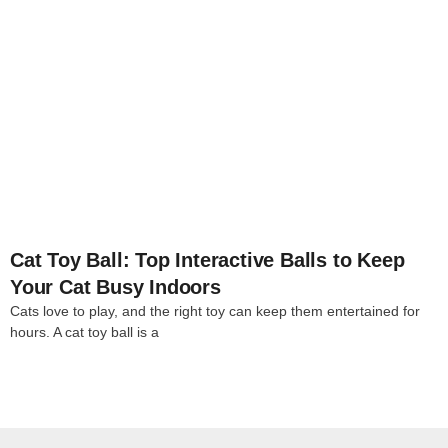
4
Cat Toy Ball: Top Interactive Balls to Keep
Your Cat Busy Indoors
Cats love to play, and the right toy can keep them entertained for
hours. A cat toy ball is a