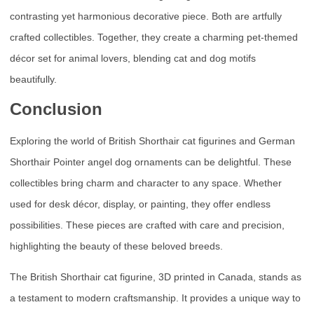
contrasting yet harmonious decorative piece. Both are artfully
crafted collectibles. Together, they create a charming pet-themed
décor set for animal lovers, blending cat and dog motifs
beautifully.
Conclusion
Exploring the world of British Shorthair cat figurines and German
Shorthair Pointer angel dog ornaments can be delightful. These
collectibles bring charm and character to any space. Whether
used for desk décor, display, or painting, they offer endless
possibilities. These pieces are crafted with care and precision,
highlighting the beauty of these beloved breeds.
The British Shorthair cat figurine, 3D printed in Canada, stands as
a testament to modern craftsmanship. It provides a unique way to