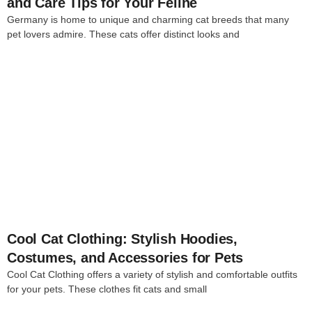
and Care Tips for Your Feline
Germany is home to unique and charming cat breeds that many
pet lovers admire. These cats offer distinct looks and
4
Cool Cat Clothing: Stylish Hoodies,
Costumes, and Accessories for Pets
Cool Cat Clothing offers a variety of stylish and comfortable outfits
for your pets. These clothes fit cats and small