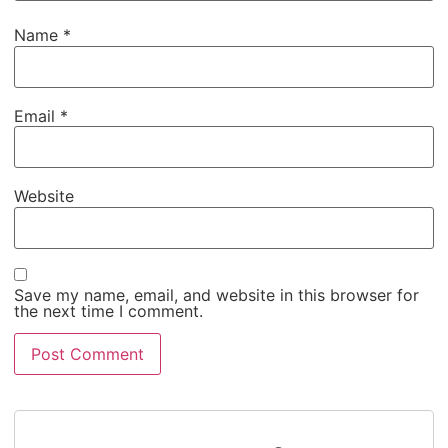
Name
*
Email
*
Website
Save my name, email, and website in this browser for
the next time I comment.