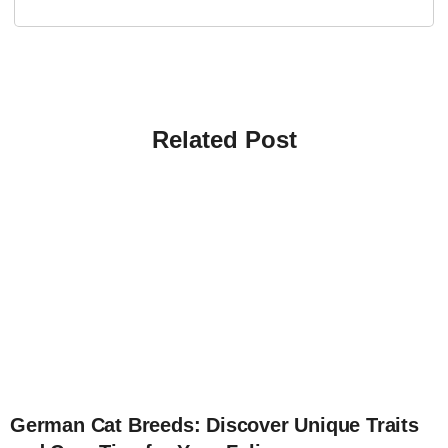
Related Post
4
German Cat Breeds: Discover Unique Traits