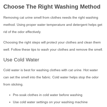
Choose The Right Washing Method
Removing cat urine smell from clothes needs the right washing
method. Using proper water temperature and detergent helps get
rid of the odor effectively.
Choosing the right steps will protect your clothes and clean them
well. Follow these tips to wash your clothes and remove the smell.
Use Cold Water
Cold water is best for washing clothes with cat urine. Hot water
can set the smell into the fabric. Cold water helps stop the odor
from sticking.
Pre-soak clothes in cold water before washing
Use cold water settings on your washing machine