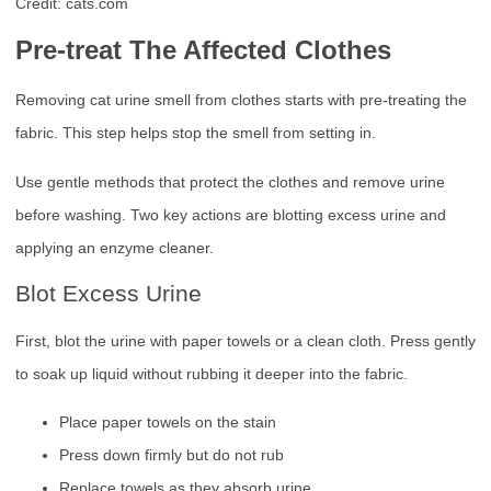
Credit: cats.com
Pre-treat The Affected Clothes
Removing cat urine smell from clothes starts with pre-treating the
fabric. This step helps stop the smell from setting in.
Use gentle methods that protect the clothes and remove urine
before washing. Two key actions are blotting excess urine and
applying an enzyme cleaner.
Blot Excess Urine
First, blot the urine with paper towels or a clean cloth. Press gently
to soak up liquid without rubbing it deeper into the fabric.
Place paper towels on the stain
Press down firmly but do not rub
Replace towels as they absorb urine