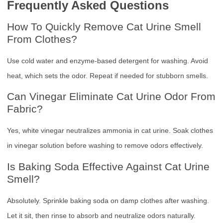
Frequently Asked Questions
How To Quickly Remove Cat Urine Smell
From Clothes?
Use cold water and enzyme-based detergent for washing. Avoid
heat, which sets the odor. Repeat if needed for stubborn smells.
Can Vinegar Eliminate Cat Urine Odor From
Fabric?
Yes, white vinegar neutralizes ammonia in cat urine. Soak clothes
in vinegar solution before washing to remove odors effectively.
Is Baking Soda Effective Against Cat Urine
Smell?
Absolutely. Sprinkle baking soda on damp clothes after washing.
Let it sit, then rinse to absorb and neutralize odors naturally.