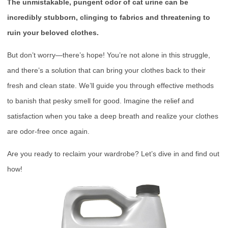
The unmistakable, pungent odor of cat urine can be
incredibly stubborn, clinging to fabrics and threatening to
ruin your beloved clothes.
But don’t worry—there’s hope! You’re not alone in this struggle,
and there’s a solution that can bring your clothes back to their
fresh and clean state. We’ll guide you through effective methods
to banish that pesky smell for good. Imagine the relief and
satisfaction when you take a deep breath and realize your clothes
are odor-free once again.
Are you ready to reclaim your wardrobe? Let’s dive in and find out
how!