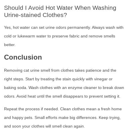
Should I Avoid Hot Water When Washing
Urine-stained Clothes?
Yes, hot water can set urine odors permanently. Always wash with
cold or lukewarm water to preserve fabric and remove smells
better.
Conclusion
Removing cat urine smell from clothes takes patience and the
right steps. Start by treating the stain quickly with vinegar or
baking soda. Wash clothes with an enzyme cleaner to break down
odors. Avoid heat until the smell disappears to prevent setting it.
Repeat the process if needed. Clean clothes mean a fresh home
and happy pets. Small efforts make big differences. Keep trying,
and soon your clothes will smell clean again.