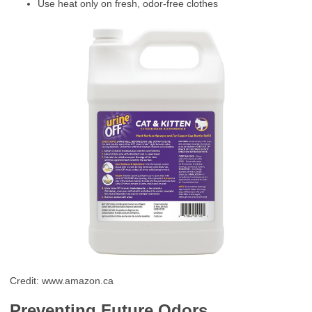
Use heat only on fresh, odor-free clothes
Credit: www.amazon.ca
Preventing Future Odors