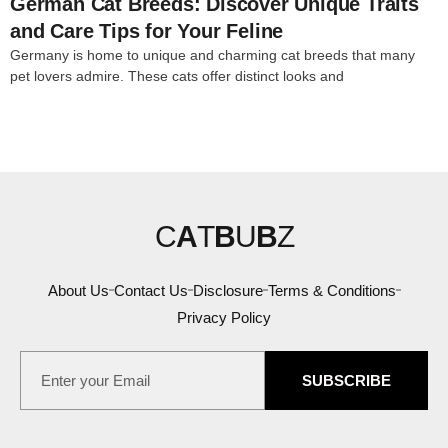
German Cat Breeds: Discover Unique Traits
and Care Tips for Your Feline
Germany is home to unique and charming cat breeds that many
pet lovers admire. These cats offer distinct looks and
C
A
T
B
U
B
Z
About Us
Contact Us
Disclosure
Terms & Conditions
Privacy Policy
SUBSCRIBE