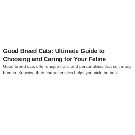
4
Good Breed Cats: Ultimate Guide to
Choosing and Caring for Your Feline
Good breed cats offer unique traits and personalities that suit many
homes. Knowing their characteristics helps you pick the best
4