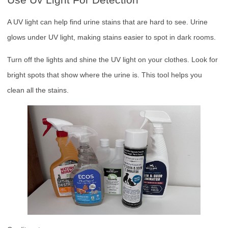
A UV light can help find urine stains that are hard to see. Urine
glows under UV light, making stains easier to spot in dark rooms.
Turn off the lights and shine the UV light on your clothes. Look for
bright spots that show where the urine is. This tool helps you
clean all the stains.