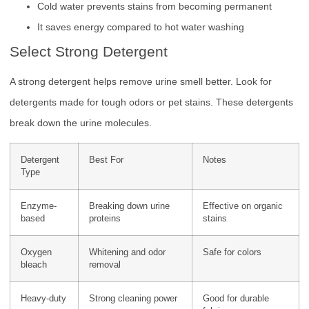
Cold water prevents stains from becoming permanent
It saves energy compared to hot water washing
Select Strong Detergent
A strong detergent helps remove urine smell better. Look for
detergents made for tough odors or pet stains. These detergents
break down the urine molecules.
Detergent
Best For
Notes
Type
Enzyme-
Breaking down urine
Effective on organic
based
proteins
stains
Oxygen
Whitening and odor
Safe for colors
bleach
removal
Heavy-duty
Strong cleaning power
Good for durable