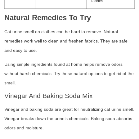
fabrics
Natural Remedies To Try
Cat urine smell on clothes can be hard to remove. Natural
remedies work well to clean and freshen fabrics. They are safe
and easy to use.
Using simple ingredients found at home helps remove odors
without harsh chemicals. Try these natural options to get rid of the
smell.
Vinegar And Baking Soda Mix
Vinegar and baking soda are great for neutralizing cat urine smell.
Vinegar breaks down the urine’s chemicals. Baking soda absorbs
odors and moisture.