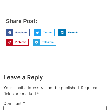
Share Post:
Facebook
Twitter
LinkedIn
Pinterest
Telegram
Leave a Reply
Your email address will not be published.
Required
fields are marked
*
Comment
*