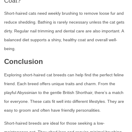
Coat?
Short-haired cats need weekly brushing to remove loose fur and
reduce shedding. Bathing is rarely necessary unless the cat gets
dirty. Regular nail trimming and dental care are also important. A
balanced diet supports a shiny, healthy coat and overall well-
being.
Conclusion
Exploring short-haired cat breeds can help find the perfect feline
friend. Each breed offers unique traits and charm. From the
playful Abyssinian to the gentle British Shorthair, there’s a match
for everyone. These cats fit well into different lifestyles. They are
easy to groom and often have friendly personalities.
Short-haired breeds are ideal for those seeking a low-