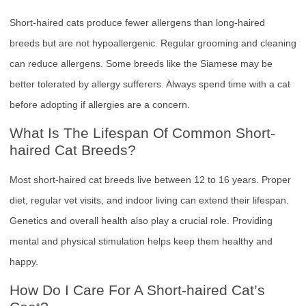
Short-haired cats produce fewer allergens than long-haired
breeds but are not hypoallergenic. Regular grooming and cleaning
can reduce allergens. Some breeds like the Siamese may be
better tolerated by allergy sufferers. Always spend time with a cat
before adopting if allergies are a concern.
What Is The Lifespan Of Common Short-
haired Cat Breeds?
Most short-haired cat breeds live between 12 to 16 years. Proper
diet, regular vet visits, and indoor living can extend their lifespan.
Genetics and overall health also play a crucial role. Providing
mental and physical stimulation helps keep them healthy and
happy.
How Do I Care For A Short-haired Cat’s