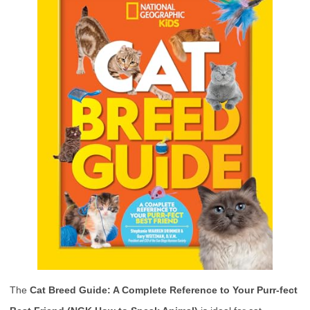
The
Cat Breed Guide: A Complete Reference to Your Purr-fect