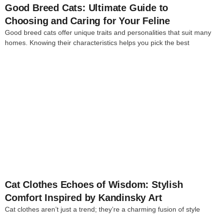
Good Breed Cats: Ultimate Guide to
Choosing and Caring for Your Feline
Good breed cats offer unique traits and personalities that suit many
homes. Knowing their characteristics helps you pick the best
4
Cat Clothes Echoes of Wisdom: Stylish
Comfort Inspired by Kandinsky Art
Cat clothes aren’t just a trend; they’re a charming fusion of style