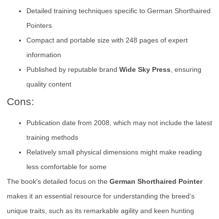
Detailed training techniques specific to German Shorthaired
Pointers
Compact and portable size with 248 pages of expert
information
Published by reputable brand
Wide Sky Press
, ensuring
quality content
Cons:
Publication date from 2008, which may not include the latest
training methods
Relatively small physical dimensions might make reading
less comfortable for some
The book’s detailed focus on the
German Shorthaired Pointer
makes it an essential resource for understanding the breed’s
unique traits, such as its remarkable agility and keen hunting