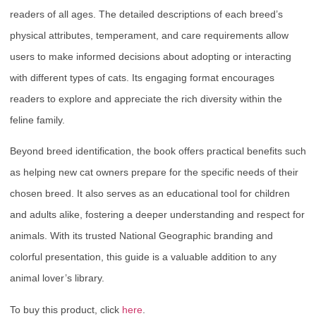
readers of all ages. The detailed descriptions of each breed’s
physical attributes, temperament, and care requirements allow
users to make informed decisions about adopting or interacting
with different types of cats. Its engaging format encourages
readers to explore and appreciate the rich diversity within the
feline family.
Beyond breed identification, the book offers practical benefits such
as helping new cat owners prepare for the specific needs of their
chosen breed. It also serves as an educational tool for children
and adults alike, fostering a deeper understanding and respect for
animals. With its trusted National Geographic branding and
colorful presentation, this guide is a valuable addition to any
animal lover’s library.
To buy this product, click
here
.