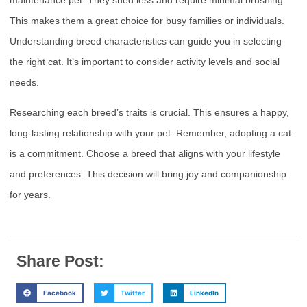
maintenance pet. They shed less and require minimal brushing.
This makes them a great choice for busy families or individuals.
Understanding breed characteristics can guide you in selecting
the right cat. It’s important to consider activity levels and social
needs.
Researching each breed’s traits is crucial. This ensures a happy,
long-lasting relationship with your pet. Remember, adopting a cat
is a commitment. Choose a breed that aligns with your lifestyle
and preferences. This decision will bring joy and companionship
for years.
Share Post:
Facebook
Twitter
LinkedIn