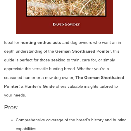
Ideal for
hunting enthusiasts
and dog owners who want an in-
depth understanding of the
German Shorthaired Pointer
, this
guide is perfect for those seeking to train, care for, or simply
appreciate this versatile hunting breed. Whether you’re a
seasoned hunter or a new dog owner,
The German Shorthaired
Pointer: a Hunter’s Guide
offers valuable insights tailored to
your needs.
Pros:
Comprehensive coverage of the breed’s history and hunting
capabilities