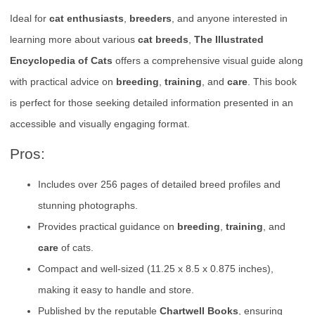
Ideal for
cat enthusiasts
,
breeders
, and anyone interested in
learning more about various
cat breeds
,
The Illustrated
Encyclopedia of Cats
offers a comprehensive visual guide along
with practical advice on
breeding
,
training
, and
care
. This book
is perfect for those seeking detailed information presented in an
accessible and visually engaging format.
Pros:
Includes over 256 pages of detailed breed profiles and
stunning photographs.
Provides practical guidance on
breeding
,
training
, and
care
of cats.
Compact and well-sized (11.25 x 8.5 x 0.875 inches),
making it easy to handle and store.
Published by the reputable
Chartwell Books
, ensuring