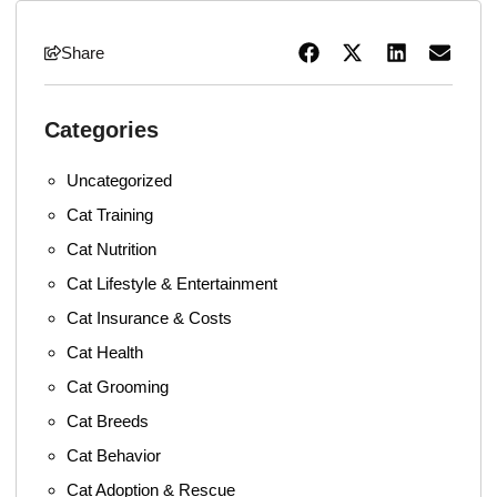
Share
Categories
Uncategorized
Cat Training
Cat Nutrition
Cat Lifestyle & Entertainment
Cat Insurance & Costs
Cat Health
Cat Grooming
Cat Breeds
Cat Behavior
Cat Adoption & Rescue