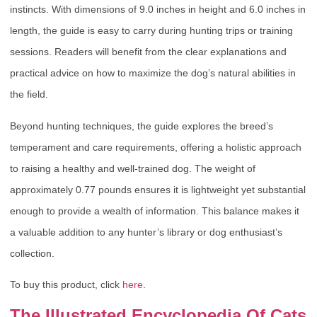
instincts. With dimensions of 9.0 inches in height and 6.0 inches in
length, the guide is easy to carry during hunting trips or training
sessions. Readers will benefit from the clear explanations and
practical advice on how to maximize the dog’s natural abilities in
the field.
Beyond hunting techniques, the guide explores the breed’s
temperament and care requirements, offering a holistic approach
to raising a healthy and well-trained dog. The weight of
approximately 0.77 pounds ensures it is lightweight yet substantial
enough to provide a wealth of information. This balance makes it
a valuable addition to any hunter’s library or dog enthusiast’s
collection.
To buy this product, click
here
.
The Illustrated Encyclopedia Of Cats