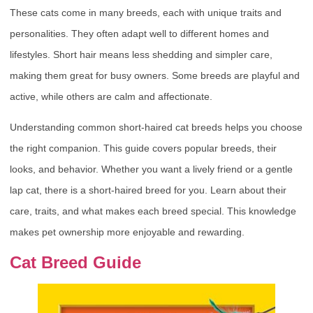
These cats come in many breeds, each with unique traits and
personalities. They often adapt well to different homes and
lifestyles. Short hair means less shedding and simpler care,
making them great for busy owners. Some breeds are playful and
active, while others are calm and affectionate.
Understanding common short-haired cat breeds helps you choose
the right companion. This guide covers popular breeds, their
looks, and behavior. Whether you want a lively friend or a gentle
lap cat, there is a short-haired breed for you. Learn about their
care, traits, and what makes each breed special. This knowledge
makes pet ownership more enjoyable and rewarding.
Cat Breed Guide