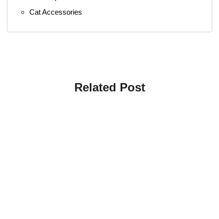
Cat Accessories
Related Post
4