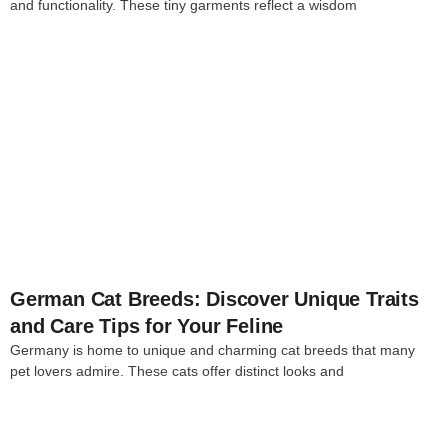
and functionality. These tiny garments reflect a wisdom
4
German Cat Breeds: Discover Unique Traits
and Care Tips for Your Feline
Germany is home to unique and charming cat breeds that many
pet lovers admire. These cats offer distinct looks and