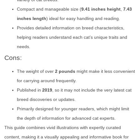
Compact and manageable size (
9.41 inches height
,
7.43
inches length
) ideal for easy handling and reading.
Provides detailed information on breed characteristics,
helping readers understand each cat’s unique traits and
needs.
Cons:
The weight of over
2 pounds
might make it less convenient
for carrying around frequently.
Published in
2019
, so it may not include the very latest cat
breed discoveries or updates.
Primarily designed for younger readers, which might limit
the depth of information for advanced cat experts.
This guide combines vivid illustrations with expertly curated
content, making it a visually appealing and informative book for