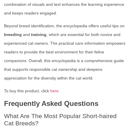
combination of visuals and text enhances the learning experience
and keeps readers engaged.
Beyond breed identification, the encyclopedia offers useful tips on
breeding
and
training
, which are essential for both novice and
experienced cat owners. The practical care information empowers
readers to provide the best environment for their feline
companions. Overall, this encyclopedia is a comprehensive guide
that supports responsible cat ownership and deepens
appreciation for the diversity within the cat world.
To buy this product, click
here
.
Frequently Asked Questions
What Are The Most Popular Short-haired
Cat Breeds?