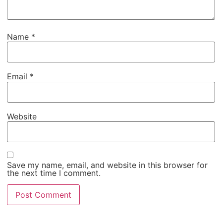
Name
*
Email
*
Website
Save my name, email, and website in this browser for
the next time I comment.