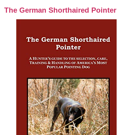
The German Shorthaired Pointer