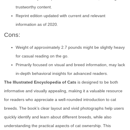
trustworthy content.
Reprint edition updated with current and relevant
information as of 2020.
Cons:
Weight of approximately 2.7 pounds might be slightly heavy
for casual reading on the go.
Primarily focused on visual and breed information, may lack
in-depth behavioral insights for advanced readers.
The Illustrated Encyclopedia of Cats
is designed to be both
informative and visually appealing, making it a valuable resource
for readers who appreciate a well-rounded introduction to cat
breeds. The book’s clear layout and vivid photographs help users
quickly identify and learn about different breeds, while also
understanding the practical aspects of cat ownership. This