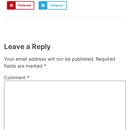
Pinterest
Telegram
Leave a Reply
Your email address will not be published.
Required
fields are marked
*
Comment
*