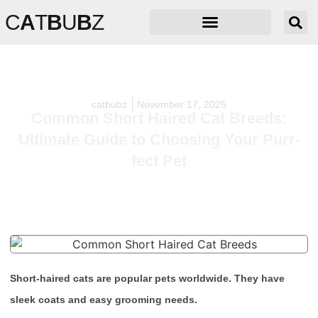
C
A
T
B
U
B
Z
catbubz
November 17, 2025
Common Short Haired Cat Breeds:
Ultimate Guide to Choosing Your Purr-
fect Pet
Short-haired cats are popular pets worldwide. They have
sleek coats and easy grooming needs.