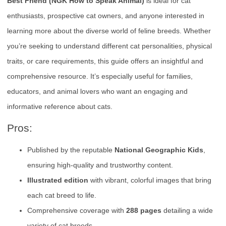
Best Friend (NGK How to Speak Animal)
is ideal for cat
enthusiasts, prospective cat owners, and anyone interested in
learning more about the diverse world of feline breeds. Whether
you’re seeking to understand different cat personalities, physical
traits, or care requirements, this guide offers an insightful and
comprehensive resource. It’s especially useful for families,
educators, and animal lovers who want an engaging and
informative reference about cats.
Pros:
Published by the reputable
National Geographic Kids
,
ensuring high-quality and trustworthy content.
Illustrated edition
with vibrant, colorful images that bring
each cat breed to life.
Comprehensive coverage with
288 pages
detailing a wide
variety of cat breeds.