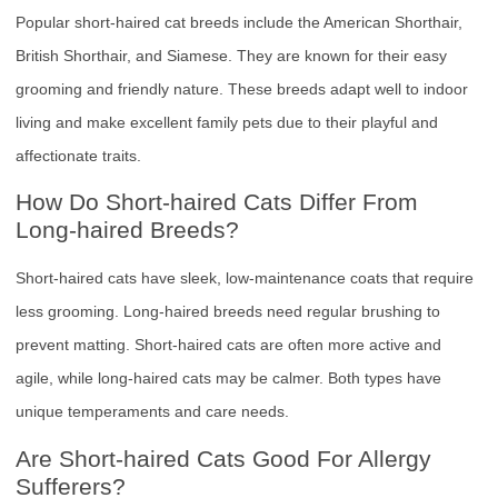
Popular short-haired cat breeds include the American Shorthair,
British Shorthair, and Siamese. They are known for their easy
grooming and friendly nature. These breeds adapt well to indoor
living and make excellent family pets due to their playful and
affectionate traits.
How Do Short-haired Cats Differ From
Long-haired Breeds?
Short-haired cats have sleek, low-maintenance coats that require
less grooming. Long-haired breeds need regular brushing to
prevent matting. Short-haired cats are often more active and
agile, while long-haired cats may be calmer. Both types have
unique temperaments and care needs.
Are Short-haired Cats Good For Allergy
Sufferers?