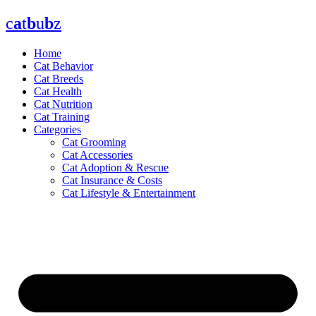
Skip
c
a
t
b
u
b
z
to
content
Home
Cat Behavior
Cat Breeds
Cat Health
Cat Nutrition
Cat Training
Categories
Cat Grooming
Cat Accessories
Cat Adoption & Rescue
Cat Insurance & Costs
Cat Lifestyle & Entertainment