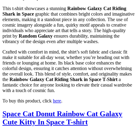
This t-shirt showcases a stunning
Rainbow Galaxy Cat Riding
Shark in Space
graphic that combines bright colors and imaginative
elements, making it a standout piece in any collection. The use of
cosmic imagery alongside a fun, quirky motif appeals to creative
individuals who appreciate art that tells a story. The high-quality
print by
Random Galaxy
ensures durability, maintaining the
vibrancy of the design even after multiple washes.
Crafted with comfort in mind, the shirt’s soft fabric and classic fit
make it suitable for all-day wear, whether you’re heading out with
friends or lounging at home. Its black base color enhances the
colorful design, ensuring it catches attention without overwhelming
the overall look. This blend of style, comfort, and originality makes
the
Rainbow Galaxy Cat Riding Shark in Space T-Shirt
a
fantastic choice for anyone looking to elevate their casual wardrobe
with a touch of cosmic fun.
To buy this product, click
here
.
Space Cat Donut Rainbow Cat Galaxy
Cute Kitty In Space T-shirt