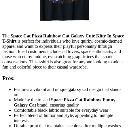
The
Space Cat Pizza Rainbow Cat Galaxy Cute Kitty In Space
T-Shirt
is perfect for individuals who love quirky, cosmic-themed
apparel and want to express their playful personality through
fashion. Ideal customers include cat lovers, space enthusiasts, and
those who enjoy unique, eye-catching graphic tees that spark
conversations. This t-shirt is also great for anyone looking to add a
fun and colorful piece to their casual wardrobe.
Pros:
Features a vibrant and unique
galaxy cat
design that stands
out
Made by the trusted
Space Pizza Cat Rainbow Funny
Galaxy Cat
brand, ensuring quality
Comfortable black fabric suitable for everyday wear
Perfect blend of humor and style, appealing to multiple
interests
Durable print that maintains its colors after multiple washes