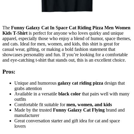
The
Funny Galaxy Cat In Space Cat Riding Pizza Men Women
Kids T-Shirt
is perfect for anyone who loves quirky and unique
apparel, especially those who enjoy a blend of humor, space themes,
and cats. Ideal for men, women, and kids, this shirt is great for
casual wear, gifting, or making a bold fashion statement that
showcases personality and fun. If you’re looking for a comfortable
and eye-catching t-shirt that stands out, this is an excellent choice.
Pros:
Unique and humorous
galaxy cat riding pizza
design that
grabs attention
Available in a versatile
black color
that pairs well with many
outfits
Comfortable fit suitable for
men, women, and kids
Made by the trusted
Funny Galaxy Cat Flying
brand and
manufacturer
Great conversation starter and gift idea for cat and space
lovers