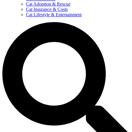
Cat Adoption & Rescue
Cat Insurance & Costs
Cat Lifestyle & Entertainment