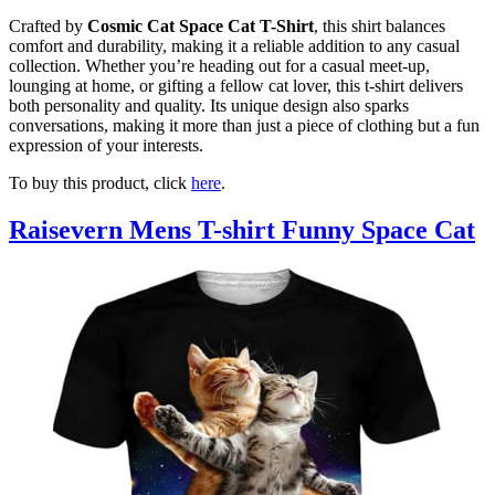
Crafted by
Cosmic Cat Space Cat T-Shirt
, this shirt balances
comfort and durability, making it a reliable addition to any casual
collection. Whether you’re heading out for a casual meet-up,
lounging at home, or gifting a fellow cat lover, this t-shirt delivers
both personality and quality. Its unique design also sparks
conversations, making it more than just a piece of clothing but a fun
expression of your interests.
To buy this product, click
here
.
Raisevern Mens T-shirt Funny Space Cat