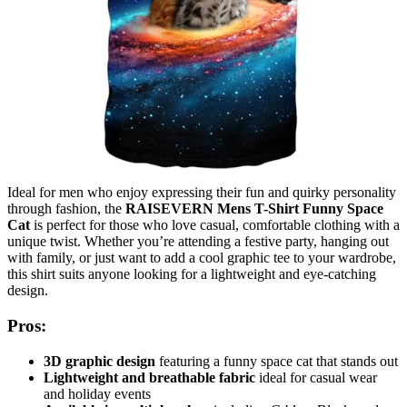
Ideal for men who enjoy expressing their fun and quirky personality
through fashion, the
RAISEVERN Mens T-Shirt Funny Space
Cat
is perfect for those who love casual, comfortable clothing with a
unique twist. Whether you’re attending a festive party, hanging out
with family, or just want to add a cool graphic tee to your wardrobe,
this shirt suits anyone looking for a lightweight and eye-catching
design.
Pros:
3D graphic design
featuring a funny space cat that stands out
Lightweight and breathable fabric
ideal for casual wear
and holiday events