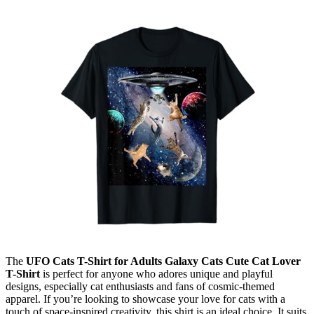
The
UFO Cats T-Shirt for Adults Galaxy Cats Cute Cat Lover
T-Shirt
is perfect for anyone who adores unique and playful
designs, especially cat enthusiasts and fans of cosmic-themed
apparel. If you’re looking to showcase your love for cats with a
touch of space-inspired creativity, this shirt is an ideal choice. It suits