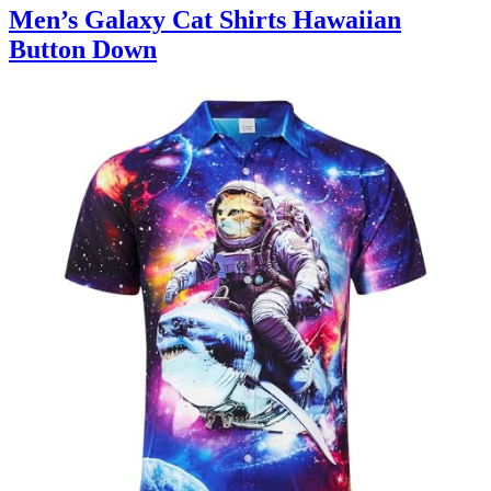
Men’s Galaxy Cat Shirts Hawaiian
Button Down