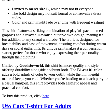
Limited to
men’s size L
, which may not fit everyone
The bold design may not suit formal or conservative dress
codes
Color and print might fade over time with frequent washing
This shirt features a striking combination of playful space-themed
graphics and a relaxed Hawaiian button-down design, making it a
fun addition to any casual wardrobe. The fabric is designed for
breathability and ease of movement, ensuring comfort during warm
days or social gatherings. Its unique print makes it a conversation
starter, perfect for those who enjoy expressing their personality
through their clothing.
Crafted by
Goodstoworld
, this shirt balances quality and style,
offering durability alongside a vibrant look. The
B1-cat 01 color
adds a bold splash of color to your outfit, while the lightweight
material keeps you cool. Whether you’re heading to a beach party or
a casual hangout, this shirt provides both aesthetic appeal and
practical comfort.
To buy this product, click
here
.
Ufo Cats T-shirt For Adults