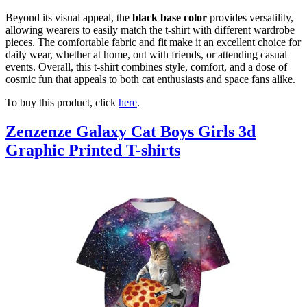
Beyond its visual appeal, the
black base color
provides versatility,
allowing wearers to easily match the t-shirt with different wardrobe
pieces. The comfortable fabric and fit make it an excellent choice for
daily wear, whether at home, out with friends, or attending casual
events. Overall, this t-shirt combines style, comfort, and a dose of
cosmic fun that appeals to both cat enthusiasts and space fans alike.
To buy this product, click
here
.
Zenzenze Galaxy Cat Boys Girls 3d
Graphic Printed T-shirts