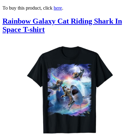
To buy this product, click
here
.
Rainbow Galaxy Cat Riding Shark In
Space T-shirt