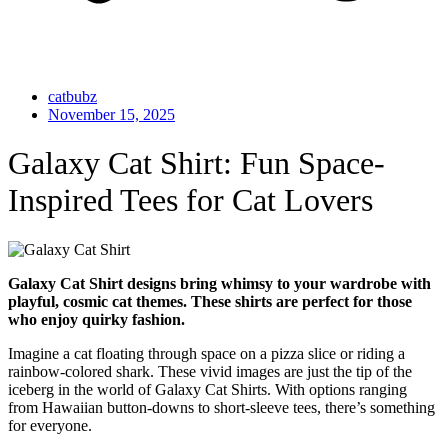
catbubz
November 15, 2025
Galaxy Cat Shirt: Fun Space-
Inspired Tees for Cat Lovers
Galaxy Cat Shirt designs bring whimsy to your wardrobe with
playful, cosmic cat themes. These shirts are perfect for those
who enjoy quirky fashion.
Imagine a cat floating through space on a pizza slice or riding a
rainbow-colored shark. These vivid images are just the tip of the
iceberg in the world of Galaxy Cat Shirts. With options ranging
from Hawaiian button-downs to short-sleeve tees, there’s something
for everyone.