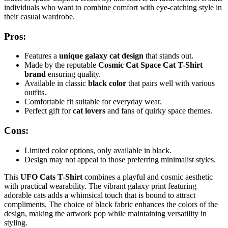
individuals who want to combine comfort with eye-catching style in
their casual wardrobe.
Pros:
Features a
unique galaxy cat design
that stands out.
Made by the reputable
Cosmic Cat Space Cat T-Shirt
brand
ensuring quality.
Available in classic
black color
that pairs well with various
outfits.
Comfortable fit suitable for everyday wear.
Perfect gift for
cat lovers
and fans of quirky space themes.
Cons:
Limited color options, only available in black.
Design may not appeal to those preferring minimalist styles.
This
UFO Cats T-Shirt
combines a playful and cosmic aesthetic
with practical wearability. The vibrant galaxy print featuring
adorable cats adds a whimsical touch that is bound to attract
compliments. The choice of black fabric enhances the colors of the
design, making the artwork pop while maintaining versatility in
styling.