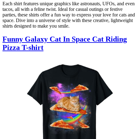
Each shirt features unique graphics like astronauts, UFOs, and even
tacos, all with a feline twist. Ideal for casual outings or festive
parties, these shirts offer a fun way to express your love for cats and
space. Dive into a universe of style with these creative, lightweight
shirts designed to make you smile.
Funny Galaxy Cat In Space Cat Riding
Pizza T-shirt