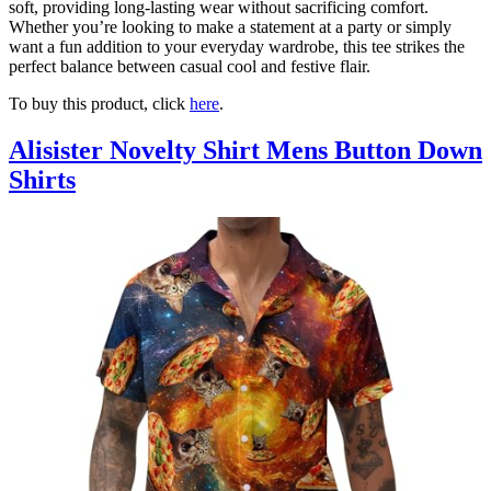
soft, providing long-lasting wear without sacrificing comfort.
Whether you’re looking to make a statement at a party or simply
want a fun addition to your everyday wardrobe, this tee strikes the
perfect balance between casual cool and festive flair.
To buy this product, click
here
.
Alisister Novelty Shirt Mens Button Down
Shirts