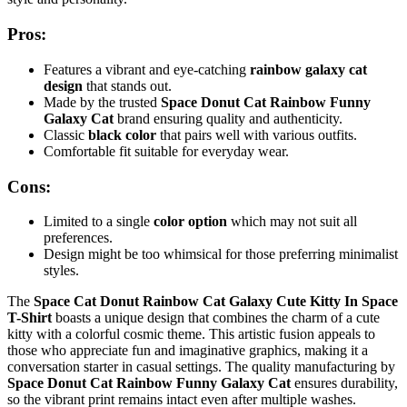
Pros:
Features a vibrant and eye-catching
rainbow galaxy cat
design
that stands out.
Made by the trusted
Space Donut Cat Rainbow Funny
Galaxy Cat
brand ensuring quality and authenticity.
Classic
black color
that pairs well with various outfits.
Comfortable fit suitable for everyday wear.
Cons:
Limited to a single
color option
which may not suit all
preferences.
Design might be too whimsical for those preferring minimalist
styles.
The
Space Cat Donut Rainbow Cat Galaxy Cute Kitty In Space
T-Shirt
boasts a unique design that combines the charm of a cute
kitty with a colorful cosmic theme. This artistic fusion appeals to
those who appreciate fun and imaginative graphics, making it a
conversation starter in casual settings. The quality manufacturing by
Space Donut Cat Rainbow Funny Galaxy Cat
ensures durability,
so the vibrant print remains intact even after multiple washes.