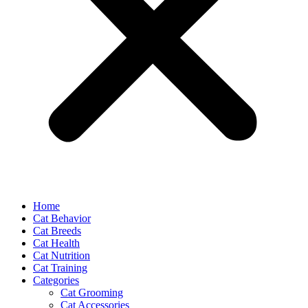
Home
Cat Behavior
Cat Breeds
Cat Health
Cat Nutrition
Cat Training
Categories
Cat Grooming
Cat Accessories