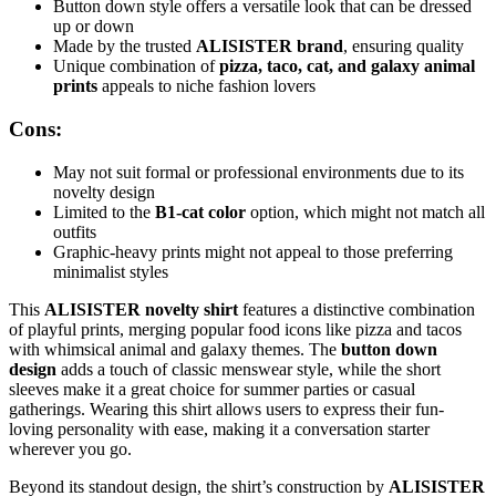
Button down style offers a versatile look that can be dressed
up or down
Made by the trusted
ALISISTER brand
, ensuring quality
Unique combination of
pizza, taco, cat, and galaxy animal
prints
appeals to niche fashion lovers
Cons:
May not suit formal or professional environments due to its
novelty design
Limited to the
B1-cat color
option, which might not match all
outfits
Graphic-heavy prints might not appeal to those preferring
minimalist styles
This
ALISISTER novelty shirt
features a distinctive combination
of playful prints, merging popular food icons like pizza and tacos
with whimsical animal and galaxy themes. The
button down
design
adds a touch of classic menswear style, while the short
sleeves make it a great choice for summer parties or casual
gatherings. Wearing this shirt allows users to express their fun-
loving personality with ease, making it a conversation starter
wherever you go.
Beyond its standout design, the shirt’s construction by
ALISISTER