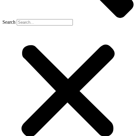
Search