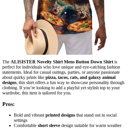
The
ALISISTER Novelty Shirt Mens Button Down Shirt
is
perfect for individuals who love unique and eye-catching fashion
statements. Ideal for casual outings, parties, or anyone passionate
about quirky prints like
pizza, tacos, cats, and galaxy animal
designs
, this shirt offers a fun way to showcase personality through
clothing. If you’re looking to add a playful yet stylish top to your
wardrobe, this item is tailored for you.
Pros:
Bold and vibrant
printed designs
that stand out in social
settings
Comfortable
short sleeve
design suitable for warm weather