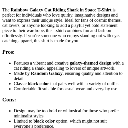
The
Rainbow Galaxy Cat Riding Shark in Space T-Shirt
is
perfect for individuals who love quirky, imaginative designs and
want to express their unique style. Ideal for fans of cosmic themes,
cat lovers, or anyone looking to add a playful yet bold statement
piece to their wardrobe, this t-shirt combines fun and fashion
effortlessly. If you’re someone who enjoys standing out with eye-
catching apparel, this shirt is made for you.
Pros:
Features a vibrant and creative
galaxy-themed design
with a
cat riding a shark, appealing to lovers of unique artwork.
Made by
Random Galaxy
, ensuring quality and attention to
detail.
Classic
black color
that pairs well with a variety of outfits.
Comfortable fit suitable for casual wear and everyday use.
Cons:
Design may be too bold or whimsical for those who prefer
minimalist styles.
Limited to
black color
option, which might not suit
everyone’s preference.