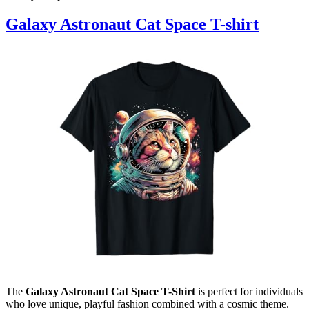
Galaxy Astronaut Cat Space T-shirt
The
Galaxy Astronaut Cat Space T-Shirt
is perfect for individuals
who love unique, playful fashion combined with a cosmic theme.