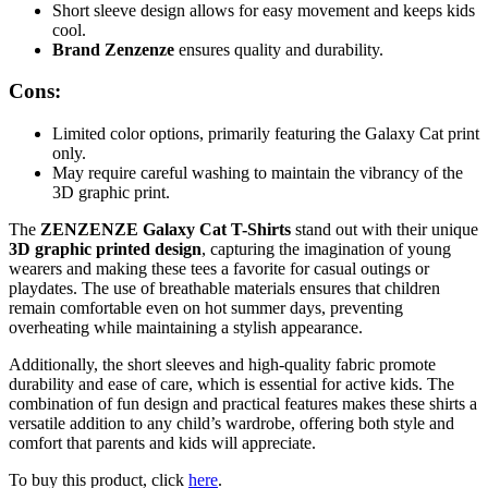
Short sleeve design allows for easy movement and keeps kids
cool.
Brand Zenzenze
ensures quality and durability.
Cons:
Limited color options, primarily featuring the Galaxy Cat print
only.
May require careful washing to maintain the vibrancy of the
3D graphic print.
The
ZENZENZE Galaxy Cat T-Shirts
stand out with their unique
3D graphic printed design
, capturing the imagination of young
wearers and making these tees a favorite for casual outings or
playdates. The use of breathable materials ensures that children
remain comfortable even on hot summer days, preventing
overheating while maintaining a stylish appearance.
Additionally, the short sleeves and high-quality fabric promote
durability and ease of care, which is essential for active kids. The
combination of fun design and practical features makes these shirts a
versatile addition to any child’s wardrobe, offering both style and
comfort that parents and kids will appreciate.
To buy this product, click
here
.