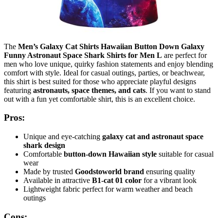
The
Men’s Galaxy Cat Shirts Hawaiian Button Down Galaxy
Funny Astronaut Space Shark Shirts for Men L
are perfect for
men who love unique, quirky fashion statements and enjoy blending
comfort with style. Ideal for casual outings, parties, or beachwear,
this shirt is best suited for those who appreciate playful designs
featuring
astronauts, space themes, and cats
. If you want to stand
out with a fun yet comfortable shirt, this is an excellent choice.
Pros:
Unique and eye-catching
galaxy cat and astronaut space
shark design
Comfortable
button-down Hawaiian style
suitable for casual
wear
Made by trusted
Goodstoworld brand
ensuring quality
Available in attractive
B1-cat 01 color
for a vibrant look
Lightweight fabric perfect for warm weather and beach
outings
Cons: