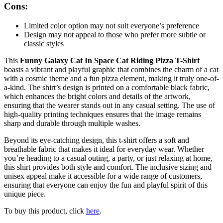
Cons:
Limited color option may not suit everyone’s preference
Design may not appeal to those who prefer more subtle or
classic styles
This
Funny Galaxy Cat In Space Cat Riding Pizza T-Shirt
boasts a vibrant and playful graphic that combines the charm of a cat
with a cosmic theme and a fun pizza element, making it truly one-of-
a-kind. The shirt’s design is printed on a comfortable black fabric,
which enhances the bright colors and details of the artwork,
ensuring that the wearer stands out in any casual setting. The use of
high-quality printing techniques ensures that the image remains
sharp and durable through multiple washes.
Beyond its eye-catching design, this t-shirt offers a soft and
breathable fabric that makes it ideal for everyday wear. Whether
you’re heading to a casual outing, a party, or just relaxing at home,
this shirt provides both style and comfort. The inclusive sizing and
unisex appeal make it accessible for a wide range of customers,
ensuring that everyone can enjoy the fun and playful spirit of this
unique piece.
To buy this product, click
here
.