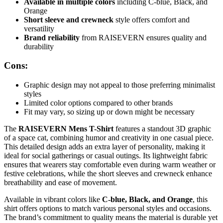
Available in multiple colors
including C-blue, Black, and
Orange
Short sleeve and crewneck
style offers comfort and
versatility
Brand reliability
from RAISEVERN ensures quality and
durability
Cons:
Graphic design may not appeal to those preferring minimalist
styles
Limited color options compared to other brands
Fit may vary, so sizing up or down might be necessary
The
RAISEVERN Mens T-Shirt
features a standout 3D graphic
of a space cat, combining humor and creativity in one casual piece.
This detailed design adds an extra layer of personality, making it
ideal for social gatherings or casual outings. Its lightweight fabric
ensures that wearers stay comfortable even during warm weather or
festive celebrations, while the short sleeves and crewneck enhance
breathability and ease of movement.
Available in vibrant colors like
C-blue, Black, and Orange
, this
shirt offers options to match various personal styles and occasions.
The brand’s commitment to quality means the material is durable yet