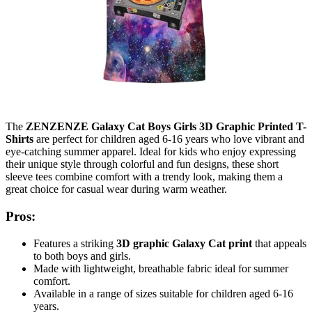
The
ZENZENZE Galaxy Cat Boys Girls 3D Graphic Printed T-
Shirts
are perfect for children aged 6-16 years who love vibrant and
eye-catching summer apparel. Ideal for kids who enjoy expressing
their unique style through colorful and fun designs, these short
sleeve tees combine comfort with a trendy look, making them a
great choice for casual wear during warm weather.
Pros:
Features a striking
3D graphic Galaxy Cat print
that appeals
to both boys and girls.
Made with lightweight, breathable fabric ideal for summer
comfort.
Available in a range of sizes suitable for children aged 6-16
years.