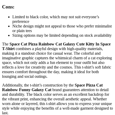
Cons:
Limited to black color, which may not suit everyone’s
preference
Niche design might not appeal to those who prefer minimalist
or plain tees
Sizing options may be limited depending on stock availability
The
Space Cat Pizza Rainbow Cat Galaxy Cute Kitty In Space
T-Shirt
combines a playful design with high-quality materials,
making it a standout choice for casual wear. The colorful and
imaginative graphic captures the whimsical charm of a cat exploring
space, which not only adds a fun element to your outfit but also
reflects a love for creativity and the cosmos. This t-shirt’s soft fabric
ensures comfort throughout the day, making it ideal for both
lounging and social outings.
Additionally, the t-shirt’s construction by the
Space Pizza Cat
Rainbow Funny Galaxy Cat
brand guarantees attention to detail
and durability. The black color serves as an excellent backdrop for
the vibrant print, enhancing the overall aesthetic appeal. Whether
worn alone or layered, this t-shirt allows you to express your unique
style while enjoying the benefits of a well-made garment designed to
last.