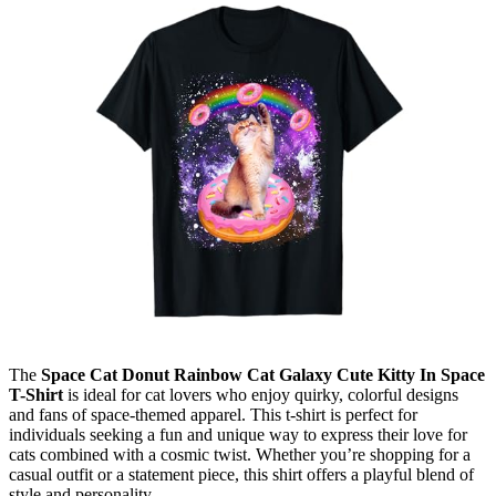
The
Space Cat Donut Rainbow Cat Galaxy Cute Kitty In Space
T-Shirt
is ideal for cat lovers who enjoy quirky, colorful designs
and fans of space-themed apparel. This t-shirt is perfect for
individuals seeking a fun and unique way to express their love for
cats combined with a cosmic twist. Whether you’re shopping for a
casual outfit or a statement piece, this shirt offers a playful blend of
style and personality.