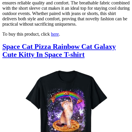
ensures reliable quality and comfort. The breathable fabric combined
with the short sleeve cut makes it an ideal top for staying cool during
outdoor events. Whether paired with jeans or shorts, this shirt
delivers both style and comfort, proving that novelty fashion can be
practical without sacrificing uniqueness.
To buy this product, click
here
.
Space Cat Pizza Rainbow Cat Galaxy
Cute Kitty In Space T-shirt