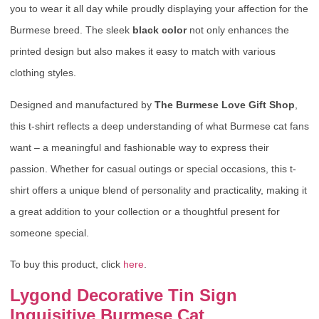
you to wear it all day while proudly displaying your affection for the
Burmese breed. The sleek
black color
not only enhances the
printed design but also makes it easy to match with various
clothing styles.
Designed and manufactured by
The Burmese Love Gift Shop
,
this t-shirt reflects a deep understanding of what Burmese cat fans
want – a meaningful and fashionable way to express their
passion. Whether for casual outings or special occasions, this t-
shirt offers a unique blend of personality and practicality, making it
a great addition to your collection or a thoughtful present for
someone special.
To buy this product, click
here
.
Lygond Decorative Tin Sign
Inquisitive Burmese Cat