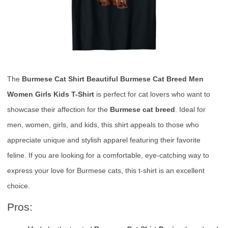
The
Burmese Cat Shirt Beautiful Burmese Cat Breed Men
Women Girls Kids T-Shirt
is perfect for cat lovers who want to
showcase their affection for the
Burmese cat breed
. Ideal for
men, women, girls, and kids, this shirt appeals to those who
appreciate unique and stylish apparel featuring their favorite
feline. If you are looking for a comfortable, eye-catching way to
express your love for Burmese cats, this t-shirt is an excellent
choice.
Pros: