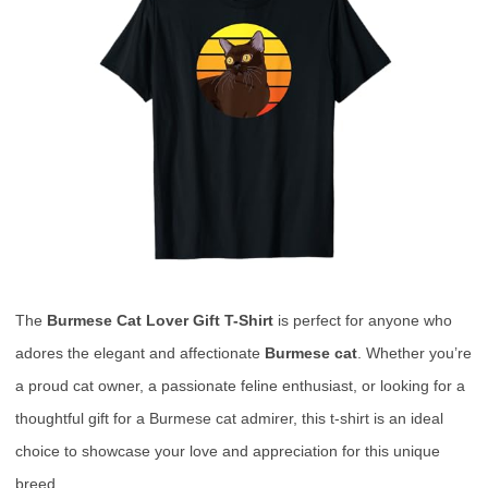
The
Burmese Cat Lover Gift T-Shirt
is perfect for anyone who
adores the elegant and affectionate
Burmese cat
. Whether you’re
a proud cat owner, a passionate feline enthusiast, or looking for a
thoughtful gift for a Burmese cat admirer, this t-shirt is an ideal
choice to showcase your love and appreciation for this unique
breed.