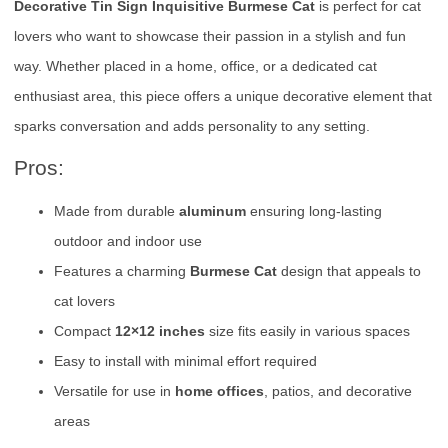
Decorative Tin Sign Inquisitive Burmese Cat
is perfect for cat
lovers who want to showcase their passion in a stylish and fun
way. Whether placed in a home, office, or a dedicated cat
enthusiast area, this piece offers a unique decorative element that
sparks conversation and adds personality to any setting.
Pros:
Made from durable
aluminum
ensuring long-lasting
outdoor and indoor use
Features a charming
Burmese Cat
design that appeals to
cat lovers
Compact
12×12 inches
size fits easily in various spaces
Easy to install with minimal effort required
Versatile for use in
home offices
, patios, and decorative
areas