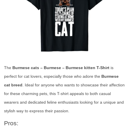
The
Burmese cats – Burmese – Burmese kitten T-Shirt
is
perfect for cat lovers, especially those who adore the
Burmese
cat breed
. Ideal for anyone who wants to showcase their affection
for these charming pets, this T-shirt appeals to both casual
wearers and dedicated feline enthusiasts looking for a unique and
stylish way to express their passion.
Pros: