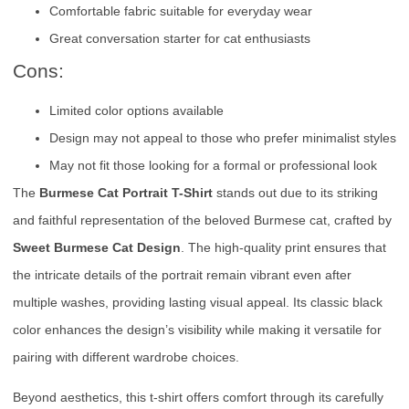
Comfortable fabric suitable for everyday wear
Great conversation starter for cat enthusiasts
Cons:
Limited color options available
Design may not appeal to those who prefer minimalist styles
May not fit those looking for a formal or professional look
The
Burmese Cat Portrait T-Shirt
stands out due to its striking
and faithful representation of the beloved Burmese cat, crafted by
Sweet Burmese Cat Design
. The high-quality print ensures that
the intricate details of the portrait remain vibrant even after
multiple washes, providing lasting visual appeal. Its classic black
color enhances the design’s visibility while making it versatile for
pairing with different wardrobe choices.
Beyond aesthetics, this t-shirt offers comfort through its carefully