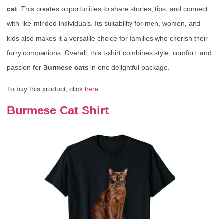
cat
. This creates opportunities to share stories, tips, and connect
with like-minded individuals. Its suitability for men, women, and
kids also makes it a versatile choice for families who cherish their
furry companions. Overall, this t-shirt combines style, comfort, and
passion for
Burmese cats
in one delightful package.
To buy this product, click
here
.
Burmese Cat Shirt