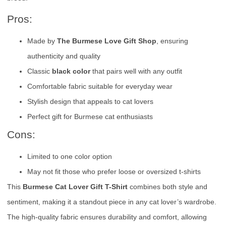
Pros:
Made by
The Burmese Love Gift Shop
, ensuring
authenticity and quality
Classic
black color
that pairs well with any outfit
Comfortable fabric suitable for everyday wear
Stylish design that appeals to cat lovers
Perfect gift for Burmese cat enthusiasts
Cons:
Limited to one color option
May not fit those who prefer loose or oversized t-shirts
This
Burmese Cat Lover Gift T-Shirt
combines both style and
sentiment, making it a standout piece in any cat lover’s wardrobe.
The high-quality fabric ensures durability and comfort, allowing