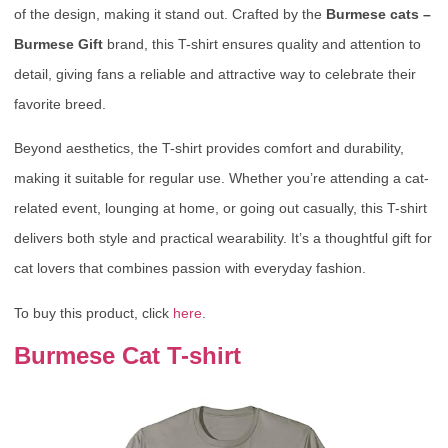
of the design, making it stand out. Crafted by the
Burmese cats –
Burmese Gift
brand, this T-shirt ensures quality and attention to
detail, giving fans a reliable and attractive way to celebrate their
favorite breed.
Beyond aesthetics, the T-shirt provides comfort and durability,
making it suitable for regular use. Whether you’re attending a cat-
related event, lounging at home, or going out casually, this T-shirt
delivers both style and practical wearability. It’s a thoughtful gift for
cat lovers that combines passion with everyday fashion.
To buy this product, click
here
.
Burmese Cat T-shirt