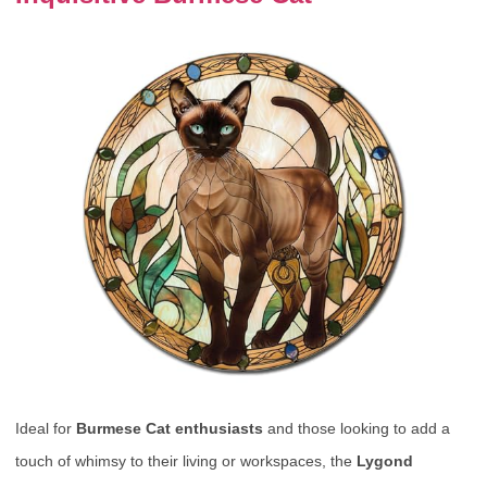
Ideal for
Burmese Cat enthusiasts
and those looking to add a
touch of whimsy to their living or workspaces, the
Lygond