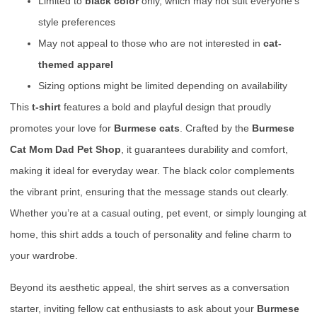
Limited to
black color
only, which may not suit everyone’s
style preferences
May not appeal to those who are not interested in
cat-
themed apparel
Sizing options might be limited depending on availability
This
t-shirt
features a bold and playful design that proudly
promotes your love for
Burmese cats
. Crafted by the
Burmese
Cat Mom Dad Pet Shop
, it guarantees durability and comfort,
making it ideal for everyday wear. The black color complements
the vibrant print, ensuring that the message stands out clearly.
Whether you’re at a casual outing, pet event, or simply lounging at
home, this shirt adds a touch of personality and feline charm to
your wardrobe.
Beyond its aesthetic appeal, the shirt serves as a conversation
starter, inviting fellow cat enthusiasts to ask about your
Burmese