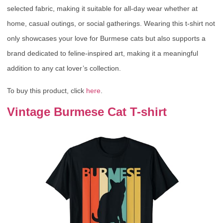
selected fabric, making it suitable for all-day wear whether at
home, casual outings, or social gatherings. Wearing this t-shirt not
only showcases your love for Burmese cats but also supports a
brand dedicated to feline-inspired art, making it a meaningful
addition to any cat lover’s collection.
To buy this product, click
here
.
Vintage Burmese Cat T-shirt