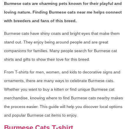
Burmese cats are charming pets known for their playful and
loving nature. Finding Burmese cats near me helps connect
with breeders and fans of this breed.
Burmese cats have shiny coats and bright eyes that make them
stand out. They enjoy being around people and are great
companions for families. Many people search for Burmese cat
shirts and gifts to show their love for this breed.
From T-shirts for men, women, and kids to decorative signs and
ornaments, there are many ways to celebrate Burmese cats.
Whether you want to buy a kitten or find unique Burmese cat
merchandise, knowing where to find Burmese cats nearby makes
the process easier. This guide will help you discover local options
and popular Burmese cat items to enjoy.
Burmese Cats T-shirt