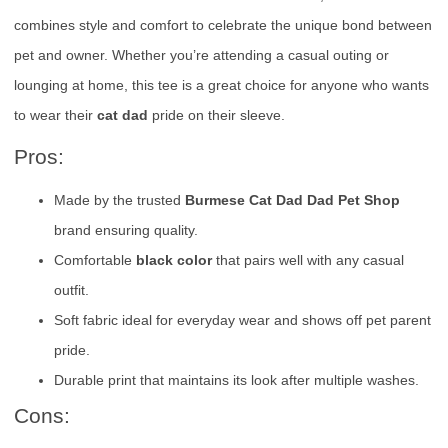
combines style and comfort to celebrate the unique bond between
pet and owner. Whether you’re attending a casual outing or
lounging at home, this tee is a great choice for anyone who wants
to wear their
cat dad
pride on their sleeve.
Pros:
Made by the trusted
Burmese Cat Dad Dad Pet Shop
brand ensuring quality.
Comfortable
black color
that pairs well with any casual
outfit.
Soft fabric ideal for everyday wear and shows off pet parent
pride.
Durable print that maintains its look after multiple washes.
Cons: