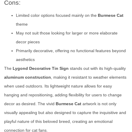
Cons:
Limited color options focused mainly on the
Burmese Cat
theme
May not suit those looking for larger or more elaborate
decor pieces
Primarily decorative, offering no functional features beyond
aesthetics
The
Lygond Decorative Tin Sign
stands out with its high-quality
aluminum construction
, making it resistant to weather elements
when used outdoors. Its lightweight nature allows for easy
hanging and repositioning, adding flexibility for users to change
decor as desired. The vivid
Burmese Cat
artwork is not only
visually appealing but also designed to capture the inquisitive and
playful nature of this beloved breed, creating an emotional
connection for cat fans.