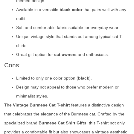
themed design.
Available in a versatile
black color
that pairs well with any
outfit.
Soft and comfortable fabric suitable for everyday wear.
Unique vintage style that stands out among typical cat T-
shirts.
Great gift option for
cat owners
and enthusiasts.
Cons:
Limited to only one color option (
black
).
Design may not appeal to those who prefer modern or
minimalist styles.
The
Vintage Burmese Cat T-shirt
features a distinctive design
that celebrates the elegance of the Burmese cat. Crafted by the
specialized brand
Burmese Cat Shirt Gifts
, this T-shirt not only
provides a comfortable fit but also showcases a vintage aesthetic