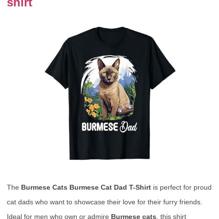
shirt
The
Burmese Cats Burmese Cat Dad T-Shirt
is perfect for proud
cat dads who want to showcase their love for their furry friends.
Ideal for men who own or admire
Burmese cats
, this shirt