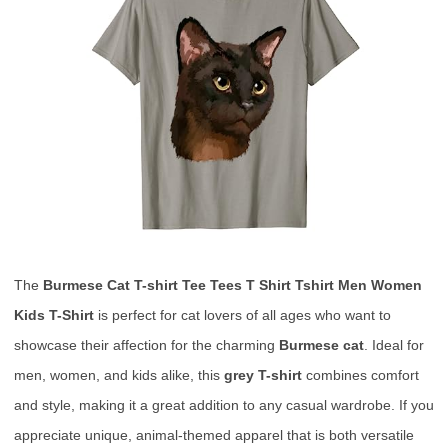
The
Burmese Cat T-shirt Tee Tees T Shirt Tshirt Men Women
Kids T-Shirt
is perfect for cat lovers of all ages who want to
showcase their affection for the charming
Burmese cat
. Ideal for
men, women, and kids alike, this
grey T-shirt
combines comfort
and style, making it a great addition to any casual wardrobe. If you
appreciate unique, animal-themed apparel that is both versatile