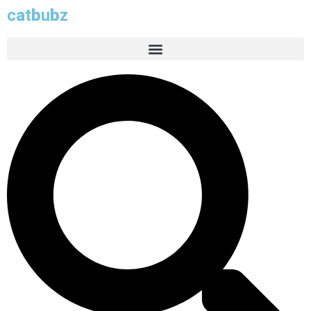
c
a
t
b
u
b
z