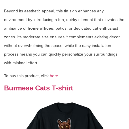
Beyond its aesthetic appeal, this tin sign enhances any
environment by introducing a fun, quirky element that elevates the
ambiance of
home offices
, patios, or dedicated cat enthusiast
zones. Its moderate size ensures it complements existing decor
without overwhelming the space, while the easy installation
process means you can quickly personalize your surroundings
with minimal effort.
To buy this product, click
here
.
Burmese Cats T-shirt