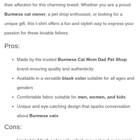
their affection for this charming breed. Whether you are a proud
Burmese cat owner
, a pet shop enthusiast, or looking for a
unique gift, this t-shirt offers a fun and stylish way to express your
passion for these lovable felines.
Pros:
Made by the trusted
Burmese Cat Mom Dad Pet Shop
brand ensuring quality and authenticity
Available in a versatile
black color
suitable for all ages and
genders
Comfortable fabric suitable for
men, women, and kids
Unique and eye-catching design that sparks conversation
about
Burmese cats
Cons: