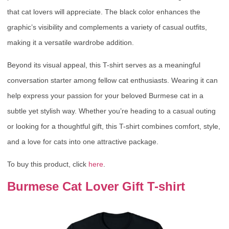
that cat lovers will appreciate. The black color enhances the
graphic’s visibility and complements a variety of casual outfits,
making it a versatile wardrobe addition.
Beyond its visual appeal, this T-shirt serves as a meaningful
conversation starter among fellow cat enthusiasts. Wearing it can
help express your passion for your beloved Burmese cat in a
subtle yet stylish way. Whether you’re heading to a casual outing
or looking for a thoughtful gift, this T-shirt combines comfort, style,
and a love for cats into one attractive package.
To buy this product, click
here
.
Burmese Cat Lover Gift T-shirt