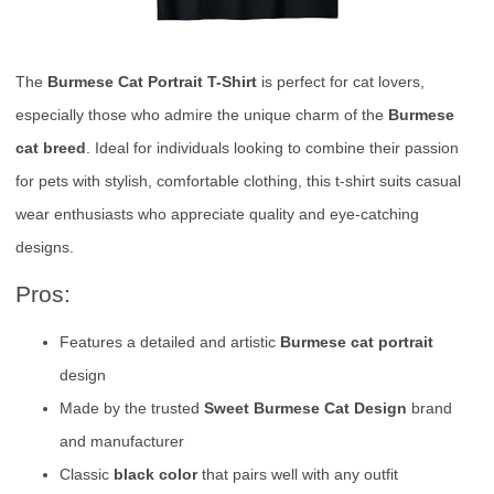
The
Burmese Cat Portrait T-Shirt
is perfect for cat lovers,
especially those who admire the unique charm of the
Burmese
cat breed
. Ideal for individuals looking to combine their passion
for pets with stylish, comfortable clothing, this t-shirt suits casual
wear enthusiasts who appreciate quality and eye-catching
designs.
Pros:
Features a detailed and artistic
Burmese cat portrait
design
Made by the trusted
Sweet Burmese Cat Design
brand
and manufacturer
Classic
black color
that pairs well with any outfit