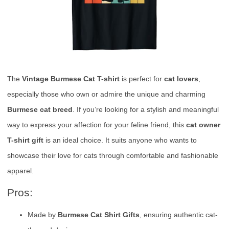
The
Vintage Burmese Cat T-shirt
is perfect for
cat lovers
,
especially those who own or admire the unique and charming
Burmese cat breed
. If you’re looking for a stylish and meaningful
way to express your affection for your feline friend, this
cat owner
T-shirt gift
is an ideal choice. It suits anyone who wants to
showcase their love for cats through comfortable and fashionable
apparel.
Pros:
Made by
Burmese Cat Shirt Gifts
, ensuring authentic cat-