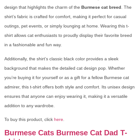
design that highlights the charm of the
Burmese cat breed
. The
shirt’s fabric is crafted for comfort, making it perfect for casual
outings, pet events, or simply lounging at home. Wearing this t-
shirt allows cat enthusiasts to proudly display their favorite breed
in a fashionable and fun way.
Additionally, the shirt’s classic black color provides a sleek
background that makes the detailed cat design pop. Whether
you’re buying it for yourself or as a gift for a fellow Burmese cat
admirer, this t-shirt offers both style and comfort. Its unisex design
ensures that anyone can enjoy wearing it, making it a versatile
addition to any wardrobe.
To buy this product, click
here
.
Burmese Cats Burmese Cat Dad T-