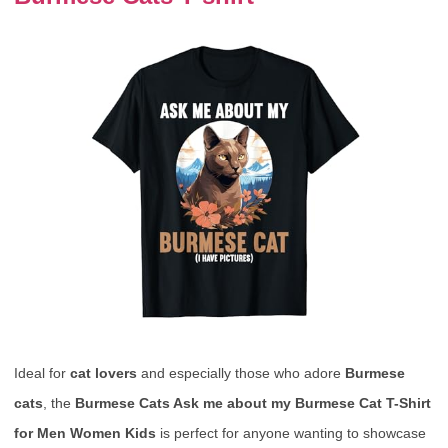
Ideal for
cat lovers
and especially those who adore
Burmese
cats
, the
Burmese Cats Ask me about my Burmese Cat T-Shirt
for Men Women Kids
is perfect for anyone wanting to showcase