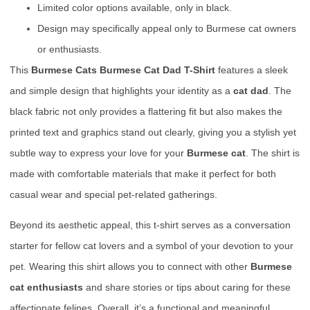
Limited color options available, only in black.
Design may specifically appeal only to Burmese cat owners
or enthusiasts.
This
Burmese Cats Burmese Cat Dad T-Shirt
features a sleek
and simple design that highlights your identity as a
cat dad
. The
black fabric not only provides a flattering fit but also makes the
printed text and graphics stand out clearly, giving you a stylish yet
subtle way to express your love for your
Burmese cat
. The shirt is
made with comfortable materials that make it perfect for both
casual wear and special pet-related gatherings.
Beyond its aesthetic appeal, this t-shirt serves as a conversation
starter for fellow cat lovers and a symbol of your devotion to your
pet. Wearing this shirt allows you to connect with other
Burmese
cat enthusiasts
and share stories or tips about caring for these
affectionate felines. Overall, it’s a functional and meaningful