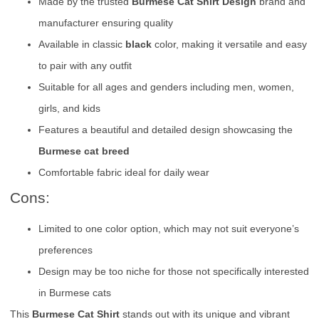
Made by the trusted
Burmese Cat Shirt Design
brand and
manufacturer ensuring quality
Available in classic
black
color, making it versatile and easy
to pair with any outfit
Suitable for all ages and genders including men, women,
girls, and kids
Features a beautiful and detailed design showcasing the
Burmese cat breed
Comfortable fabric ideal for daily wear
Cons:
Limited to one color option, which may not suit everyone’s
preferences
Design may be too niche for those not specifically interested
in Burmese cats
This
Burmese Cat Shirt
stands out with its unique and vibrant