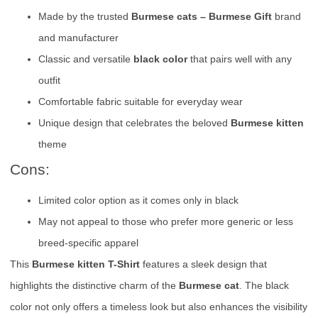
Made by the trusted
Burmese cats – Burmese Gift
brand
and manufacturer
Classic and versatile
black color
that pairs well with any
outfit
Comfortable fabric suitable for everyday wear
Unique design that celebrates the beloved
Burmese kitten
theme
Cons:
Limited color option as it comes only in black
May not appeal to those who prefer more generic or less
breed-specific apparel
This
Burmese kitten T-Shirt
features a sleek design that
highlights the distinctive charm of the
Burmese cat
. The black
color not only offers a timeless look but also enhances the visibility