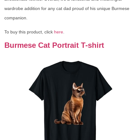
wardrobe addition for any cat dad proud of his unique Burmese
companion.
To buy this product, click
here
.
Burmese Cat Portrait T-shirt