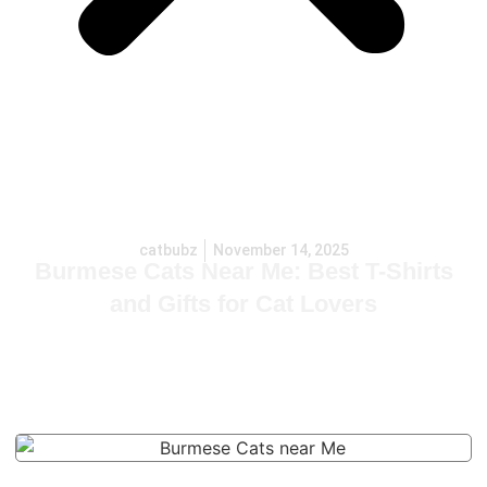
catbubz
November 14, 2025
Burmese Cats Near Me: Best T-Shirts
and Gifts for Cat Lovers