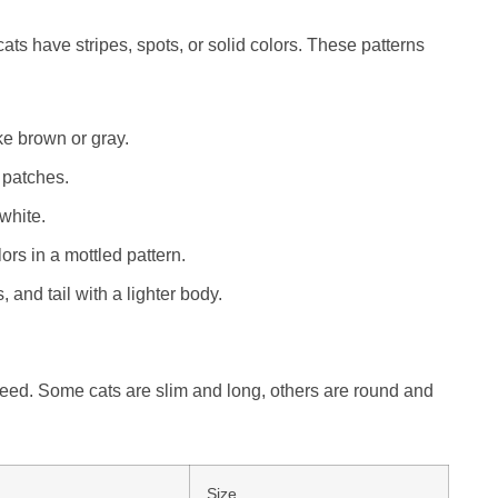
ats have stripes, spots, or solid colors. These patterns
ike brown or gray.
 patches.
 white.
rs in a mottled pattern.
 and tail with a lighter body.
eed. Some cats are slim and long, others are round and
Size