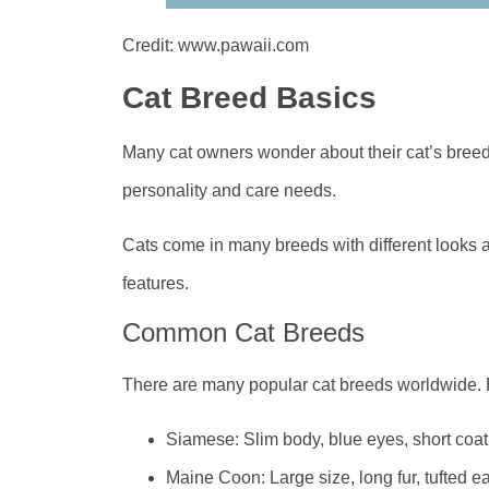
Credit: www.pawaii.com
Cat Breed Basics
Many cat owners wonder about their cat’s breed
personality and care needs.
Cats come in many breeds with different looks 
features.
Common Cat Breeds
There are many popular cat breeds worldwide. E
Siamese: Slim body, blue eyes, short coat
Maine Coon: Large size, long fur, tufted e