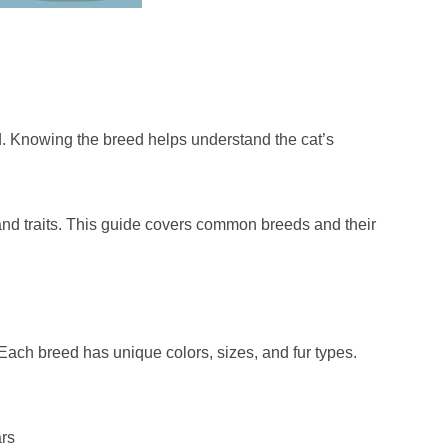
. Knowing the breed helps understand the cat’s
and traits. This guide covers common breeds and their
ach breed has unique colors, sizes, and fur types.
ars