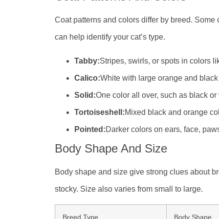
Coat patterns and colors differ by breed. Some c
can help identify your cat’s type.
Tabby:
Stripes, swirls, or spots in colors l
Calico:
White with large orange and black
Solid:
One color all over, such as black or
Tortoiseshell:
Mixed black and orange colo
Pointed:
Darker colors on ears, face, paws,
Body Shape And Size
Body shape and size give strong clues about br
stocky. Size also varies from small to large.
Breed Type
Body Shape