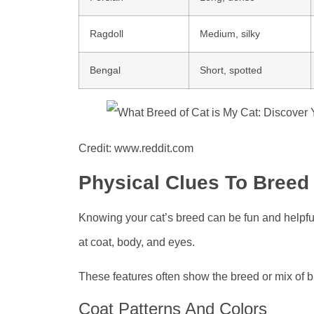
Ragdoll
Medium, silky
Bengal
Short, spotted
Credit: www.reddit.com
Physical Clues To Breed
Knowing your cat’s breed can be fun and helpful.
at coat, body, and eyes.
These features often show the breed or mix of 
Coat Patterns And Colors