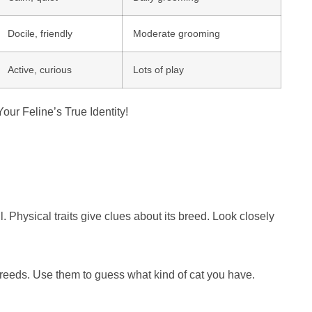
Docile, friendly
Moderate grooming
Active, curious
Lots of play
 Physical traits give clues about its breed. Look closely
breeds. Use them to guess what kind of cat you have.