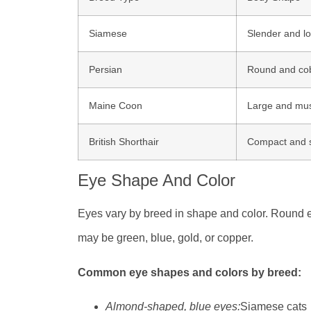
Siamese
Slender and l
Persian
Round and co
Maine Coon
Large and mus
British Shorthair
Compact and 
Eye Shape And Color
Eyes vary by breed in shape and color. Round 
may be green, blue, gold, or copper.
Common eye shapes and colors by breed:
Almond-shaped, blue eyes:
Siamese cats