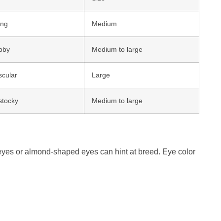
ong
Medium
bby
Medium to large
cular
Large
stocky
Medium to large
eyes or almond-shaped eyes can hint at breed. Eye color