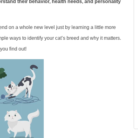
stand their behavior, health needs, and personality
end on a whole new level just by learning a little more
ple ways to identify your cat’s breed and why it matters.
ou find out!