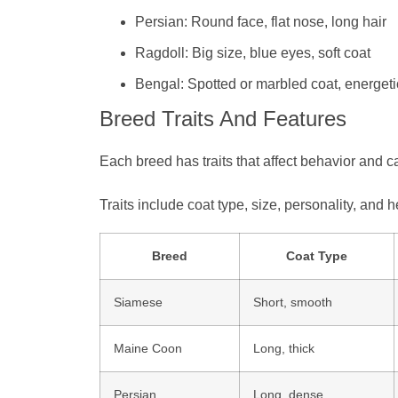
Persian: Round face, flat nose, long hair
Ragdoll: Big size, blue eyes, soft coat
Bengal: Spotted or marbled coat, energeti
Breed Traits And Features
Each breed has traits that affect behavior and 
Traits include coat type, size, personality, and
Breed
Coat Type
Siamese
Short, smooth
Maine Coon
Long, thick
Persian
Long, dense