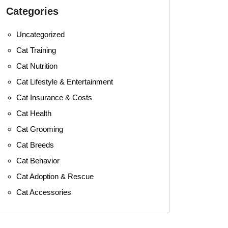
Categories
Uncategorized
Cat Training
Cat Nutrition
Cat Lifestyle & Entertainment
Cat Insurance & Costs
Cat Health
Cat Grooming
Cat Breeds
Cat Behavior
Cat Adoption & Rescue
Cat Accessories