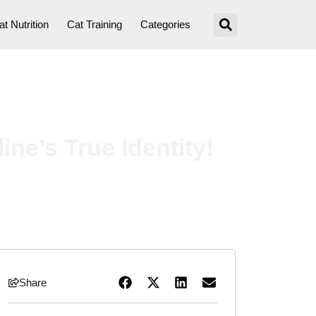
at Nutrition
Cat Training
Categories
ne’s True Identity!
Share