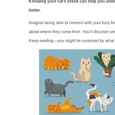
Knowing your cat’s breed can help you under
better.
Imagine being able to connect with your furry fri
about where they come from. You’ll discover sim
Keep reading—you might be surprised by what y