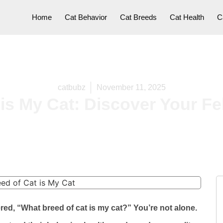
Home
Cat Behavior
Cat Breeds
Cat Health
C
catbubz
November 11, 2025
is My Cat: Discover Your Feli
ed, “What breed of cat is my cat?” You’re not alone.