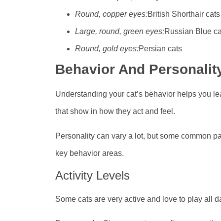
Round, copper eyes:
British Shorthair cats
Large, round, green eyes:
Russian Blue ca
Round, gold eyes:
Persian cats
Behavior And Personalit
Understanding your cat’s behavior helps you le
that show in how they act and feel.
Personality can vary a lot, but some common patt
key behavior areas.
Activity Levels
Some cats are very active and love to play all da