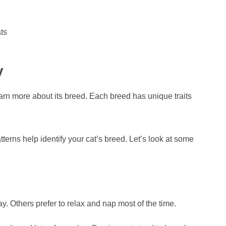
ts
y
arn more about its breed. Each breed has unique traits
erns help identify your cat’s breed. Let’s look at some
y. Others prefer to relax and nap most of the time.