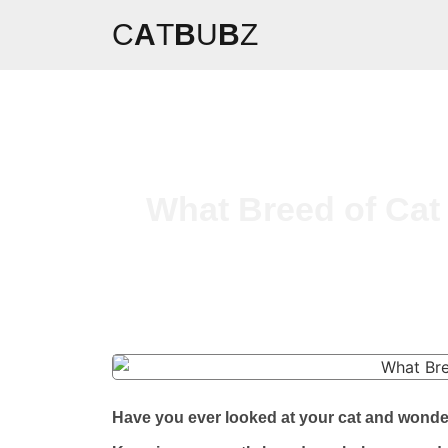
C
A
T
B
U
B
Z
What Breed of Cat 
Have you ever looked at your cat and wonder