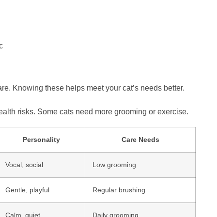
c
care. Knowing these helps meet your cat’s needs better.
 health risks. Some cats need more grooming or exercise.
Personality
Care Needs
Vocal, social
Low grooming
Gentle, playful
Regular brushing
Calm, quiet
Daily grooming