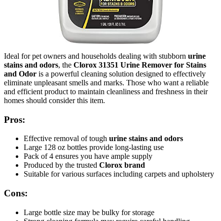
Ideal for pet owners and households dealing with stubborn
urine
stains and odors
, the
Clorox 31351 Urine Remover for Stains
and Odor
is a powerful cleaning solution designed to effectively
eliminate unpleasant smells and marks. Those who want a reliable
and efficient product to maintain cleanliness and freshness in their
homes should consider this item.
Pros:
Effective removal of tough
urine stains and odors
Large 128 oz bottles provide long-lasting use
Pack of 4 ensures you have ample supply
Produced by the trusted
Clorox brand
Suitable for various surfaces including carpets and upholstery
Cons:
Large bottle size may be bulky for storage