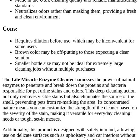
standards
Neutralizes odors rather than masking them, providing a fresh
and clean environment
Cons:
Requires dilution before use, which may be inconvenient for
some users
Brown color may be off-putting to those expecting a clear
solution
Smaller bottle size may not be ideal for extremely large
cleaning jobs without multiple purchases
The
Life Miracle Enzyme Cleaner
harnesses the power of natural
enzymes to penetrate and break down the proteins and bacteria
responsible for pet urine stains and odors. This deep cleaning action
not only removes visible stains but also eliminates the source of the
smell, preventing pets from re-marking the area. Its concentrated
nature means you can customize the strength of the cleaner based on
the severity of the stain, making it versatile for everyday cleaning
needs or tough, set-in messes.
Additionally, this product is designed with safety in mind, allowing
use on delicate surfaces such as upholstery and car interiors without