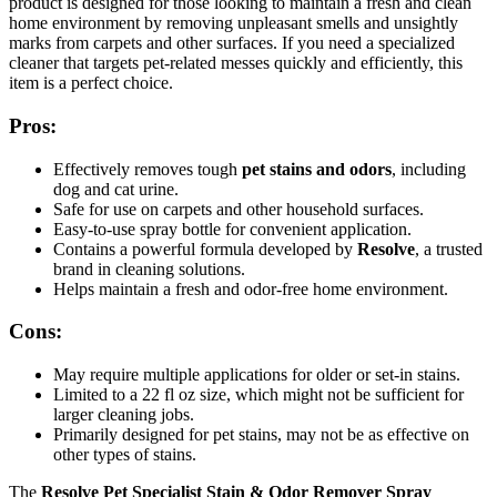
product is designed for those looking to maintain a fresh and clean
home environment by removing unpleasant smells and unsightly
marks from carpets and other surfaces. If you need a specialized
cleaner that targets pet-related messes quickly and efficiently, this
item is a perfect choice.
Pros:
Effectively removes tough
pet stains and odors
, including
dog and cat urine.
Safe for use on carpets and other household surfaces.
Easy-to-use spray bottle for convenient application.
Contains a powerful formula developed by
Resolve
, a trusted
brand in cleaning solutions.
Helps maintain a fresh and odor-free home environment.
Cons:
May require multiple applications for older or set-in stains.
Limited to a 22 fl oz size, which might not be sufficient for
larger cleaning jobs.
Primarily designed for pet stains, may not be as effective on
other types of stains.
The
Resolve Pet Specialist Stain & Odor Remover Spray