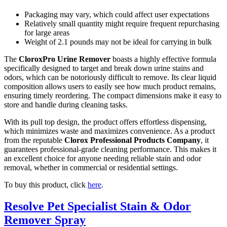
Packaging may vary, which could affect user expectations
Relatively small quantity might require frequent repurchasing
for large areas
Weight of 2.1 pounds may not be ideal for carrying in bulk
The
CloroxPro Urine Remover
boasts a highly effective formula
specifically designed to target and break down urine stains and
odors, which can be notoriously difficult to remove. Its clear liquid
composition allows users to easily see how much product remains,
ensuring timely reordering. The compact dimensions make it easy to
store and handle during cleaning tasks.
With its pull top design, the product offers effortless dispensing,
which minimizes waste and maximizes convenience. As a product
from the reputable
Clorox Professional Products Company
, it
guarantees professional-grade cleaning performance. This makes it
an excellent choice for anyone needing reliable stain and odor
removal, whether in commercial or residential settings.
To buy this product, click
here
.
Resolve Pet Specialist Stain & Odor
Remover Spray