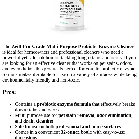
The
Zeiff Pro-Grade Multi-Purpose Probiotic Enzyme Cleaner
is ideal for homeowners and professional cleaners who need a
powerful yet safe solution for tackling tough stains and odors. If you
are looking for an effective cleaner that works on pet stains, odors,
and even drains, this product is perfect for you. Its probiotic enzyme
formula makes it suitable for use on a variety of surfaces while being
environmentally friendly and non-toxic.
Pros:
Contains a
probiotic enzyme formula
that effectively breaks
down stains and odors.
Multi-purpose use for
pet stain removal
,
odor elimination
,
and
drain cleaning
.
Safe for use on both
professional and home surfaces
.
Comes in a convenient
32-ounce
bottle with easy-to-use
dimensions.