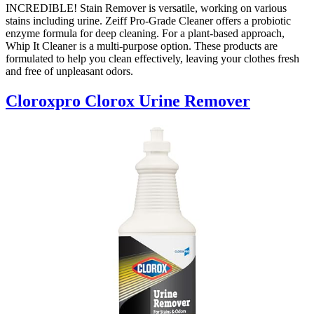
INCREDIBLE! Stain Remover is versatile, working on various
stains including urine. Zeiff Pro-Grade Cleaner offers a probiotic
enzyme formula for deep cleaning. For a plant-based approach,
Whip It Cleaner is a multi-purpose option. These products are
formulated to help you clean effectively, leaving your clothes fresh
and free of unpleasant odors.
Cloroxpro Clorox Urine Remover