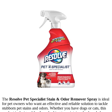
The
Resolve Pet Specialist Stain & Odor Remover Spray
is ideal
for pet owners who want an effective and reliable solution to tackle
stubborn pet stains and odors. Whether you have dogs or cats, this