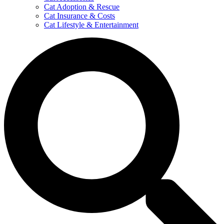
Cat Adoption & Rescue
Cat Insurance & Costs
Cat Lifestyle & Entertainment