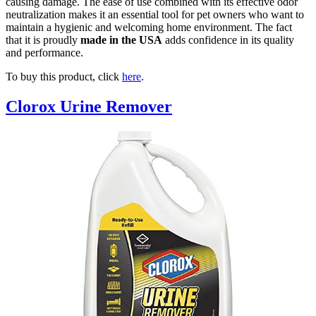
causing damage. The ease of use combined with its effective odor
neutralization makes it an essential tool for pet owners who want to
maintain a hygienic and welcoming home environment. The fact
that it is proudly
made in the USA
adds confidence in its quality
and performance.
To buy this product, click
here
.
Clorox Urine Remover