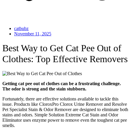
catbubz
November 11, 2025
Best Way to Get Cat Pee Out of
Clothes: Top Effective Removers
Getting cat pee out of clothes can be a frustrating challenge.
The odor is strong and the stain stubborn.
Fortunately, there are effective solutions available to tackle this
issue. Products like CloroxPro Clorox Urine Remover and Resolve
Pet Specialist Stain & Odor Remover are designed to eliminate both
stains and odors. Simple Solution Extreme Cat Stain and Odor
Eliminator uses enzyme power to remove even the toughest cat pee
smells.