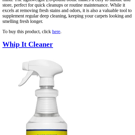
store, perfect for quick cleanups or routine maintenance. While it
excels at removing fresh stains and odors, it is also a valuable tool to
supplement regular deep cleaning, keeping your carpets looking and
smelling fresh longer.
To buy this product, click
here
.
Whip It Cleaner