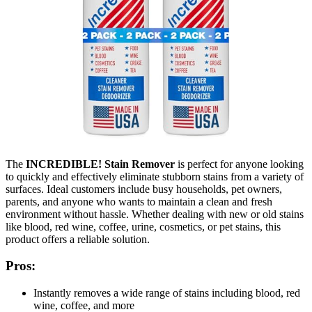
The
INCREDIBLE! Stain Remover
is perfect for anyone looking
to quickly and effectively eliminate stubborn stains from a variety of
surfaces. Ideal customers include busy households, pet owners,
parents, and anyone who wants to maintain a clean and fresh
environment without hassle. Whether dealing with new or old stains
like blood, red wine, coffee, urine, cosmetics, or pet stains, this
product offers a reliable solution.
Pros:
Instantly removes a wide range of stains including blood, red
wine, coffee, and more