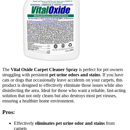
The
Vital Oxide Carpet Cleaner Spray
is perfect for pet owners
struggling with persistent
pet urine odors and stains
. If you have
cats or dogs that occasionally leave accidents on your carpets, this
product is designed to effectively eliminate those issues while also
disinfecting the area. Ideal for those who want a reliable, fast-acting
solution that not only cleans but also destroys most pet viruses,
ensuring a healthier home environment.
Pros:
Effectively
eliminates pet urine odor and stains
from
carpets