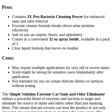
Pros:
Contains
3X Pro-Bacteria Cleaning Power
for enhanced
stain and odor removal
Enzyme cleaner formula breaks down urine proteins
effectively
Safe to use on carpets, floors, and upholstery
Comes in a convenient
32 oz spray bottle
, available in a pack
of 2
Clear liquid formula that leaves no residue
Cons:
May require multiple applications for very old or severe stains
Scent might be strong for sensitive users immediately after
application
Not intended for use on certain delicate fabrics or surfaces
without testing
The
Simple Solution Extreme Cat Stain and Odor Eliminator
utilizes a powerful blend of enzymes and bacteria to target and
eliminate the source of stains and odors rather than just masking
them. This means that pet owners can trust the product to not only