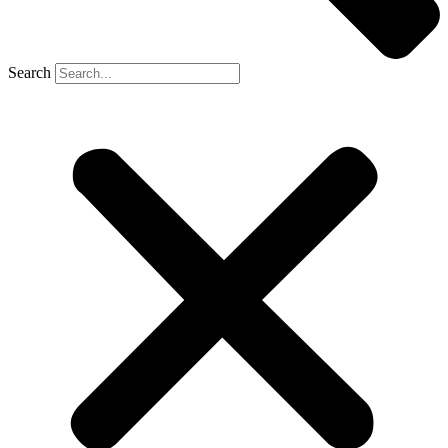
Search