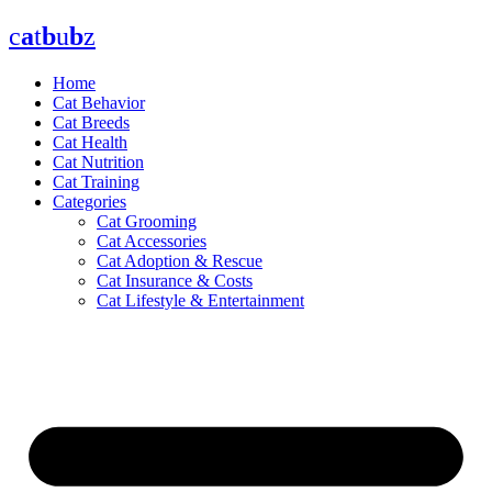
Skip
c
a
t
b
u
b
z
to
content
Home
Cat Behavior
Cat Breeds
Cat Health
Cat Nutrition
Cat Training
Categories
Cat Grooming
Cat Accessories
Cat Adoption & Rescue
Cat Insurance & Costs
Cat Lifestyle & Entertainment