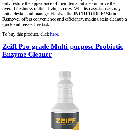
only restore the appearance of their items but also improve the
overall freshness of their living spaces. With its easy-to-use spray
bottle design and manageable size, the
INCREDIBLE! Stain
Remover
offers convenience and efficiency, making stain cleanup a
quick and hassle-free task.
To buy this product, click
here
.
Zeiff Pro-grade Multi-purpose Probiotic
Enzyme Cleaner