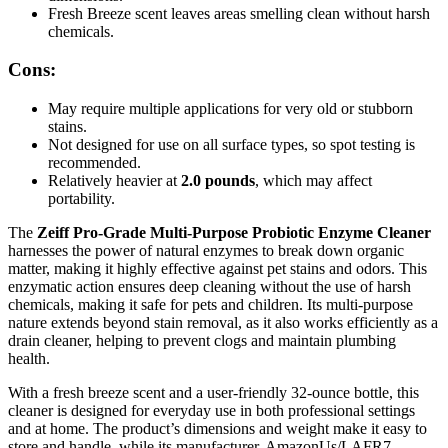
Fresh Breeze scent leaves areas smelling clean without harsh
chemicals.
Cons:
May require multiple applications for very old or stubborn
stains.
Not designed for use on all surface types, so spot testing is
recommended.
Relatively heavier at
2.0 pounds
, which may affect
portability.
The
Zeiff Pro-Grade Multi-Purpose Probiotic Enzyme Cleaner
harnesses the power of natural enzymes to break down organic
matter, making it highly effective against pet stains and odors. This
enzymatic action ensures deep cleaning without the use of harsh
chemicals, making it safe for pets and children. Its multi-purpose
nature extends beyond stain removal, as it also works efficiently as a
drain cleaner, helping to prevent clogs and maintain plumbing
health.
With a fresh breeze scent and a user-friendly 32-ounce bottle, this
cleaner is designed for everyday use in both professional settings
and at home. The product’s dimensions and weight make it easy to
store and handle, while its manufacturer, AmazonUs/LAFR7,