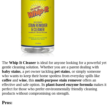
The
Whip It Cleaner
is ideal for anyone looking for a powerful yet
gentle cleaning solution. Whether you are a parent dealing with
baby stains
, a pet owner tackling
pet stains
, or simply someone
who wants to keep their home spotless from everyday spills like
coffee
and
wine
, this
multi-purpose stain remover
offers an
effective and safe option. Its
plant-based enzyme formula
makes it
perfect for those who prefer environmentally friendly cleaning
products without compromising on strength.
Pros: