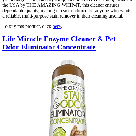
the USA by THE AMAZING WHIP-IT, this cleaner ensures
dependable quality, making it a smart choice for anyone who wants
a reliable, multi-purpose stain remover in their cleaning arsenal.
To buy this product, click
here
.
Life Miracle Enzyme Cleaner & Pet
Odor Eliminator Concentrate