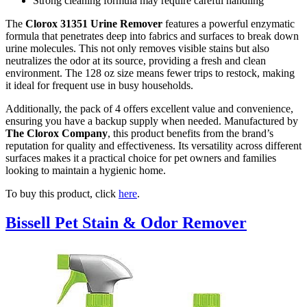
Strong cleaning formula may require careful handling
The
Clorox 31351 Urine Remover
features a powerful enzymatic
formula that penetrates deep into fabrics and surfaces to break down
urine molecules. This not only removes visible stains but also
neutralizes the odor at its source, providing a fresh and clean
environment. The 128 oz size means fewer trips to restock, making
it ideal for frequent use in busy households.
Additionally, the pack of 4 offers excellent value and convenience,
ensuring you have a backup supply when needed. Manufactured by
The Clorox Company
, this product benefits from the brand’s
reputation for quality and effectiveness. Its versatility across different
surfaces makes it a practical choice for pet owners and families
looking to maintain a hygienic home.
To buy this product, click
here
.
Bissell Pet Stain & Odor Remover