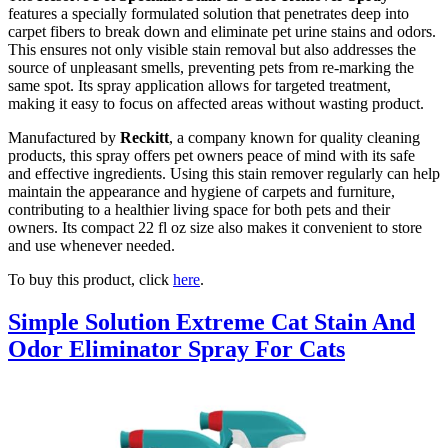
features a specially formulated solution that penetrates deep into
carpet fibers to break down and eliminate pet urine stains and odors.
This ensures not only visible stain removal but also addresses the
source of unpleasant smells, preventing pets from re-marking the
same spot. Its spray application allows for targeted treatment,
making it easy to focus on affected areas without wasting product.
Manufactured by
Reckitt
, a company known for quality cleaning
products, this spray offers pet owners peace of mind with its safe
and effective ingredients. Using this stain remover regularly can help
maintain the appearance and hygiene of carpets and furniture,
contributing to a healthier living space for both pets and their
owners. Its compact 22 fl oz size also makes it convenient to store
and use whenever needed.
To buy this product, click
here
.
Simple Solution Extreme Cat Stain And
Odor Eliminator Spray For Cats