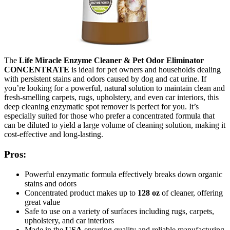
The
Life Miracle Enzyme Cleaner & Pet Odor Eliminator
CONCENTRATE
is ideal for pet owners and households dealing
with persistent stains and odors caused by dog and cat urine. If
you’re looking for a powerful, natural solution to maintain clean and
fresh-smelling carpets, rugs, upholstery, and even car interiors, this
deep cleaning enzymatic spot remover is perfect for you. It’s
especially suited for those who prefer a concentrated formula that
can be diluted to yield a large volume of cleaning solution, making it
cost-effective and long-lasting.
Pros:
Powerful enzymatic formula effectively breaks down organic
stains and odors
Concentrated product makes up to
128 oz
of cleaner, offering
great value
Safe to use on a variety of surfaces including rugs, carpets,
upholstery, and car interiors
Made in the
USA
ensuring quality and reliable manufacturing