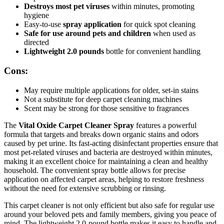
Destroys most pet viruses
within minutes, promoting
hygiene
Easy-to-use
spray application
for quick spot cleaning
Safe for use around pets and children
when used as
directed
Lightweight 2.0 pounds
bottle for convenient handling
Cons:
May require multiple applications for older, set-in stains
Not a substitute for deep carpet cleaning machines
Scent may be strong for those sensitive to fragrances
The
Vital Oxide Carpet Cleaner Spray
features a powerful
formula that targets and breaks down organic stains and odors
caused by pet urine. Its fast-acting disinfectant properties ensure that
most pet-related viruses and bacteria are destroyed within minutes,
making it an excellent choice for maintaining a clean and healthy
household. The convenient spray bottle allows for precise
application on affected carpet areas, helping to restore freshness
without the need for extensive scrubbing or rinsing.
This carpet cleaner is not only efficient but also safe for regular use
around your beloved pets and family members, giving you peace of
mind. The lightweight 2.0-pound bottle makes it easy to handle and