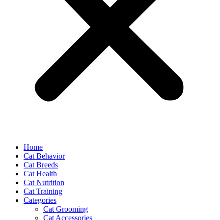
Home
Cat Behavior
Cat Breeds
Cat Health
Cat Nutrition
Cat Training
Categories
Cat Grooming
Cat Accessories