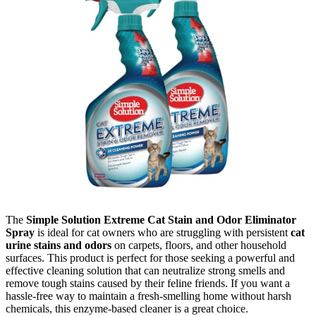
The
Simple Solution Extreme Cat Stain and Odor Eliminator
Spray
is ideal for cat owners who are struggling with persistent
cat
urine stains and odors
on carpets, floors, and other household
surfaces. This product is perfect for those seeking a powerful and
effective cleaning solution that can neutralize strong smells and
remove tough stains caused by their feline friends. If you want a
hassle-free way to maintain a fresh-smelling home without harsh
chemicals, this enzyme-based cleaner is a great choice.