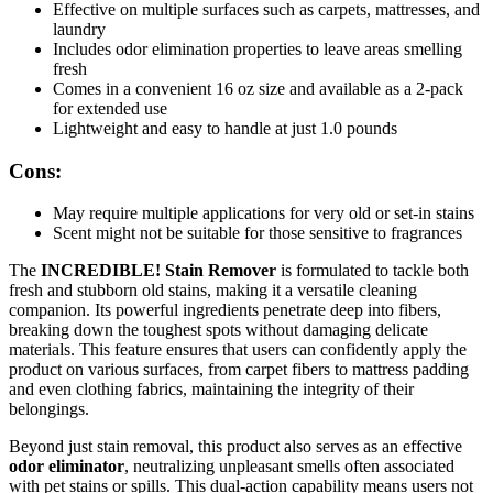
Effective on multiple surfaces such as carpets, mattresses, and
laundry
Includes odor elimination properties to leave areas smelling
fresh
Comes in a convenient 16 oz size and available as a 2-pack
for extended use
Lightweight and easy to handle at just 1.0 pounds
Cons:
May require multiple applications for very old or set-in stains
Scent might not be suitable for those sensitive to fragrances
The
INCREDIBLE! Stain Remover
is formulated to tackle both
fresh and stubborn old stains, making it a versatile cleaning
companion. Its powerful ingredients penetrate deep into fibers,
breaking down the toughest spots without damaging delicate
materials. This feature ensures that users can confidently apply the
product on various surfaces, from carpet fibers to mattress padding
and even clothing fabrics, maintaining the integrity of their
belongings.
Beyond just stain removal, this product also serves as an effective
odor eliminator
, neutralizing unpleasant smells often associated
with pet stains or spills. This dual-action capability means users not