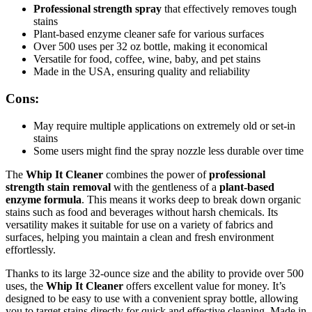
Professional strength spray
that effectively removes tough
stains
Plant-based enzyme cleaner safe for various surfaces
Over 500 uses per 32 oz bottle, making it economical
Versatile for food, coffee, wine, baby, and pet stains
Made in the USA, ensuring quality and reliability
Cons:
May require multiple applications on extremely old or set-in
stains
Some users might find the spray nozzle less durable over time
The
Whip It Cleaner
combines the power of
professional
strength stain removal
with the gentleness of a
plant-based
enzyme formula
. This means it works deep to break down organic
stains such as food and beverages without harsh chemicals. Its
versatility makes it suitable for use on a variety of fabrics and
surfaces, helping you maintain a clean and fresh environment
effortlessly.
Thanks to its large 32-ounce size and the ability to provide over 500
uses, the
Whip It Cleaner
offers excellent value for money. It’s
designed to be easy to use with a convenient spray bottle, allowing
you to target stains directly for quick and effective cleaning. Made in