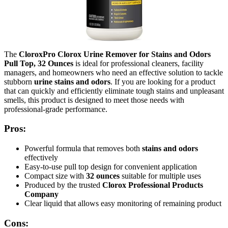
The
CloroxPro Clorox Urine Remover for Stains and Odors
Pull Top, 32 Ounces
is ideal for professional cleaners, facility
managers, and homeowners who need an effective solution to tackle
stubborn
urine stains and odors
. If you are looking for a product
that can quickly and efficiently eliminate tough stains and unpleasant
smells, this product is designed to meet those needs with
professional-grade performance.
Pros:
Powerful formula that removes both
stains and odors
effectively
Easy-to-use pull top design for convenient application
Compact size with
32 ounces
suitable for multiple uses
Produced by the trusted
Clorox Professional Products
Company
Clear liquid that allows easy monitoring of remaining product
Cons: