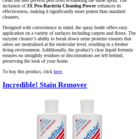
clean but also prevent pets from re-marking the same spots. The
inclusion of
3X Pro-Bacteria Cleaning Power
enhances its
effectiveness, making it significantly more potent than standard
cleaners.
Designed with convenience in mind, the spray bottle offers easy
application on a variety of surfaces including carpets and floors. The
enzyme cleaner’s ability to break down urine proteins ensures that
odors are neutralized at the molecular level, resulting in a fresher
living environment. Additionally, the product’s clear liquid formula
ensures no unsightly residues or discolorations are left behind,
preserving the look of your home.
To buy this product, click
here
.
Incredible! Stain Remover