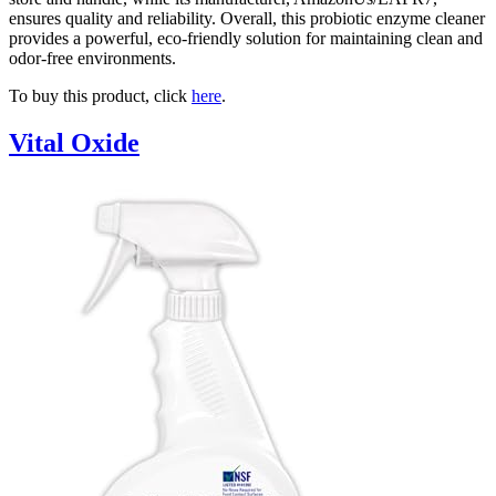
ensures quality and reliability. Overall, this probiotic enzyme cleaner
provides a powerful, eco-friendly solution for maintaining clean and
odor-free environments.
To buy this product, click
here
.
Vital Oxide