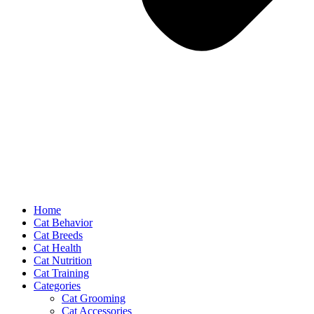
Home
Cat Behavior
Cat Breeds
Cat Health
Cat Nutrition
Cat Training
Categories
Cat Grooming
Cat Accessories