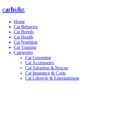
Skip
c
a
t
b
u
b
z
to
content
Home
Cat Behavior
Cat Breeds
Cat Health
Cat Nutrition
Cat Training
Categories
Cat Grooming
Cat Accessories
Cat Adoption & Rescue
Cat Insurance & Costs
Cat Lifestyle & Entertainment