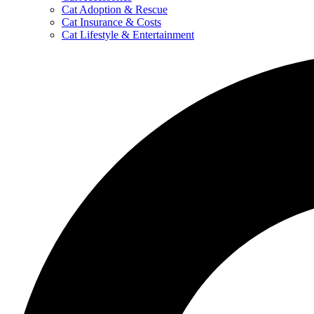
Cat Adoption & Rescue
Cat Insurance & Costs
Cat Lifestyle & Entertainment