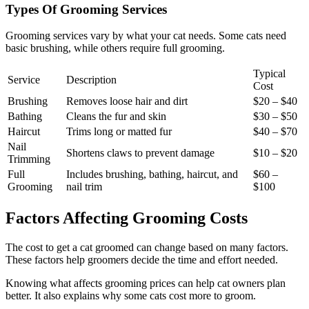
Types Of Grooming Services
Grooming services vary by what your cat needs. Some cats need
basic brushing, while others require full grooming.
Typical
Service
Description
Cost
Brushing
Removes loose hair and dirt
$20 – $40
Bathing
Cleans the fur and skin
$30 – $50
Haircut
Trims long or matted fur
$40 – $70
Nail
Shortens claws to prevent damage
$10 – $20
Trimming
Full
Includes brushing, bathing, haircut, and
$60 –
Grooming
nail trim
$100
Factors Affecting Grooming Costs
The cost to get a cat groomed can change based on many factors.
These factors help groomers decide the time and effort needed.
Knowing what affects grooming prices can help cat owners plan
better. It also explains why some cats cost more to groom.