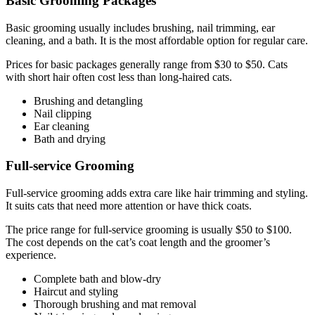
Basic Grooming Packages
Basic grooming usually includes brushing, nail trimming, ear
cleaning, and a bath. It is the most affordable option for regular care.
Prices for basic packages generally range from $30 to $50. Cats
with short hair often cost less than long-haired cats.
Brushing and detangling
Nail clipping
Ear cleaning
Bath and drying
Full-service Grooming
Full-service grooming adds extra care like hair trimming and styling.
It suits cats that need more attention or have thick coats.
The price range for full-service grooming is usually $50 to $100.
The cost depends on the cat’s coat length and the groomer’s
experience.
Complete bath and blow-dry
Haircut and styling
Thorough brushing and mat removal