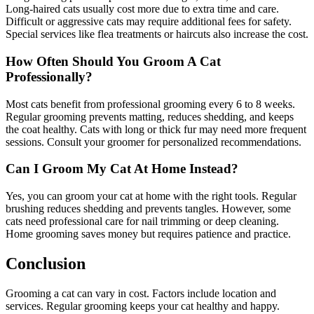
Long-haired cats usually cost more due to extra time and care.
Difficult or aggressive cats may require additional fees for safety.
Special services like flea treatments or haircuts also increase the cost.
How Often Should You Groom A Cat
Professionally?
Most cats benefit from professional grooming every 6 to 8 weeks.
Regular grooming prevents matting, reduces shedding, and keeps
the coat healthy. Cats with long or thick fur may need more frequent
sessions. Consult your groomer for personalized recommendations.
Can I Groom My Cat At Home Instead?
Yes, you can groom your cat at home with the right tools. Regular
brushing reduces shedding and prevents tangles. However, some
cats need professional care for nail trimming or deep cleaning.
Home grooming saves money but requires patience and practice.
Conclusion
Grooming a cat can vary in cost. Factors include location and
services. Regular grooming keeps your cat healthy and happy.