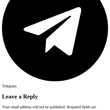
Telegram
Leave a Reply
Your email address will not be published.
Required fields are