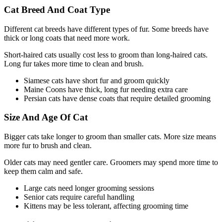
Cat Breed And Coat Type
Different cat breeds have different types of fur. Some breeds have
thick or long coats that need more work.
Short-haired cats usually cost less to groom than long-haired cats.
Long fur takes more time to clean and brush.
Siamese cats have short fur and groom quickly
Maine Coons have thick, long fur needing extra care
Persian cats have dense coats that require detailed grooming
Size And Age Of Cat
Bigger cats take longer to groom than smaller cats. More size means
more fur to brush and clean.
Older cats may need gentler care. Groomers may spend more time to
keep them calm and safe.
Large cats need longer grooming sessions
Senior cats require careful handling
Kittens may be less tolerant, affecting grooming time