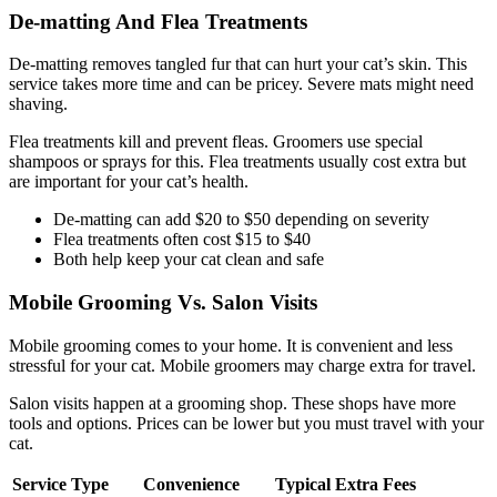
De-matting And Flea Treatments
De-matting removes tangled fur that can hurt your cat’s skin. This
service takes more time and can be pricey. Severe mats might need
shaving.
Flea treatments kill and prevent fleas. Groomers use special
shampoos or sprays for this. Flea treatments usually cost extra but
are important for your cat’s health.
De-matting can add $20 to $50 depending on severity
Flea treatments often cost $15 to $40
Both help keep your cat clean and safe
Mobile Grooming Vs. Salon Visits
Mobile grooming comes to your home. It is convenient and less
stressful for your cat. Mobile groomers may charge extra for travel.
Salon visits happen at a grooming shop. These shops have more
tools and options. Prices can be lower but you must travel with your
cat.
Service Type
Convenience
Typical Extra Fees