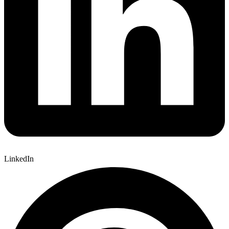
LinkedIn