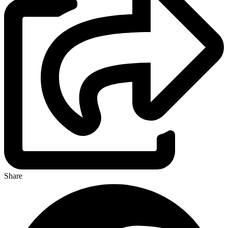
Share