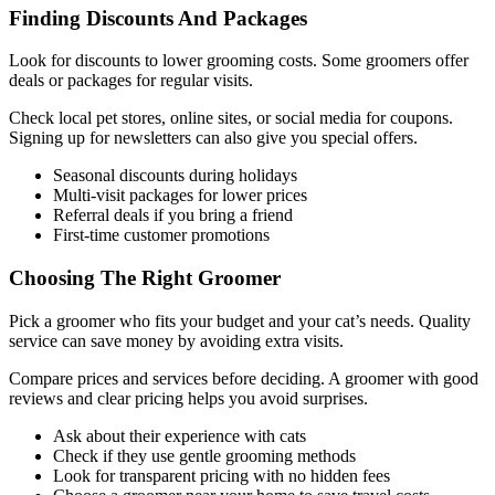
Finding Discounts And Packages
Look for discounts to lower grooming costs. Some groomers offer
deals or packages for regular visits.
Check local pet stores, online sites, or social media for coupons.
Signing up for newsletters can also give you special offers.
Seasonal discounts during holidays
Multi-visit packages for lower prices
Referral deals if you bring a friend
First-time customer promotions
Choosing The Right Groomer
Pick a groomer who fits your budget and your cat’s needs. Quality
service can save money by avoiding extra visits.
Compare prices and services before deciding. A groomer with good
reviews and clear pricing helps you avoid surprises.
Ask about their experience with cats
Check if they use gentle grooming methods
Look for transparent pricing with no hidden fees