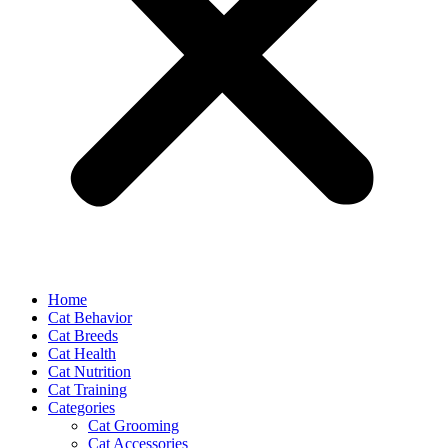
Home
Cat Behavior
Cat Breeds
Cat Health
Cat Nutrition
Cat Training
Categories
Cat Grooming
Cat Accessories