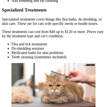
Nail trimming and ear cleaning
Specialized Treatments
Specialized treatments cover things like flea baths, de-shedding, or
skin care. These are for cats with specific needs or health issues.
These treatments can cost from $40 up to $120 or more. Prices vary
by the treatment type and cat’s condition.
Flea and tick treatments
De-shedding sessions
Medicated baths for skin problems
Teeth cleaning (sometimes included)