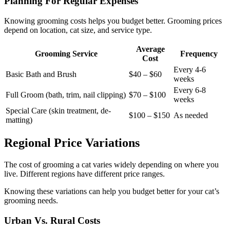
Planning For Regular Expenses
Knowing grooming costs helps you budget better. Grooming prices
depend on location, cat size, and service type.
Average
Grooming Service
Frequency
Cost
Every 4-6
Basic Bath and Brush
$40 – $60
weeks
Every 6-8
Full Groom (bath, trim, nail clipping)
$70 – $100
weeks
Special Care (skin treatment, de-
$100 – $150
As needed
matting)
Regional Price Variations
The cost of grooming a cat varies widely depending on where you
live. Different regions have different price ranges.
Knowing these variations can help you budget better for your cat’s
grooming needs.
Urban Vs. Rural Costs