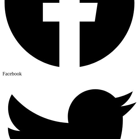
Facebook