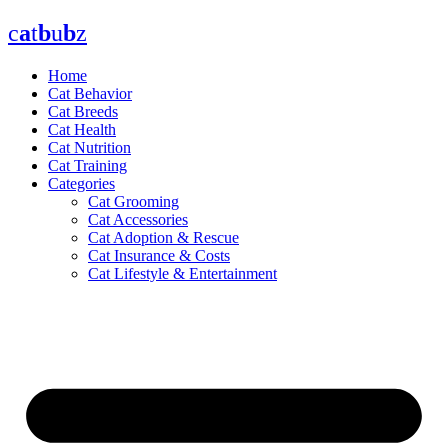
Skip
c
a
t
b
u
b
z
to
content
Home
Cat Behavior
Cat Breeds
Cat Health
Cat Nutrition
Cat Training
Categories
Cat Grooming
Cat Accessories
Cat Adoption & Rescue
Cat Insurance & Costs
Cat Lifestyle & Entertainment