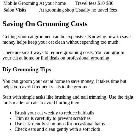
Mobile Grooming
At your home
Travel fees $10-$30
Salon Visits
At grooming shop
Usually no travel fees
Saving On Grooming Costs
Getting your cat groomed can be expensive. Knowing how to save
money helps keep your cat clean without spending too much.
There are smart ways to reduce grooming costs. You can groom
your cat at home or find deals on professional grooming.
Diy Grooming Tips
You can groom your cat at home to save money. It takes time but
helps you avoid frequent visits to the groomer.
Start with simple tasks like brushing and nail trimming. Use the right
tools made for cats to avoid hurting them.
Brush your cat weekly to reduce hairballs
Trim nails carefully to prevent scratches
Use cat-friendly shampoos for occasional baths
Check ears and clean gently with a soft cloth