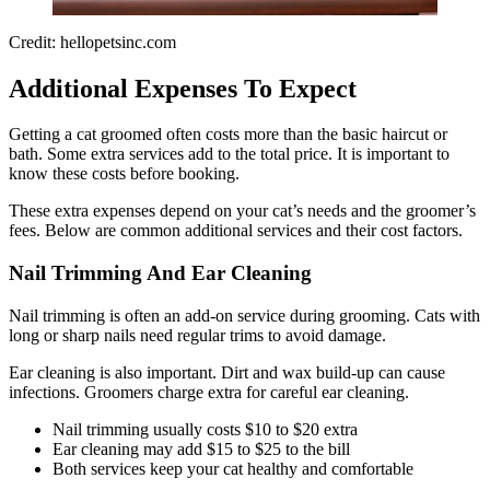
Credit: hellopetsinc.com
Additional Expenses To Expect
Getting a cat groomed often costs more than the basic haircut or
bath. Some extra services add to the total price. It is important to
know these costs before booking.
These extra expenses depend on your cat’s needs and the groomer’s
fees. Below are common additional services and their cost factors.
Nail Trimming And Ear Cleaning
Nail trimming is often an add-on service during grooming. Cats with
long or sharp nails need regular trims to avoid damage.
Ear cleaning is also important. Dirt and wax build-up can cause
infections. Groomers charge extra for careful ear cleaning.
Nail trimming usually costs $10 to $20 extra
Ear cleaning may add $15 to $25 to the bill
Both services keep your cat healthy and comfortable