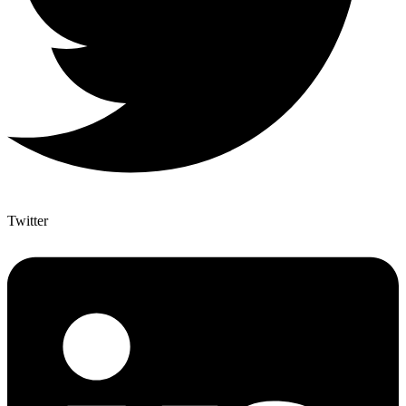
Twitter