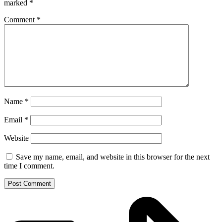
marked
*
Comment
*
Name
*
Email
*
Website
Save my name, email, and website in this browser for the next
time I comment.