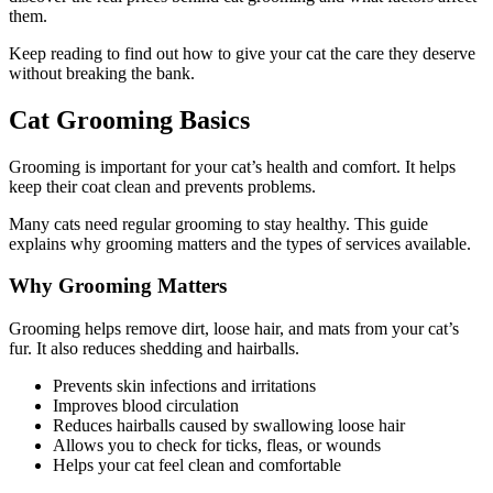
them.
Keep reading to find out how to give your cat the care they deserve
without breaking the bank.
Cat Grooming Basics
Grooming is important for your cat’s health and comfort. It helps
keep their coat clean and prevents problems.
Many cats need regular grooming to stay healthy. This guide
explains why grooming matters and the types of services available.
Why Grooming Matters
Grooming helps remove dirt, loose hair, and mats from your cat’s
fur. It also reduces shedding and hairballs.
Prevents skin infections and irritations
Improves blood circulation
Reduces hairballs caused by swallowing loose hair
Allows you to check for ticks, fleas, or wounds
Helps your cat feel clean and comfortable