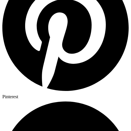
Pinterest