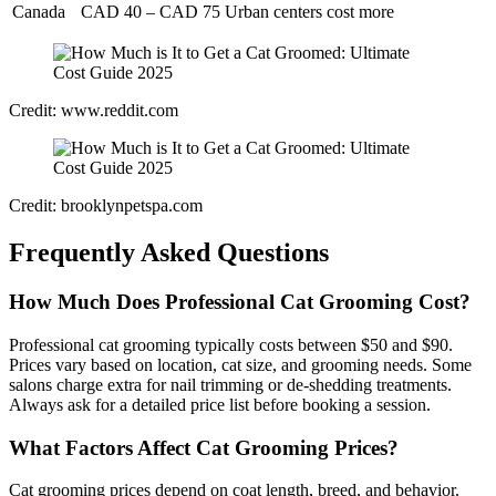
Canada
CAD 40 – CAD 75
Urban centers cost more
Credit: www.reddit.com
Credit: brooklynpetspa.com
Frequently Asked Questions
How Much Does Professional Cat Grooming Cost?
Professional cat grooming typically costs between $50 and $90.
Prices vary based on location, cat size, and grooming needs. Some
salons charge extra for nail trimming or de-shedding treatments.
Always ask for a detailed price list before booking a session.
What Factors Affect Cat Grooming Prices?
Cat grooming prices depend on coat length, breed, and behavior.