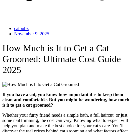
catbubz
November 9, 2025
How Much is It to Get a Cat
Groomed: Ultimate Cost Guide
2025
If you have a cat, you know how important it is to keep them
clean and comfortable. But you might be wondering, how much
is it to get a cat groomed?
Whether your furry friend needs a simple bath, a full haircut, or just
some nail trimming, the cost can vary. Knowing what to expect will
help you plan and make the best choice for your cat’s care. You’ll
discover the real prices behind cat grooming and what factors affect