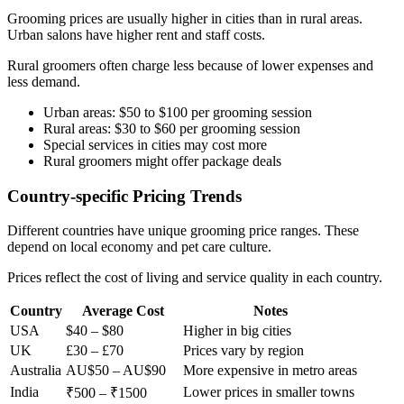
Grooming prices are usually higher in cities than in rural areas.
Urban salons have higher rent and staff costs.
Rural groomers often charge less because of lower expenses and
less demand.
Urban areas: $50 to $100 per grooming session
Rural areas: $30 to $60 per grooming session
Special services in cities may cost more
Rural groomers might offer package deals
Country-specific Pricing Trends
Different countries have unique grooming price ranges. These
depend on local economy and pet care culture.
Prices reflect the cost of living and service quality in each country.
Country
Average Cost
Notes
USA
$40 – $80
Higher in big cities
UK
£30 – £70
Prices vary by region
Australia
AU$50 – AU$90
More expensive in metro areas
India
Lower prices in smaller towns
₹500 – ₹1500