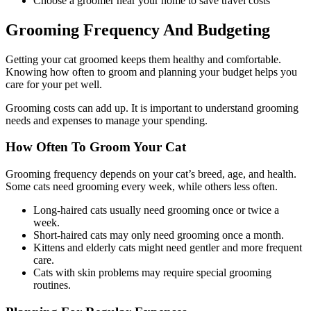
Choose a groomer near your home to save travel costs
Grooming Frequency And Budgeting
Getting your cat groomed keeps them healthy and comfortable.
Knowing how often to groom and planning your budget helps you
care for your pet well.
Grooming costs can add up. It is important to understand grooming
needs and expenses to manage your spending.
How Often To Groom Your Cat
Grooming frequency depends on your cat’s breed, age, and health.
Some cats need grooming every week, while others less often.
Long-haired cats usually need grooming once or twice a
week.
Short-haired cats may only need grooming once a month.
Kittens and elderly cats might need gentler and more frequent
care.
Cats with skin problems may require special grooming
routines.