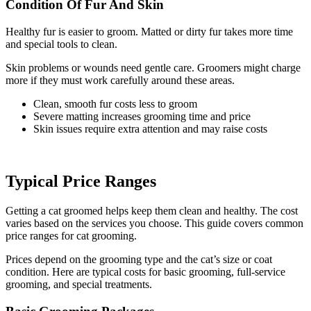
Condition Of Fur And Skin
Healthy fur is easier to groom. Matted or dirty fur takes more time
and special tools to clean.
Skin problems or wounds need gentle care. Groomers might charge
more if they must work carefully around these areas.
Clean, smooth fur costs less to groom
Severe matting increases grooming time and price
Skin issues require extra attention and may raise costs
Typical Price Ranges
Getting a cat groomed helps keep them clean and healthy. The cost
varies based on the services you choose. This guide covers common
price ranges for cat grooming.
Prices depend on the grooming type and the cat’s size or coat
condition. Here are typical costs for basic grooming, full-service
grooming, and special treatments.