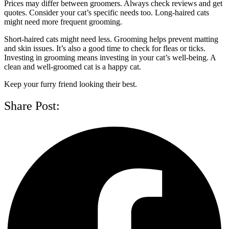
Prices may differ between groomers. Always check reviews and get
quotes. Consider your cat’s specific needs too. Long-haired cats
might need more frequent grooming.
Short-haired cats might need less. Grooming helps prevent matting
and skin issues. It’s also a good time to check for fleas or ticks.
Investing in grooming means investing in your cat’s well-being. A
clean and well-groomed cat is a happy cat.
Keep your furry friend looking their best.
Share Post: