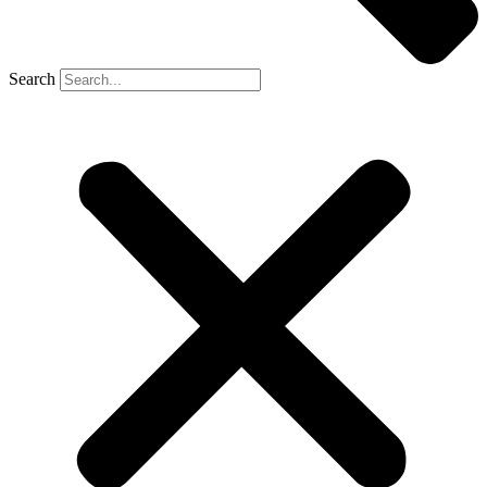
Search