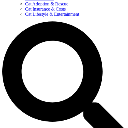
Cat Adoption & Rescue
Cat Insurance & Costs
Cat Lifestyle & Entertainment