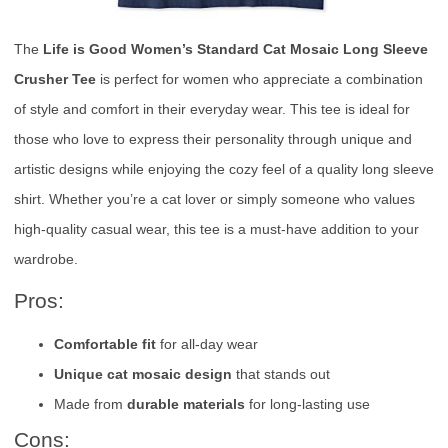
The
Life is Good Women’s Standard Cat Mosaic Long Sleeve
Crusher Tee
is perfect for women who appreciate a combination
of style and comfort in their everyday wear. This tee is ideal for
those who love to express their personality through unique and
artistic designs while enjoying the cozy feel of a quality long sleeve
shirt. Whether you’re a cat lover or simply someone who values
high-quality casual wear, this tee is a must-have addition to your
wardrobe.
Pros:
Comfortable fit
for all-day wear
Unique cat mosaic design
that stands out
Made from
durable materials
for long-lasting use
Cons: