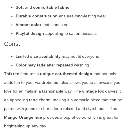
Soft
and
comfortable fabric
Durable construction
ensures long-lasting wear
Vibrant color
that stands out
Playful design
appealing to cat enthusiasts
Cons:
Limited
size availability
may not fit everyone
Color may fade
after repeated washing
This
tee
features a
unique cat-themed design
that not only
adds fun to your wardrobe but also allows you to showcase your
love for animals in a fashionable way. The
vintage look
gives it
an appealing retro charm, making it a versatile piece that can be
paired with jeans or shorts for a relaxed and stylish outfit. The
Mango Orange hue
provides a pop of color, which is great for
brightening up any day.