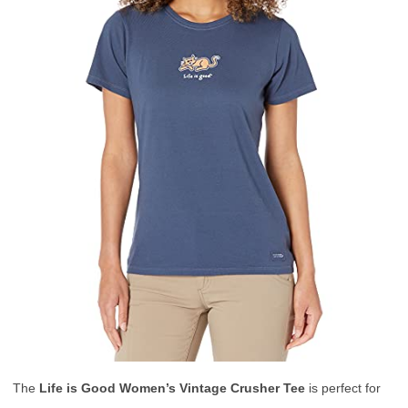
The
Life is Good Women’s Vintage Crusher Tee
is perfect for