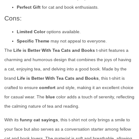
Perfect Gift
for cat and book enthusiasts.
Cons:
Limited Color
options available.
Specific Theme
may not appeal to everyone.
The
Life is Better With Tea Cats and Books
t-shirt features a
charming and humorous design that combines the joys of having
a cat, enjoying tea, and delving into a good book. Made by the
brand
Life is Better With Tea Cats and Books
, this t-shirt is
crafted to ensure
comfort
and style, making it an excellent choice
for casual wear. The
blue
color adds a touch of serenity, reflecting
the calming nature of tea and reading.
With its
funny cat sayings
, this t-shirt not only brings a smile to
your face but also serves as a conversation starter among fellow
cat and book lovers. The material is soft and breathable, allowing