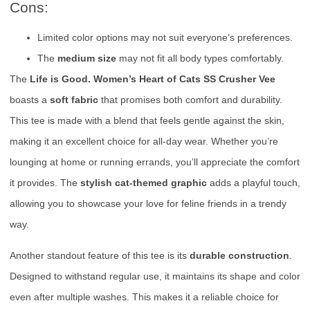
Cons:
Limited color options may not suit everyone’s preferences.
The
medium size
may not fit all body types comfortably.
The
Life is Good. Women’s Heart of Cats SS Crusher Vee
boasts a
soft fabric
that promises both comfort and durability.
This tee is made with a blend that feels gentle against the skin,
making it an excellent choice for all-day wear. Whether you’re
lounging at home or running errands, you’ll appreciate the comfort
it provides. The
stylish cat-themed graphic
adds a playful touch,
allowing you to showcase your love for feline friends in a trendy
way.
Another standout feature of this tee is its
durable construction
.
Designed to withstand regular use, it maintains its shape and color
even after multiple washes. This makes it a reliable choice for