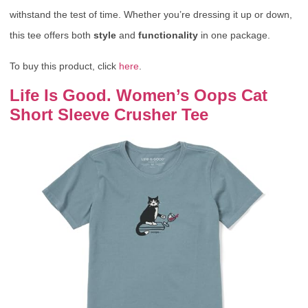
withstand the test of time. Whether you’re dressing it up or down,
this tee offers both
style
and
functionality
in one package.
To buy this product, click
here
.
Life Is Good. Women’s Oops Cat
Short Sleeve Crusher Tee