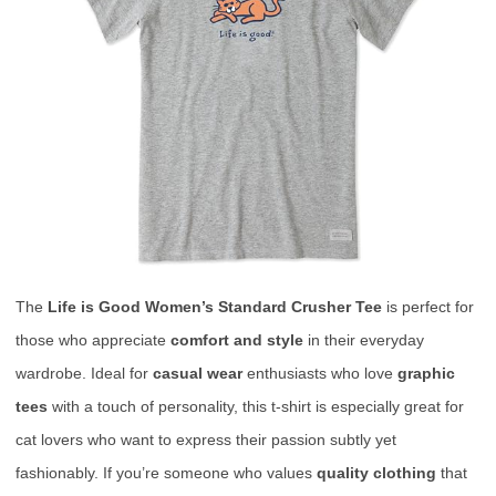
The
Life is Good Women’s Standard Crusher Tee
is perfect for
those who appreciate
comfort and style
in their everyday
wardrobe. Ideal for
casual wear
enthusiasts who love
graphic
tees
with a touch of personality, this t-shirt is especially great for
cat lovers who want to express their passion subtly yet
fashionably. If you’re someone who values
quality clothing
that