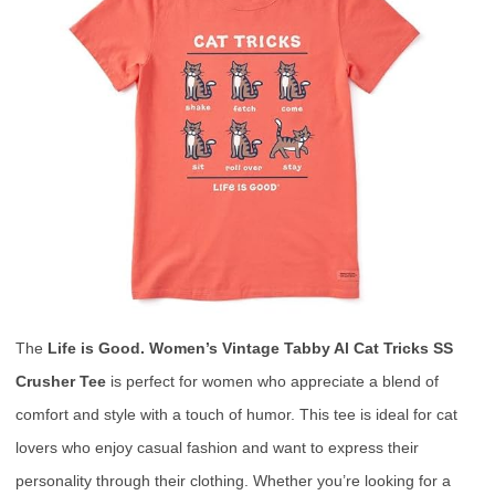
The
Life is Good. Women’s Vintage Tabby Al Cat Tricks SS
Crusher Tee
is perfect for women who appreciate a blend of
comfort and style with a touch of humor. This tee is ideal for cat
lovers who enjoy casual fashion and want to express their
personality through their clothing. Whether you’re looking for a