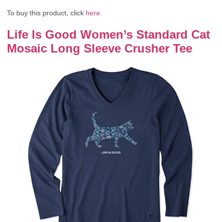
To buy this product, click
here
.
Life Is Good Women’s Standard Cat
Mosaic Long Sleeve Crusher Tee