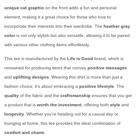
unique cat graphic
on the front adds a fun and personal
element, making it a great choice for those who love to
incorporate their interests into their wardrobe. The
heather gray
color
is not only stylish but also versatile, allowing it to be paired
with various other clothing items effortlessly.
This tee is manufactured by the
Life is Good
brand, which is
renowned for producing items that convey
positive messages
and
uplifting designs
. Wearing this shirt is more than just a
fashion choice; it’s about embracing a
positive lifestyle
. The
quality
of the fabric and the
craftsmanship
ensures that you get
a product that is
worth the investment
, offering both
style
and
longevity
. Whether you’re heading out for a casual day or
lounging at home, this tee provides the ideal combination of
comfort and charm
.