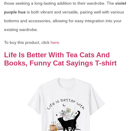
those seeking a long-lasting addition to their wardrobe. The
violet
purple hue
is both vibrant and versatile, pairing well with various
bottoms and accessories, allowing for easy integration into your
existing wardrobe.
To buy this product, click
here
.
Life Is Better With Tea Cats And
Books, Funny Cat Sayings T-shirt