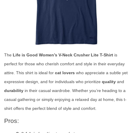
The
Life is Good Women’s V-Neck Crusher Lite T-Shirt
is
perfect for those who cherish comfort and style in their everyday
attire. This shirt is ideal for
cat lovers
who appreciate a subtle yet
expressive design, and for individuals who prioritize
quality
and
durability
in their casual wardrobe. Whether you’re heading to a
casual gathering or simply enjoying a relaxed day at home, this t-
shirt offers the perfect blend of style and comfort.
Pros: