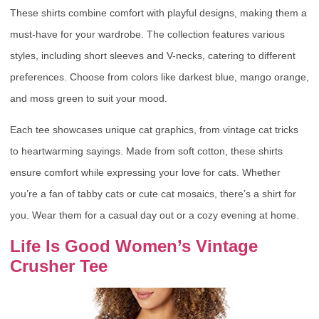
These shirts combine comfort with playful designs, making them a
must-have for your wardrobe. The collection features various
styles, including short sleeves and V-necks, catering to different
preferences. Choose from colors like darkest blue, mango orange,
and moss green to suit your mood.
Each tee showcases unique cat graphics, from vintage cat tricks
to heartwarming sayings. Made from soft cotton, these shirts
ensure comfort while expressing your love for cats. Whether
you’re a fan of tabby cats or cute cat mosaics, there’s a shirt for
you. Wear them for a casual day out or a cozy evening at home.
Life Is Good Women’s Vintage
Crusher Tee