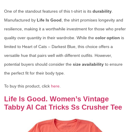
One of the standout features of this t-shirt is its
durability
.
Manufactured by
Life Is Good
, the shirt promises longevity and
resilience, making it a worthwhile investment for those who prefer
quality over quantity in their wardrobe. While the
color option
is
limited to Heart of Cats – Darkest Blue, this choice offers a
versatile hue that pairs well with different outfits. However,
potential buyers should consider the
size availability
to ensure
the perfect fit for their body type.
To buy this product, click
here
.
Life Is Good. Women’s Vintage
Tabby Al Cat Tricks Ss Crusher Tee