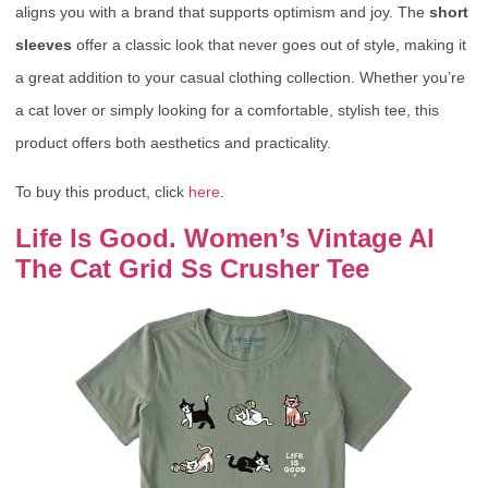
aligns you with a brand that supports optimism and joy. The
short
sleeves
offer a classic look that never goes out of style, making it
a great addition to your casual clothing collection. Whether you’re
a cat lover or simply looking for a comfortable, stylish tee, this
product offers both aesthetics and practicality.
To buy this product, click
here
.
Life Is Good. Women’s Vintage Al
The Cat Grid Ss Crusher Tee