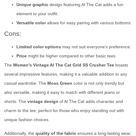
Unique graphic
design featuring Al The Cat adds a fun
element to your outfit.
Versatile color
allows for easy pairing with various bottoms.
Cons:
Limited color options
may not suit everyone’s preference.
Price
might be higher compared to other basic tees.
The
Women’s Vintage Al The Cat Grid SS Crusher Tee
boasts
several impressive features, making it a valuable addition to any
casual wardrobe. The
Moss Green
color is not only trendy but
also versatile, making it easy to match with different jeans or
shorts. The
vintage design
of Al The Cat adds character and
charm to the tee, perfect for those who enjoy standing out with
unique fashion choices.
Additionally, the
quality of the fabric
ensures a long-lasting wear,