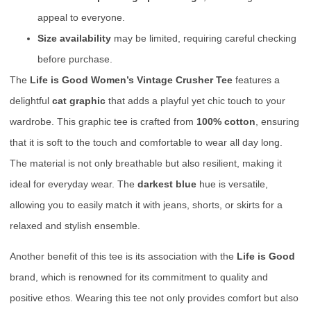
appeal to everyone.
Size availability
may be limited, requiring careful checking
before purchase.
The
Life is Good Women’s Vintage Crusher Tee
features a
delightful
cat graphic
that adds a playful yet chic touch to your
wardrobe. This graphic tee is crafted from
100% cotton
, ensuring
that it is soft to the touch and comfortable to wear all day long.
The material is not only breathable but also resilient, making it
ideal for everyday wear. The
darkest blue
hue is versatile,
allowing you to easily match it with jeans, shorts, or skirts for a
relaxed and stylish ensemble.
Another benefit of this tee is its association with the
Life is Good
brand, which is renowned for its commitment to quality and
positive ethos. Wearing this tee not only provides comfort but also