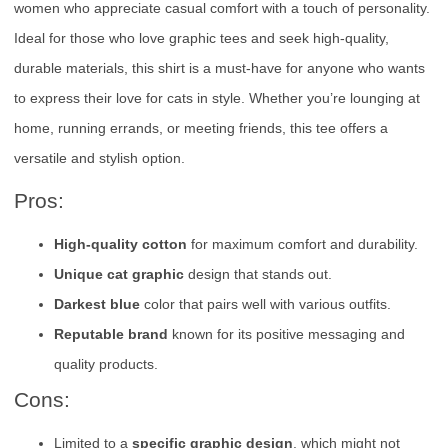
women who appreciate casual comfort with a touch of personality.
Ideal for those who love graphic tees and seek high-quality,
durable materials, this shirt is a must-have for anyone who wants
to express their love for cats in style. Whether you’re lounging at
home, running errands, or meeting friends, this tee offers a
versatile and stylish option.
Pros:
High-quality cotton
for maximum comfort and durability.
Unique cat graphic
design that stands out.
Darkest blue
color that pairs well with various outfits.
Reputable brand
known for its positive messaging and
quality products.
Cons:
Limited to a
specific graphic design
, which might not