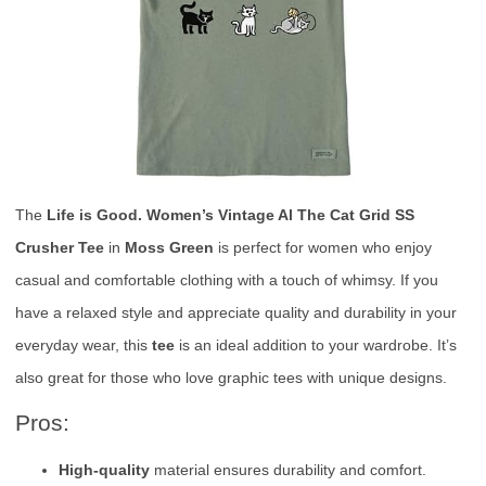
The
Life is Good. Women’s Vintage Al The Cat Grid SS
Crusher Tee
in
Moss Green
is perfect for women who enjoy
casual and comfortable clothing with a touch of whimsy. If you
have a relaxed style and appreciate quality and durability in your
everyday wear, this
tee
is an ideal addition to your wardrobe. It’s
also great for those who love graphic tees with unique designs.
Pros:
High-quality
material ensures durability and comfort.