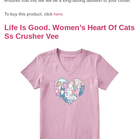
ensures that this tee will be a long-lasting addition to your closet.
To buy this product, click
here
.
Life Is Good. Women’s Heart Of Cats
Ss Crusher Vee