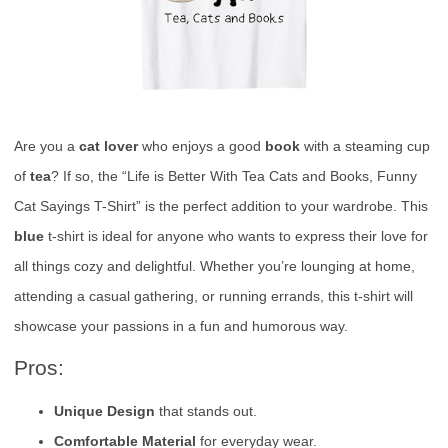
Are you a
cat lover
who enjoys a good
book
with a steaming cup
of
tea
? If so, the “Life is Better With Tea Cats and Books, Funny
Cat Sayings T-Shirt” is the perfect addition to your wardrobe. This
blue
t-shirt is ideal for anyone who wants to express their love for
all things cozy and delightful. Whether you’re lounging at home,
attending a casual gathering, or running errands, this t-shirt will
showcase your passions in a fun and humorous way.
Pros:
Unique Design
that stands out.
Comfortable Material
for everyday wear.