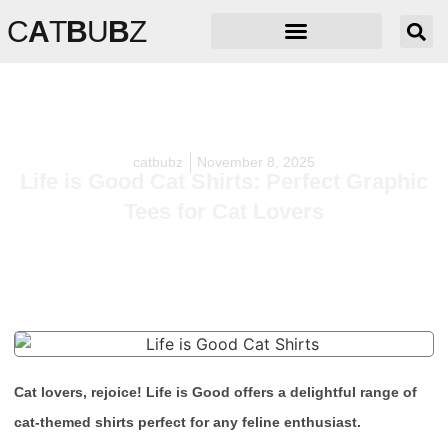
C
A
T
B
U
B
Z
catbubz
November 8, 2025
Life is Good Cat Shirts: Perfect Graphic
Tees for Cat Lovers
Cat lovers, rejoice! Life is Good offers a delightful range of
cat-themed shirts perfect for any feline enthusiast.