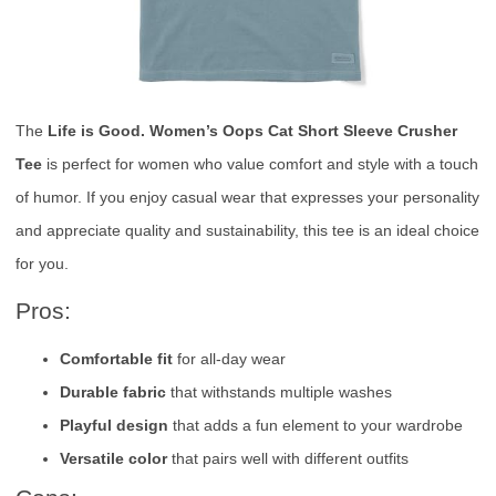
The
Life is Good. Women’s Oops Cat Short Sleeve Crusher
Tee
is perfect for women who value comfort and style with a touch
of humor. If you enjoy casual wear that expresses your personality
and appreciate quality and sustainability, this tee is an ideal choice
for you.
Pros:
Comfortable fit
for all-day wear
Durable fabric
that withstands multiple washes
Playful design
that adds a fun element to your wardrobe
Versatile color
that pairs well with different outfits