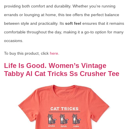
providing both comfort and durability. Whether you’re running
errands or lounging at home, this tee offers the perfect balance
between style and practicality. Its
soft feel
ensures that it remains
comfortable throughout the day, making it a go-to option for many
occasions.
To buy this product, click
here
.
Life Is Good. Women’s Vintage
Tabby Al Cat Tricks Ss Crusher Tee