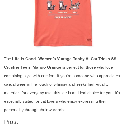
The
Life is Good. Women’s Vintage Tabby Al Cat Tricks SS
Crusher Tee
in
Mango Orange
is perfect for those who love
combining style with comfort. If you’re someone who appreciates
casual wear with a touch of whimsy and seeks high-quality
materials for everyday use, this tee is an ideal choice for you. It’s
especially suited for cat lovers who enjoy expressing their
personality through their wardrobe.
Pros: