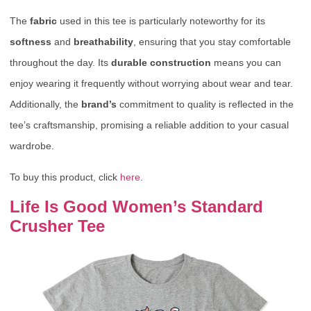
The
fabric
used in this tee is particularly noteworthy for its
softness
and
breathability
, ensuring that you stay comfortable
throughout the day. Its
durable construction
means you can
enjoy wearing it frequently without worrying about wear and tear.
Additionally, the
brand’s
commitment to quality is reflected in the
tee’s craftsmanship, promising a reliable addition to your casual
wardrobe.
To buy this product, click
here
.
Life Is Good Women’s Standard
Crusher Tee