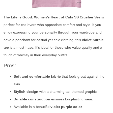
The
Life is Good. Women’s Heart of Cats SS Crusher Vee
is
perfect for cat lovers who appreciate comfort and style. If you
enjoy expressing your personality through your wardrobe and
have a penchant for casual yet chic clothing, this
violet purple
tee
is a must-have. It’s ideal for those who value quality and a
touch of whimsy in their everyday outfits.
Pros:
Soft and comfortable fabric
that feels great against the
skin.
Stylish design
with a charming cat-themed graphic.
Durable construction
ensures long-lasting wear.
Available in a beautiful
violet purple color
.