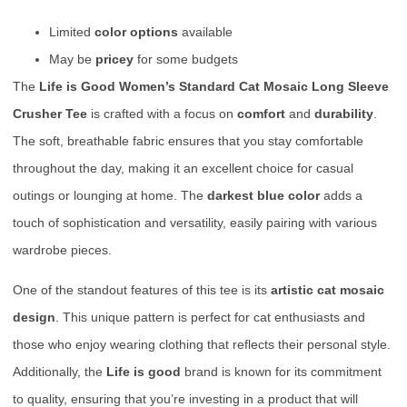
Limited
color options
available
May be
pricey
for some budgets
The
Life is Good Women’s Standard Cat Mosaic Long Sleeve
Crusher Tee
is crafted with a focus on
comfort
and
durability
.
The soft, breathable fabric ensures that you stay comfortable
throughout the day, making it an excellent choice for casual
outings or lounging at home. The
darkest blue color
adds a
touch of sophistication and versatility, easily pairing with various
wardrobe pieces.
One of the standout features of this tee is its
artistic cat mosaic
design
. This unique pattern is perfect for cat enthusiasts and
those who enjoy wearing clothing that reflects their personal style.
Additionally, the
Life is good
brand is known for its commitment
to quality, ensuring that you’re investing in a product that will