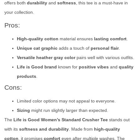
offers both
durability
and
softness
, this tee is a must-have in
your collection.
Pros:
High-quality cotton
material ensures
lasting comfort
.
Unique cat graphic
adds a touch of
personal flair
.
Versatile heather gray color
pairs well with various outfits.
Life is Good brand
known for
positive vibes
and
quality
products
.
Cons:
Limited color options may not appeal to everyone.
Sizing
might run slightly larger than expected.
The
Life is Good Women’s Standard Crusher Tee
stands out
with its
softness and durability
. Made from
high-quality
cotton
, it promises
comfort
even after multiple washes. The