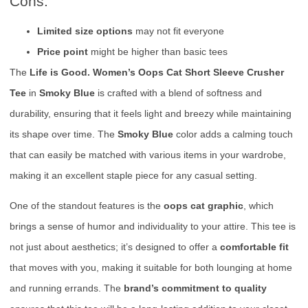
Cons:
Limited size options
may not fit everyone
Price point
might be higher than basic tees
The
Life is Good. Women’s Oops Cat Short Sleeve Crusher
Tee
in
Smoky Blue
is crafted with a blend of softness and
durability, ensuring that it feels light and breezy while maintaining
its shape over time. The
Smoky Blue
color adds a calming touch
that can easily be matched with various items in your wardrobe,
making it an excellent staple piece for any casual setting.
One of the standout features is the
oops cat graphic
, which
brings a sense of humor and individuality to your attire. This tee is
not just about aesthetics; it’s designed to offer a
comfortable fit
that moves with you, making it suitable for both lounging at home
and running errands. The
brand’s commitment to quality