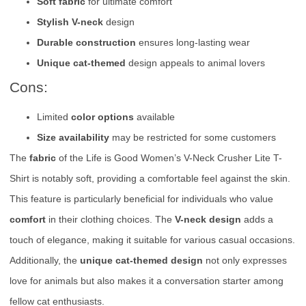
Soft fabric
for ultimate comfort
Stylish V-neck
design
Durable construction
ensures long-lasting wear
Unique cat-themed
design appeals to animal lovers
Cons:
Limited
color options
available
Size availability
may be restricted for some customers
The
fabric
of the Life is Good Women’s V-Neck Crusher Lite T-
Shirt is notably soft, providing a comfortable feel against the skin.
This feature is particularly beneficial for individuals who value
comfort
in their clothing choices. The
V-neck design
adds a
touch of elegance, making it suitable for various casual occasions.
Additionally, the
unique cat-themed design
not only expresses
love for animals but also makes it a conversation starter among
fellow cat enthusiasts.