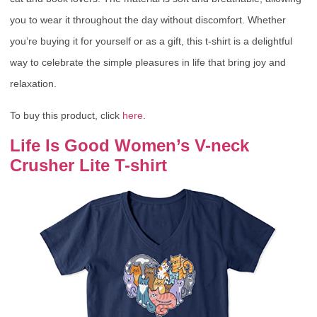
you to wear it throughout the day without discomfort. Whether
you’re buying it for yourself or as a gift, this t-shirt is a delightful
way to celebrate the simple pleasures in life that bring joy and
relaxation.
To buy this product, click
here
.
Life Is Good Women’s V-neck
Crusher Lite T-shirt