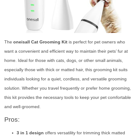
The
oneisall Cat Grooming Kit
is perfect for pet owners who
want a convenient and efficient way to maintain their pets’ fur at
home. Ideal for those with cats, dogs, or other small animals,
especially those with thick or matted hair, this grooming kit suits
individuals looking for a quiet, cordless, and versatile grooming
solution. Whether you travel frequently or prefer home grooming,
this kit provides the necessary tools to keep your pet comfortable
and well-groomed.
Pros:
3 in 1 design
offers versatility for trimming thick matted