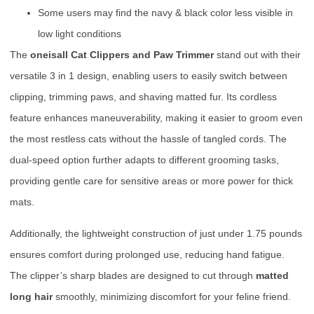
Some users may find the navy & black color less visible in
low light conditions
The
oneisall Cat Clippers and Paw Trimmer
stand out with their
versatile 3 in 1 design, enabling users to easily switch between
clipping, trimming paws, and shaving matted fur. Its cordless
feature enhances maneuverability, making it easier to groom even
the most restless cats without the hassle of tangled cords. The
dual-speed option further adapts to different grooming tasks,
providing gentle care for sensitive areas or more power for thick
mats.
Additionally, the lightweight construction of just under 1.75 pounds
ensures comfort during prolonged use, reducing hand fatigue.
The clipper’s sharp blades are designed to cut through
matted
long hair
smoothly, minimizing discomfort for your feline friend.