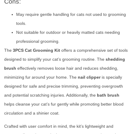
Cons:
May require gentle handling for cats not used to grooming
tools.
Not suitable for outdoor or heavily matted cats needing
professional grooming.
The
3PCS Cat Grooming Kit
offers a comprehensive set of tools
designed to simplify your cat’s grooming routine. The
shedding
brush
effectively removes loose hair and reduces shedding,
minimizing fur around your home. The
nail clipper
is specially
designed for safe and precise trimming, preventing overgrowth
and potential scratching injuries. Additionally, the
bath brush
helps cleanse your cat’s fur gently while promoting better blood
circulation and a shinier coat.
Crafted with user comfort in mind, the kit’s lightweight and