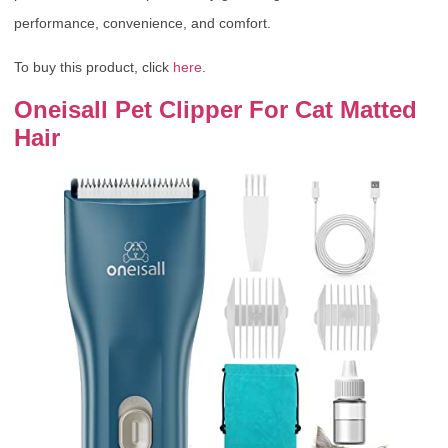
performance, convenience, and comfort.
To buy this product, click
here
.
Oneisall Pet Clipper For Cat Matted
Hair