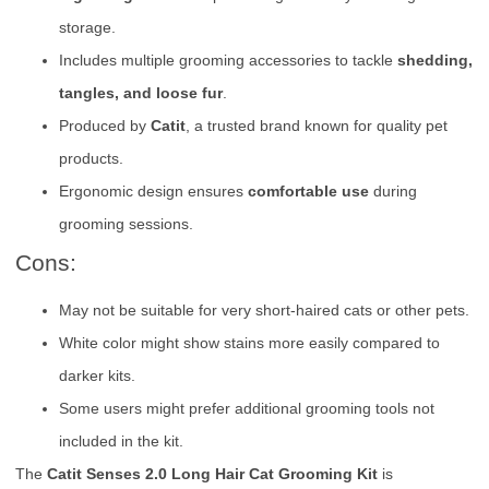
storage.
Includes multiple grooming accessories to tackle
shedding,
tangles, and loose fur
.
Produced by
Catit
, a trusted brand known for quality pet
products.
Ergonomic design ensures
comfortable use
during
grooming sessions.
Cons:
May not be suitable for very short-haired cats or other pets.
White color might show stains more easily compared to
darker kits.
Some users might prefer additional grooming tools not
included in the kit.
The
Catit Senses 2.0 Long Hair Cat Grooming Kit
is