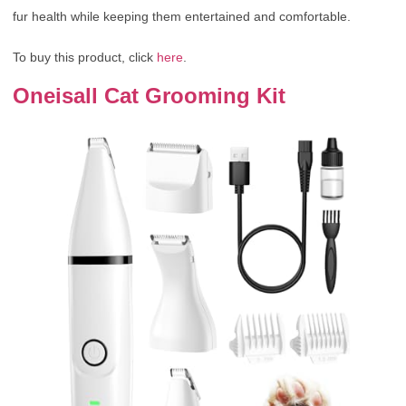
fur health while keeping them entertained and comfortable.
To buy this product, click
here
.
Oneisall Cat Grooming Kit