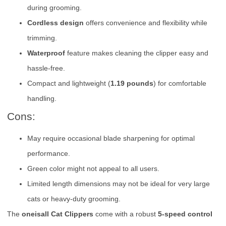
during grooming.
Cordless design
offers convenience and flexibility while
trimming.
Waterproof
feature makes cleaning the clipper easy and
hassle-free.
Compact and lightweight (
1.19 pounds
) for comfortable
handling.
Cons:
May require occasional blade sharpening for optimal
performance.
Green color might not appeal to all users.
Limited length dimensions may not be ideal for very large
cats or heavy-duty grooming.
The
oneisall Cat Clippers
come with a robust
5-speed control