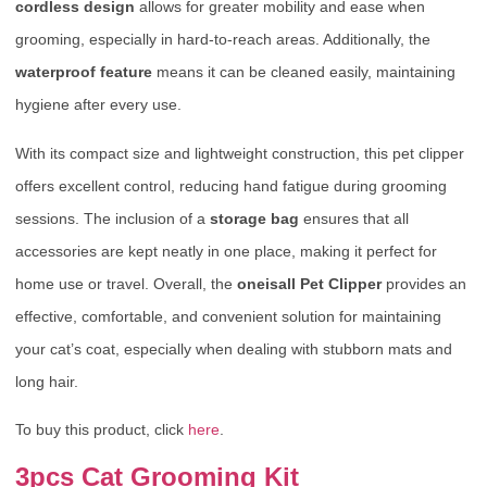
cordless design
allows for greater mobility and ease when
grooming, especially in hard-to-reach areas. Additionally, the
waterproof feature
means it can be cleaned easily, maintaining
hygiene after every use.
With its compact size and lightweight construction, this pet clipper
offers excellent control, reducing hand fatigue during grooming
sessions. The inclusion of a
storage bag
ensures that all
accessories are kept neatly in one place, making it perfect for
home use or travel. Overall, the
oneisall Pet Clipper
provides an
effective, comfortable, and convenient solution for maintaining
your cat’s coat, especially when dealing with stubborn mats and
long hair.
To buy this product, click
here
.
3pcs Cat Grooming Kit