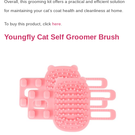
Overall, this grooming kit offers a practical and efficient solution
for maintaining your cat’s coat health and cleanliness at home.
To buy this product, click
here
.
Youngfly Cat Self Groomer Brush