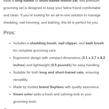
have a
long-haired
or
short-haired indoor cat
, this premium
grooming set is designed to keep your feline friend comfortable
and clean. If you’re looking for an all-in-one solution to manage
shedding, nail trimming, and bathing, this kit is perfect for you.
Pros:
Includes a
shedding brush
,
nail clipper
, and
bath brush
for complete grooming care.
Ergonomic design with compact dimensions (
3.1 x 2.7 x 8.2
inches
) and lightweight (
0.5 pounds
) for easy handling.
Suitable for both
long and short-haired cats
, ensuring
versatility.
Made by trusted
brand Supfans
with quality assurance.
Green color
adds a fresh and calming look to your
grooming tools.