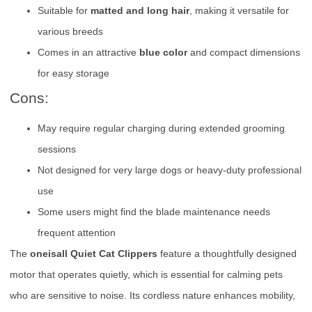
Suitable for
matted and long hair
, making it versatile for
various breeds
Comes in an attractive
blue color
and compact dimensions
for easy storage
Cons:
May require regular charging during extended grooming
sessions
Not designed for very large dogs or heavy-duty professional
use
Some users might find the blade maintenance needs
frequent attention
The
oneisall Quiet Cat Clippers
feature a thoughtfully designed
motor that operates quietly, which is essential for calming pets
who are sensitive to noise. Its cordless nature enhances mobility,