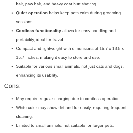
hair, paw hair, and heavy coat butt shaving.
Quiet operation
helps keep pets calm during grooming
sessions.
Cordless functionality
allows for easy handling and
portability, ideal for travel.
Compact and lightweight with dimensions of 15.7 x 18.5 x
15.7 inches, making it easy to store and use.
Suitable for various small animals, not just cats and dogs,
enhancing its usability.
Cons:
May require regular charging due to cordless operation.
White color may show dirt and fur easily, requiring frequent
cleaning.
Limited to small animals, not suitable for larger pets.