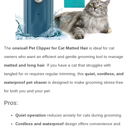
The
oneisall Pet Clipper for Cat Matted Hair
is ideal for cat
owners who want an efficient and gentle grooming tool to manage
matted and long hair
. If you have a cat that struggles with
tangled fur or requires regular trimming, this
quiet, cordless, and
waterproof pet shaver
is designed to make grooming stress-free
for both you and your pet.
Pros:
Quiet operation
reduces anxiety for cats during grooming.
Cordless and waterproof
design offers convenience and