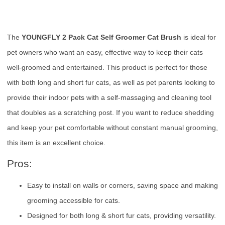
The
YOUNGFLY 2 Pack Cat Self Groomer Cat Brush
is ideal for
pet owners who want an easy, effective way to keep their cats
well-groomed and entertained. This product is perfect for those
with both long and short fur cats, as well as pet parents looking to
provide their indoor pets with a self-massaging and cleaning tool
that doubles as a scratching post. If you want to reduce shedding
and keep your pet comfortable without constant manual grooming,
this item is an excellent choice.
Pros:
Easy to install on walls or corners, saving space and making
grooming accessible for cats.
Designed for both long & short fur cats, providing versatility.