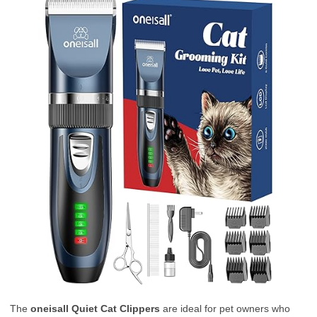
The
oneisall Quiet Cat Clippers
are ideal for pet owners who