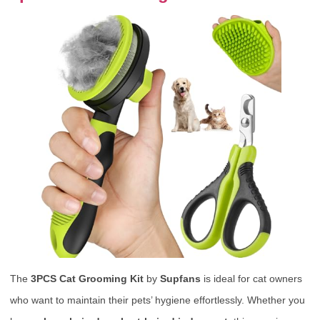
The
3PCS Cat Grooming Kit
by
Supfans
is ideal for cat owners
who want to maintain their pets’ hygiene effortlessly. Whether you