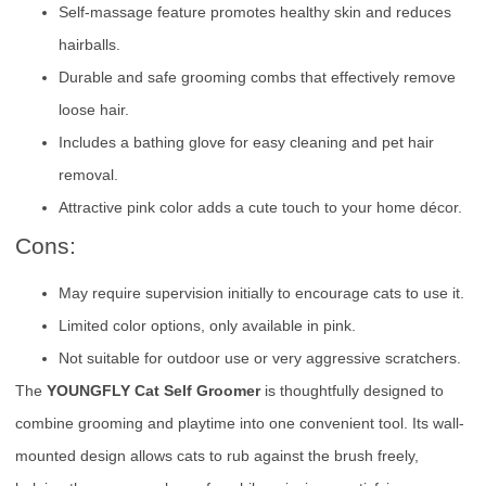
Self-massage feature promotes healthy skin and reduces
hairballs.
Durable and safe grooming combs that effectively remove
loose hair.
Includes a bathing glove for easy cleaning and pet hair
removal.
Attractive pink color adds a cute touch to your home décor.
Cons:
May require supervision initially to encourage cats to use it.
Limited color options, only available in pink.
Not suitable for outdoor use or very aggressive scratchers.
The
YOUNGFLY Cat Self Groomer
is thoughtfully designed to
combine grooming and playtime into one convenient tool. Its wall-
mounted design allows cats to rub against the brush freely,