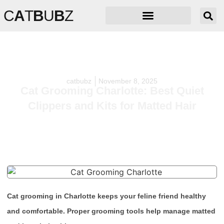
C
A
T
B
U
B
Z
catbubz
November 8, 2025
Cat Grooming Charlotte: Best Quiet
Clippers and Kits for Matted Hair
Cat grooming in Charlotte keeps your feline friend healthy
and comfortable. Proper grooming tools help manage matted