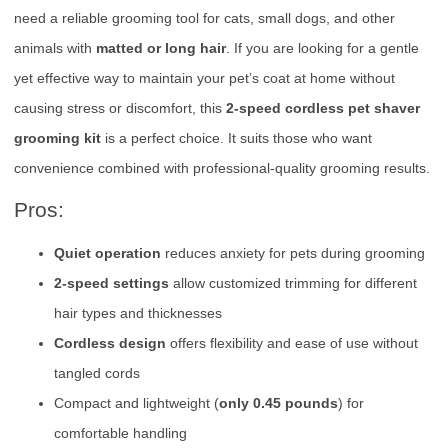
need a reliable grooming tool for cats, small dogs, and other
animals with
matted or long hair
. If you are looking for a gentle
yet effective way to maintain your pet’s coat at home without
causing stress or discomfort, this
2-speed cordless pet shaver
grooming kit
is a perfect choice. It suits those who want
convenience combined with professional-quality grooming results.
Pros:
Quiet operation
reduces anxiety for pets during grooming
2-speed settings
allow customized trimming for different
hair types and thicknesses
Cordless design
offers flexibility and ease of use without
tangled cords
Compact and lightweight (
only 0.45 pounds
) for
comfortable handling