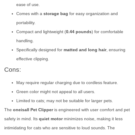
ease of use.
Comes with a
storage bag
for easy organization and
portability.
Compact and lightweight (
0.44 pounds
) for comfortable
handling.
Specifically designed for
matted and long hair
, ensuring
effective clipping.
Cons:
May require regular charging due to cordless feature.
Green color might not appeal to all users.
Limited to cats; may not be suitable for larger pets.
The
oneisall Pet Clipper
is engineered with user comfort and pet
safety in mind. Its
quiet motor
minimizes noise, making it less
intimidating for cats who are sensitive to loud sounds. The