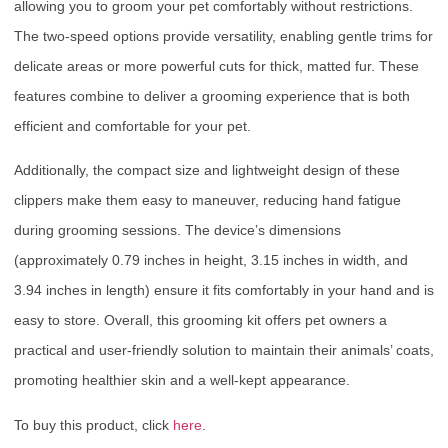
allowing you to groom your pet comfortably without restrictions.
The two-speed options provide versatility, enabling gentle trims for
delicate areas or more powerful cuts for thick, matted fur. These
features combine to deliver a grooming experience that is both
efficient and comfortable for your pet.
Additionally, the compact size and lightweight design of these
clippers make them easy to maneuver, reducing hand fatigue
during grooming sessions. The device’s dimensions
(approximately 0.79 inches in height, 3.15 inches in width, and
3.94 inches in length) ensure it fits comfortably in your hand and is
easy to store. Overall, this grooming kit offers pet owners a
practical and user-friendly solution to maintain their animals’ coats,
promoting healthier skin and a well-kept appearance.
To buy this product, click
here
.