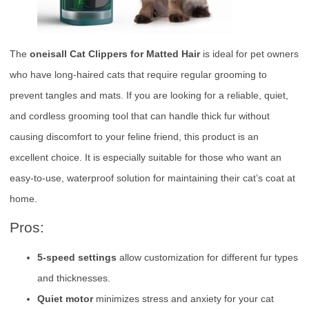
The
oneisall Cat Clippers for Matted Hair
is ideal for pet owners
who have long-haired cats that require regular grooming to
prevent tangles and mats. If you are looking for a reliable, quiet,
and cordless grooming tool that can handle thick fur without
causing discomfort to your feline friend, this product is an
excellent choice. It is especially suitable for those who want an
easy-to-use, waterproof solution for maintaining their cat’s coat at
home.
Pros:
5-speed settings
allow customization for different fur types
and thicknesses.
Quiet motor
minimizes stress and anxiety for your cat