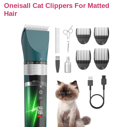
Oneisall Cat Clippers For Matted
Hair