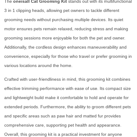
The
oneisall Cat Grooming Kit
stands out with its multifunctional
3 in 1 clipping heads, allowing pet owners to tackle different
grooming needs without purchasing multiple devices. Its quiet
motor ensures pets remain relaxed, reducing stress and making
grooming sessions more enjoyable for both the pet and owner.
Additionally, the cordless design enhances maneuverability and
convenience, especially for those who travel or prefer grooming in
various locations around the home.
Crafted with user-friendliness in mind, this grooming kit combines
effective trimming performance with ease of use. Its compact size
and lightweight build make it comfortable to hold and operate for
extended periods. Furthermore, the ability to groom different pets
and specific areas such as paw hair and matted fur provides
comprehensive care, supporting pet health and appearance.
Overall, this grooming kit is a practical investment for anyone