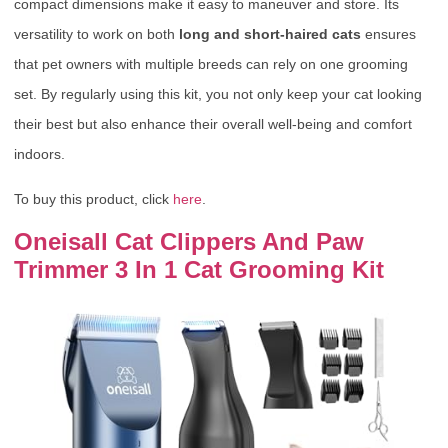
compact dimensions make it easy to maneuver and store. Its
versatility to work on both
long and short-haired cats
ensures
that pet owners with multiple breeds can rely on one grooming
set. By regularly using this kit, you not only keep your cat looking
their best but also enhance their overall well-being and comfort
indoors.
To buy this product, click
here
.
Oneisall Cat Clippers And Paw
Trimmer 3 In 1 Cat Grooming Kit