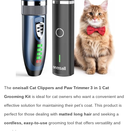
The
oneisall Cat Clippers and Paw Trimmer 3 in 1 Cat
Grooming Kit
is ideal for cat owners who want a convenient and
effective solution for maintaining their pet’s coat. This product is
perfect for those dealing with
matted long hair
and seeking a
cordless, easy-to-use
grooming tool that offers versatility and