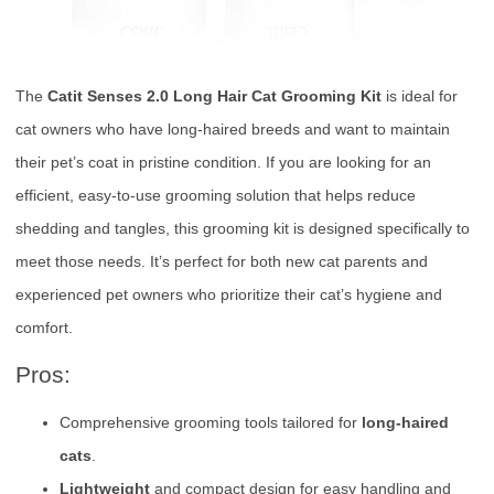
The
Catit Senses 2.0 Long Hair Cat Grooming Kit
is ideal for
cat owners who have long-haired breeds and want to maintain
their pet’s coat in pristine condition. If you are looking for an
efficient, easy-to-use grooming solution that helps reduce
shedding and tangles, this grooming kit is designed specifically to
meet those needs. It’s perfect for both new cat parents and
experienced pet owners who prioritize their cat’s hygiene and
comfort.
Pros:
Comprehensive grooming tools tailored for
long-haired
cats
.
Lightweight
and compact design for easy handling and