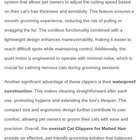
system that allows pet owners to adjust the cutting speed based
on their cat’s hair thickness and sensitivity. This feature ensures a
smooth grooming experience, reducing the risk of pulling or
snagging the fur. The cordless functionality combined with a
lightweight design enhances maneuverability, making it easier to
reach difficult spots while maintaining control. Additionally, the
quiet motor is engineered to operate with minimal noise, which is
crucial for calming nervous cats during grooming sessions.
Another significant advantage of these clippers is their
waterproof
construction
. This makes cleaning straightforward after each
use, promoting hygiene and extending the tool’s lifespan. The
compact size and ergonomic design further contribute to user
comfort, allowing pet owners to groom their cats with ease and
precision. Overall, the
oneisall Cat Clippers for Matted Hair
provide an effective, pet-friendly grooming solution that balances