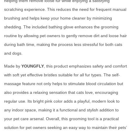
helping them remove loose fur while enjoying a satisfying
scratching experience. This reduces the need for frequent manual
brushing and helps keep your home cleaner by minimizing
shedding. The included bathing glove enhances the grooming
routine by allowing pet owners to gently remove dirt and loose hair
during bath time, making the process less stressful for both cats
and dogs.
Made by
YOUNGFLY
, this product emphasizes safety and comfort
with soft yet effective bristles suitable for all fur types. The self-
massage feature not only helps to stimulate blood circulation but
also provides a relaxing sensation that cats love, encouraging
regular use. Its bright pink color adds a playful, modern look to
any indoor space, making it a functional and stylish addition to
your pet care arsenal. Overall, this grooming tool is a practical
solution for pet owners seeking an easy way to maintain their pets’