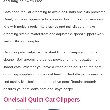
and long hair with ease.
Cats need regular grooming to avoid hair mats and skin problems.
Quiet, cordless clippers reduce stress during grooming sessions.
Kits with multiple tools, like brushes and nail clippers, make
grooming simple. Waterproof and adjustable-speed clippers work
well on thick or long fur.
Grooming also helps reduce shedding and keeps your home
cleaner. Self-grooming brushes provide fun and relaxation for
indoor cats. Whether you have a kitten or an adult cat, the right
grooming supplies improve coat health. Charlotte pet owners can
find quality kits designed for sensitive pets. Regular grooming
ensures your cat looks neat and stays happy.
Oneisall Quiet Cat Clippers