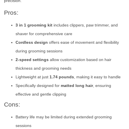
precision.
Pros:
3 in 1 grooming kit
includes clippers, paw trimmer, and
shaver for comprehensive care
Cordless design
offers ease of movement and flexibility
during grooming sessions
2-speed settings
allow customization based on hair
thickness and grooming needs
Lightweight at just
1.74 pounds
, making it easy to handle
Specifically designed for
matted long hair
, ensuring
effective and gentle clipping
Cons:
Battery life may be limited during extended grooming
sessions