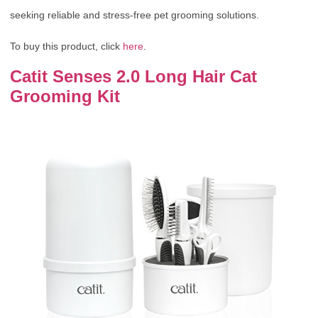
seeking reliable and stress-free pet grooming solutions.
To buy this product, click
here
.
Catit Senses 2.0 Long Hair Cat
Grooming Kit