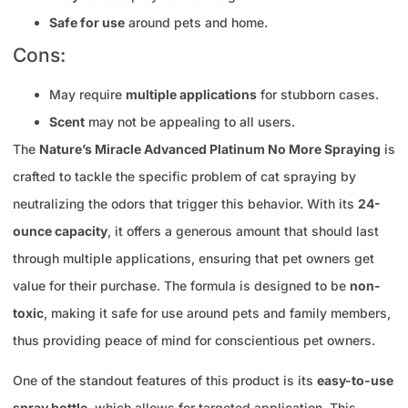
Safe for use
around pets and home.
Cons:
May require
multiple applications
for stubborn cases.
Scent
may not be appealing to all users.
The
Nature’s Miracle Advanced Platinum No More Spraying
is
crafted to tackle the specific problem of cat spraying by
neutralizing the odors that trigger this behavior. With its
24-
ounce capacity
, it offers a generous amount that should last
through multiple applications, ensuring that pet owners get
value for their purchase. The formula is designed to be
non-
toxic
, making it safe for use around pets and family members,
thus providing peace of mind for conscientious pet owners.
One of the standout features of this product is its
easy-to-use
spray bottle
, which allows for targeted application. This