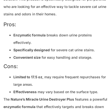
who are looking for an effective way to tackle severe cat urine
stains and odors in their homes.
Pros:
Enzymatic formula
breaks down urine proteins
effectively.
Specifically designed
for severe cat urine stains.
Convenient size
for easy handling and storage.
Cons:
Limited to 17.5 oz
, may require frequent repurchases for
large areas.
Effectiveness
may vary based on the surface type.
The
Nature’s Miracle Urine Destroyer Plus
features a powerful
enzymatic formula
that effectively targets and breaks down