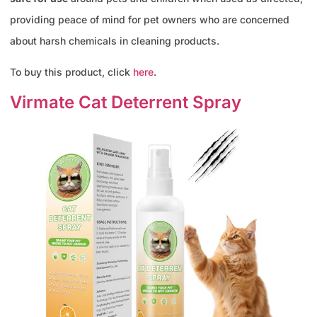
providing peace of mind for pet owners who are concerned
about harsh chemicals in cleaning products.
To buy this product, click
here
.
Virmate Cat Deterrent Spray