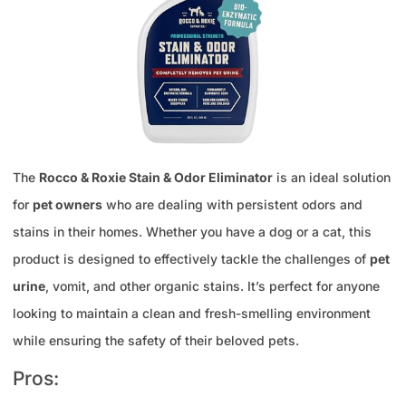
The
Rocco & Roxie Stain & Odor Eliminator
is an ideal solution
for
pet owners
who are dealing with persistent odors and
stains in their homes. Whether you have a dog or a cat, this
product is designed to effectively tackle the challenges of
pet
urine
, vomit, and other organic stains. It’s perfect for anyone
looking to maintain a clean and fresh-smelling environment
while ensuring the safety of their beloved pets.
Pros: