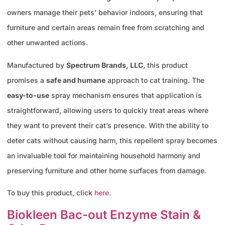
owners manage their pets’ behavior indoors, ensuring that
furniture and certain areas remain free from scratching and
other unwanted actions.
Manufactured by
Spectrum Brands, LLC
, this product
promises a
safe and humane
approach to cat training. The
easy-to-use
spray mechanism ensures that application is
straightforward, allowing users to quickly treat areas where
they want to prevent their cat’s presence. With the ability to
deter cats without causing harm, this repellent spray becomes
an invaluable tool for maintaining household harmony and
preserving furniture and other home surfaces from damage.
To buy this product, click
here
.
Biokleen Bac-out Enzyme Stain &