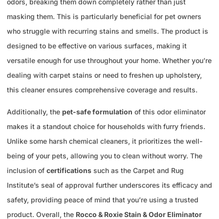
odors, breaking them down completely rather than just
masking them. This is particularly beneficial for pet owners
who struggle with recurring stains and smells. The product is
designed to be effective on various surfaces, making it
versatile enough for use throughout your home. Whether you’re
dealing with carpet stains or need to freshen up upholstery,
this cleaner ensures comprehensive coverage and results.
Additionally, the
pet-safe formulation
of this odor eliminator
makes it a standout choice for households with furry friends.
Unlike some harsh chemical cleaners, it prioritizes the well-
being of your pets, allowing you to clean without worry. The
inclusion of
certifications
such as the Carpet and Rug
Institute’s seal of approval further underscores its efficacy and
safety, providing peace of mind that you’re using a trusted
product. Overall, the
Rocco & Roxie Stain & Odor Eliminator