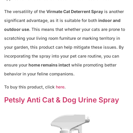
The versatility of the
Virmate Cat Deterrent Spray
is another
significant advantage, as it is suitable for both
indoor and
outdoor use
. This means that whether your cats are prone to
scratching your living room furniture or marking territory in
your garden, this product can help mitigate these issues. By
incorporating the spray into your pet care routine, you can
ensure your
home remains intact
while promoting better
behavior in your feline companions.
To buy this product, click
here
.
Petsly Anti Cat & Dog Urine Spray