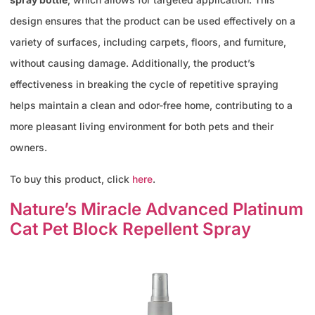
design ensures that the product can be used effectively on a
variety of surfaces, including carpets, floors, and furniture,
without causing damage. Additionally, the product’s
effectiveness in breaking the cycle of repetitive spraying
helps maintain a clean and odor-free home, contributing to a
more pleasant living environment for both pets and their
owners.
To buy this product, click
here
.
Nature’s Miracle Advanced Platinum
Cat Pet Block Repellent Spray