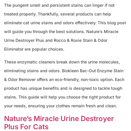
The pungent smell and persistent stains can linger if not
treated properly. Thankfully, several products can help
eliminate cat urine stains and odors effectively. This blog post
will guide you through the best solutions. Nature’s Miracle
Urine Destroyer Plus and Rocco & Roxie Stain & Odor
Eliminator are popular choices.
These enzymatic cleaners break down the urine molecules,
eliminating stains and odors. Biokleen Bac-Out Enzyme Stain
& Odor Remover offers an eco-friendly, non-toxic option. Each
product has unique benefits and is designed to tackle tough
stains. This guide will help you choose the right product for
your needs, ensuring your clothes remain fresh and clean.
Nature’s Miracle Urine Destroyer
Plus For Cats