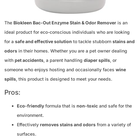
The
Biokleen Bac-Out Enzyme Stain & Odor Remover
is an
ideal product for eco-conscious individuals who are looking
for a
safe and effective solution
to tackle stubborn
stains and
odors
in their homes. Whether you are a pet owner dealing
with
pet accidents
, a parent handling
diaper spills
, or
someone who enjoys hosting and occasionally faces
wine
spills
, this product is designed to meet your needs.
Pros:
Eco-friendly
formula that is
non-toxic
and safe for the
environment.
Effectively
removes stains and odors
from a variety of
surfaces.