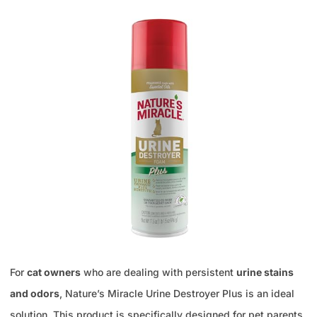
For
cat owners
who are dealing with persistent
urine stains
and odors
, Nature’s Miracle Urine Destroyer Plus is an ideal
solution. This product is specifically designed for pet parents