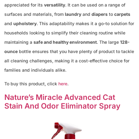
appreciated for its
versatility
. It can be used on a range of
surfaces and materials, from
laundry
and
diapers
to
carpets
and
upholstery
. This adaptability makes it a go-to solution for
households looking to simplify their cleaning routine while
maintaining a
safe and healthy environment
. The large
128-
ounce
bottle ensures that you have plenty of product to tackle
all cleaning challenges, making it a cost-effective choice for
families and individuals alike.
To buy this product, click
here
.
Nature’s Miracle Advanced Cat
Stain And Odor Eliminator Spray