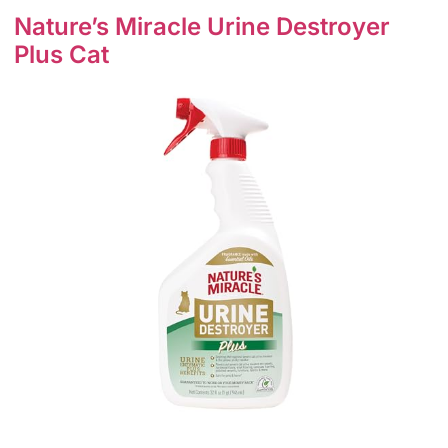
Nature’s Miracle Urine Destroyer
Plus Cat