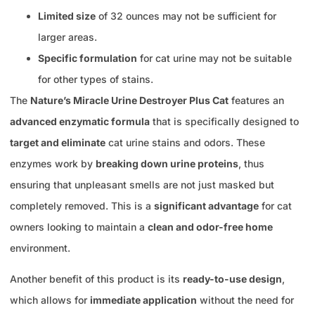
Limited size
of 32 ounces may not be sufficient for
larger areas.
Specific formulation
for cat urine may not be suitable
for other types of stains.
The
Nature’s Miracle Urine Destroyer Plus Cat
features an
advanced enzymatic formula
that is specifically designed to
target and eliminate
cat urine stains and odors. These
enzymes work by
breaking down urine proteins
, thus
ensuring that unpleasant smells are not just masked but
completely removed. This is a
significant advantage
for cat
owners looking to maintain a
clean and odor-free home
environment.
Another benefit of this product is its
ready-to-use design
,
which allows for
immediate application
without the need for