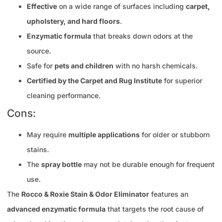
Effective
on a wide range of surfaces including
carpet,
upholstery, and hard floors
.
Enzymatic formula
that breaks down odors at the
source.
Safe for
pets and children
with no harsh chemicals.
Certified by the Carpet and Rug Institute
for superior
cleaning performance.
Cons:
May require
multiple applications
for older or stubborn
stains.
The
spray bottle
may not be durable enough for frequent
use.
The
Rocco & Roxie Stain & Odor Eliminator
features an
advanced enzymatic formula
that targets the root cause of