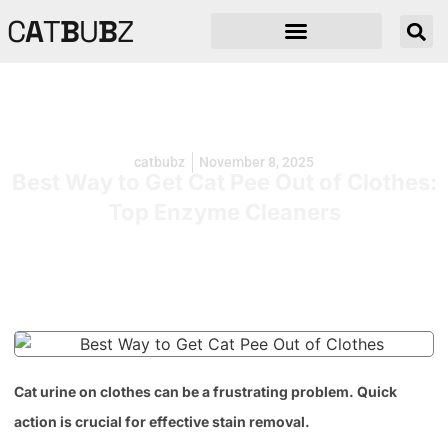
C
A
T
B
U
B
Z
catbubz
November 8, 2025
Best Way to Get Cat Pee Out of Clothes:
Top Enzyme Cleaners
Cat urine on clothes can be a frustrating problem. Quick
action is crucial for effective stain removal.