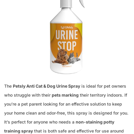
The
Petsly Anti Cat & Dog Urine Spray
is ideal for pet owners
who struggle with their
pets marking
their territory indoors. If
you’re a pet parent looking for an effective solution to keep
your home clean and odor-free, this spray is designed for you.
It’s perfect for anyone who needs a
non-staining potty
training spray
that is both safe and effective for use around