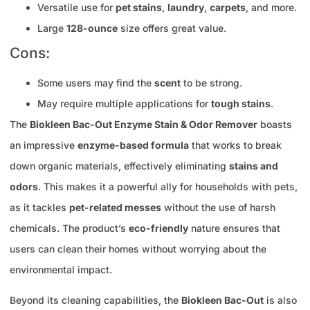
Versatile use for
pet stains
,
laundry
,
carpets
, and more.
Large
128-ounce
size offers great value.
Cons:
Some users may find the
scent
to be strong.
May require multiple applications for
tough stains
.
The
Biokleen Bac-Out Enzyme Stain & Odor Remover
boasts
an impressive
enzyme-based formula
that works to break
down organic materials, effectively eliminating
stains and
odors
. This makes it a powerful ally for households with pets,
as it tackles
pet-related messes
without the use of harsh
chemicals. The product’s
eco-friendly
nature ensures that
users can clean their homes without worrying about the
environmental impact.
Beyond its cleaning capabilities, the
Biokleen Bac-Out
is also