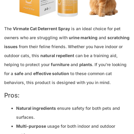
The
Virmate Cat Deterrent Spray
is an ideal choice for pet
owners who are struggling with
urine marking
and
scratching
issues
from their feline friends. Whether you have indoor or
outdoor cats, this
natural repellent
can be a training aid,
helping to protect your
furniture
and
plants
. If you’re looking
for a
safe
and
effective solution
to these common cat
behaviors, this product is designed with you in mind.
Pros:
Natural ingredients
ensure safety for both pets and
surfaces.
Multi-purpose
usage for both indoor and outdoor