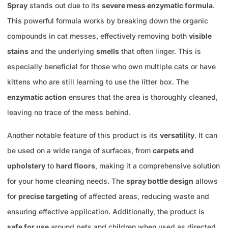
Spray
stands out due to its
severe mess enzymatic formula
.
This powerful formula works by breaking down the organic
compounds in cat messes, effectively removing both
visible
stains
and the underlying
smells
that often linger. This is
especially beneficial for those who own multiple cats or have
kittens who are still learning to use the litter box. The
enzymatic action
ensures that the area is thoroughly cleaned,
leaving no trace of the mess behind.
Another notable feature of this product is its
versatility
. It can
be used on a wide range of surfaces, from
carpets and
upholstery
to
hard floors
, making it a comprehensive solution
for your home cleaning needs. The
spray bottle design
allows
for
precise targeting
of affected areas, reducing waste and
ensuring effective application. Additionally, the product is
safe for use
around pets and children when used as directed,