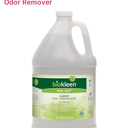
Odor Remover