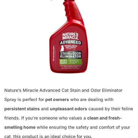
Nature’s Miracle Advanced Cat Stain and Odor Eliminator
Spray is perfect for
pet owners
who are dealing with
persistent stains
and
unpleasant odors
caused by their feline
friends. If you’re someone who values a
clean and fresh-
smelling home
while ensuring the safety and comfort of your
cat, this product is an ideal choice for you.