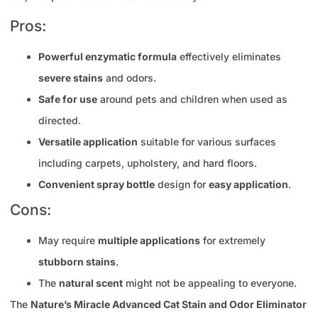
Pros:
Powerful enzymatic formula
effectively eliminates
severe stains
and odors.
Safe for use
around pets and children when used as
directed.
Versatile application
suitable for various surfaces
including carpets, upholstery, and hard floors.
Convenient spray bottle
design for
easy application
.
Cons:
May require
multiple applications
for extremely
stubborn stains
.
The
natural scent
might not be appealing to everyone.
The
Nature’s Miracle Advanced Cat Stain and Odor Eliminator