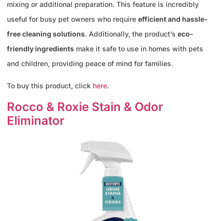
mixing or additional preparation. This feature is incredibly
useful for busy pet owners who require
efficient and hassle-
free cleaning solutions
. Additionally, the product’s
eco-
friendly ingredients
make it safe to use in homes with pets
and children, providing peace of mind for families.
To buy this product, click
here
.
Rocco & Roxie Stain & Odor
Eliminator