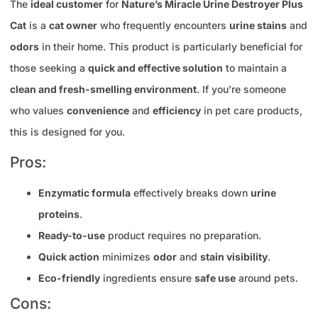
The
ideal customer
for
Nature’s Miracle Urine Destroyer Plus
Cat
is a
cat owner
who frequently encounters
urine stains
and
odors
in their home. This product is particularly beneficial for
those seeking a
quick and effective solution
to maintain a
clean and fresh-smelling environment
. If you’re someone
who values
convenience
and
efficiency
in pet care products,
this is designed for you.
Pros:
Enzymatic formula
effectively breaks down
urine
proteins
.
Ready-to-use
product requires no preparation.
Quick action
minimizes
odor
and
stain visibility
.
Eco-friendly
ingredients ensure
safe use
around pets.
Cons: