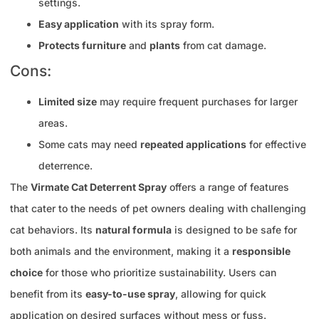
settings.
Easy application
with its spray form.
Protects furniture
and
plants
from cat damage.
Cons:
Limited size
may require frequent purchases for larger
areas.
Some cats may need
repeated applications
for effective
deterrence.
The
Virmate Cat Deterrent Spray
offers a range of features
that cater to the needs of pet owners dealing with challenging
cat behaviors. Its
natural formula
is designed to be safe for
both animals and the environment, making it a
responsible
choice
for those who prioritize sustainability. Users can
benefit from its
easy-to-use spray
, allowing for quick
application on desired surfaces without mess or fuss.