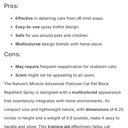
Pros:
Effective
in deterring cats from off-limit areas.
Easy-to-use
spray bottle design.
Safe
for use around pets and children.
Multicolored
design blends with home decor.
Cons:
May require
frequent reapplication for stubborn cats.
Scent
might not be appealing to all users.
The Nature’s Miracle Advanced Platinum Cat Pet Block
Repellent Spray is designed with a
multicolored
appearance
that seamlessly integrates with home environments. Its
compact size and lightweight nature, with
dimensions
of 8.25
inches in height and a weight of 0.6 pounds, make it easy to
handle and store. This
training aid
effectively helps cat