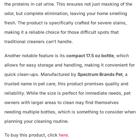
the proteins in cat urine. This ensures not just masking of the
odor, but complete elimination, leaving your home smelling
fresh. The product is specifically crafted for severe stains,
making it a reliable choice for those difficult spots that
traditional cleaners can’t handle.
Another notable feature is its
compact 17.5 oz bottle
, which
allows for easy storage and handling, making it convenient for
quick clean-ups. Manufactured by
Spectrum Brands Pet
, a
trusted name in pet care, this product promises quality and
reliability. While the size is perfect for immediate needs, pet
owners with larger areas to clean may find themselves
needing multiple bottles, which is something to consider when
planning your cleaning routine.
To buy this product, click
here
.