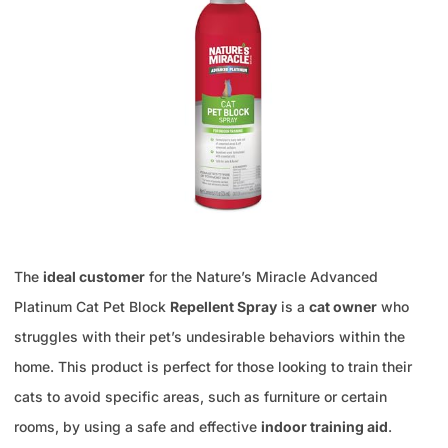
The
ideal customer
for the Nature’s Miracle Advanced
Platinum Cat Pet Block
Repellent Spray
is a
cat owner
who
struggles with their pet’s undesirable behaviors within the
home. This product is perfect for those looking to train their
cats to avoid specific areas, such as furniture or certain
rooms, by using a safe and effective
indoor training aid
.