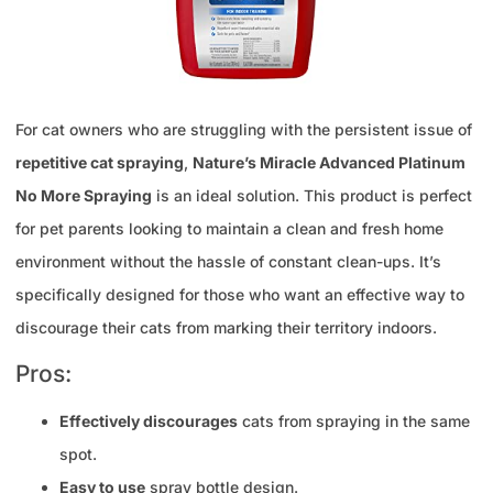
For cat owners who are struggling with the persistent issue of
repetitive cat spraying
,
Nature’s Miracle Advanced Platinum
No More Spraying
is an ideal solution. This product is perfect
for pet parents looking to maintain a clean and fresh home
environment without the hassle of constant clean-ups. It’s
specifically designed for those who want an effective way to
discourage their cats from marking their territory indoors.
Pros:
Effectively discourages
cats from spraying in the same
spot.
Easy to use
spray bottle design.