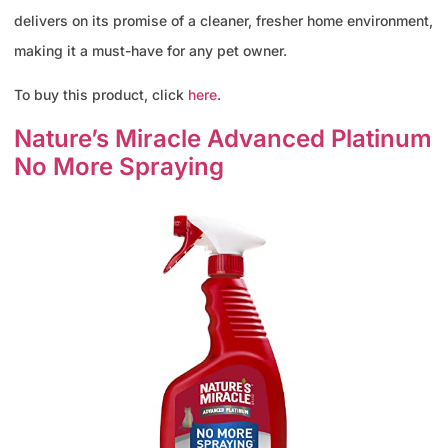
delivers on its promise of a cleaner, fresher home environment,
making it a must-have for any pet owner.
To buy this product, click
here
.
Nature’s Miracle Advanced Platinum
No More Spraying