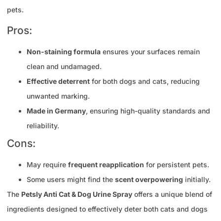
pets.
Pros:
Non-staining formula
ensures your surfaces remain
clean and undamaged.
Effective deterrent
for both dogs and cats, reducing
unwanted marking.
Made in Germany
, ensuring high-quality standards and
reliability.
Cons:
May require
frequent reapplication
for persistent pets.
Some users might find the
scent overpowering
initially.
The
Petsly Anti Cat & Dog Urine Spray
offers a unique blend of
ingredients designed to effectively deter both cats and dogs