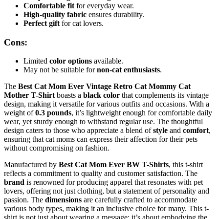
Comfortable fit
for everyday wear.
High-quality fabric
ensures durability.
Perfect gift
for cat lovers.
Cons:
Limited
color options
available.
May not be suitable for
non-cat enthusiasts
.
The
Best Cat Mom Ever Vintage Retro Cat Mommy Cat
Mother T-Shirt
boasts a
black color
that complements its vintage
design, making it versatile for various outfits and occasions. With a
weight of
0.3 pounds
, it’s lightweight enough for comfortable daily
wear, yet sturdy enough to withstand regular use. The thoughtful
design caters to those who appreciate a blend of
style
and
comfort
,
ensuring that cat moms can express their affection for their pets
without compromising on fashion.
Manufactured by
Best Cat Mom Ever BW T-Shirts
, this t-shirt
reflects a commitment to quality and customer satisfaction. The
brand
is renowned for producing apparel that resonates with pet
lovers, offering not just clothing, but a statement of personality and
passion. The
dimensions
are carefully crafted to accommodate
various body types, making it an inclusive choice for many. This t-
shirt is not just about wearing a message; it’s about embodying the