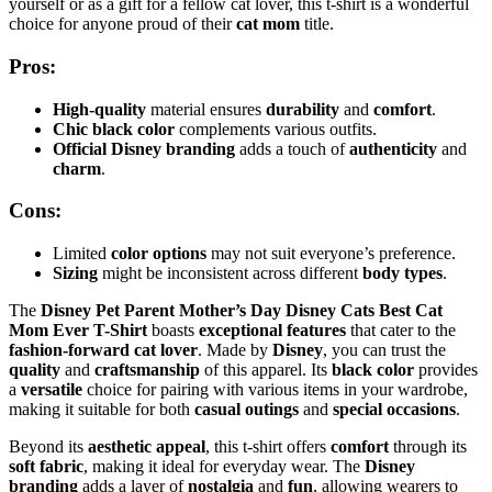
yourself or as a gift for a fellow cat lover, this t-shirt is a wonderful
choice for anyone proud of their
cat mom
title.
Pros:
High-quality
material ensures
durability
and
comfort
.
Chic black color
complements various outfits.
Official Disney branding
adds a touch of
authenticity
and
charm
.
Cons:
Limited
color options
may not suit everyone’s preference.
Sizing
might be inconsistent across different
body types
.
The
Disney Pet Parent Mother’s Day Disney Cats Best Cat
Mom Ever T-Shirt
boasts
exceptional features
that cater to the
fashion-forward cat lover
. Made by
Disney
, you can trust the
quality
and
craftsmanship
of this apparel. Its
black color
provides
a
versatile
choice for pairing with various items in your wardrobe,
making it suitable for both
casual outings
and
special occasions
.
Beyond its
aesthetic appeal
, this t-shirt offers
comfort
through its
soft fabric
, making it ideal for everyday wear. The
Disney
branding
adds a layer of
nostalgia
and
fun
, allowing wearers to