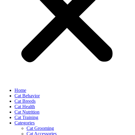
Home
Cat Behavior
Cat Breeds
Cat Health
Cat Nutrition
Cat Training
Categories
Cat Grooming
Cat Accessories