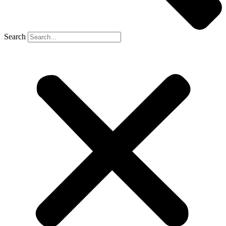
Search