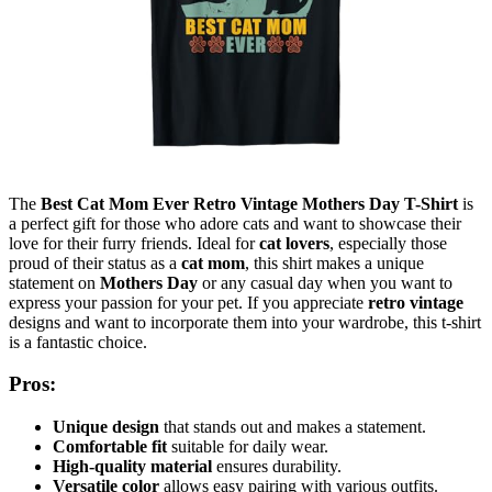
The
Best Cat Mom Ever Retro Vintage Mothers Day T-Shirt
is
a perfect gift for those who adore cats and want to showcase their
love for their furry friends. Ideal for
cat lovers
, especially those
proud of their status as a
cat mom
, this shirt makes a unique
statement on
Mothers Day
or any casual day when you want to
express your passion for your pet. If you appreciate
retro vintage
designs and want to incorporate them into your wardrobe, this t-shirt
is a fantastic choice.
Pros:
Unique design
that stands out and makes a statement.
Comfortable fit
suitable for daily wear.
High-quality material
ensures durability.
Versatile color
allows easy pairing with various outfits.