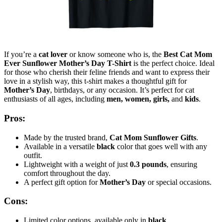
If you’re a
cat lover
or know someone who is, the
Best Cat Mom
Ever Sunflower Mother’s Day T-Shirt
is the perfect choice. Ideal
for those who cherish their feline friends and want to express their
love in a stylish way, this t-shirt makes a thoughtful gift for
Mother’s Day
, birthdays, or any occasion. It’s perfect for cat
enthusiasts of all ages, including
men, women, girls,
and
kids
.
Pros:
Made by the trusted brand,
Cat Mom Sunflower Gifts
.
Available in a versatile
black
color that goes well with any
outfit.
Lightweight with a weight of just
0.3 pounds
, ensuring
comfort throughout the day.
A perfect gift option for
Mother’s Day
or special occasions.
Cons:
Limited color options, available only in
black
.