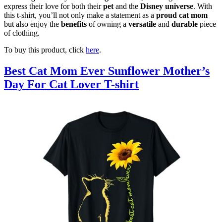
express their love for both their
pet
and the
Disney universe
. With
this t-shirt, you’ll not only make a statement as a
proud cat mom
but also enjoy the
benefits
of owning a
versatile
and
durable
piece
of clothing.
To buy this product, click
here
.
Best Cat Mom Ever Sunflower Mother’s
Day For Cat Lover T-shirt