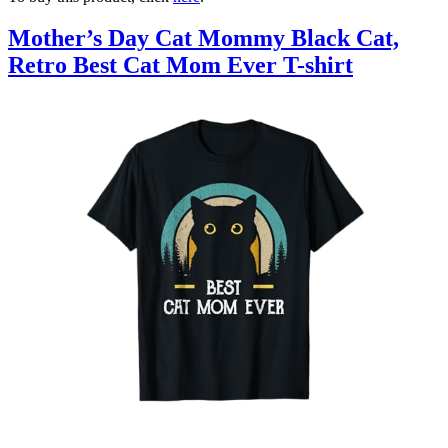
Mother’s Day Cat Mommy Black Cat,
Retro Best Cat Mom Ever T-shirt