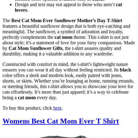
Design and text may not appeal to those who aren’t
cat
lovers
.
The
Best Cat Mom Ever Sunflower Mother’s Day T-Shirt
features a beautiful sunflower design that is both eye-catching and
meaningful. The sunflower, a symbol of adoration and loyalty,
perfectly complements the
cat mom
theme. This t-shirt is not just
about style; it’s a statement of love for your furry companions. Made
by
Cat Mom Sunflower Gifts
, the t-shirt assures quality and
durability, making it a valuable addition to any wardrobe.
Constructed with comfort in mind, the t-shirt’s lightweight nature
ensures you can wear it all day without feeling restricted. Its
black
color offers a sleek and modern look, easily paired with jeans,
shorts, or skirts. Whether you’re lounging at home, running errands,
or meeting friends, this t-shirt allows you to showcase your love for
cats effortlessly. It’s more than just apparel; it’s a way to celebrate
being a
cat mom
every day.
To buy this product, click
here
.
Womens Best Cat Mom Ever T Shirt