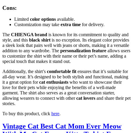
Cons:
Limited
color options
available.
Customization may take
extra time
for delivery.
The
CHIENGA brand
is known for its commitment to quality and
style, and this
black shirt
is no exception. Its elegant color provides
a sleek look that pairs well with jeans or shorts, making it a versatile
addition to any wardrobe. The
personalization feature
allows users
to customize the shirt with their name or their pet’s name, adding a
special touch that makes it stand out.
Additionally, the shirt’s
comfortable fit
ensures that it’s suitable for
all-day wear. It’s designed to be both stylish and functional, making
it a great option for
cat enthusiasts
who want to showcase their
love for their pets while enjoying the benefits of a well-made
garment. The shirt also serves as a great conversation starter,
allowing wearers to connect with other
cat lovers
and share their pet
stories.
To buy this product, click
here
.
Vintage Cat Best Cat Mom Ever Meow