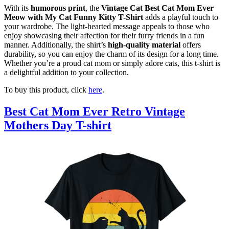
With its
humorous print
, the
Vintage Cat Best Cat Mom Ever
Meow with My Cat Funny Kitty T-Shirt
adds a playful touch to
your wardrobe. The light-hearted message appeals to those who
enjoy showcasing their affection for their furry friends in a fun
manner. Additionally, the shirt’s
high-quality material
offers
durability, so you can enjoy the charm of its design for a long time.
Whether you’re a proud cat mom or simply adore cats, this t-shirt is
a delightful addition to your collection.
To buy this product, click
here
.
Best Cat Mom Ever Retro Vintage
Mothers Day T-shirt