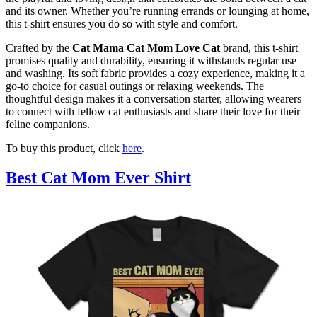
and its owner. Whether you’re running errands or lounging at home,
this t-shirt ensures you do so with style and comfort.
Crafted by the
Cat Mama Cat Mom Love Cat
brand, this t-shirt
promises quality and durability, ensuring it withstands regular use
and washing. Its soft fabric provides a cozy experience, making it a
go-to choice for casual outings or relaxing weekends. The
thoughtful design makes it a conversation starter, allowing wearers
to connect with fellow cat enthusiasts and share their love for their
feline companions.
To buy this product, click
here
.
Best Cat Mom Ever Shirt