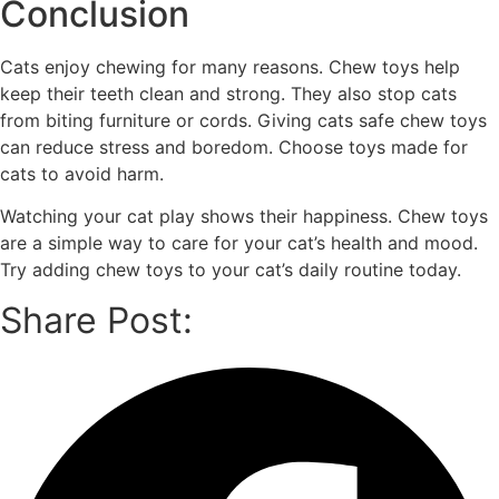
Conclusion
Cats enjoy chewing for many reasons. Chew toys help
keep their teeth clean and strong. They also stop cats
from biting furniture or cords. Giving cats safe chew toys
can reduce stress and boredom. Choose toys made for
cats to avoid harm.
Watching your cat play shows their happiness. Chew toys
are a simple way to care for your cat’s health and mood.
Try adding chew toys to your cat’s daily routine today.
Share Post: