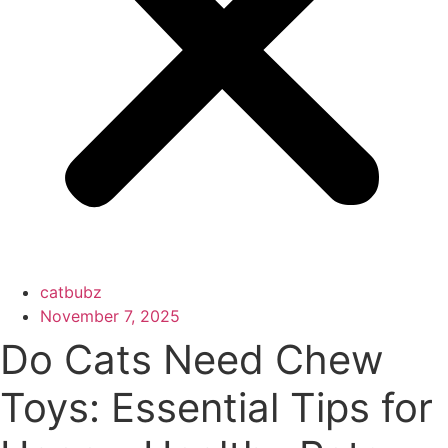
catbubz
November 7, 2025
Do Cats Need Chew
Toys: Essential Tips for