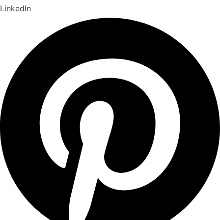
LinkedIn