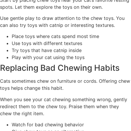
spots. Let them explore the toys on their own.
Use gentle play to draw attention to the chew toys. You
can also try toys with catnip or interesting textures.
Place toys where cats spend most time
Use toys with different textures
Try toys that have catnip inside
Play with your cat using the toys
Replacing Bad Chewing Habits
Cats sometimes chew on furniture or cords. Offering chew
toys helps change this habit.
When you see your cat chewing something wrong, gently
redirect them to the chew toy. Praise them when they
chew the right item.
Watch for bad chewing behavior