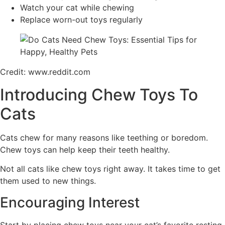
Watch your cat while chewing
Replace worn-out toys regularly
Credit: www.reddit.com
Introducing Chew Toys To
Cats
Cats chew for many reasons like teething or boredom.
Chew toys can help keep their teeth healthy.
Not all cats like chew toys right away. It takes time to get
them used to new things.
Encouraging Interest
Start by placing chew toys near your cat’s favorite resting