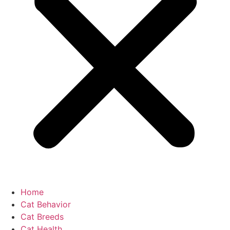
Home
Cat Behavior
Cat Breeds
Cat Health