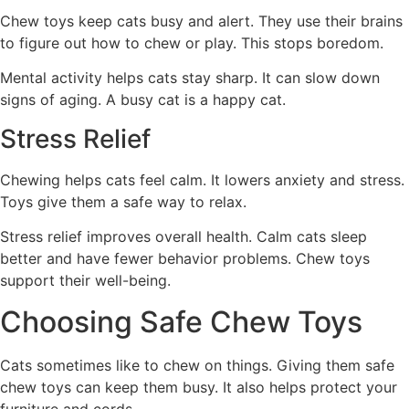
Chew toys keep cats busy and alert. They use their brains
to figure out how to chew or play. This stops boredom.
Mental activity helps cats stay sharp. It can slow down
signs of aging. A busy cat is a happy cat.
Stress Relief
Chewing helps cats feel calm. It lowers anxiety and stress.
Toys give them a safe way to relax.
Stress relief improves overall health. Calm cats sleep
better and have fewer behavior problems. Chew toys
support their well-being.
Choosing Safe Chew Toys
Cats sometimes like to chew on things. Giving them safe
chew toys can keep them busy. It also helps protect your
furniture and cords.