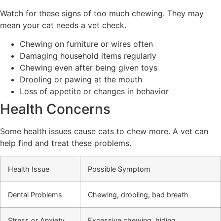
Watch for these signs of too much chewing. They may
mean your cat needs a vet check.
Chewing on furniture or wires often
Damaging household items regularly
Chewing even after being given toys
Drooling or pawing at the mouth
Loss of appetite or changes in behavior
Health Concerns
Some health issues cause cats to chew more. A vet can
help find and treat these problems.
Health Issue
Possible Symptom
Dental Problems
Chewing, drooling, bad breath
Stress or Anxiety
Excessive chewing, hiding,