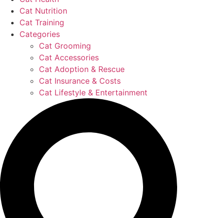
Cat Nutrition
Cat Training
Categories
Cat Grooming
Cat Accessories
Cat Adoption & Rescue
Cat Insurance & Costs
Cat Lifestyle & Entertainment