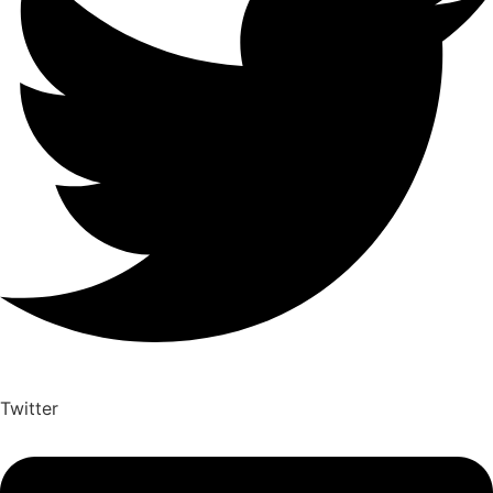
Twitter