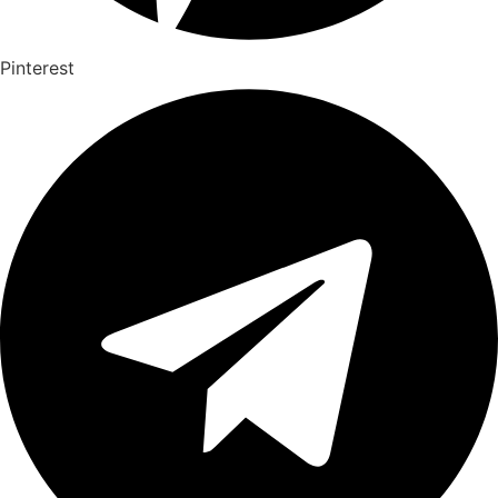
Pinterest