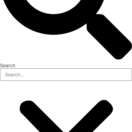
Search