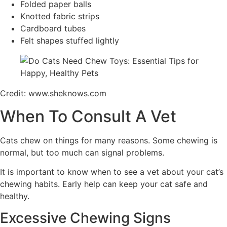
Folded paper balls
Knotted fabric strips
Cardboard tubes
Felt shapes stuffed lightly
Credit: www.sheknows.com
When To Consult A Vet
Cats chew on things for many reasons. Some chewing is
normal, but too much can signal problems.
It is important to know when to see a vet about your cat’s
chewing habits. Early help can keep your cat safe and
healthy.
Excessive Chewing Signs