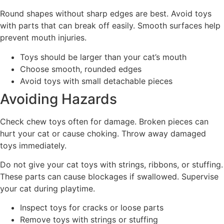
Round shapes without sharp edges are best. Avoid toys
with parts that can break off easily. Smooth surfaces help
prevent mouth injuries.
Toys should be larger than your cat’s mouth
Choose smooth, rounded edges
Avoid toys with small detachable pieces
Avoiding Hazards
Check chew toys often for damage. Broken pieces can
hurt your cat or cause choking. Throw away damaged
toys immediately.
Do not give your cat toys with strings, ribbons, or stuffing.
These parts can cause blockages if swallowed. Supervise
your cat during playtime.
Inspect toys for cracks or loose parts
Remove toys with strings or stuffing