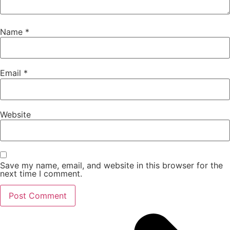
Name
*
Email
*
Website
Save my name, email, and website in this browser for the
next time I comment.