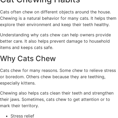
Cats often chew on different objects around the house.
Chewing is a natural behavior for many cats. It helps them
explore their environment and keep their teeth healthy.
Understanding why cats chew can help owners provide
better care. It also helps prevent damage to household
items and keeps cats safe.
Why Cats Chew
Cats chew for many reasons. Some chew to relieve stress
or boredom. Others chew because they are teething,
especially kittens.
Chewing also helps cats clean their teeth and strengthen
their jaws. Sometimes, cats chew to get attention or to
mark their territory.
Stress relief