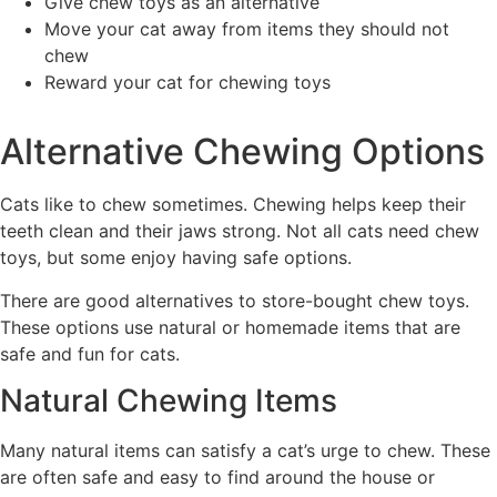
Give chew toys as an alternative
Move your cat away from items they should not
chew
Reward your cat for chewing toys
Alternative Chewing Options
Cats like to chew sometimes. Chewing helps keep their
teeth clean and their jaws strong. Not all cats need chew
toys, but some enjoy having safe options.
There are good alternatives to store-bought chew toys.
These options use natural or homemade items that are
safe and fun for cats.
Natural Chewing Items
Many natural items can satisfy a cat’s urge to chew. These
are often safe and easy to find around the house or