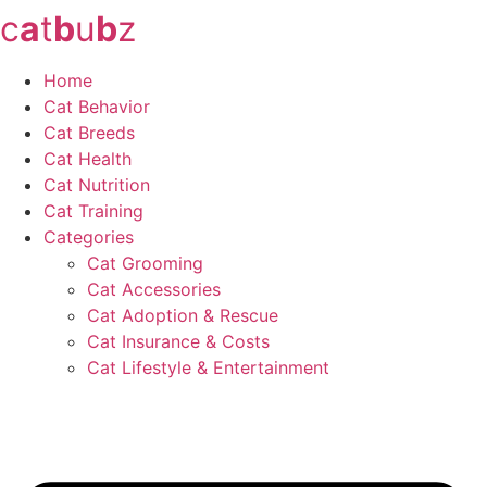
c
a
t
b
u
b
z
Skip
to
content
Home
Cat Behavior
Cat Breeds
Cat Health
Cat Nutrition
Cat Training
Categories
Cat Grooming
Cat Accessories
Cat Adoption & Rescue
Cat Insurance & Costs
Cat Lifestyle & Entertainment