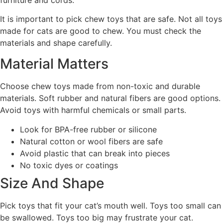
It is important to pick chew toys that are safe. Not all toys
made for cats are good to chew. You must check the
materials and shape carefully.
Material Matters
Choose chew toys made from non-toxic and durable
materials. Soft rubber and natural fibers are good options.
Avoid toys with harmful chemicals or small parts.
Look for BPA-free rubber or silicone
Natural cotton or wool fibers are safe
Avoid plastic that can break into pieces
No toxic dyes or coatings
Size And Shape
Pick toys that fit your cat’s mouth well. Toys too small can
be swallowed. Toys too big may frustrate your cat.