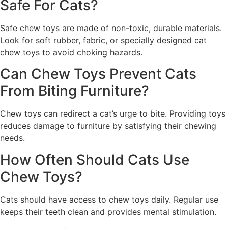
Safe For Cats?
Safe chew toys are made of non-toxic, durable materials.
Look for soft rubber, fabric, or specially designed cat
chew toys to avoid choking hazards.
Can Chew Toys Prevent Cats
From Biting Furniture?
Chew toys can redirect a cat’s urge to bite. Providing toys
reduces damage to furniture by satisfying their chewing
needs.
How Often Should Cats Use
Chew Toys?
Cats should have access to chew toys daily. Regular use
keeps their teeth clean and provides mental stimulation.