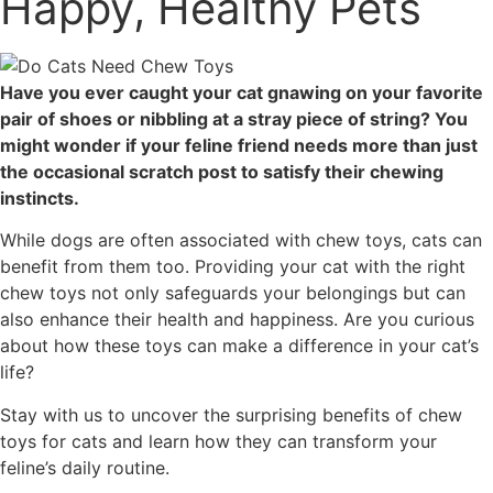
Happy, Healthy Pets
Have you ever caught your cat gnawing on your favorite
pair of shoes or nibbling at a stray piece of string? You
might wonder if your feline friend needs more than just
the occasional scratch post to satisfy their chewing
instincts.
While dogs are often associated with chew toys, cats can
benefit from them too. Providing your cat with the right
chew toys not only safeguards your belongings but can
also enhance their health and happiness. Are you curious
about how these toys can make a difference in your cat’s
life?
Stay with us to uncover the surprising benefits of chew
toys for cats and learn how they can transform your
feline’s daily routine.