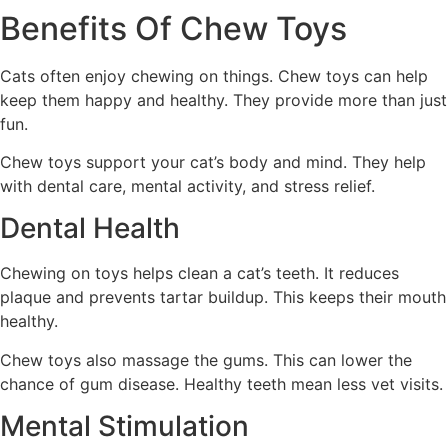
Benefits Of Chew Toys
Cats often enjoy chewing on things. Chew toys can help
keep them happy and healthy. They provide more than just
fun.
Chew toys support your cat’s body and mind. They help
with dental care, mental activity, and stress relief.
Dental Health
Chewing on toys helps clean a cat’s teeth. It reduces
plaque and prevents tartar buildup. This keeps their mouth
healthy.
Chew toys also massage the gums. This can lower the
chance of gum disease. Healthy teeth mean less vet visits.
Mental Stimulation