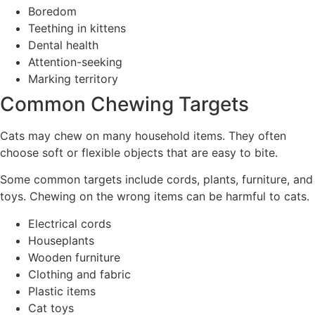
Boredom
Teething in kittens
Dental health
Attention-seeking
Marking territory
Common Chewing Targets
Cats may chew on many household items. They often
choose soft or flexible objects that are easy to bite.
Some common targets include cords, plants, furniture, and
toys. Chewing on the wrong items can be harmful to cats.
Electrical cords
Houseplants
Wooden furniture
Clothing and fabric
Plastic items
Cat toys