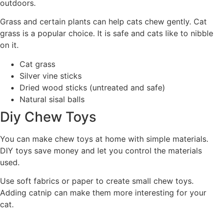
outdoors.
Grass and certain plants can help cats chew gently. Cat
grass is a popular choice. It is safe and cats like to nibble
on it.
Cat grass
Silver vine sticks
Dried wood sticks (untreated and safe)
Natural sisal balls
Diy Chew Toys
You can make chew toys at home with simple materials.
DIY toys save money and let you control the materials
used.
Use soft fabrics or paper to create small chew toys.
Adding catnip can make them more interesting for your
cat.