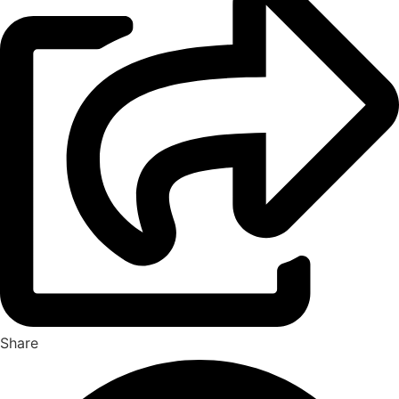
Share