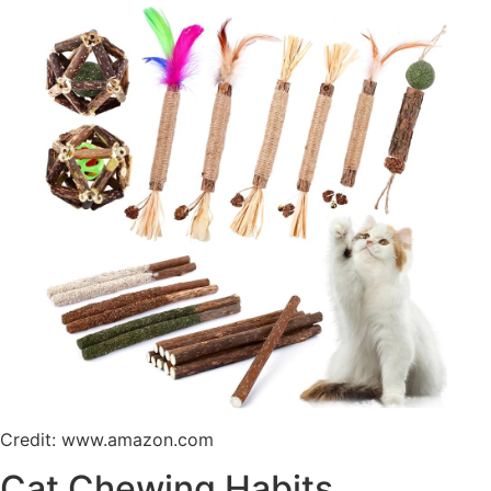
Credit: www.amazon.com
Cat Chewing Habits