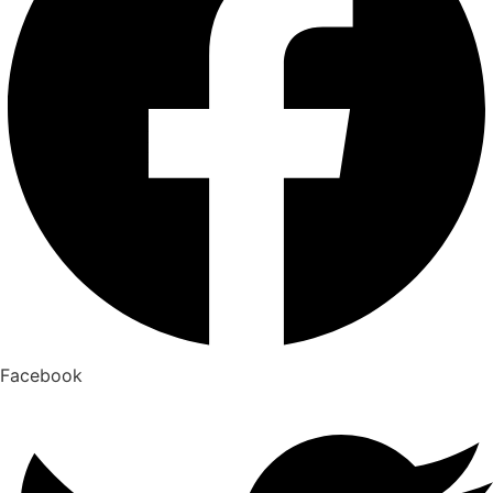
Facebook