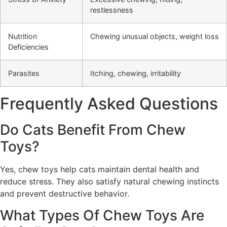
restlessness
Nutrition
Chewing unusual objects, weight loss
Deficiencies
Parasites
Itching, chewing, irritability
Frequently Asked Questions
Do Cats Benefit From Chew
Toys?
Yes, chew toys help cats maintain dental health and
reduce stress. They also satisfy natural chewing instincts
and prevent destructive behavior.
What Types Of Chew Toys Are