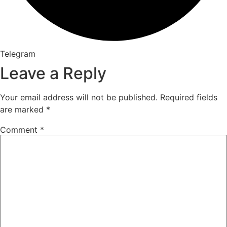
Telegram
Leave a Reply
Your email address will not be published.
Required fields
are marked
*
Comment
*