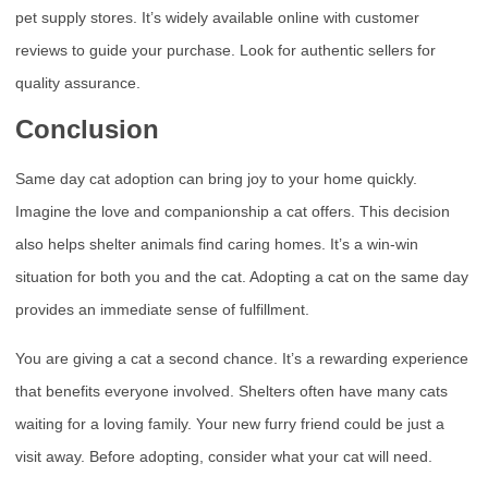
pet supply stores. It’s widely available online with customer
reviews to guide your purchase. Look for authentic sellers for
quality assurance.
Conclusion
Same day cat adoption can bring joy to your home quickly.
Imagine the love and companionship a cat offers. This decision
also helps shelter animals find caring homes. It’s a win-win
situation for both you and the cat. Adopting a cat on the same day
provides an immediate sense of fulfillment.
You are giving a cat a second chance. It’s a rewarding experience
that benefits everyone involved. Shelters often have many cats
waiting for a loving family. Your new furry friend could be just a
visit away. Before adopting, consider what your cat will need.