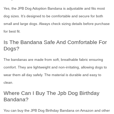
Yes, the JPB Dog Adoption Bandana is adjustable and fits most
dog sizes. It’s designed to be comfortable and secure for both
small and large dogs. Always check sizing details before purchase
for best fit.
Is The Bandana Safe And Comfortable For
Dogs?
The bandanas are made from soft, breathable fabric ensuring
comfort. They are lightweight and non-irritating, allowing dogs to
wear them all day safely. The material is durable and easy to
clean.
Where Can I Buy The Jpb Dog Birthday
Bandana?
You can buy the JPB Dog Birthday Bandana on Amazon and other