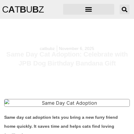
C
A
T
B
U
B
Z
catbubz
November 6, 2025
Same Day Cat Adoption: Celebrate with
JPB Dog Birthday Bandana Gift
Same day cat adoption lets you bring a new furry friend
home quickly. It saves time and helps cats find loving