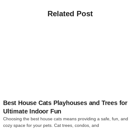
Related Post
4
Best House Cats Playhouses and Trees for
Ultimate Indoor Fun
Choosing the best house cats means providing a safe, fun, and
cozy space for your pets. Cat trees, condos, and