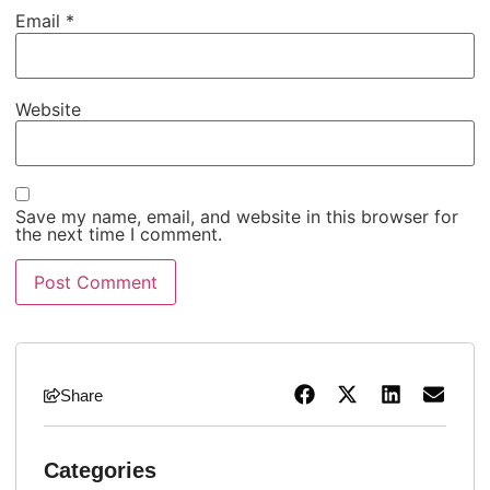
Email
*
Website
Save my name, email, and website in this browser for
the next time I comment.
Share
Categories