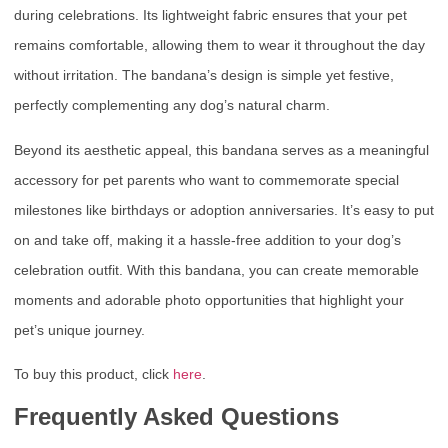
during celebrations. Its lightweight fabric ensures that your pet
remains comfortable, allowing them to wear it throughout the day
without irritation. The bandana’s design is simple yet festive,
perfectly complementing any dog’s natural charm.
Beyond its aesthetic appeal, this bandana serves as a meaningful
accessory for pet parents who want to commemorate special
milestones like birthdays or adoption anniversaries. It’s easy to put
on and take off, making it a hassle-free addition to your dog’s
celebration outfit. With this bandana, you can create memorable
moments and adorable photo opportunities that highlight your
pet’s unique journey.
To buy this product, click
here
.
Frequently Asked Questions