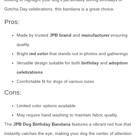
Gotcha Day celebrations, this bandana is a great choice.
Pros:
Made by trusted
JPB brand
and
manufacturer
ensuring
quality
Bright
red color
that stands out in photos and gatherings
Versatile design suitable for both
birthday
and
adoption
celebrations
Comfortable fit for dogs of various sizes
Cons:
Limited color options available
May require hand washing to maintain fabric quality
The
JPB Dog Birthday Bandana
features a vibrant red hue that
instantly catches the eye, making your dog the center of attention