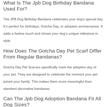
What Is The Jpb Dog Birthday Bandana
Used For?
The JPB Dog Birthday Bandana celebrates your dog’s special day.
It’s perfect for birthdays, Gotcha Day, or adoption anniversaries. It
adds a festive touch and shows your dog’s unique milestone in
style.
How Does The Gotcha Day Pet Scarf Differ
From Regular Bandanas?
Gotcha Day Pet Scarves specifically mark the adoption day of
your pet. They are designed to celebrate the moment your pet
joined your family. This makes them more meaningful than
standard decorative bandanas.
Can The Jpb Dog Adoption Bandana Fit All
Dog Sizes?