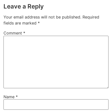
Leave a Reply
Your email address will not be published.
Required
fields are marked
*
Comment
*
Name
*