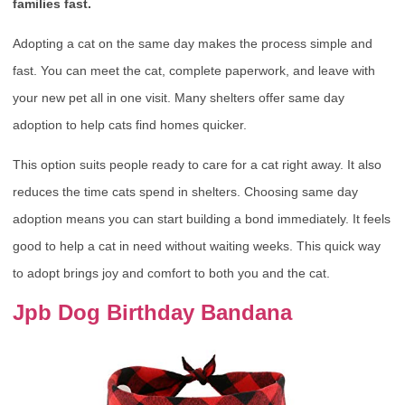
families fast.
Adopting a cat on the same day makes the process simple and
fast. You can meet the cat, complete paperwork, and leave with
your new pet all in one visit. Many shelters offer same day
adoption to help cats find homes quicker.
This option suits people ready to care for a cat right away. It also
reduces the time cats spend in shelters. Choosing same day
adoption means you can start building a bond immediately. It feels
good to help a cat in need without waiting weeks. This quick way
to adopt brings joy and comfort to both you and the cat.
Jpb Dog Birthday Bandana