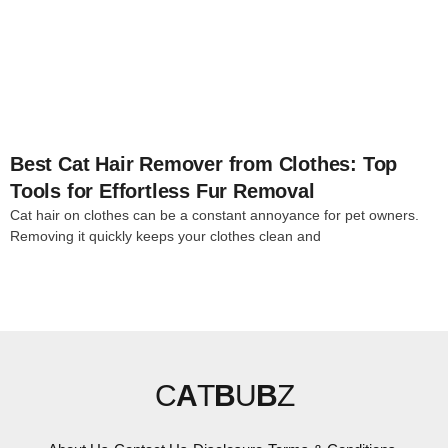
4
Best Cat Hair Remover from Clothes: Top
Tools for Effortless Fur Removal
Cat hair on clothes can be a constant annoyance for pet owners.
Removing it quickly keeps your clothes clean and
C
A
T
B
U
B
Z