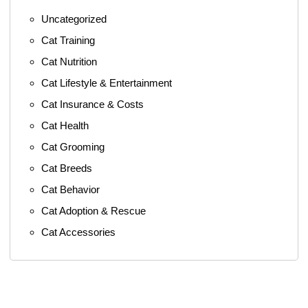
Uncategorized
Cat Training
Cat Nutrition
Cat Lifestyle & Entertainment
Cat Insurance & Costs
Cat Health
Cat Grooming
Cat Breeds
Cat Behavior
Cat Adoption & Rescue
Cat Accessories