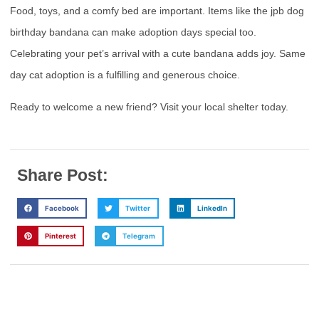
Food, toys, and a comfy bed are important. Items like the jpb dog
birthday bandana can make adoption days special too.
Celebrating your pet’s arrival with a cute bandana adds joy. Same
day cat adoption is a fulfilling and generous choice.
Ready to welcome a new friend? Visit your local shelter today.
Share Post:
Facebook
Twitter
LinkedIn
Pinterest
Telegram