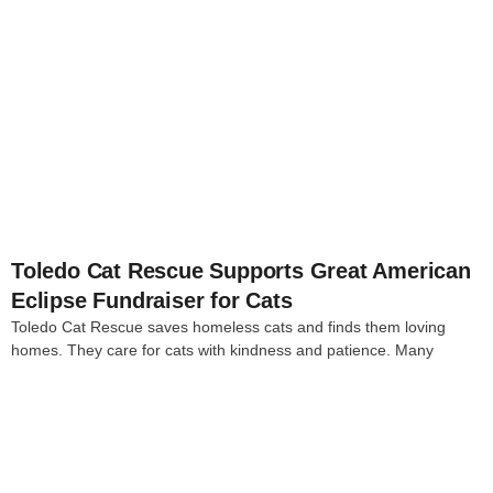
4
Toledo Cat Rescue Supports Great American
Eclipse Fundraiser for Cats
Toledo Cat Rescue saves homeless cats and finds them loving
homes. They care for cats with kindness and patience. Many