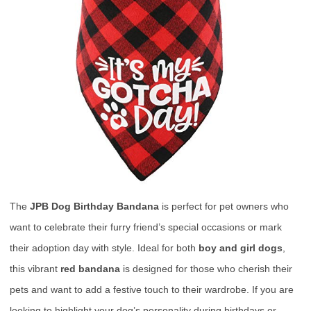
The
JPB Dog Birthday Bandana
is perfect for pet owners who
want to celebrate their furry friend’s special occasions or mark
their adoption day with style. Ideal for both
boy and girl dogs
,
this vibrant
red bandana
is designed for those who cherish their
pets and want to add a festive touch to their wardrobe. If you are
looking to highlight your dog’s personality during birthdays or