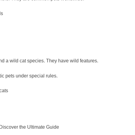
ds
d a wild cat species. They have wild features.
c pets under special rules.
cats