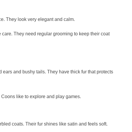
ace. They look very elegant and calm.
 care. They need regular grooming to keep their coat
 ears and bushy tails. They have thick fur that protects
e Coons like to explore and play games.
led coats. Their fur shines like satin and feels soft.