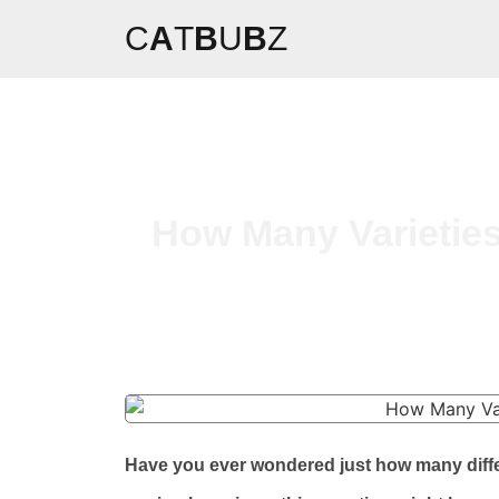
C
A
T
B
U
B
Z
How Many Varieties
Have you ever wondered just how many differe