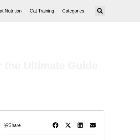
at Nutrition
Cat Training
Categories
 the Ultimate Guide
Share