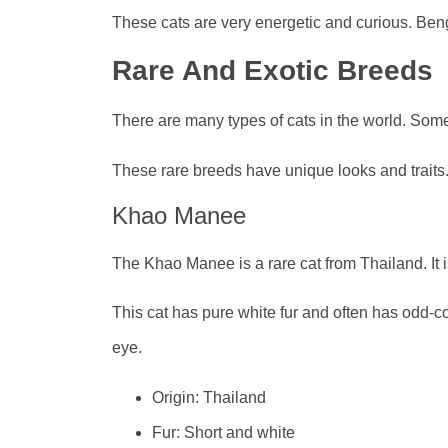
These cats are very energetic and curious. Beng
Rare And Exotic Breeds
There are many types of cats in the world. Some
These rare breeds have unique looks and traits
Khao Manee
The Khao Manee is a rare cat from Thailand. It i
This cat has pure white fur and often has odd-
eye.
Origin: Thailand
Fur: Short and white