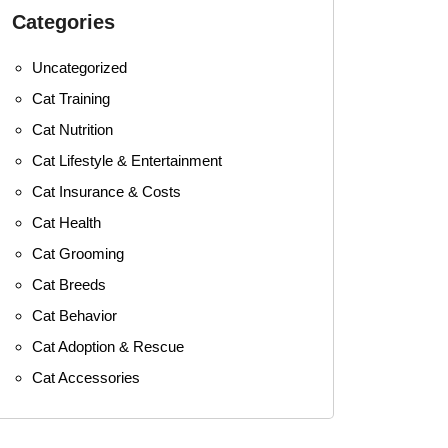
Categories
Uncategorized
Cat Training
Cat Nutrition
Cat Lifestyle & Entertainment
Cat Insurance & Costs
Cat Health
Cat Grooming
Cat Breeds
Cat Behavior
Cat Adoption & Rescue
Cat Accessories