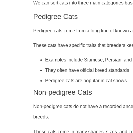
We can sort cats into three main categories base
Pedigree Cats
Pedigree cats come from a long line of known an
These cats have specific traits that breeders ke
Examples include Siamese, Persian, an
They often have official breed standards
Pedigree cats are popular in cat shows
Non-pedigree Cats
Non-pedigree cats do not have a recorded ance
breeds.
These cats come in many shapes, sizes, and c