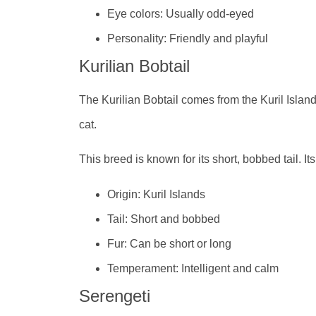
Eye colors: Usually odd-eyed
Personality: Friendly and playful
Kurilian Bobtail
The Kurilian Bobtail comes from the Kuril Islan
cat.
This breed is known for its short, bobbed tail. It
Origin: Kuril Islands
Tail: Short and bobbed
Fur: Can be short or long
Temperament: Intelligent and calm
Serengeti