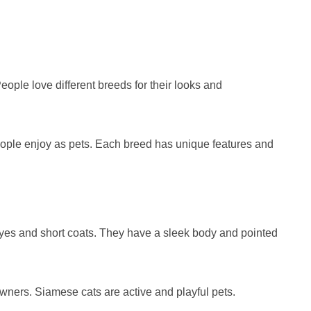
ople love different breeds for their looks and
ople enjoy as pets. Each breed has unique features and
eyes and short coats. They have a sleek body and pointed
 owners. Siamese cats are active and playful pets.