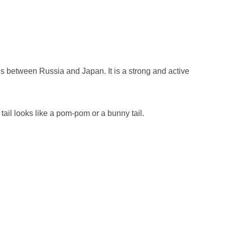
ds between Russia and Japan. It is a strong and active
s tail looks like a pom-pom or a bunny tail.