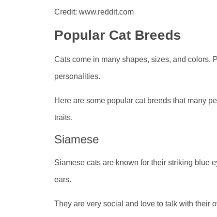
Credit: www.reddit.com
Popular Cat Breeds
Cats come in many shapes, sizes, and colors. Pe
personalities.
Here are some popular cat breeds that many pe
traits.
Siamese
Siamese cats are known for their striking blue 
ears.
They are very social and love to talk with their