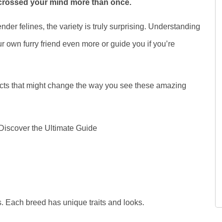
 crossed your mind more than once.
nder felines, the variety is truly surprising. Understanding
r own furry friend even more or guide you if you’re
facts that might change the way you see these amazing
. Each breed has unique traits and looks.