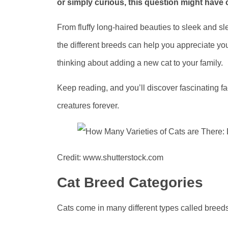
or simply curious, this question might have
From fluffy long-haired beauties to sleek and sle
the different breeds can help you appreciate you
thinking about adding a new cat to your family.
Keep reading, and you’ll discover fascinating 
creatures forever.
Credit: www.shutterstock.com
Cat Breed Categories
Cats come in many different types called breeds