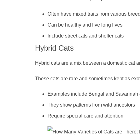
Often have mixed traits from various bree
Can be healthy and live long lives
Include street cats and shelter cats
Hybrid Cats
Hybrid cats are a mix between a domestic cat an
These cats are rare and sometimes kept as exoti
Examples include Bengal and Savannah 
They show patterns from wild ancestors
Require special care and attention