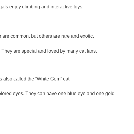
als enjoy climbing and interactive toys.
 are common, but others are rare and exotic.
. They are special and loved by many cat fans.
s also called the “White Gem” cat.
colored eyes. They can have one blue eye and one gold