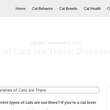
Home
Cat Behavior
Cat Breeds
Cat Health
C
catbubz
November 6, 2025
 of Cats are There: Discover
nt types of cats are out there? If you’re a cat lover