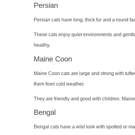
Persian
Persian cats have long, thick fur and a round f
These cats enjoy quiet environments and gentle
healthy.
Maine Coon
Maine Coon cats are large and strong with tufted
them from cold weather.
They are friendly and good with children. Main
Bengal
Bengal cats have a wild look with spotted or marb