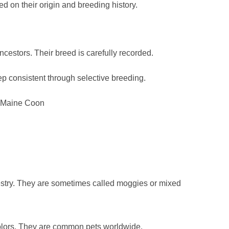
d on their origin and breeding history.
cestors. Their breed is carefully recorded.
ep consistent through selective breeding.
d Maine Coon
stry. They are sometimes called moggies or mixed
olors. They are common pets worldwide.