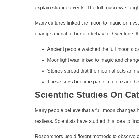
explain strange events. The full moon was brigh
Many cultures linked the moon to magic or mys
change animal or human behavior. Over time, t
Ancient people watched the full moon clos
Moonlight was linked to magic and chang
Stories spread that the moon affects anima
These tales became part of culture and bel
Scientific Studies On C
Many people believe that a full moon changes 
restless. Scientists have studied this idea to find
Researchers use different methods to observe c