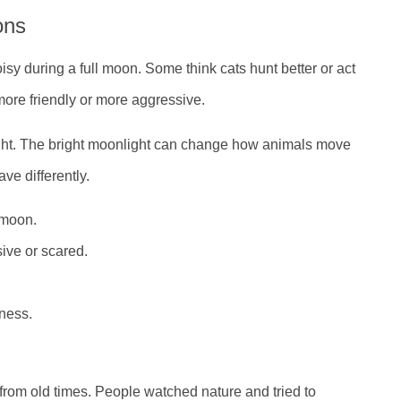
ons
sy during a full moon. Some think cats hunt better or act
ore friendly or more aggressive.
ght. The bright moonlight can change how animals move
ve differently.
 moon.
ive or scared.
ness.
from old times. People watched nature and tried to