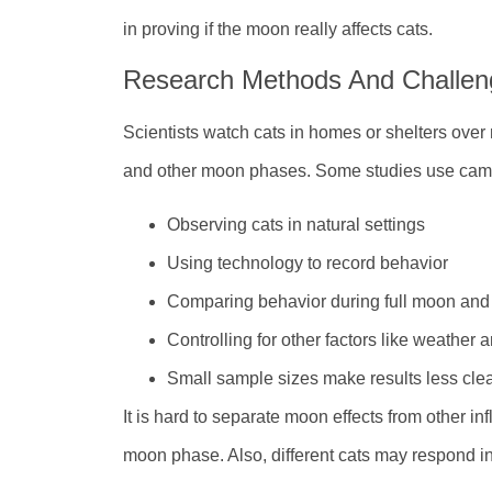
in proving if the moon really affects cats.
Research Methods And Challen
Scientists watch cats in homes or shelters over 
and other moon phases. Some studies use came
Observing cats in natural settings
Using technology to record behavior
Comparing behavior during full moon and
Controlling for other factors like weather 
Small sample sizes make results less cle
It is hard to separate moon effects from other in
moon phase. Also, different cats may respond in