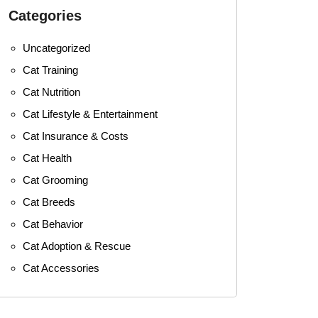
Categories
Uncategorized
Cat Training
Cat Nutrition
Cat Lifestyle & Entertainment
Cat Insurance & Costs
Cat Health
Cat Grooming
Cat Breeds
Cat Behavior
Cat Adoption & Rescue
Cat Accessories