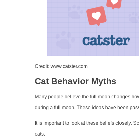
Credit: www.catster.com
Cat Behavior Myths
Many people believe the full moon changes how 
during a full moon. These ideas have been pas
It is important to look at these beliefs closely. 
cats.