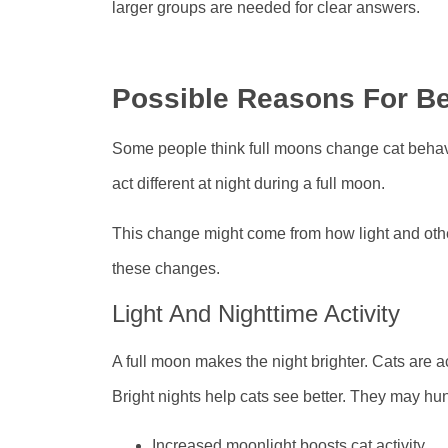
larger groups are needed for clear answers.
Possible Reasons For B
Some people think full moons change cat behavio
act different at night during a full moon.
This change might come from how light and other 
these changes.
Light And Nighttime Activity
A full moon makes the night brighter. Cats are ac
Bright nights help cats see better. They may hun
Increased moonlight boosts cat activity.