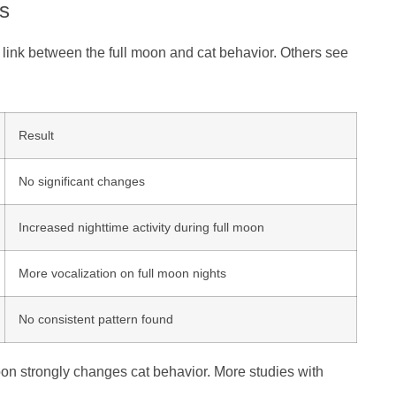
s
 link between the full moon and cat behavior. Others see
Result
No significant changes
Increased nighttime activity during full moon
More vocalization on full moon nights
No consistent pattern found
moon strongly changes cat behavior. More studies with