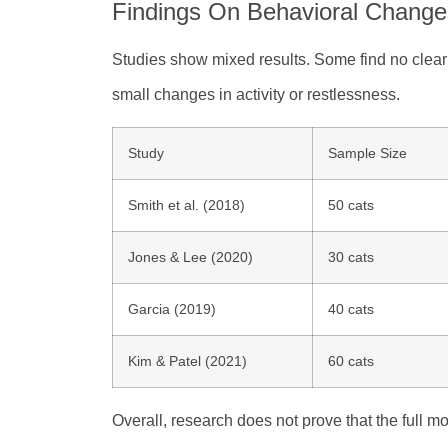
Findings On Behavioral Change
Studies show mixed results. Some find no clear
small changes in activity or restlessness.
Study
Sample Size
Smith et al. (2018)
50 cats
Jones & Lee (2020)
30 cats
Garcia (2019)
40 cats
Kim & Patel (2021)
60 cats
Overall, research does not prove that the full 