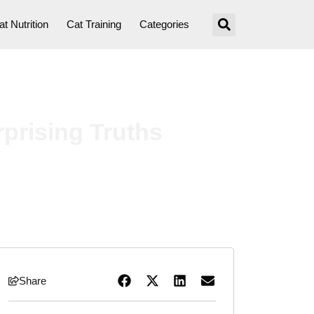
at Nutrition
Cat Training
Categories
rprising Truths
Share