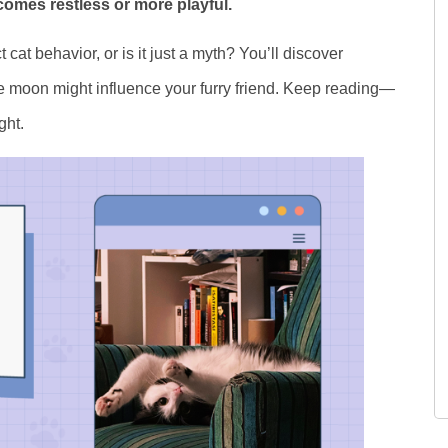
omes restless or more playful.
t cat behavior, or is it just a myth? You’ll discover
he moon might influence your furry friend. Keep reading—
ght.