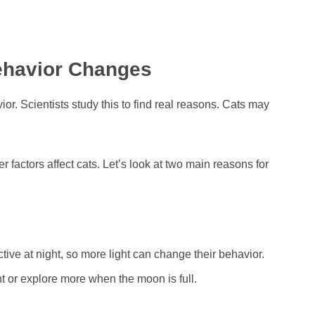
ehavior Changes
r. Scientists study this to find real reasons. Cats may
factors affect cats. Let’s look at two main reasons for
tive at night, so more light can change their behavior.
t or explore more when the moon is full.