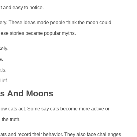
t and easy to notice.
tery. These ideas made people think the moon could
hese stories became popular myths.
ely.
e.
ls.
ief.
ats And Moons
how cats act. Some say cats become more active or
 the truth.
ats and record their behavior. They also face challenges