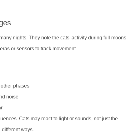
ges
many nights. They note the cats’ activity during full moons
ras or sensors to track movement.
 other phases
and noise
ar
fluences. Cats may react to light or sounds, not just the
 different ways.