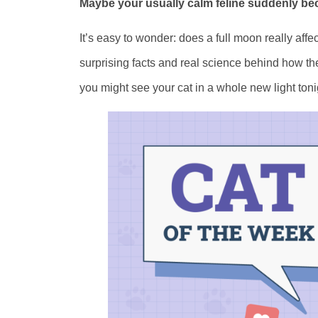
Maybe your usually calm feline suddenly bec
It’s easy to wonder: does a full moon really affec
surprising facts and real science behind how t
you might see your cat in a whole new light toni