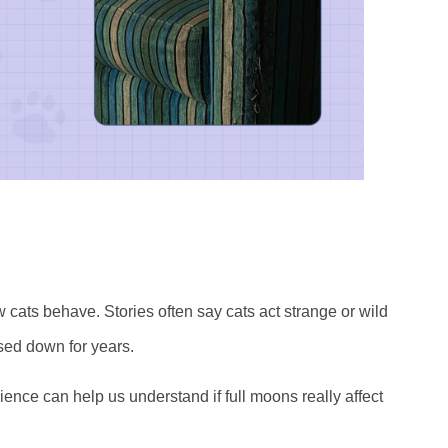
cats behave. Stories often say cats act strange or wild
sed down for years.
Science can help us understand if full moons really affect