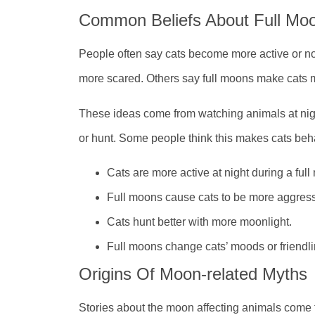
Common Beliefs About Full Mo
People often say cats become more active or noi
more scared. Others say full moons make cats m
These ideas come from watching animals at ni
or hunt. Some people think this makes cats beha
Cats are more active at night during a full
Full moons cause cats to be more aggress
Cats hunt better with more moonlight.
Full moons change cats’ moods or friendli
Origins Of Moon-related Myths
Stories about the moon affecting animals come 