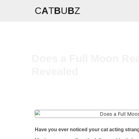
C
A
T
B
U
B
Z
Does a Full Moon Rea
Revealed
Have you ever noticed your cat acting strang