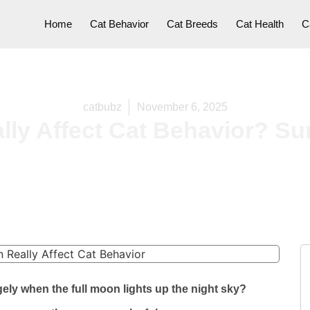
Home
Cat Behavior
Cat Breeds
Cat Health
C
catbubz
November 6, 2025
lly Affect Cat Behavior? Su
ely when the full moon lights up the night sky?