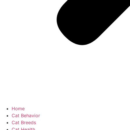
Home
Cat Behavior
Cat Breeds
Cat Health