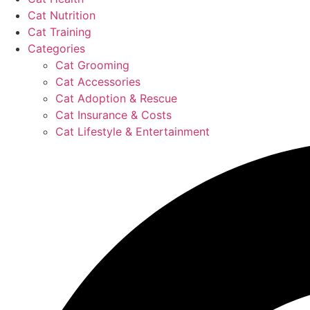
Cat Nutrition
Cat Training
Categories
Cat Grooming
Cat Accessories
Cat Adoption & Rescue
Cat Insurance & Costs
Cat Lifestyle & Entertainment