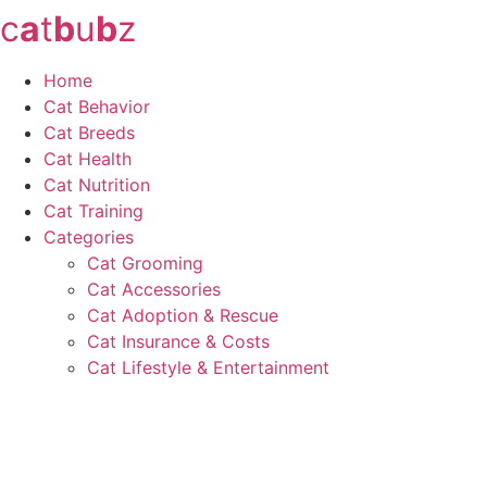
c
a
t
b
u
b
z
Skip
to
content
Home
Cat Behavior
Cat Breeds
Cat Health
Cat Nutrition
Cat Training
Categories
Cat Grooming
Cat Accessories
Cat Adoption & Rescue
Cat Insurance & Costs
Cat Lifestyle & Entertainment