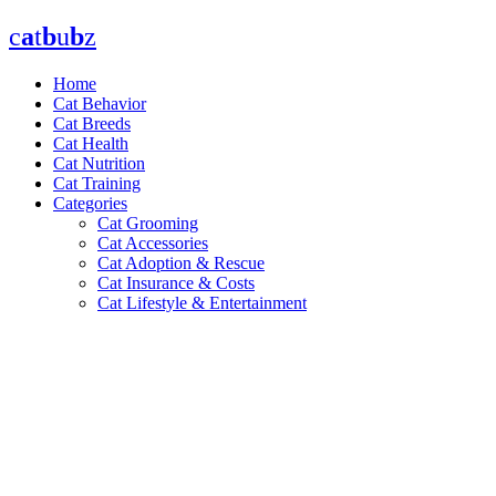
Skip
c
a
t
b
u
b
z
to
content
Home
Cat Behavior
Cat Breeds
Cat Health
Cat Nutrition
Cat Training
Categories
Cat Grooming
Cat Accessories
Cat Adoption & Rescue
Cat Insurance & Costs
Cat Lifestyle & Entertainment