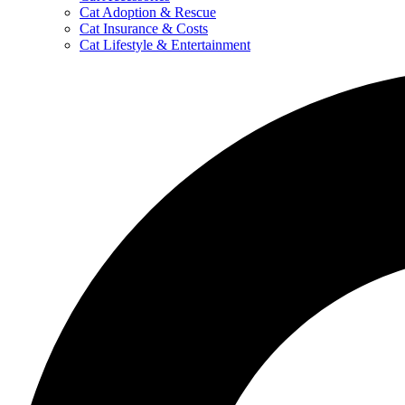
Cat Adoption & Rescue
Cat Insurance & Costs
Cat Lifestyle & Entertainment