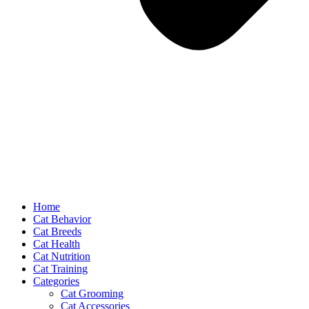
Home
Cat Behavior
Cat Breeds
Cat Health
Cat Nutrition
Cat Training
Categories
Cat Grooming
Cat Accessories