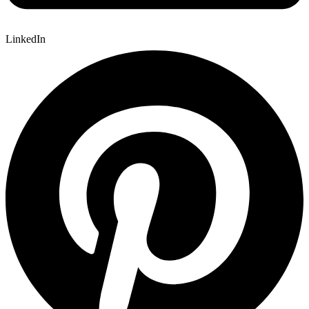
LinkedIn