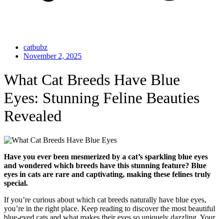
catbubz
November 2, 2025
What Cat Breeds Have Blue
Eyes: Stunning Feline Beauties
Revealed
Have you ever been mesmerized by a cat’s sparkling blue eyes
and wondered which breeds have this stunning feature? Blue
eyes in cats are rare and captivating, making these felines truly
special.
If you’re curious about which cat breeds naturally have blue eyes,
you’re in the right place. Keep reading to discover the most beautiful
blue-eyed cats and what makes their eyes so uniquely dazzling. Your