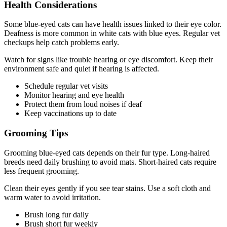
Health Considerations
Some blue-eyed cats can have health issues linked to their eye color.
Deafness is more common in white cats with blue eyes. Regular vet
checkups help catch problems early.
Watch for signs like trouble hearing or eye discomfort. Keep their
environment safe and quiet if hearing is affected.
Schedule regular vet visits
Monitor hearing and eye health
Protect them from loud noises if deaf
Keep vaccinations up to date
Grooming Tips
Grooming blue-eyed cats depends on their fur type. Long-haired
breeds need daily brushing to avoid mats. Short-haired cats require
less frequent grooming.
Clean their eyes gently if you see tear stains. Use a soft cloth and
warm water to avoid irritation.
Brush long fur daily
Brush short fur weekly