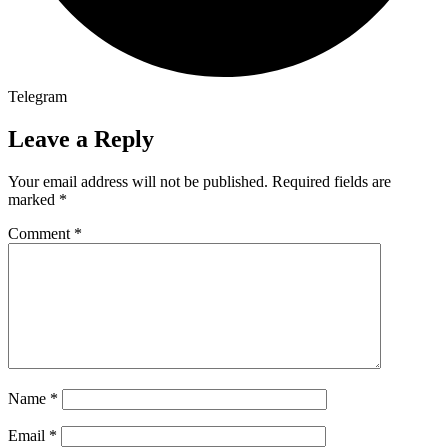
Telegram
Leave a Reply
Your email address will not be published.
Required fields are
marked
*
Comment
*
Name
*
Email
*