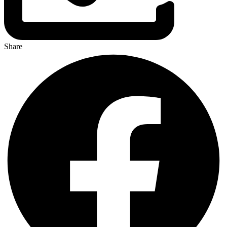
Share