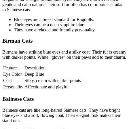
gentle and calm nature. Their soft fur often has color points similar
to Siamese cats.
Blue eyes are a breed standard for Ragdolls.
Their eyes can be a deep sapphire blue.
They have a relaxed and friendly personality.
Birman Cats
Birmans have striking blue eyes and a silky coat. Their fur is creamy
with darker points. White “gloves” on their paws add to their charm.
Feature
Description
Eye Color
Deep Blue
Coat
Silky, cream with darker points
Personality
Affectionate and playful
Balinese Cats
Balinese cats are like long-haired Siamese cats. They have bright
blue eyes and a soft, flowing coat. Their elegant look makes them
stand out.