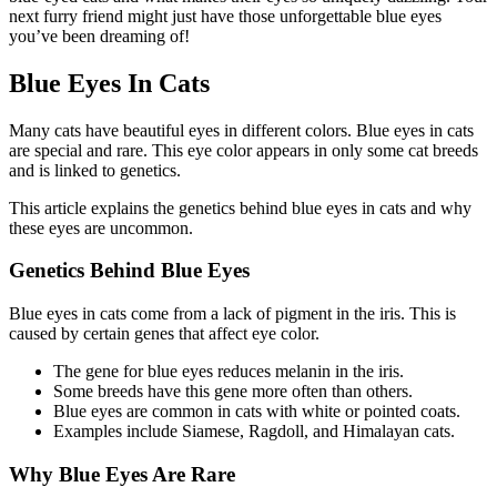
next furry friend might just have those unforgettable blue eyes
you’ve been dreaming of!
Blue Eyes In Cats
Many cats have beautiful eyes in different colors. Blue eyes in cats
are special and rare. This eye color appears in only some cat breeds
and is linked to genetics.
This article explains the genetics behind blue eyes in cats and why
these eyes are uncommon.
Genetics Behind Blue Eyes
Blue eyes in cats come from a lack of pigment in the iris. This is
caused by certain genes that affect eye color.
The gene for blue eyes reduces melanin in the iris.
Some breeds have this gene more often than others.
Blue eyes are common in cats with white or pointed coats.
Examples include Siamese, Ragdoll, and Himalayan cats.
Why Blue Eyes Are Rare