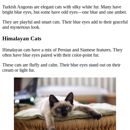
Turkish Angoras are elegant cats with silky white fur. Many have
bright blue eyes, but some have odd eyes—one blue and one amber.
They are playful and smart cats. Their blue eyes add to their graceful
and mysterious look.
Himalayan Cats
Himalayan cats have a mix of Persian and Siamese features. They
often have blue eyes paired with their color-point fur.
These cats are fluffy and calm. Their blue eyes stand out on their
cream or light fur.