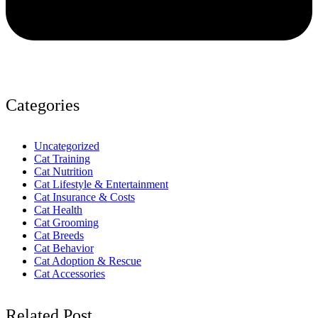
Categories
Uncategorized
Cat Training
Cat Nutrition
Cat Lifestyle & Entertainment
Cat Insurance & Costs
Cat Health
Cat Grooming
Cat Breeds
Cat Behavior
Cat Adoption & Rescue
Cat Accessories
Related Post