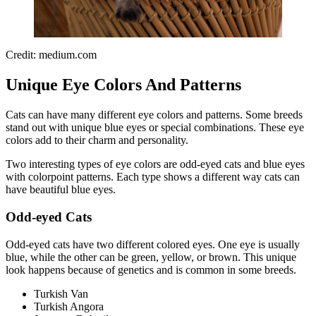
Credit: medium.com
Unique Eye Colors And Patterns
Cats can have many different eye colors and patterns. Some breeds
stand out with unique blue eyes or special combinations. These eye
colors add to their charm and personality.
Two interesting types of eye colors are odd-eyed cats and blue eyes
with colorpoint patterns. Each type shows a different way cats can
have beautiful blue eyes.
Odd-eyed Cats
Odd-eyed cats have two different colored eyes. One eye is usually
blue, while the other can be green, yellow, or brown. This unique
look happens because of genetics and is common in some breeds.
Turkish Van
Turkish Angora