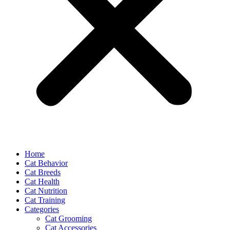
Home
Cat Behavior
Cat Breeds
Cat Health
Cat Nutrition
Cat Training
Categories
Cat Grooming
Cat Accessories