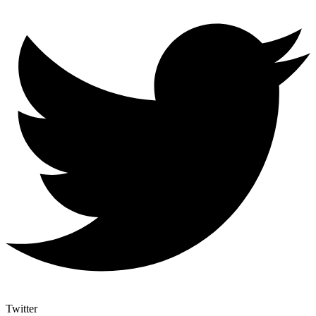
Twitter