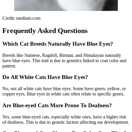
Credit: medium.com
Frequently Asked Questions
Which Cat Breeds Naturally Have Blue Eyes?
Breeds like Siamese, Ragdoll, Birman, and Himalayan naturally
have blue eyes. This trait is due to genetics linked to coat color and
pattern.
Do All White Cats Have Blue Eyes?
No, not all white cats have blue eyes. Some have green, yellow, or
copper eyes. Blue eyes in white cats often relate to specific genes.
Are Blue-eyed Cats More Prone To Deafness?
Yes, some blue-eyed cats, especially white ones, have a higher risk
of deafness. This is due to genetic factors affecting ear development.