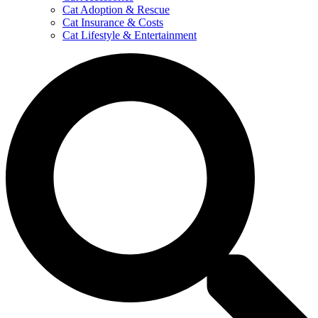
Cat Adoption & Rescue
Cat Insurance & Costs
Cat Lifestyle & Entertainment