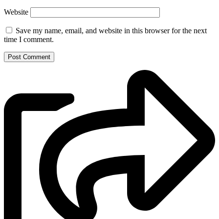
Website
Save my name, email, and website in this browser for the next
time I comment.