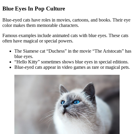
Blue Eyes In Pop Culture
Blue-eyed cats have roles in movies, cartoons, and books. Their eye
color makes them memorable characters.
Famous examples include animated cats with blue eyes. These cats
often have magical or special powers.
The Siamese cat “Duchess” in the movie “The Aristocats” has
blue eyes.
“Hello Kitty” sometimes shows blue eyes in special editions.
Blue-eyed cats appear in video games as rare or magical pets.