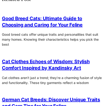
4
Good Breed Cats: Ultimate Guide to
Choosing and Caring for Your Feline
Good breed cats offer unique traits and personalities that suit
many homes. Knowing their characteristics helps you pick the
best
4
Cat Clothes Echoes of Wisdom: Stylish
Comfort Inspired by Kandinsky Art
Cat clothes aren’t just a trend; they’re a charming fusion of style
and functionality. These tiny garments reflect a wisdom
4
German Cat Breeds: Discover Unique Traits