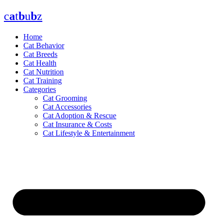
Skip
c
a
t
b
u
b
z
to
content
Home
Cat Behavior
Cat Breeds
Cat Health
Cat Nutrition
Cat Training
Categories
Cat Grooming
Cat Accessories
Cat Adoption & Rescue
Cat Insurance & Costs
Cat Lifestyle & Entertainment