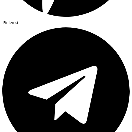
Pinterest