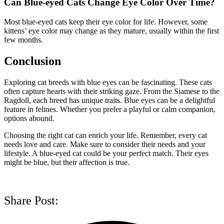
Can Blue-eyed Cats Change Eye Color Over Time?
Most blue-eyed cats keep their eye color for life. However, some
kittens’ eye color may change as they mature, usually within the first
few months.
Conclusion
Exploring cat breeds with blue eyes can be fascinating. These cats
often capture hearts with their striking gaze. From the Siamese to the
Ragdoll, each breed has unique traits. Blue eyes can be a delightful
feature in felines. Whether you prefer a playful or calm companion,
options abound.
Choosing the right cat can enrich your life. Remember, every cat
needs love and care. Make sure to consider their needs and your
lifestyle. A blue-eyed cat could be your perfect match. Their eyes
might be blue, but their affection is true.
Share Post: