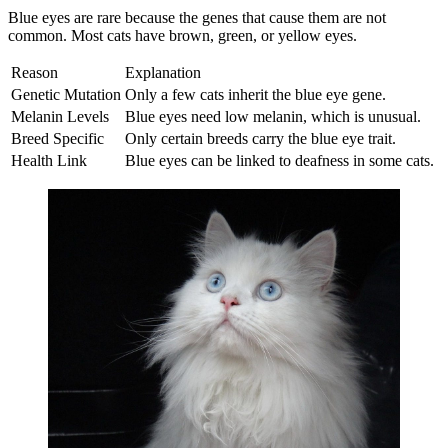
Blue eyes are rare because the genes that cause them are not
common. Most cats have brown, green, or yellow eyes.
Reason
Explanation
Genetic Mutation
Only a few cats inherit the blue eye gene.
Melanin Levels
Blue eyes need low melanin, which is unusual.
Breed Specific
Only certain breeds carry the blue eye trait.
Health Link
Blue eyes can be linked to deafness in some cats.