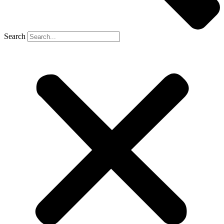
Search