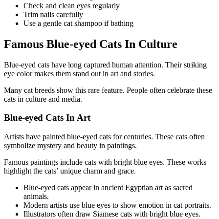
Check and clean eyes regularly
Trim nails carefully
Use a gentle cat shampoo if bathing
Famous Blue-eyed Cats In Culture
Blue-eyed cats have long captured human attention. Their striking
eye color makes them stand out in art and stories.
Many cat breeds show this rare feature. People often celebrate these
cats in culture and media.
Blue-eyed Cats In Art
Artists have painted blue-eyed cats for centuries. These cats often
symbolize mystery and beauty in paintings.
Famous paintings include cats with bright blue eyes. These works
highlight the cats’ unique charm and grace.
Blue-eyed cats appear in ancient Egyptian art as sacred
animals.
Modern artists use blue eyes to show emotion in cat portraits.
Illustrators often draw Siamese cats with bright blue eyes.