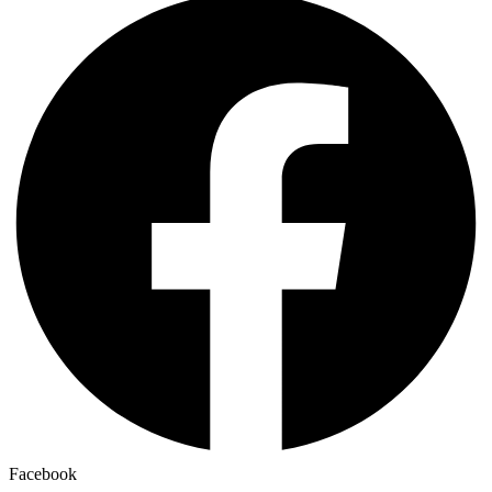
Facebook