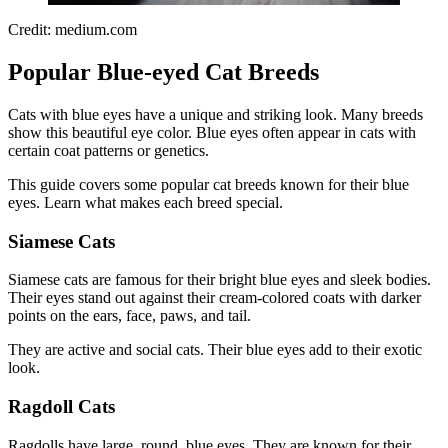
Credit: medium.com
Popular Blue-eyed Cat Breeds
Cats with blue eyes have a unique and striking look. Many breeds
show this beautiful eye color. Blue eyes often appear in cats with
certain coat patterns or genetics.
This guide covers some popular cat breeds known for their blue
eyes. Learn what makes each breed special.
Siamese Cats
Siamese cats are famous for their bright blue eyes and sleek bodies.
Their eyes stand out against their cream-colored coats with darker
points on the ears, face, paws, and tail.
They are active and social cats. Their blue eyes add to their exotic
look.
Ragdoll Cats
Ragdolls have large, round, blue eyes. They are known for their