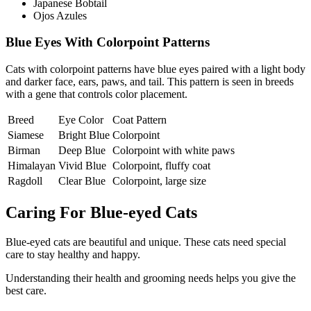
Japanese Bobtail
Ojos Azules
Blue Eyes With Colorpoint Patterns
Cats with colorpoint patterns have blue eyes paired with a light body
and darker face, ears, paws, and tail. This pattern is seen in breeds
with a gene that controls color placement.
Breed
Eye Color
Coat Pattern
Siamese
Bright Blue
Colorpoint
Birman
Deep Blue
Colorpoint with white paws
Himalayan
Vivid Blue
Colorpoint, fluffy coat
Ragdoll
Clear Blue
Colorpoint, large size
Caring For Blue-eyed Cats
Blue-eyed cats are beautiful and unique. These cats need special
care to stay healthy and happy.
Understanding their health and grooming needs helps you give the
best care.