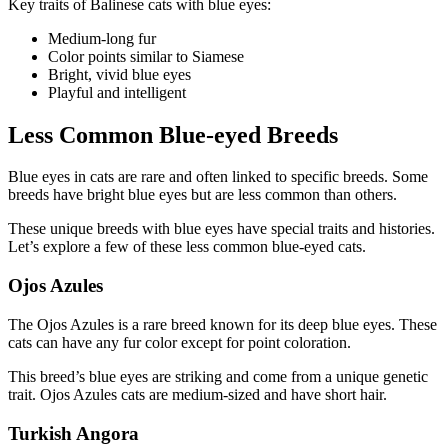
Key traits of Balinese cats with blue eyes:
Medium-long fur
Color points similar to Siamese
Bright, vivid blue eyes
Playful and intelligent
Less Common Blue-eyed Breeds
Blue eyes in cats are rare and often linked to specific breeds. Some
breeds have bright blue eyes but are less common than others.
These unique breeds with blue eyes have special traits and histories.
Let’s explore a few of these less common blue-eyed cats.
Ojos Azules
The Ojos Azules is a rare breed known for its deep blue eyes. These
cats can have any fur color except for point coloration.
This breed’s blue eyes are striking and come from a unique genetic
trait. Ojos Azules cats are medium-sized and have short hair.
Turkish Angora