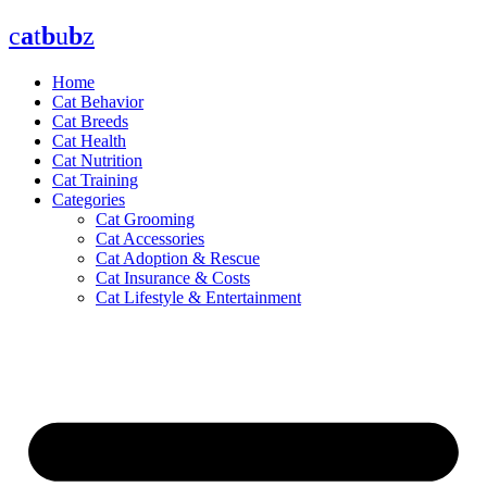
Skip
c
a
t
b
u
b
z
to
content
Home
Cat Behavior
Cat Breeds
Cat Health
Cat Nutrition
Cat Training
Categories
Cat Grooming
Cat Accessories
Cat Adoption & Rescue
Cat Insurance & Costs
Cat Lifestyle & Entertainment