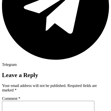
Telegram
Leave a Reply
Your email address will not be published.
Required fields are
marked
*
Comment
*