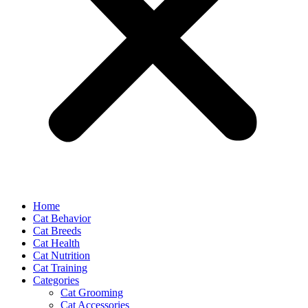
Home
Cat Behavior
Cat Breeds
Cat Health
Cat Nutrition
Cat Training
Categories
Cat Grooming
Cat Accessories