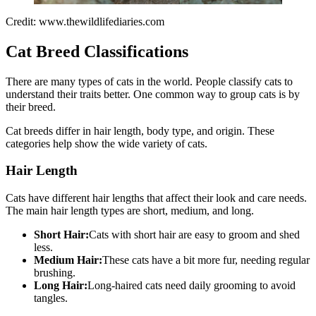
Credit: www.thewildlifediaries.com
Cat Breed Classifications
There are many types of cats in the world. People classify cats to
understand their traits better. One common way to group cats is by
their breed.
Cat breeds differ in hair length, body type, and origin. These
categories help show the wide variety of cats.
Hair Length
Cats have different hair lengths that affect their look and care needs.
The main hair length types are short, medium, and long.
Short Hair:
Cats with short hair are easy to groom and shed
less.
Medium Hair:
These cats have a bit more fur, needing regular
brushing.
Long Hair:
Long-haired cats need daily grooming to avoid
tangles.