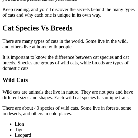
Keep reading, and you’ll discover the secrets behind the many types
of cats and why each one is unique in its own way.
Cat Species Vs Breeds
There are many types of cats in the world. Some live in the wild,
and others live at home with people.
It is important to know the difference between cat species and cat
breeds. Species are groups of wild cats, while breeds are types of
domestic cats.
Wild Cats
Wild cats are animals that live in nature. They are not pets and have
different sizes and shapes. Each wild cat species has unique traits.
There are about 40 species of wild cats. Some live in forests, some
in deserts, and others in cold places.
Lion
Tiger
Leopard