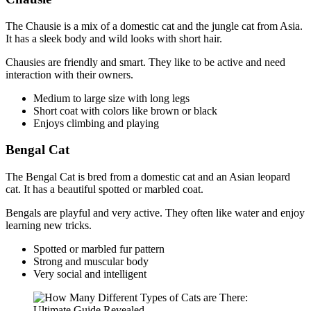
The Chausie is a mix of a domestic cat and the jungle cat from Asia.
It has a sleek body and wild looks with short hair.
Chausies are friendly and smart. They like to be active and need
interaction with their owners.
Medium to large size with long legs
Short coat with colors like brown or black
Enjoys climbing and playing
Bengal Cat
The Bengal Cat is bred from a domestic cat and an Asian leopard
cat. It has a beautiful spotted or marbled coat.
Bengals are playful and very active. They often like water and enjoy
learning new tricks.
Spotted or marbled fur pattern
Strong and muscular body
Very social and intelligent