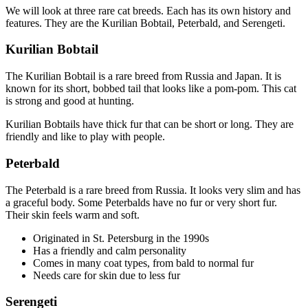
We will look at three rare cat breeds. Each has its own history and
features. They are the Kurilian Bobtail, Peterbald, and Serengeti.
Kurilian Bobtail
The Kurilian Bobtail is a rare breed from Russia and Japan. It is
known for its short, bobbed tail that looks like a pom-pom. This cat
is strong and good at hunting.
Kurilian Bobtails have thick fur that can be short or long. They are
friendly and like to play with people.
Peterbald
The Peterbald is a rare breed from Russia. It looks very slim and has
a graceful body. Some Peterbalds have no fur or very short fur.
Their skin feels warm and soft.
Originated in St. Petersburg in the 1990s
Has a friendly and calm personality
Comes in many coat types, from bald to normal fur
Needs care for skin due to less fur
Serengeti