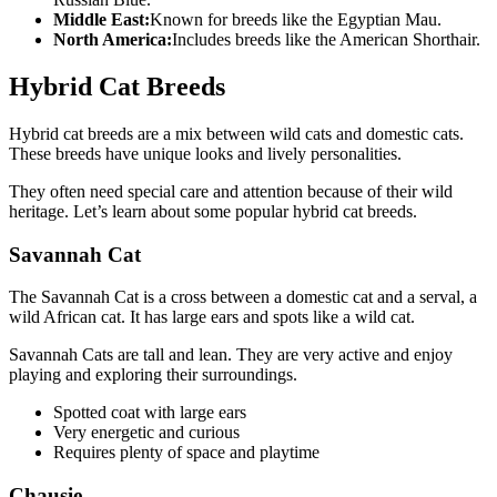
Middle East:
Known for breeds like the Egyptian Mau.
North America:
Includes breeds like the American Shorthair.
Hybrid Cat Breeds
Hybrid cat breeds are a mix between wild cats and domestic cats.
These breeds have unique looks and lively personalities.
They often need special care and attention because of their wild
heritage. Let’s learn about some popular hybrid cat breeds.
Savannah Cat
The Savannah Cat is a cross between a domestic cat and a serval, a
wild African cat. It has large ears and spots like a wild cat.
Savannah Cats are tall and lean. They are very active and enjoy
playing and exploring their surroundings.
Spotted coat with large ears
Very energetic and curious
Requires plenty of space and playtime
Chausie