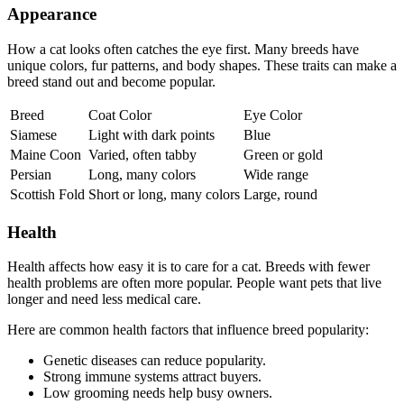
Appearance
How a cat looks often catches the eye first. Many breeds have
unique colors, fur patterns, and body shapes. These traits can make a
breed stand out and become popular.
Breed
Coat Color
Eye Color
Siamese
Light with dark points
Blue
Maine Coon
Varied, often tabby
Green or gold
Persian
Long, many colors
Wide range
Scottish Fold
Short or long, many colors
Large, round
Health
Health affects how easy it is to care for a cat. Breeds with fewer
health problems are often more popular. People want pets that live
longer and need less medical care.
Here are common health factors that influence breed popularity:
Genetic diseases can reduce popularity.
Strong immune systems attract buyers.
Low grooming needs help busy owners.