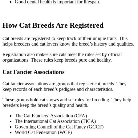
Good dental health is important for lifespan.
How Cat Breeds Are Registered
Cat breeds are registered to keep track of their unique traits. This
helps breeders and cat lovers know the breed’s history and qualities.
Registration also makes sure cats meet the rules set by official
organizations. These rules keep breeds pure and healthy.
Cat Fancier Associations
Cat fancier associations are groups that register cat breeds. They
keep records of each breed’s pedigree and characteristics.
These groups hold cat shows and set rules for breeding. They help
breeders keep the breed’s quality and health.
The Cat Fanciers’ Association (CFA)
The International Cat Association (TICA)
Governing Council of the Cat Fancy (GCCF)
World Cat Federation (WCF)