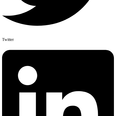
Twitter