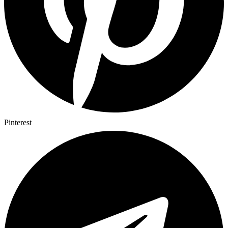
Pinterest