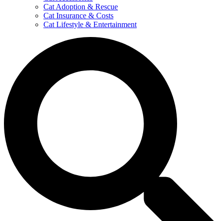
Cat Adoption & Rescue
Cat Insurance & Costs
Cat Lifestyle & Entertainment