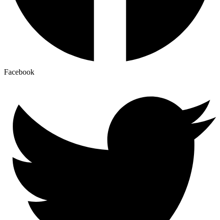
Facebook