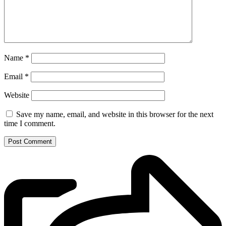
Name
*
Email
*
Website
Save my name, email, and website in this browser for the next
time I comment.