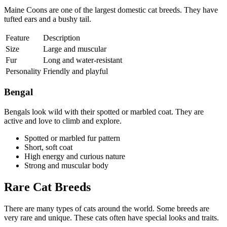
Maine Coons are one of the largest domestic cat breeds. They have
tufted ears and a bushy tail.
Feature
Description
Size
Large and muscular
Fur
Long and water-resistant
Personality
Friendly and playful
Bengal
Bengals look wild with their spotted or marbled coat. They are
active and love to climb and explore.
Spotted or marbled fur pattern
Short, soft coat
High energy and curious nature
Strong and muscular body
Rare Cat Breeds
There are many types of cats around the world. Some breeds are
very rare and unique. These cats often have special looks and traits.