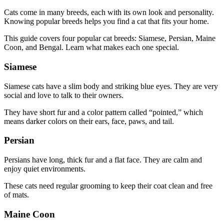
Cats come in many breeds, each with its own look and personality.
Knowing popular breeds helps you find a cat that fits your home.
This guide covers four popular cat breeds: Siamese, Persian, Maine
Coon, and Bengal. Learn what makes each one special.
Siamese
Siamese cats have a slim body and striking blue eyes. They are very
social and love to talk to their owners.
They have short fur and a color pattern called “pointed,” which
means darker colors on their ears, face, paws, and tail.
Persian
Persians have long, thick fur and a flat face. They are calm and
enjoy quiet environments.
These cats need regular grooming to keep their coat clean and free
of mats.
Maine Coon