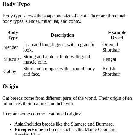
Body Type
Body type shows the shape and size of a cat. There are three main
body types: slender, muscular, and cobby.
Body
Example
Description
Type
Breed
Lean and long-legged, with a graceful
Oriental
Slender
look.
Shorthair
Strong and athletic build with good
Muscular
Bengal
muscle tone.
Short and compact with a round body
British
Cobby
and face.
Shorthair
Origin
Cat breeds come from different parts of the world. Their origin often
influences their features and behavior.
Here are some common cat breed origins:
Asia:
Includes breeds like the Siamese and Burmese.
Europe:
Home to breeds such as the Maine Coon and
Russian Blue.