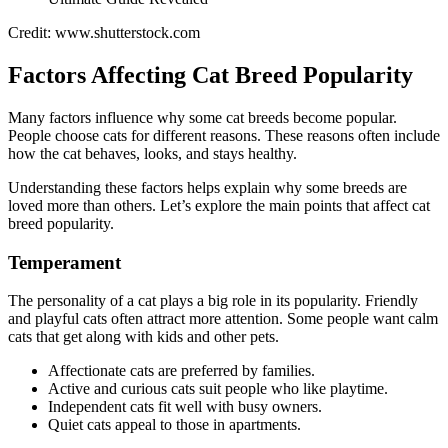
Credit: www.shutterstock.com
Factors Affecting Cat Breed Popularity
Many factors influence why some cat breeds become popular.
People choose cats for different reasons. These reasons often include
how the cat behaves, looks, and stays healthy.
Understanding these factors helps explain why some breeds are
loved more than others. Let’s explore the main points that affect cat
breed popularity.
Temperament
The personality of a cat plays a big role in its popularity. Friendly
and playful cats often attract more attention. Some people want calm
cats that get along with kids and other pets.
Affectionate cats are preferred by families.
Active and curious cats suit people who like playtime.
Independent cats fit well with busy owners.
Quiet cats appeal to those in apartments.