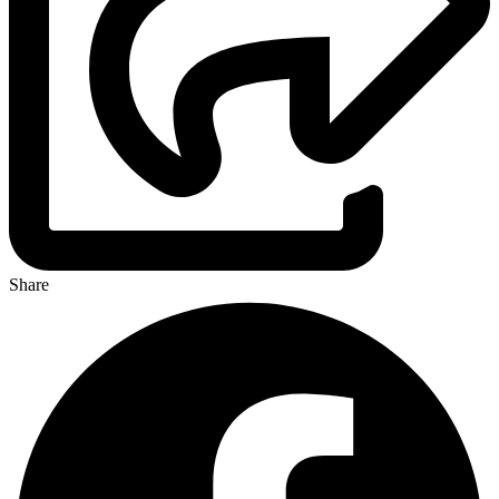
Share