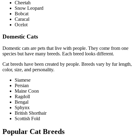
Cheetah
Snow Leopard
Bobcat
Caracal
Ocelot
Domestic Cats
Domestic cats are pets that live with people. They come from one
species but have many breeds. Each breed looks different.
Cat breeds have been created by people. Breeds vary by fur length,
color, size, and personality.
Siamese
Persian
Maine Coon
Ragdoll
Bengal
Sphynx
British Shorthair
Scottish Fold
Popular Cat Breeds