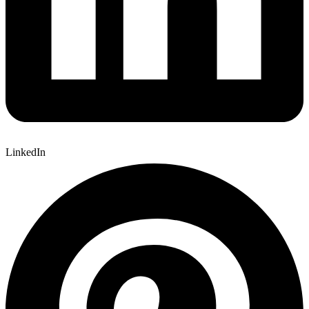
LinkedIn