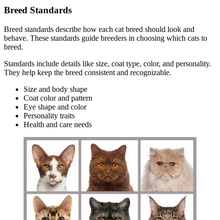
Breed Standards
Breed standards describe how each cat breed should look and
behave. These standards guide breeders in choosing which cats to
breed.
Standards include details like size, coat type, color, and personality.
They help keep the breed consistent and recognizable.
Size and body shape
Coat color and pattern
Eye shape and color
Personality traits
Health and care needs