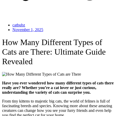
catbubz
November 1, 2025
How Many Different Types of
Cats are There: Ultimate Guide
Revealed
Have you ever wondered how many different types of cats there
really are? Whether you’re a cat lover or just curious,
understanding the variety of cats can surprise you.
From tiny kittens to majestic big cats, the world of felines is full of
fascinating breeds and species. Knowing more about these amazing
creatures can change how you see your furry friends and even help
you find the perfect cat for your home.