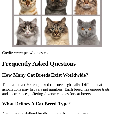
Credit: www.pets4homes.co.uk
Frequently Asked Questions
How Many Cat Breeds Exist Worldwide?
There are over 70 recognized cat breeds globally. Different cat
associations may list varying numbers. Each breed has unique traits
and appearances, offering diverse choices for cat lovers.
What Defines A Cat Breed Type?
A cat breed is defined by distinct physical and behavioral traits.