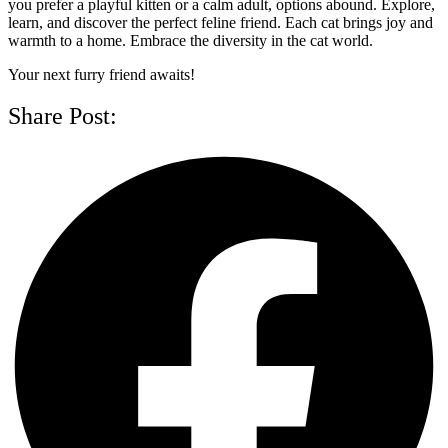
you prefer a playful kitten or a calm adult, options abound. Explore,
learn, and discover the perfect feline friend. Each cat brings joy and
warmth to a home. Embrace the diversity in the cat world.
Your next furry friend awaits!
Share Post: