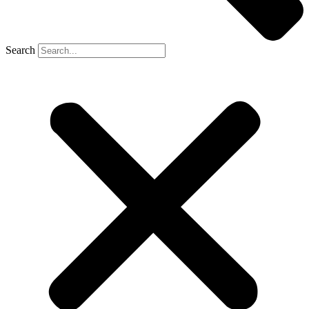
Search