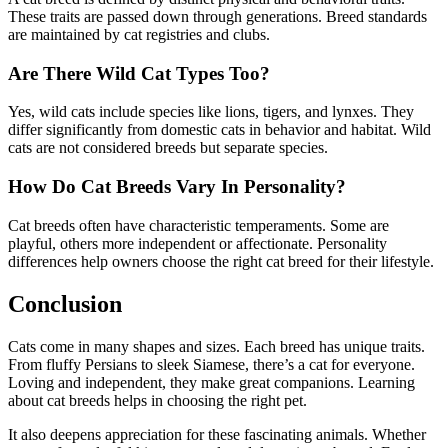
These traits are passed down through generations. Breed standards
are maintained by cat registries and clubs.
Are There Wild Cat Types Too?
Yes, wild cats include species like lions, tigers, and lynxes. They
differ significantly from domestic cats in behavior and habitat. Wild
cats are not considered breeds but separate species.
How Do Cat Breeds Vary In Personality?
Cat breeds often have characteristic temperaments. Some are
playful, others more independent or affectionate. Personality
differences help owners choose the right cat breed for their lifestyle.
Conclusion
Cats come in many shapes and sizes. Each breed has unique traits.
From fluffy Persians to sleek Siamese, there’s a cat for everyone.
Loving and independent, they make great companions. Learning
about cat breeds helps in choosing the right pet.
It also deepens appreciation for these fascinating animals. Whether