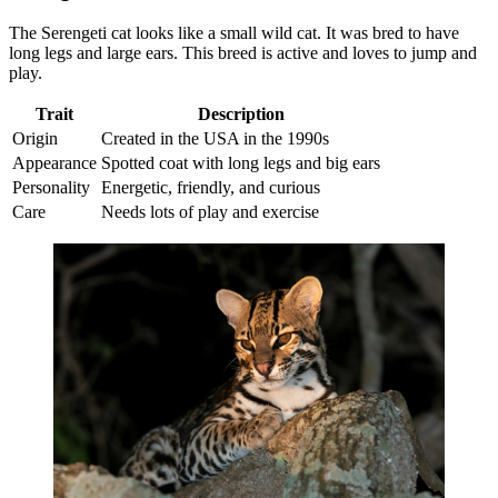
The Serengeti cat looks like a small wild cat. It was bred to have
long legs and large ears. This breed is active and loves to jump and
play.
Trait
Description
Origin
Created in the USA in the 1990s
Appearance
Spotted coat with long legs and big ears
Personality
Energetic, friendly, and curious
Care
Needs lots of play and exercise