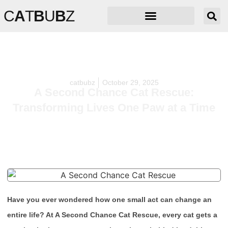
C
A
T
B
U
B
Z
catbubz
October 29, 2025
A Second Chance Cat Rescue:
Transforming Lives One Paw at a Time
Have you ever wondered how one small act can change an
entire life? At A Second Chance Cat Rescue, every cat gets a