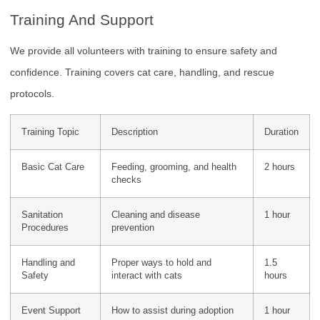
Training And Support
We provide all volunteers with training to ensure safety and
confidence. Training covers cat care, handling, and rescue
protocols.
Training Topic
Description
Duration
Basic Cat Care
Feeding, grooming, and health
2 hours
checks
Sanitation
Cleaning and disease
1 hour
Procedures
prevention
Handling and
Proper ways to hold and
1.5
Safety
interact with cats
hours
Event Support
How to assist during adoption
1 hour