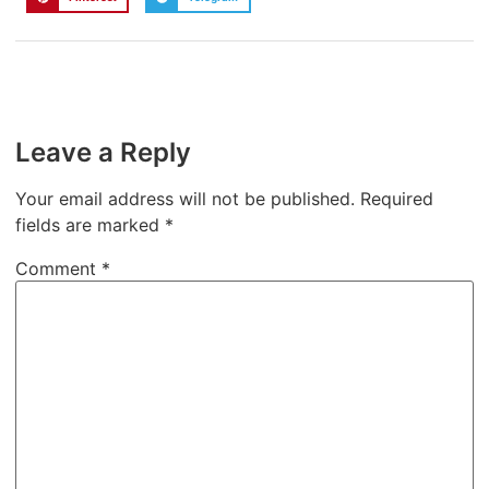
Leave a Reply
Your email address will not be published.
Required
fields are marked
*
Comment
*