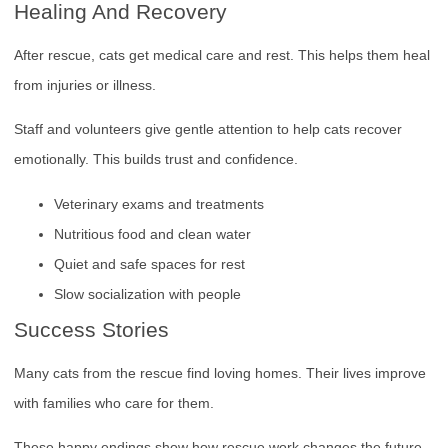
Healing And Recovery
After rescue, cats get medical care and rest. This helps them heal
from injuries or illness.
Staff and volunteers give gentle attention to help cats recover
emotionally. This builds trust and confidence.
Veterinary exams and treatments
Nutritious food and clean water
Quiet and safe spaces for rest
Slow socialization with people
Success Stories
Many cats from the rescue find loving homes. Their lives improve
with families who care for them.
These happy endings show how rescue work changes the future