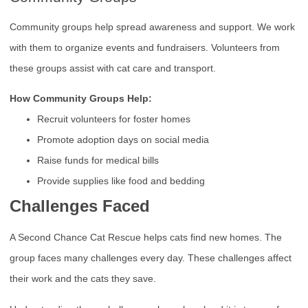
Community groups help spread awareness and support. We work
with them to organize events and fundraisers. Volunteers from
these groups assist with cat care and transport.
How Community Groups Help:
Recruit volunteers for foster homes
Promote adoption days on social media
Raise funds for medical bills
Provide supplies like food and bedding
Challenges Faced
A Second Chance Cat Rescue helps cats find new homes. The
group faces many challenges every day. These challenges affect
their work and the cats they save.