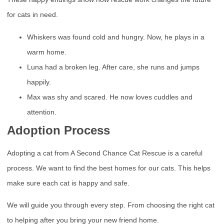
for cats in need.
Whiskers was found cold and hungry. Now, he plays in a
warm home.
Luna had a broken leg. After care, she runs and jumps
happily.
Max was shy and scared. He now loves cuddles and
attention.
Adoption Process
Adopting a cat from A Second Chance Cat Rescue is a careful
process. We want to find the best homes for our cats. This helps
make sure each cat is happy and safe.
We will guide you through every step. From choosing the right cat
to helping after you bring your new friend home.