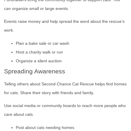
can organize small or large events.
Events raise money and help spread the word about the rescue’s
work.
Plan a bake sale or car wash
Host a charity walk or run
Organize a silent auction
Spreading Awareness
Telling others about Second Chance Cat Rescue helps find homes
for cats. Share their story with friends and family.
Use social media or community boards to reach more people who
care about cats.
Post about cats needing homes