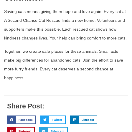
Saving cats means giving them hope and love again. Every cat at
A Second Chance Cat Rescue finds a new home. Volunteers and
supporters make this possible. Each rescued cat shows how
kindness changes lives. Your help can bring comfort to more cats.
Together, we create safe places for these animals. Small acts
make big differences for abandoned cats. Join the effort to save
more furry friends. Every cat deserves a second chance at
happiness.
Share Post:
Facebook
Twitter
LinkedIn
Pinterest
Telegram