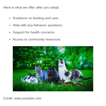
Here is what we offer after you adopt:
Guidance on feeding and care
Help with any behavior questions
Support for health concerns
Access to community resources
Credit: www.youtube.com