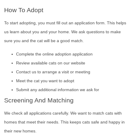
How To Adopt
To start adopting, you must fill out an application form. This helps
us learn about you and your home. We ask questions to make
sure you and the cat will be a good match.
Complete the online adoption application
Review available cats on our website
Contact us to arrange a visit or meeting
Meet the cat you want to adopt
Submit any additional information we ask for
Screening And Matching
We check all applications carefully. We want to match cats with
homes that meet their needs. This keeps cats safe and happy in
their new homes.