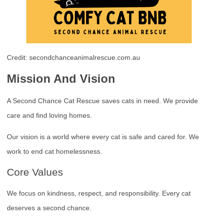
Credit: secondchanceanimalrescue.com.au
Mission And Vision
A Second Chance Cat Rescue saves cats in need. We provide
care and find loving homes.
Our vision is a world where every cat is safe and cared for. We
work to end cat homelessness.
Core Values
We focus on kindness, respect, and responsibility. Every cat
deserves a second chance.