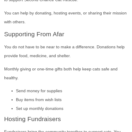
You can help by donating, hosting events, or sharing their mission
with others.
Supporting From Afar
You do not have to be near to make a difference. Donations help
provide food, medicine, and shelter.
Monthly giving or one-time gifts both help keep cats safe and
healthy.
Send money for supplies
Buy items from wish lists
Set up monthly donations
Hosting Fundraisers
Fundraisers bring the community together to support cats. You