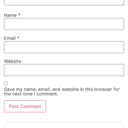
Name
*
Email
*
Website
Save my name, email, and website in this browser for
the next time I comment.