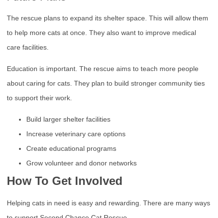
The rescue plans to expand its shelter space. This will allow them
to help more cats at once. They also want to improve medical
care facilities.
Education is important. The rescue aims to teach more people
about caring for cats. They plan to build stronger community ties
to support their work.
Build larger shelter facilities
Increase veterinary care options
Create educational programs
Grow volunteer and donor networks
How To Get Involved
Helping cats in need is easy and rewarding. There are many ways
to support Second Chance Cat Rescue.