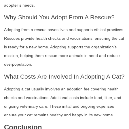
adopter’s needs.
Why Should You Adopt From A Rescue?
Adopting from a rescue saves lives and supports ethical practices.
Rescues provide health checks and vaccinations, ensuring the cat
is ready for a new home. Adopting supports the organization’s
mission, helping them rescue more animals in need and reduce
overpopulation.
What Costs Are Involved In Adopting A Cat?
Adopting a cat usually involves an adoption fee covering health
checks and vaccinations. Additional costs include food, litter, and
ongoing veterinary care. These initial and ongoing expenses
ensure your cat remains healthy and happy in its new home.
Conclusion