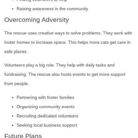
Raising awareness in the community
Overcoming Adversity
The rescue uses creative ways to solve problems. They work with
foster homes to increase space. This helps more cats get care in
safe places.
Volunteers play a big role. They help with daily tasks and
fundraising. The rescue also hosts events to get more support
from people.
Partnering with foster families
Organizing community events
Recruiting dedicated volunteers
Seeking local business support
Future Plans