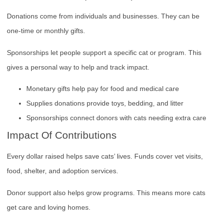
Donations come from individuals and businesses. They can be
one-time or monthly gifts.
Sponsorships let people support a specific cat or program. This
gives a personal way to help and track impact.
Monetary gifts help pay for food and medical care
Supplies donations provide toys, bedding, and litter
Sponsorships connect donors with cats needing extra care
Impact Of Contributions
Every dollar raised helps save cats’ lives. Funds cover vet visits,
food, shelter, and adoption services.
Donor support also helps grow programs. This means more cats
get care and loving homes.