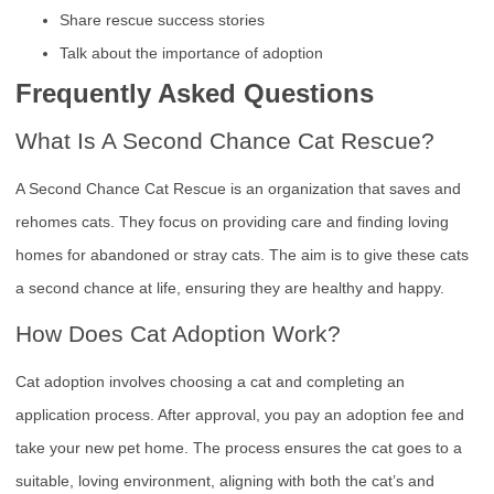
Share rescue success stories
Talk about the importance of adoption
Frequently Asked Questions
What Is A Second Chance Cat Rescue?
A Second Chance Cat Rescue is an organization that saves and
rehomes cats. They focus on providing care and finding loving
homes for abandoned or stray cats. The aim is to give these cats
a second chance at life, ensuring they are healthy and happy.
How Does Cat Adoption Work?
Cat adoption involves choosing a cat and completing an
application process. After approval, you pay an adoption fee and
take your new pet home. The process ensures the cat goes to a
suitable, loving environment, aligning with both the cat’s and