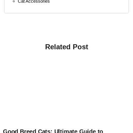
Cat Accessories
Related Post
4
Good Breed Cats: Ultimate Guide to