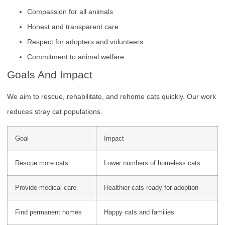
Compassion for all animals
Honest and transparent care
Respect for adopters and volunteers
Commitment to animal welfare
Goals And Impact
We aim to rescue, rehabilitate, and rehome cats quickly. Our work
reduces stray cat populations.
Goal
Impact
Rescue more cats
Lower numbers of homeless cats
Provide medical care
Healthier cats ready for adoption
Find permanent homes
Happy cats and families