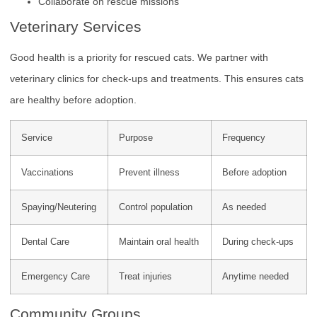
Collaborate on rescue missions
Veterinary Services
Good health is a priority for rescued cats. We partner with
veterinary clinics for check-ups and treatments. This ensures cats
are healthy before adoption.
Service
Purpose
Frequency
Vaccinations
Prevent illness
Before adoption
Spaying/Neutering
Control population
As needed
Dental Care
Maintain oral health
During check-ups
Emergency Care
Treat injuries
Anytime needed
Community Groups