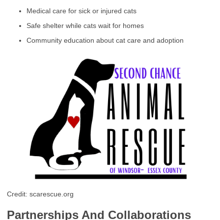
Medical care for sick or injured cats
Safe shelter while cats wait for homes
Community education about cat care and adoption
Credit: scarescue.org
Partnerships And Collaborations