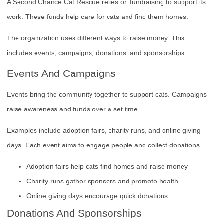
A Second Chance Cat Rescue relies on fundraising to support its
work. These funds help care for cats and find them homes.
The organization uses different ways to raise money. This
includes events, campaigns, donations, and sponsorships.
Events And Campaigns
Events bring the community together to support cats. Campaigns
raise awareness and funds over a set time.
Examples include adoption fairs, charity runs, and online giving
days. Each event aims to engage people and collect donations.
Adoption fairs help cats find homes and raise money
Charity runs gather sponsors and promote health
Online giving days encourage quick donations
Donations And Sponsorships