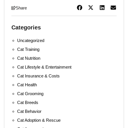
Share
Categories
Uncategorized
Cat Training
Cat Nutrition
Cat Lifestyle & Entertainment
Cat Insurance & Costs
Cat Health
Cat Grooming
Cat Breeds
Cat Behavior
Cat Adoption & Rescue