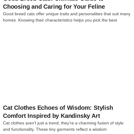
Choosing and Caring for Your Feline
Good breed cats offer unique traits and personalities that suit many
homes. Knowing their characteristics helps you pick the best
4
Cat Clothes Echoes of Wisdom: Stylish
Comfort Inspired by Kandinsky Art
Cat clothes aren’t just a trend; they’re a charming fusion of style
and functionality. These tiny garments reflect a wisdom