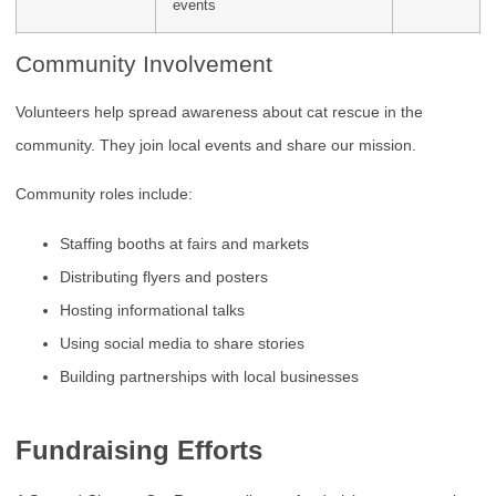
events
Community Involvement
Volunteers help spread awareness about cat rescue in the
community. They join local events and share our mission.
Community roles include:
Staffing booths at fairs and markets
Distributing flyers and posters
Hosting informational talks
Using social media to share stories
Building partnerships with local businesses
Fundraising Efforts