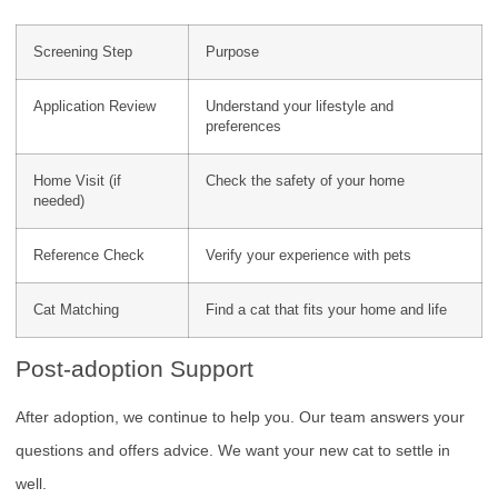
Screening Step
Purpose
Application Review
Understand your lifestyle and
preferences
Home Visit (if
Check the safety of your home
needed)
Reference Check
Verify your experience with pets
Cat Matching
Find a cat that fits your home and life
Post-adoption Support
After adoption, we continue to help you. Our team answers your
questions and offers advice. We want your new cat to settle in
well.