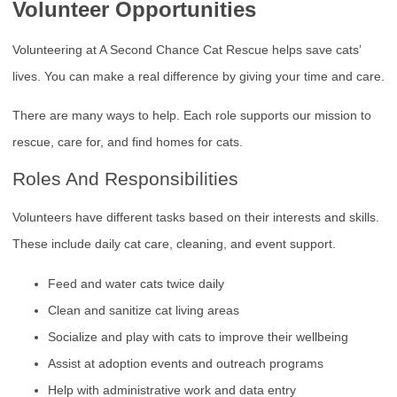
Volunteer Opportunities
Volunteering at A Second Chance Cat Rescue helps save cats’
lives. You can make a real difference by giving your time and care.
There are many ways to help. Each role supports our mission to
rescue, care for, and find homes for cats.
Roles And Responsibilities
Volunteers have different tasks based on their interests and skills.
These include daily cat care, cleaning, and event support.
Feed and water cats twice daily
Clean and sanitize cat living areas
Socialize and play with cats to improve their wellbeing
Assist at adoption events and outreach programs
Help with administrative work and data entry