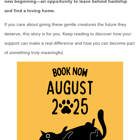
new beginning—an opportunity to leave behind hardship
and find a loving home.
If you care about giving these gentle creatures the future they
deserve, this story is for you. Keep reading to discover how your
support can make a real difference and how you can become part
of something truly meaningful.