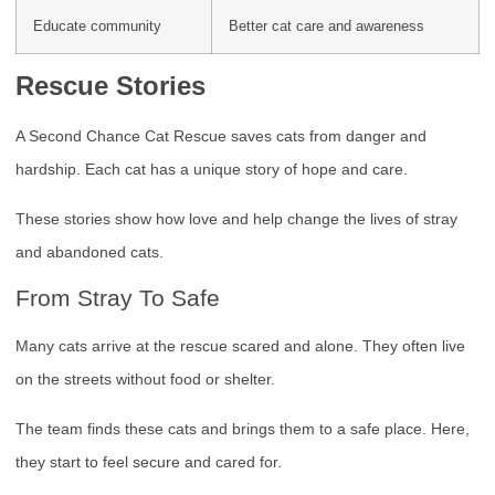
Educate community
Better cat care and awareness
Rescue Stories
A Second Chance Cat Rescue saves cats from danger and
hardship. Each cat has a unique story of hope and care.
These stories show how love and help change the lives of stray
and abandoned cats.
From Stray To Safe
Many cats arrive at the rescue scared and alone. They often live
on the streets without food or shelter.
The team finds these cats and brings them to a safe place. Here,
they start to feel secure and cared for.