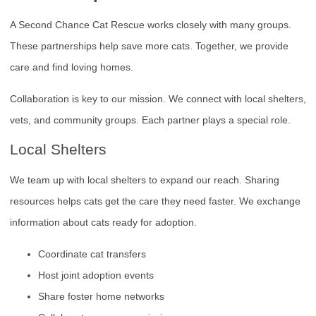
A Second Chance Cat Rescue works closely with many groups.
These partnerships help save more cats. Together, we provide
care and find loving homes.
Collaboration is key to our mission. We connect with local shelters,
vets, and community groups. Each partner plays a special role.
Local Shelters
We team up with local shelters to expand our reach. Sharing
resources helps cats get the care they need faster. We exchange
information about cats ready for adoption.
Coordinate cat transfers
Host joint adoption events
Share foster home networks