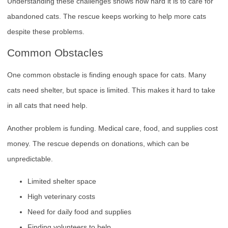
Understanding these challenges shows how hard it is to care for
abandoned cats. The rescue keeps working to help more cats
despite these problems.
Common Obstacles
One common obstacle is finding enough space for cats. Many
cats need shelter, but space is limited. This makes it hard to take
in all cats that need help.
Another problem is funding. Medical care, food, and supplies cost
money. The rescue depends on donations, which can be
unpredictable.
Limited shelter space
High veterinary costs
Need for daily food and supplies
Finding volunteers to help