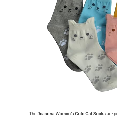
The
Jeasona Women’s Cute Cat Socks
are pe