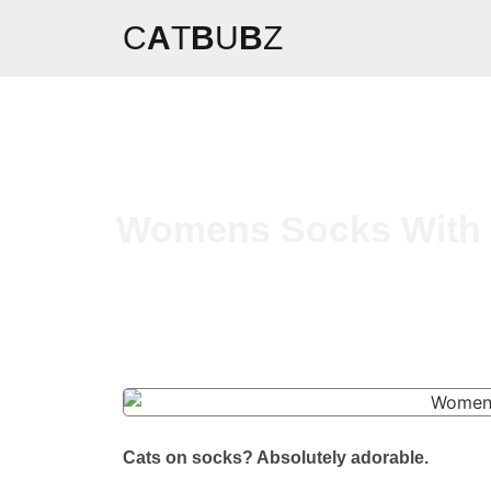
C
A
T
B
U
B
Z
Womens Socks With C
Cats on socks? Absolutely adorable.