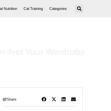
at Nutrition
Cat Training
Categories
r-fect Your Wardrobe
Share