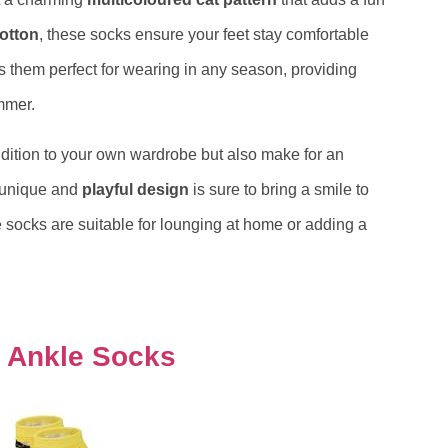
cotton
, these socks ensure your feet stay comfortable
s them perfect for wearing in any season, providing
mmer.
addition to your own wardrobe but also make for an
r unique and
playful design
is sure to bring a smile to
e socks are suitable for lounging at home or adding a
s Ankle Socks