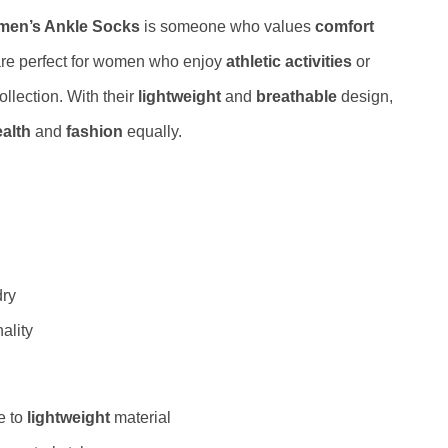
omen’s Ankle Socks
is someone who values
comfort
are perfect for women who enjoy
athletic activities
or
ollection. With their
lightweight
and
breathable
design,
ealth
and
fashion
equally.
dry
ality
e to
lightweight
material