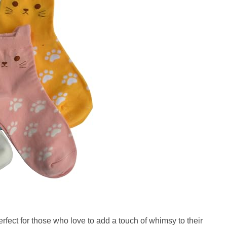
rfect for those who love to add a touch of whimsy to their