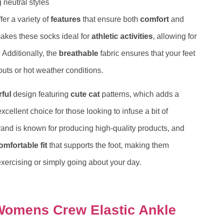
 neutral styles
fer a variety of
features
that ensure both
comfort
and
akes these socks ideal for
athletic activities
, allowing for
Additionally, the
breathable
fabric ensures that your feet
outs or hot weather conditions.
rful
design featuring
cute cat
patterns, which adds a
xcellent choice for those looking to infuse a bit of
and is known for producing high-quality products, and
omfortable fit
that supports the foot, making them
exercising or simply going about your day.
Womens Crew Elastic Ankle