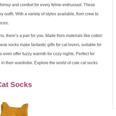
himsy and comfort for every feline enthusiast. These
y outfit. With a variety of styles available, from crew to
ences.
s, there’s a pair for you. Made from materials like cotton
se socks make fantastic gifts for cat lovers, suitable for
s even offer fuzzy warmth for cozy nights. Perfect for
in their wardrobe. Explore the world of cute cat socks
Cat Socks