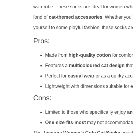
wardrobe. These socks are ideal for women wh
fond of
cat-themed accessories
. Whether you’r
yourself to some playful fashion, these socks are
Pros:
Made from
high-quality cotton
for comfort
Features a
multicoloured cat design
that
Perfect for
casual wear
or as a quirky acc
Lightweight with dimensions suitable for 
Cons:
Limited to those who specifically enjoy
an
One-size-fits-most
may not accommodate a
The
Jeasona Women’s Cute Cat Socks
boast