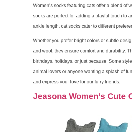
Women’s socks featuring cats offer a blend of w
socks are perfect for adding a playful touch to an
ankle length, cat socks cater to different prefer
Whether you prefer bright colors or subtle design
and wool, they ensure comfort and durability. The
birthdays, holidays, or just because. Some style
animal lovers or anyone wanting a splash of fun 
and express your love for our furry friends.
Jeasona Women’s Cute 