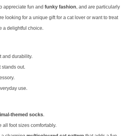
o appreciate fun and
funky fashion
, and are particularly
e looking for a unique gift for a cat lover or want to treat
 a delightful choice.
 and durability.
 stands out.
essory.
everyday use.
imal-themed socks
.
ll foot sizes comfortably.
 a charming
multicoloured cat pattern
that adds a fun