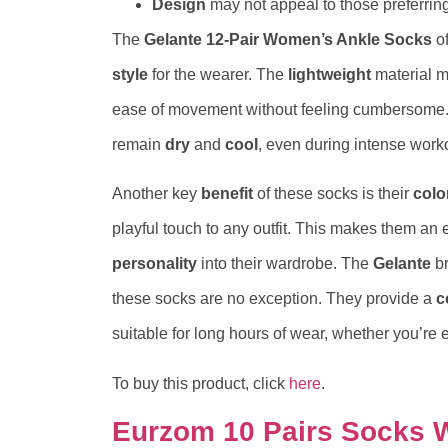
Design
may not appeal to those preferring
The
Gelante 12-Pair Women’s Ankle Socks
of
style
for the wearer. The
lightweight
material m
ease of movement without feeling cumbersome. 
remain
dry
and
cool
, even during intense work
Another key
benefit
of these socks is their
colo
playful touch to any outfit. This makes them an e
personality
into their wardrobe. The
Gelante
br
these socks are no exception. They provide a
c
suitable for long hours of wear, whether you’re 
To buy this product, click
here
.
Eurzom 10 Pairs Socks 