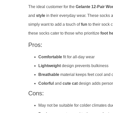
The ideal customer for the
Gelante 12-Pair W
and
style
in their everyday wear. These socks 
simply want to add a touch of
fun
to their sock c
these socks cater to those who prioritize
foot h
Pros:
Comfortable
fit for all-day wear
Lightweight
design prevents bulkiness
Breathable
material keeps feet cool and 
Colorful
and
cute cat
design adds person
Cons:
May not be suitable for colder climates du