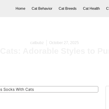
Home
Cat Behavior
Cat Breeds
Cat Health
C
catbubz
October 27, 2025
ats: Adorable Styles to Pur