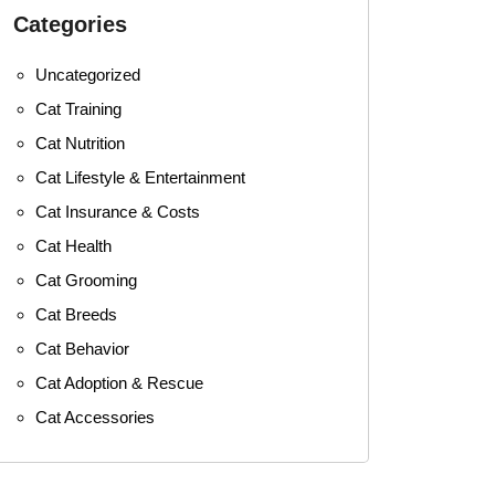
Categories
Uncategorized
Cat Training
Cat Nutrition
Cat Lifestyle & Entertainment
Cat Insurance & Costs
Cat Health
Cat Grooming
Cat Breeds
Cat Behavior
Cat Adoption & Rescue
Cat Accessories