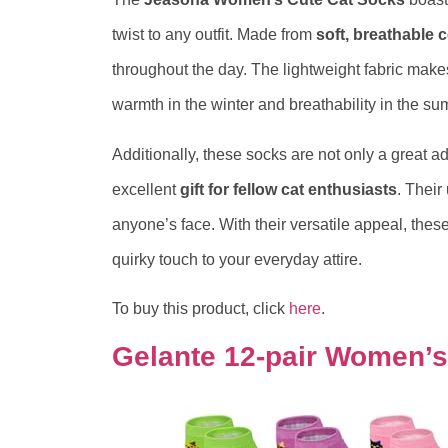
twist to any outfit. Made from
soft, breathable 
throughout the day. The lightweight fabric make
warmth in the winter and breathability in the su
Additionally, these socks are not only a great 
excellent
gift for fellow cat enthusiasts
. Thei
anyone’s face. With their versatile appeal, thes
quirky touch to your everyday attire.
To buy this product, click
here
.
Gelante 12-pair Women’