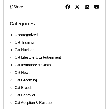
Share
Categories
Uncategorized
Cat Training
Cat Nutrition
Cat Lifestyle & Entertainment
Cat Insurance & Costs
Cat Health
Cat Grooming
Cat Breeds
Cat Behavior
Cat Adoption & Rescue