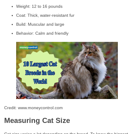
Weight: 12 to 16 pounds
Coat: Thick, water-resistant fur
Build: Muscular and large
Behavior: Calm and friendly
Credit: www.moneycontrol.com
Measuring Cat Size