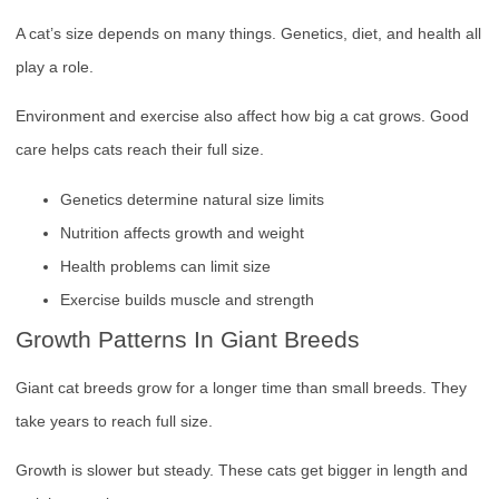
A cat’s size depends on many things. Genetics, diet, and health all
play a role.
Environment and exercise also affect how big a cat grows. Good
care helps cats reach their full size.
Genetics determine natural size limits
Nutrition affects growth and weight
Health problems can limit size
Exercise builds muscle and strength
Growth Patterns In Giant Breeds
Giant cat breeds grow for a longer time than small breeds. They
take years to reach full size.
Growth is slower but steady. These cats get bigger in length and