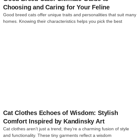
Choosing and Caring for Your Feline
Good breed cats offer unique traits and personalities that suit many
homes. Knowing their characteristics helps you pick the best
4
Cat Clothes Echoes of Wisdom: Stylish
Comfort Inspired by Kandinsky Art
Cat clothes aren’t just a trend; they’re a charming fusion of style
and functionality. These tiny garments reflect a wisdom