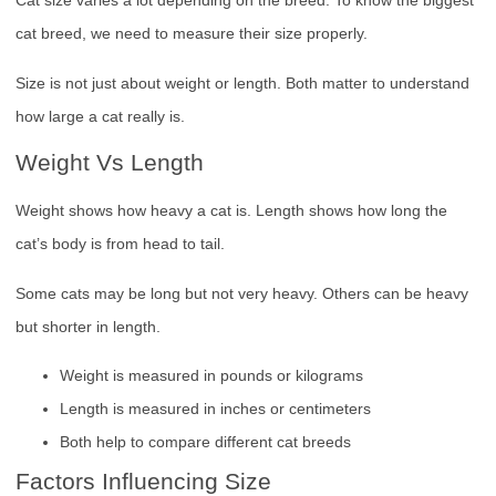
Cat size varies a lot depending on the breed. To know the biggest
cat breed, we need to measure their size properly.
Size is not just about weight or length. Both matter to understand
how large a cat really is.
Weight Vs Length
Weight shows how heavy a cat is. Length shows how long the
cat’s body is from head to tail.
Some cats may be long but not very heavy. Others can be heavy
but shorter in length.
Weight is measured in pounds or kilograms
Length is measured in inches or centimeters
Both help to compare different cat breeds
Factors Influencing Size