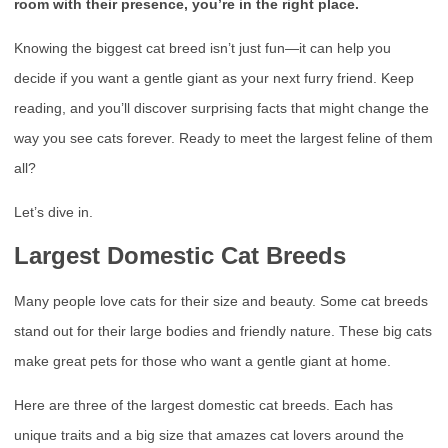
room with their presence, you’re in the right place.
Knowing the biggest cat breed isn’t just fun—it can help you
decide if you want a gentle giant as your next furry friend. Keep
reading, and you’ll discover surprising facts that might change the
way you see cats forever. Ready to meet the largest feline of them
all?
Let’s dive in.
Largest Domestic Cat Breeds
Many people love cats for their size and beauty. Some cat breeds
stand out for their large bodies and friendly nature. These big cats
make great pets for those who want a gentle giant at home.
Here are three of the largest domestic cat breeds. Each has
unique traits and a big size that amazes cat lovers around the