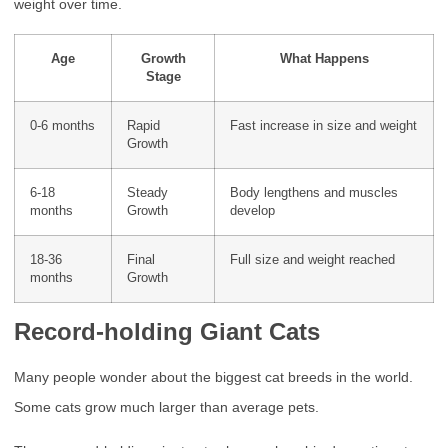
weight over time.
Age
Growth
What Happens
Stage
0-6 months
Rapid
Fast increase in size and weight
Growth
6-18
Steady
Body lengthens and muscles
months
Growth
develop
18-36
Final
Full size and weight reached
months
Growth
Record-holding Giant Cats
Many people wonder about the biggest cat breeds in the world.
Some cats grow much larger than average pets.