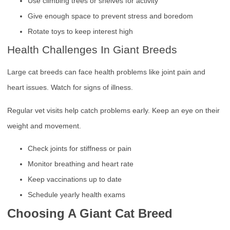
Use climbing trees or shelves for activity
Give enough space to prevent stress and boredom
Rotate toys to keep interest high
Health Challenges In Giant Breeds
Large cat breeds can face health problems like joint pain and
heart issues. Watch for signs of illness.
Regular vet visits help catch problems early. Keep an eye on their
weight and movement.
Check joints for stiffness or pain
Monitor breathing and heart rate
Keep vaccinations up to date
Schedule yearly health exams
Choosing A Giant Cat Breed