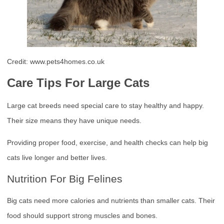
Credit: www.pets4homes.co.uk
Care Tips For Large Cats
Large cat breeds need special care to stay healthy and happy.
Their size means they have unique needs.
Providing proper food, exercise, and health checks can help big
cats live longer and better lives.
Nutrition For Big Felines
Big cats need more calories and nutrients than smaller cats. Their
food should support strong muscles and bones.