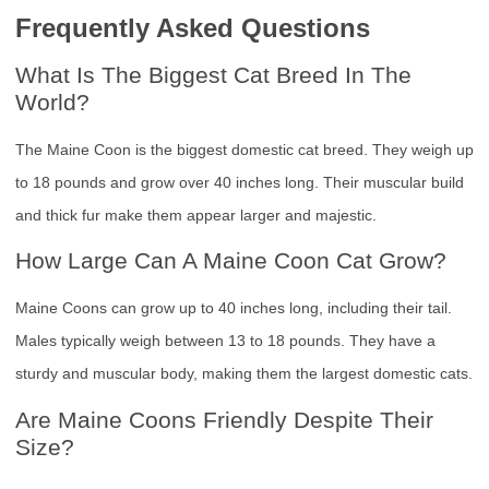
Frequently Asked Questions
What Is The Biggest Cat Breed In The
World?
The Maine Coon is the biggest domestic cat breed. They weigh up
to 18 pounds and grow over 40 inches long. Their muscular build
and thick fur make them appear larger and majestic.
How Large Can A Maine Coon Cat Grow?
Maine Coons can grow up to 40 inches long, including their tail.
Males typically weigh between 13 to 18 pounds. They have a
sturdy and muscular body, making them the largest domestic cats.
Are Maine Coons Friendly Despite Their
Size?