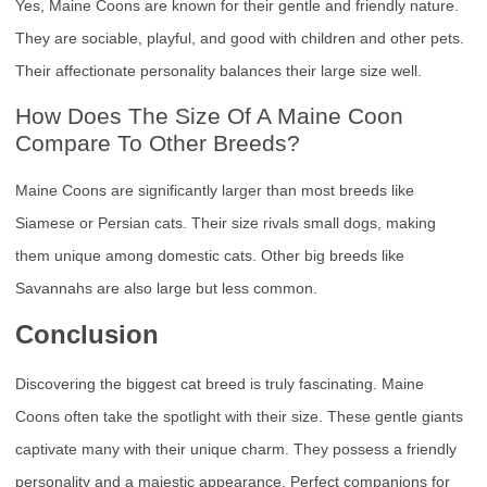
Yes, Maine Coons are known for their gentle and friendly nature.
They are sociable, playful, and good with children and other pets.
Their affectionate personality balances their large size well.
How Does The Size Of A Maine Coon
Compare To Other Breeds?
Maine Coons are significantly larger than most breeds like
Siamese or Persian cats. Their size rivals small dogs, making
them unique among domestic cats. Other big breeds like
Savannahs are also large but less common.
Conclusion
Discovering the biggest cat breed is truly fascinating. Maine
Coons often take the spotlight with their size. These gentle giants
captivate many with their unique charm. They possess a friendly
personality and a majestic appearance. Perfect companions for