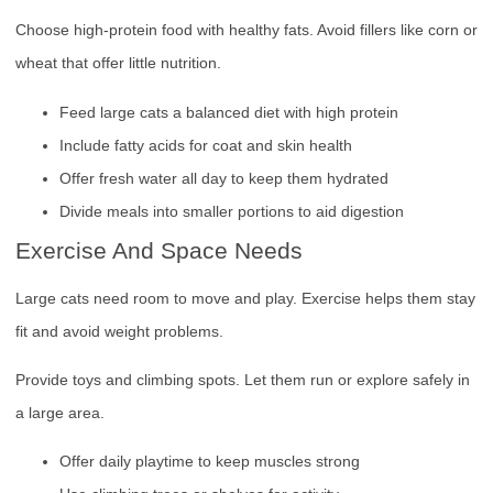
Choose high-protein food with healthy fats. Avoid fillers like corn or
wheat that offer little nutrition.
Feed large cats a balanced diet with high protein
Include fatty acids for coat and skin health
Offer fresh water all day to keep them hydrated
Divide meals into smaller portions to aid digestion
Exercise And Space Needs
Large cats need room to move and play. Exercise helps them stay
fit and avoid weight problems.
Provide toys and climbing spots. Let them run or explore safely in
a large area.
Offer daily playtime to keep muscles strong