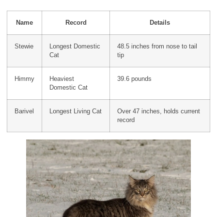
Name
Record
Details
Stewie
Longest Domestic
48.5 inches from nose to tail
Cat
tip
Himmy
Heaviest
39.6 pounds
Domestic Cat
Barivel
Longest Living Cat
Over 47 inches, holds current
record