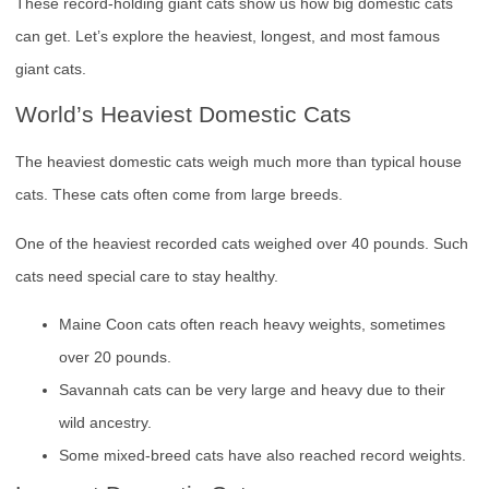
These record-holding giant cats show us how big domestic cats
can get. Let’s explore the heaviest, longest, and most famous
giant cats.
World’s Heaviest Domestic Cats
The heaviest domestic cats weigh much more than typical house
cats. These cats often come from large breeds.
One of the heaviest recorded cats weighed over 40 pounds. Such
cats need special care to stay healthy.
Maine Coon cats often reach heavy weights, sometimes
over 20 pounds.
Savannah cats can be very large and heavy due to their
wild ancestry.
Some mixed-breed cats have also reached record weights.