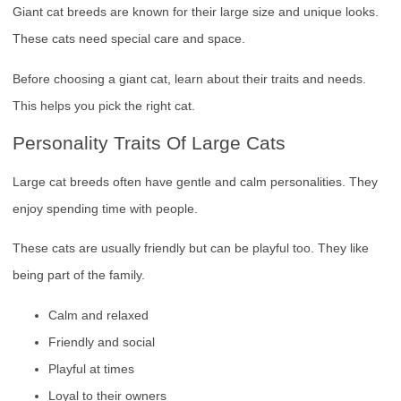
Giant cat breeds are known for their large size and unique looks.
These cats need special care and space.
Before choosing a giant cat, learn about their traits and needs.
This helps you pick the right cat.
Personality Traits Of Large Cats
Large cat breeds often have gentle and calm personalities. They
enjoy spending time with people.
These cats are usually friendly but can be playful too. They like
being part of the family.
Calm and relaxed
Friendly and social
Playful at times
Loyal to their owners