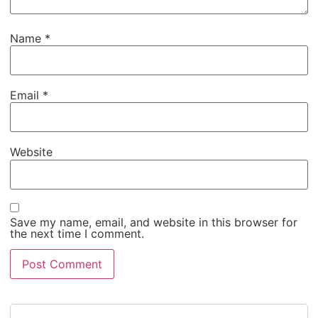
Name
*
Email
*
Website
Save my name, email, and website in this browser for
the next time I comment.