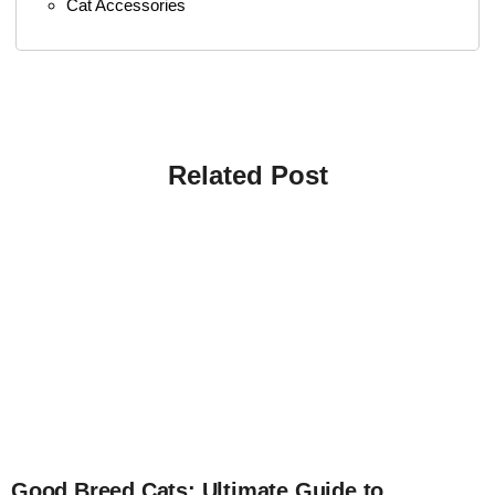
Cat Accessories
Related Post
4
Good Breed Cats: Ultimate Guide to