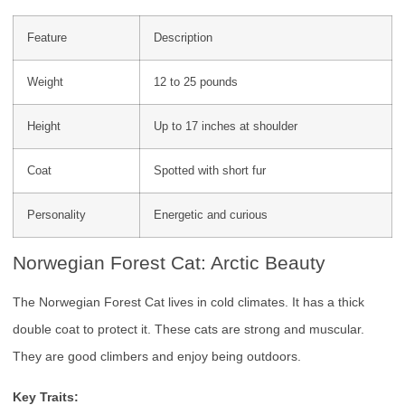
Feature
Description
Weight
12 to 25 pounds
Height
Up to 17 inches at shoulder
Coat
Spotted with short fur
Personality
Energetic and curious
Norwegian Forest Cat: Arctic Beauty
The Norwegian Forest Cat lives in cold climates. It has a thick
double coat to protect it. These cats are strong and muscular.
They are good climbers and enjoy being outdoors.
Key Traits: