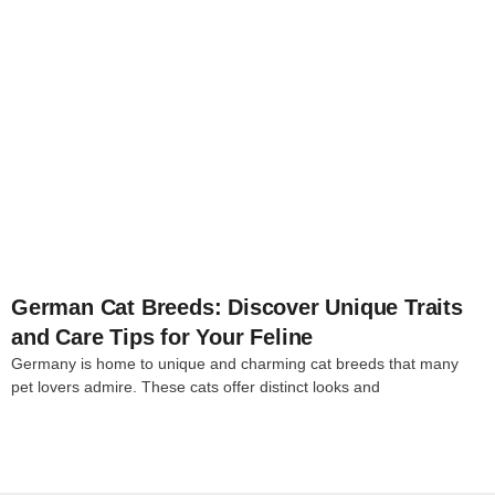
4
German Cat Breeds: Discover Unique Traits
and Care Tips for Your Feline
Germany is home to unique and charming cat breeds that many
pet lovers admire. These cats offer distinct looks and