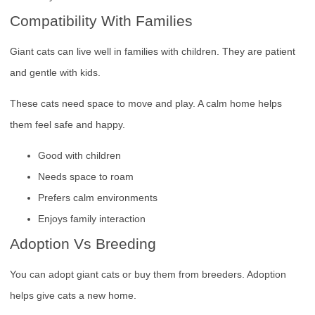
Compatibility With Families
Giant cats can live well in families with children. They are patient
and gentle with kids.
These cats need space to move and play. A calm home helps
them feel safe and happy.
Good with children
Needs space to roam
Prefers calm environments
Enjoys family interaction
Adoption Vs Breeding
You can adopt giant cats or buy them from breeders. Adoption
helps give cats a new home.