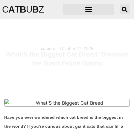
C
A
T
B
U
B
Z
catbubz
October 27, 2025
What’S the Biggest Cat Breed: Discover
the Giant Feline Giants
Have you ever wondered which cat breed is the biggest in
the world? If you’re curious about giant cats that can fill a