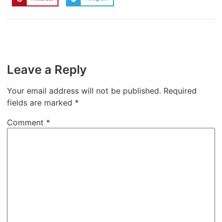
Leave a Reply
Your email address will not be published.
Required
fields are marked
*
Comment
*