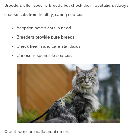
Breeders offer specific breeds but check their reputation. Always
choose cats from healthy, caring sources.
Adoption saves cats in need
Breeders provide pure breeds
Check health and care standards
Choose responsible sources
Credit: worldanimalfoundation.org