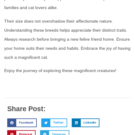
families and cat lovers alike.
Their size does not overshadow their affectionate nature.
Understanding these breeds helps appreciate their distinct traits.
Always research before bringing a new feline friend home. Ensure
your home suits their needs and habits. Embrace the joy of having
such a magnificent cat.
Enjoy the journey of exploring these magnificent creatures!
Share Post:
Facebook
Twitter
LinkedIn
Pinterest
Telegram