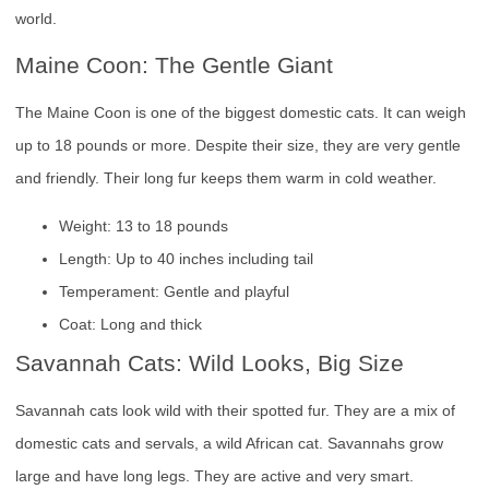
world.
Maine Coon: The Gentle Giant
The Maine Coon is one of the biggest domestic cats. It can weigh
up to 18 pounds or more. Despite their size, they are very gentle
and friendly. Their long fur keeps them warm in cold weather.
Weight: 13 to 18 pounds
Length: Up to 40 inches including tail
Temperament: Gentle and playful
Coat: Long and thick
Savannah Cats: Wild Looks, Big Size
Savannah cats look wild with their spotted fur. They are a mix of
domestic cats and servals, a wild African cat. Savannahs grow
large and have long legs. They are active and very smart.