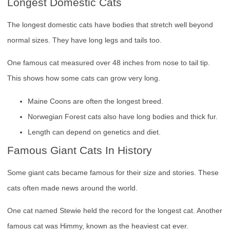
Longest Domestic Cats
The longest domestic cats have bodies that stretch well beyond
normal sizes. They have long legs and tails too.
One famous cat measured over 48 inches from nose to tail tip.
This shows how some cats can grow very long.
Maine Coons are often the longest breed.
Norwegian Forest cats also have long bodies and thick fur.
Length can depend on genetics and diet.
Famous Giant Cats In History
Some giant cats became famous for their size and stories. These
cats often made news around the world.
One cat named Stewie held the record for the longest cat. Another
famous cat was Himmy, known as the heaviest cat ever.