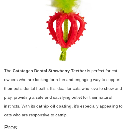
The
Catstages Dental Strawberry Teether
is perfect for cat
owners who are looking for a fun and engaging way to support
their pet’s dental health. It’s ideal for cats who love to chew and
play, providing a safe and satisfying outlet for their natural
instincts. With its
catnip oil coating
, it’s especially appealing to
cats who are responsive to catnip.
Pros: