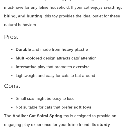
must-have for any feline household. If your cat enjoys
swatting,
biting, and hunting
, this toy provides the ideal outlet for these
natural behaviors.
Pros:
Durable
and made from
heavy plastic
Multi-colored
design attracts cats’ attention
Interactive
play that promotes
exercise
Lightweight and easy for cats to bat around
Cons:
Small size might be easy to lose
Not suitable for cats that prefer
soft toys
The
Andiker Cat Spiral Spring
toy is designed to provide an
engaging play experience for your feline friend. Its
sturdy