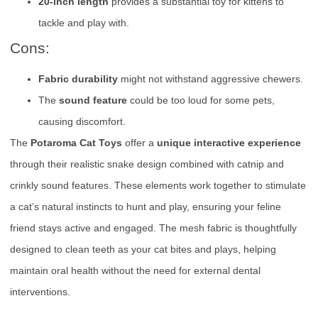
20-inch length
provides a substantial toy for kittens to
tackle and play with.
Cons:
Fabric durability
might not withstand aggressive chewers.
The
sound feature
could be too loud for some pets,
causing discomfort.
The
Potaroma Cat Toys
offer a
unique interactive experience
through their realistic snake design combined with catnip and
crinkly sound features. These elements work together to stimulate
a cat’s natural instincts to hunt and play, ensuring your feline
friend stays active and engaged. The mesh fabric is thoughtfully
designed to clean teeth as your cat bites and plays, helping
maintain oral health without the need for external dental
interventions.