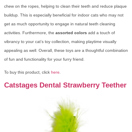
chew on the ropes, helping to clean their teeth and reduce plaque
buildup. This is especially beneficial for indoor cats who may not
get as much opportunity to engage in natural teeth cleaning
activities. Furthermore, the
assorted colors
add a touch of
vibrancy to your cat’s toy collection, making playtime visually
appealing as well. Overall, these toys are a thoughtful combination
of fun and functionality for your furry friend.
To buy this product, click
here
.
Catstages Dental Strawberry Teether