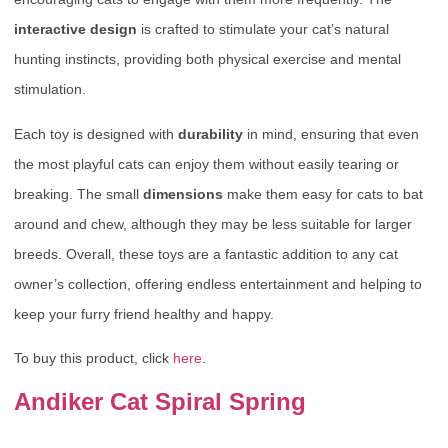
interactive design
is crafted to stimulate your cat’s natural
hunting instincts, providing both physical exercise and mental
stimulation.
Each toy is designed with
durability
in mind, ensuring that even
the most playful cats can enjoy them without easily tearing or
breaking. The small
dimensions
make them easy for cats to bat
around and chew, although they may be less suitable for larger
breeds. Overall, these toys are a fantastic addition to any cat
owner’s collection, offering endless entertainment and helping to
keep your furry friend healthy and happy.
To buy this product, click
here
.
Andiker Cat Spiral Spring