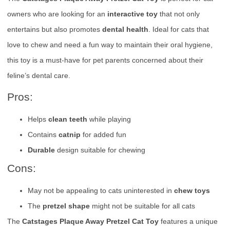
owners who are looking for an
interactive toy
that not only
entertains but also promotes
dental health
. Ideal for cats that
love to chew and need a fun way to maintain their oral hygiene,
this toy is a must-have for pet parents concerned about their
feline’s dental care.
Pros:
Helps
clean teeth
while playing
Contains
catnip
for added fun
Durable
design suitable for chewing
Cons:
May not be appealing to cats uninterested in
chew toys
The
pretzel shape
might not be suitable for all cats
The
Catstages Plaque Away Pretzel Cat Toy
features a unique