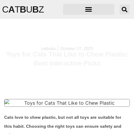
C
A
T
B
U
B
Z
catbubz
October 27, 2025
Toys for Cats That Like to Chew Plastic:
Best Interactive Picks
Cats love to chew plastic, but not all toys are suitable for
this habit. Choosing the right toys can ensure safety and