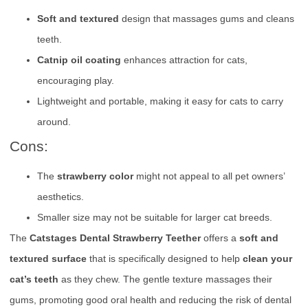
Soft and textured
design that massages gums and cleans
teeth.
Catnip oil coating
enhances attraction for cats,
encouraging play.
Lightweight and portable, making it easy for cats to carry
around.
Cons:
The
strawberry color
might not appeal to all pet owners’
aesthetics.
Smaller size may not be suitable for larger cat breeds.
The
Catstages Dental Strawberry Teether
offers a
soft and
textured surface
that is specifically designed to help
clean your
cat’s teeth
as they chew. The gentle texture massages their
gums, promoting good oral health and reducing the risk of dental