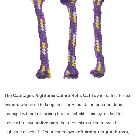
The
Catstages Nighttime Catnip Rolls Cat Toy
is perfect for
cat
owners
who want to keep their furry friends entertained during
the night without disturbing the household. This toy is ideal for
those who have
active cats
that need stimulation to avoid
nighttime mischief. If your cat enjoys
soft and quiet plush toys
,