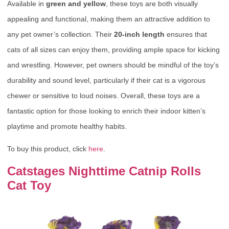
Available in
green and yellow
, these toys are both visually
appealing and functional, making them an attractive addition to
any pet owner’s collection. Their
20-inch length
ensures that
cats of all sizes can enjoy them, providing ample space for kicking
and wrestling. However, pet owners should be mindful of the toy’s
durability and sound level, particularly if their cat is a vigorous
chewer or sensitive to loud noises. Overall, these toys are a
fantastic option for those looking to enrich their indoor kitten’s
playtime and promote healthy habits.
To buy this product, click
here
.
Catstages Nighttime Catnip Rolls
Cat Toy