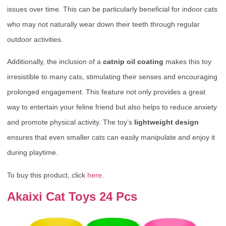
issues over time. This can be particularly beneficial for indoor cats
who may not naturally wear down their teeth through regular
outdoor activities.
Additionally, the inclusion of a
catnip oil coating
makes this toy
irresistible to many cats, stimulating their senses and encouraging
prolonged engagement. This feature not only provides a great
way to entertain your feline friend but also helps to reduce anxiety
and promote physical activity. The toy’s
lightweight design
ensures that even smaller cats can easily manipulate and enjoy it
during playtime.
To buy this product, click
here
.
Akaixi Cat Toys 24 Pcs