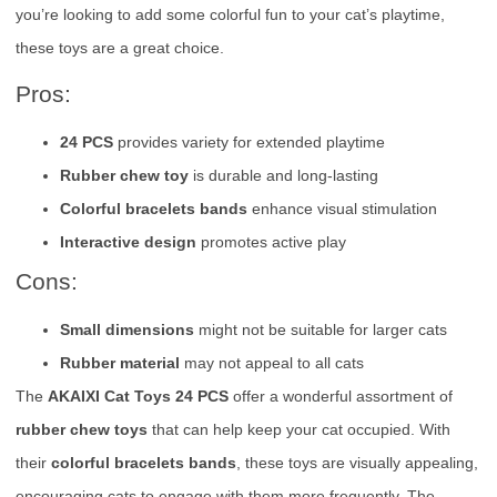
you’re looking to add some colorful fun to your cat’s playtime,
these toys are a great choice.
Pros:
24 PCS
provides variety for extended playtime
Rubber chew toy
is durable and long-lasting
Colorful bracelets bands
enhance visual stimulation
Interactive design
promotes active play
Cons:
Small dimensions
might not be suitable for larger cats
Rubber material
may not appeal to all cats
The
AKAIXI Cat Toys 24 PCS
offer a wonderful assortment of
rubber chew toys
that can help keep your cat occupied. With
their
colorful bracelets bands
, these toys are visually appealing,
encouraging cats to engage with them more frequently. The