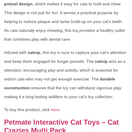
pretzel design
, which makes it easy for cats to hold and chew.
This design is not just for fun; it serves a practical purpose by
helping to reduce plaque and tartar build-up on your cat’s teeth.
As cats naturally enjoy chewing, this toy provides a healthy outlet
that combines play with dental care.
Infused with
catnip
, this toy is sure to capture your cat’s attention
and keep them engaged for longer periods. The
catnip
acts as a
stimulant, encouraging play and activity, which is essential for
indoor cats who may not get enough exercise. The
durable
construction
ensures that the toy can withstand vigorous play,
making it a long-lasting addition to your cat’s toy collection.
To buy this product, click
here
.
Petmate Interactive Cat Toys – Cat
Crazies Multi Pack