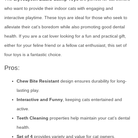
who want to provide their indoor cats with engaging and
interactive playtime. These toys are ideal for those who seek to
alleviate their cat’s boredom while also promoting good dental
health. If you are a cat lover looking for a fun and practical gift,
either for your feline friend or a fellow cat enthusiast, this set of
four toys is a fantastic choice.
Pros:
Chew Bite Resistant
design ensures durability for long-
lasting play.
Interactive and Funny
, keeping cats entertained and
active.
Teeth Cleaning
properties help maintain your cat’s dental
health.
Set of 4
provides variety and value for cat owners.