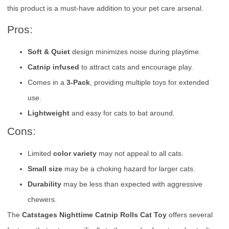
this product is a must-have addition to your pet care arsenal.
Pros:
Soft & Quiet
design minimizes noise during playtime.
Catnip infused
to attract cats and encourage play.
Comes in a
3-Pack
, providing multiple toys for extended
use.
Lightweight
and easy for cats to bat around.
Cons:
Limited
color variety
may not appeal to all cats.
Small size
may be a choking hazard for larger cats.
Durability
may be less than expected with aggressive
chewers.
The
Catstages Nighttime Catnip Rolls Cat Toy
offers several