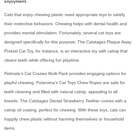
enjoyment.
Cats that enjoy chewing plastic need appropriate toys to satisfy
their instinctive behaviors. Chewing helps with dental health and
provides mental stimulation. Fortunately, several cat toys are
designed specifically for this purpose. The Catstages Plaque Away
Pretzel Cat Toy, for instance, is an interactive toy with catnip that
cleans teeth while offering fun playtime.
Petmate’s Cat Crazies Multi Pack provides engaging options for
playful chewing. Potaroma’s Cat Toys Chew Ropes are safe for
teeth cleaning and filled with natural catnip, appealing to all
breeds. The Catstages Dental Strawberry Teether comes with a
catnip oil coating, perfect for chewing. With these toys, cats can
happily chew plastic without harming themselves or household
items.