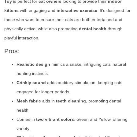
Toy
is perfect for
cat owners
looking to provide their
indoor
kittens
with engaging and
interactive exercise
. It’s designed for
those who want to ensure their cats are both entertained and
physically active, while also promoting
dental health
through
playful interaction.
Pros:
Realistic design
mimics a snake, intriguing cats’ natural
hunting instincts.
Crinkly sound
adds auditory stimulation, keeping cats
engaged for longer periods.
Mesh fabric
aids in
teeth cleaning
, promoting dental
health.
Comes in
two vibrant colors
: Green and Yellow, offering
variety.