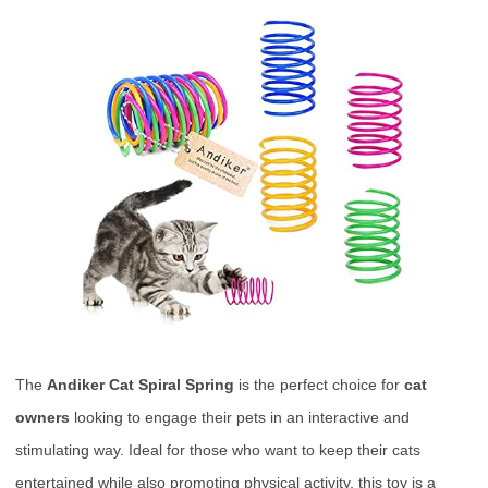
The
Andiker Cat Spiral Spring
is the perfect choice for
cat
owners
looking to engage their pets in an interactive and
stimulating way. Ideal for those who want to keep their cats
entertained while also promoting physical activity, this toy is a