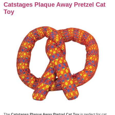
Catstages Plaque Away Pretzel Cat
Toy
The
Catstages Plaque Away Pretzel Cat Toy
is perfect for cat