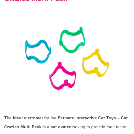
The
ideal customer
for the
Petmate Interactive Cat Toys
–
Cat
Crazies Multi Pack
is a
cat owner
looking to provide their feline