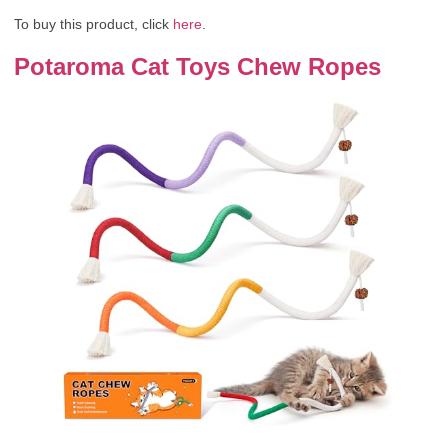
To buy this product, click
here
.
Potaroma Cat Toys Chew Ropes