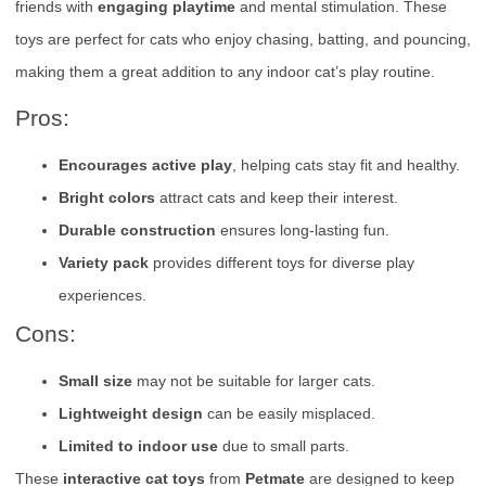
friends with
engaging playtime
and mental stimulation. These
toys are perfect for cats who enjoy chasing, batting, and pouncing,
making them a great addition to any indoor cat’s play routine.
Pros:
Encourages active play
, helping cats stay fit and healthy.
Bright colors
attract cats and keep their interest.
Durable construction
ensures long-lasting fun.
Variety pack
provides different toys for diverse play
experiences.
Cons:
Small size
may not be suitable for larger cats.
Lightweight design
can be easily misplaced.
Limited to indoor use
due to small parts.
These
interactive cat toys
from
Petmate
are designed to keep