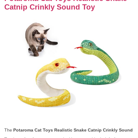
Catnip Crinkly Sound Toy
The
Potaroma Cat Toys Realistic Snake Catnip Crinkly Sound