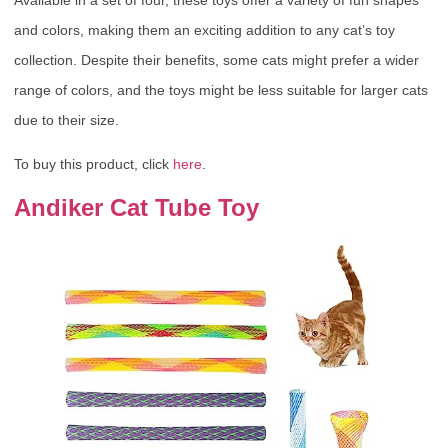
Available in a set of four, these toys offer a variety of fun shapes
and colors, making them an exciting addition to any cat’s toy
collection. Despite their benefits, some cats might prefer a wider
range of colors, and the toys might be less suitable for larger cats
due to their size.
To buy this product, click
here
.
Andiker Cat Tube Toy