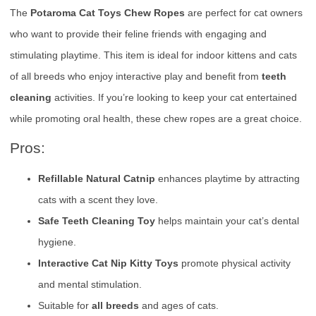
The
Potaroma Cat Toys Chew Ropes
are perfect for cat owners
who want to provide their feline friends with engaging and
stimulating playtime. This item is ideal for indoor kittens and cats
of all breeds who enjoy interactive play and benefit from
teeth
cleaning
activities. If you’re looking to keep your cat entertained
while promoting oral health, these chew ropes are a great choice.
Pros:
Refillable Natural Catnip
enhances playtime by attracting
cats with a scent they love.
Safe Teeth Cleaning Toy
helps maintain your cat’s dental
hygiene.
Interactive Cat Nip Kitty Toys
promote physical activity
and mental stimulation.
Suitable for
all breeds
and ages of cats.