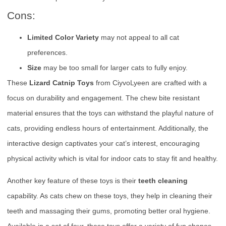
Cons:
Limited Color Variety
may not appeal to all cat
preferences.
Size
may be too small for larger cats to fully enjoy.
These
Lizard Catnip Toys
from CiyvoLyeen are crafted with a
focus on durability and engagement. The chew bite resistant
material ensures that the toys can withstand the playful nature of
cats, providing endless hours of entertainment. Additionally, the
interactive design captivates your cat’s interest, encouraging
physical activity which is vital for indoor cats to stay fit and healthy.
Another key feature of these toys is their
teeth cleaning
capability. As cats chew on these toys, they help in cleaning their
teeth and massaging their gums, promoting better oral hygiene.