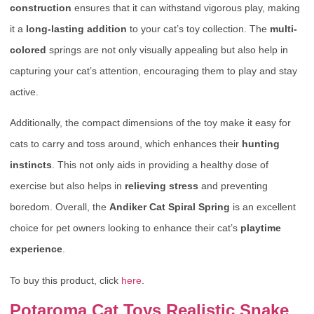
construction
ensures that it can withstand vigorous play, making
it a
long-lasting addition
to your cat’s toy collection. The
multi-
colored
springs are not only visually appealing but also help in
capturing your cat’s attention, encouraging them to play and stay
active.
Additionally, the compact dimensions of the toy make it easy for
cats to carry and toss around, which enhances their
hunting
instincts
. This not only aids in providing a healthy dose of
exercise but also helps in
relieving stress
and preventing
boredom. Overall, the
Andiker Cat Spiral Spring
is an excellent
choice for pet owners looking to enhance their cat’s
playtime
experience
.
To buy this product, click
here
.
Potaroma Cat Toys Realistic Snake