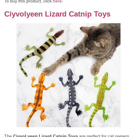
To buy this product, click
here
.
Ciyvolyeen Lizard Catnip Toys
The
CiyvoLyeen Lizard Catnip Toys
are perfect for cat owners