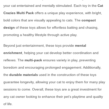
your cat entertained and mentally stimulated. Each toy in the
Cat
Crazies Multi Pack
offers a unique play experience, with bright,
bold colors that are visually appealing to cats. The
compact
design
of these toys allows for effortless batting and chasing,
promoting a healthy lifestyle through active play.
Beyond just entertainment, these toys provide
mental
enrichment
, helping your cat develop better coordination and
reflexes. The
multi-pack
ensures variety in play, preventing
boredom and encouraging prolonged engagement. Additionally,
the
durable materials
used in the construction of these toys
guarantee longevity, allowing your cat to enjoy them for many play
sessions to come. Overall, these toys are a great investment for
any cat owner looking to enhance their pet’s playtime and quality
of life.