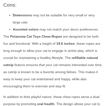
Cons:
Dimensions
may not be suitable for very small or very
large cats.
Assorted colors
may not match your decor preferences.
The
Potaroma Cat Toys Chew Ropes
are designed to be both
fun and functional. With a height of
19.6 inches
, these ropes are
long enough to allow your cat to engage in active play, which is
crucial for maintaining a healthy lifestyle. The
refillable natural
catnip
feature ensures that your cat remains interested over time,
as catnip is known to be a favorite among felines. This makes it
easy to keep your cat entertained and happy, while also
encouraging them to exercise and stay fit.
In addition to their playful nature, these chew ropes serve a dual
purpose by promoting
oral health
. The design allows your cat to