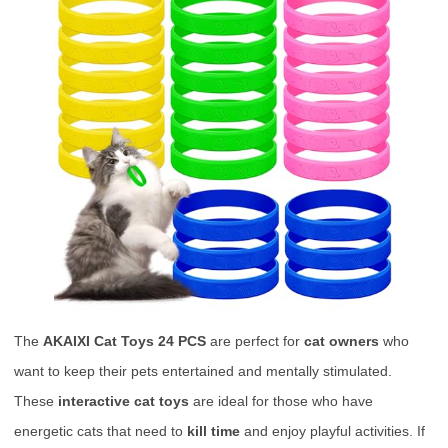
The
AKAIXI Cat Toys 24 PCS
are perfect for
cat owners
who
want to keep their pets entertained and mentally stimulated.
These
interactive cat toys
are ideal for those who have
energetic cats that need to
kill time
and enjoy playful activities. If