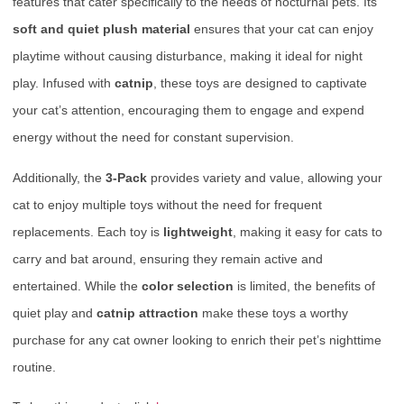
features that cater specifically to the needs of nocturnal pets. Its
soft and quiet plush material
ensures that your cat can enjoy
playtime without causing disturbance, making it ideal for night
play. Infused with
catnip
, these toys are designed to captivate
your cat’s attention, encouraging them to engage and expend
energy without the need for constant supervision.
Additionally, the
3-Pack
provides variety and value, allowing your
cat to enjoy multiple toys without the need for frequent
replacements. Each toy is
lightweight
, making it easy for cats to
carry and bat around, ensuring they remain active and
entertained. While the
color selection
is limited, the benefits of
quiet play and
catnip attraction
make these toys a worthy
purchase for any cat owner looking to enrich their pet’s nighttime
routine.