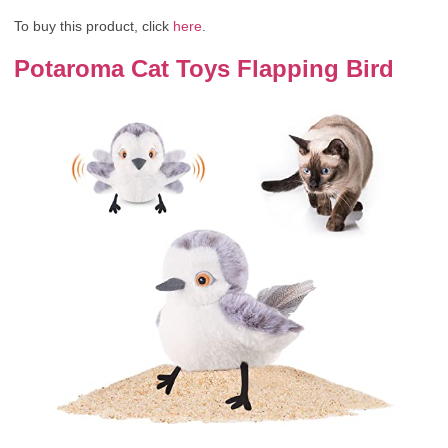
To buy this product, click
here
.
Potaroma Cat Toys Flapping Bird