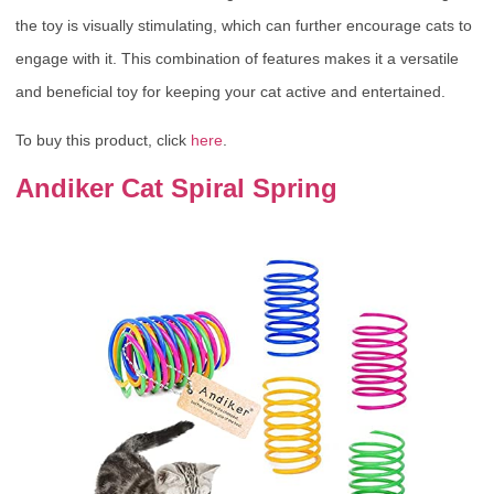
the toy is visually stimulating, which can further encourage cats to
engage with it. This combination of features makes it a versatile
and beneficial toy for keeping your cat active and entertained.
To buy this product, click
here
.
Andiker Cat Spiral Spring