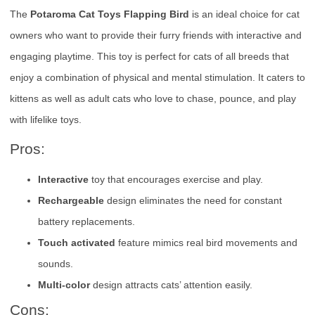
The
Potaroma Cat Toys Flapping Bird
is an ideal choice for cat
owners who want to provide their furry friends with interactive and
engaging playtime. This toy is perfect for cats of all breeds that
enjoy a combination of physical and mental stimulation. It caters to
kittens as well as adult cats who love to chase, pounce, and play
with lifelike toys.
Pros:
Interactive
toy that encourages exercise and play.
Rechargeable
design eliminates the need for constant
battery replacements.
Touch activated
feature mimics real bird movements and
sounds.
Multi-color
design attracts cats’ attention easily.
Cons: