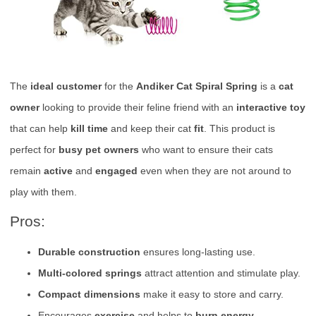
The
ideal customer
for the
Andiker Cat Spiral Spring
is a
cat
owner
looking to provide their feline friend with an
interactive toy
that can help
kill time
and keep their cat
fit
. This product is
perfect for
busy pet owners
who want to ensure their cats
remain
active
and
engaged
even when they are not around to
play with them.
Pros:
Durable construction
ensures long-lasting use.
Multi-colored springs
attract attention and stimulate play.
Compact dimensions
make it easy to store and carry.
Encourages
exercise
and helps to
burn energy
.