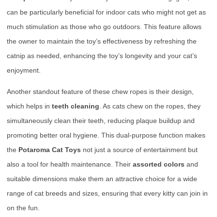
can be particularly beneficial for indoor cats who might not get as
much stimulation as those who go outdoors. This feature allows
the owner to maintain the toy’s effectiveness by refreshing the
catnip as needed, enhancing the toy’s longevity and your cat’s
enjoyment.
Another standout feature of these chew ropes is their design,
which helps in
teeth cleaning
. As cats chew on the ropes, they
simultaneously clean their teeth, reducing plaque buildup and
promoting better oral hygiene. This dual-purpose function makes
the
Potaroma Cat Toys
not just a source of entertainment but
also a tool for health maintenance. Their
assorted colors
and
suitable dimensions make them an attractive choice for a wide
range of cat breeds and sizes, ensuring that every kitty can join in
on the fun.