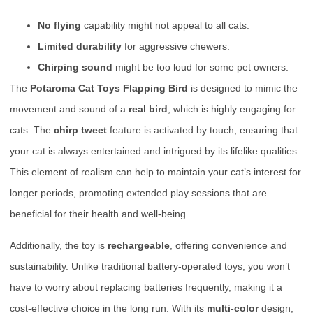
No flying
capability might not appeal to all cats.
Limited durability
for aggressive chewers.
Chirping sound
might be too loud for some pet owners.
The
Potaroma Cat Toys Flapping Bird
is designed to mimic the
movement and sound of a
real bird
, which is highly engaging for
cats. The
chirp tweet
feature is activated by touch, ensuring that
your cat is always entertained and intrigued by its lifelike qualities.
This element of realism can help to maintain your cat’s interest for
longer periods, promoting extended play sessions that are
beneficial for their health and well-being.
Additionally, the toy is
rechargeable
, offering convenience and
sustainability. Unlike traditional battery-operated toys, you won’t
have to worry about replacing batteries frequently, making it a
cost-effective choice in the long run. With its
multi-color
design,