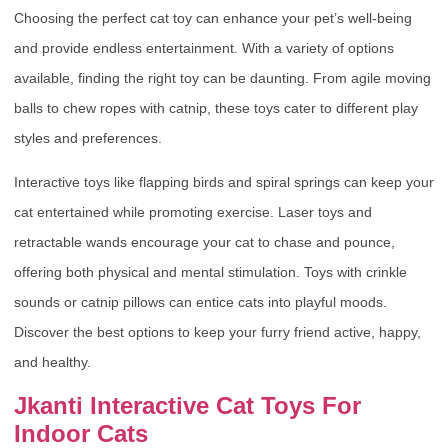
Choosing the perfect cat toy can enhance your pet’s well-being
and provide endless entertainment. With a variety of options
available, finding the right toy can be daunting. From agile moving
balls to chew ropes with catnip, these toys cater to different play
styles and preferences.
Interactive toys like flapping birds and spiral springs can keep your
cat entertained while promoting exercise. Laser toys and
retractable wands encourage your cat to chase and pounce,
offering both physical and mental stimulation. Toys with crinkle
sounds or catnip pillows can entice cats into playful moods.
Discover the best options to keep your furry friend active, happy,
and healthy.
Jkanti Interactive Cat Toys For
Indoor Cats