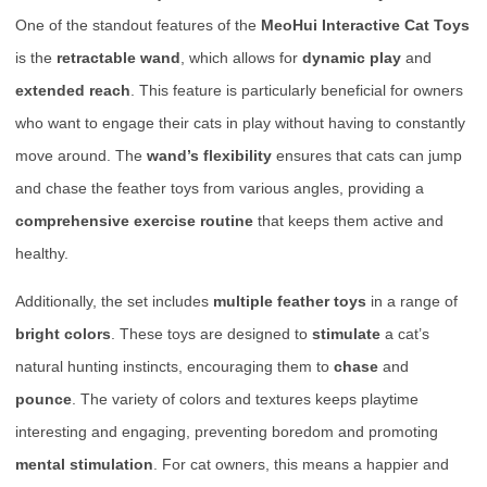
One of the standout features of the
MeoHui Interactive Cat Toys
is the
retractable wand
, which allows for
dynamic play
and
extended reach
. This feature is particularly beneficial for owners
who want to engage their cats in play without having to constantly
move around. The
wand’s flexibility
ensures that cats can jump
and chase the feather toys from various angles, providing a
comprehensive exercise routine
that keeps them active and
healthy.
Additionally, the set includes
multiple feather toys
in a range of
bright colors
. These toys are designed to
stimulate
a cat’s
natural hunting instincts, encouraging them to
chase
and
pounce
. The variety of colors and textures keeps playtime
interesting and engaging, preventing boredom and promoting
mental stimulation
. For cat owners, this means a happier and