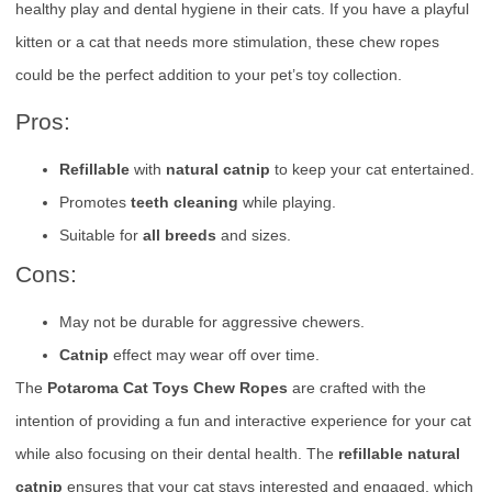
healthy play and dental hygiene in their cats. If you have a playful
kitten or a cat that needs more stimulation, these chew ropes
could be the perfect addition to your pet’s toy collection.
Pros:
Refillable
with
natural catnip
to keep your cat entertained.
Promotes
teeth cleaning
while playing.
Suitable for
all breeds
and sizes.
Cons:
May not be durable for aggressive chewers.
Catnip
effect may wear off over time.
The
Potaroma Cat Toys Chew Ropes
are crafted with the
intention of providing a fun and interactive experience for your cat
while also focusing on their dental health. The
refillable natural
catnip
ensures that your cat stays interested and engaged, which