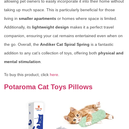
allowing pet owners to easily incorporate it into their home without
taking up much space. This is particularly beneficial for those
living in
smaller apartments
or homes where space is limited.
Additionally, its
lightweight design
makes it a perfect travel
companion, ensuring your cat remains entertained even when on
the go. Overall, the
Andiker Cat Spiral Spring
is a fantastic
addition to any cat’s collection of toys, offering both
physical and
mental stimulation
.
To buy this product, click
here
.
Potaroma Cat Toys Pillows