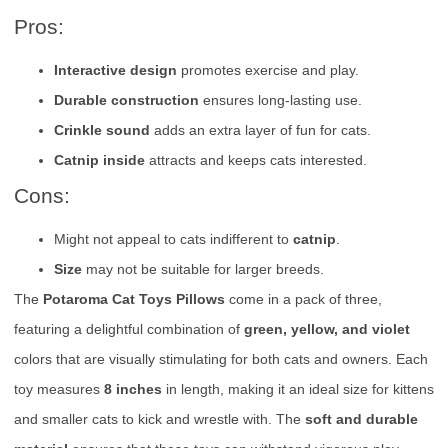
Pros:
Interactive design
promotes exercise and play.
Durable construction
ensures long-lasting use.
Crinkle sound
adds an extra layer of fun for cats.
Catnip inside
attracts and keeps cats interested.
Cons:
Might not appeal to cats indifferent to
catnip
.
Size
may not be suitable for larger breeds.
The
Potaroma Cat Toys Pillows
come in a pack of three,
featuring a delightful combination of
green, yellow, and violet
colors that are visually stimulating for both cats and owners. Each
toy measures
8 inches
in length, making it an ideal size for kittens
and smaller cats to kick and wrestle with. The
soft and durable