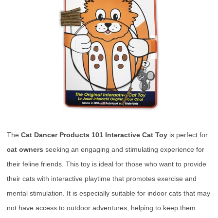
The
Cat Dancer Products 101 Interactive Cat Toy
is perfect for
cat owners
seeking an engaging and stimulating experience for
their feline friends. This toy is ideal for those who want to provide
their cats with interactive playtime that promotes exercise and
mental stimulation. It is especially suitable for indoor cats that may
not have access to outdoor adventures, helping to keep them