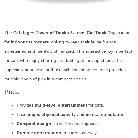
The
Catstages Tower of Tracks 3-Level Cat Track Toy
is ideal
for
indoor cat owners
looking to keep their feline friends
entertained and mentally stimulated. This interactive toy is perfect
for cats who enjoy chasing and batting at moving objects. It’s
especially beneficial for those with limited space, as it provides
multiple levels of play in a compact design.
Pros:
Provides
multi-level entertainment
for cats.
Encourages
physical activity
and
mental stimulation
.
Compact design
fits well in small spaces.
Durable construction
ensures longevity.