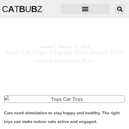
C
A
T
B
U
B
Z
catbubz
October 27, 2025
Tops Cat Toys: Engage Your Indoor Kitty
with Interactive Fun
Cats need stimulation to stay happy and healthy. The right
toys can make indoor cats active and engaged.