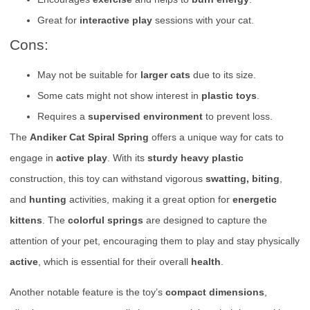
Great for
interactive play
sessions with your cat.
Cons:
May not be suitable for
larger cats
due to its size.
Some cats might not show interest in
plastic toys
.
Requires a
supervised environment
to prevent loss.
The
Andiker Cat Spiral Spring
offers a unique way for cats to
engage in
active play
. With its
sturdy heavy plastic
construction, this toy can withstand vigorous
swatting, biting
,
and
hunting
activities, making it a great option for
energetic
kittens
. The
colorful springs
are designed to capture the
attention of your pet, encouraging them to play and stay physically
active
, which is essential for their overall
health
.
Another notable feature is the toy’s
compact dimensions
,