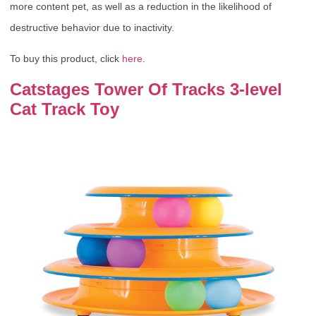
more content pet, as well as a reduction in the likelihood of
destructive behavior due to inactivity.
To buy this product, click
here
.
Catstages Tower Of Tracks 3-level
Cat Track Toy