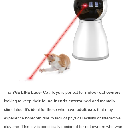
The
YVE LIFE Laser Cat Toys
is perfect for
indoor cat owners
looking to keep their
feline friends entertained
and mentally
stimulated. It’s ideal for those who have
adult cats
that may
experience boredom due to lack of physical activity or interactive
playtime. This toy is specifically designed for pet owners who want