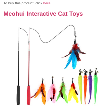
To buy this product, click
here
.
Meohui Interactive Cat Toys