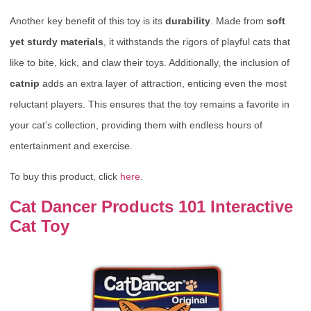
Another key benefit of this toy is its
durability
. Made from
soft
yet sturdy materials
, it withstands the rigors of playful cats that
like to bite, kick, and claw their toys. Additionally, the inclusion of
catnip
adds an extra layer of attraction, enticing even the most
reluctant players. This ensures that the toy remains a favorite in
your cat’s collection, providing them with endless hours of
entertainment and exercise.
To buy this product, click
here
.
Cat Dancer Products 101 Interactive
Cat Toy