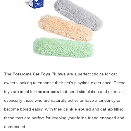
The
Potaroma Cat Toys Pillows
are a perfect choice for cat
owners looking to enhance their pet’s playtime experience. These
toys are ideal for
indoor cats
that need stimulation and exercise,
especially those who are naturally active or have a tendency to
become bored easily. With their
crinkle sound
and
catnip
filling,
these toys are perfect for keeping your feline friend engaged and
entertained.