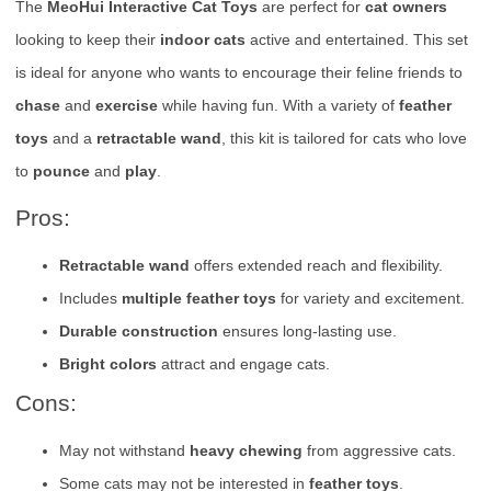
The
MeoHui Interactive Cat Toys
are perfect for
cat owners
looking to keep their
indoor cats
active and entertained. This set
is ideal for anyone who wants to encourage their feline friends to
chase
and
exercise
while having fun. With a variety of
feather
toys
and a
retractable wand
, this kit is tailored for cats who love
to
pounce
and
play
.
Pros:
Retractable wand
offers extended reach and flexibility.
Includes
multiple feather toys
for variety and excitement.
Durable construction
ensures long-lasting use.
Bright colors
attract and engage cats.
Cons:
May not withstand
heavy chewing
from aggressive cats.
Some cats may not be interested in
feather toys
.