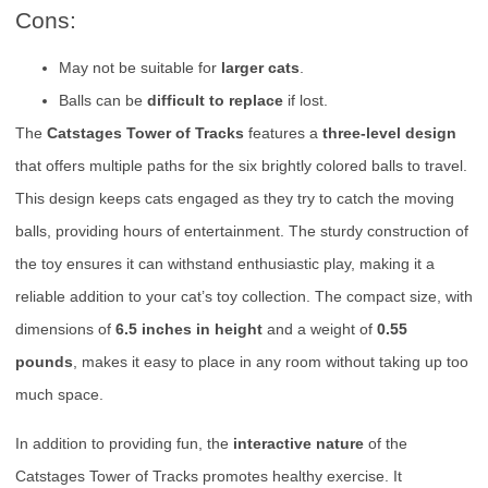
Cons:
May not be suitable for
larger cats
.
Balls can be
difficult to replace
if lost.
The
Catstages Tower of Tracks
features a
three-level design
that offers multiple paths for the six brightly colored balls to travel.
This design keeps cats engaged as they try to catch the moving
balls, providing hours of entertainment. The sturdy construction of
the toy ensures it can withstand enthusiastic play, making it a
reliable addition to your cat’s toy collection. The compact size, with
dimensions of
6.5 inches in height
and a weight of
0.55
pounds
, makes it easy to place in any room without taking up too
much space.
In addition to providing fun, the
interactive nature
of the
Catstages Tower of Tracks promotes healthy exercise. It