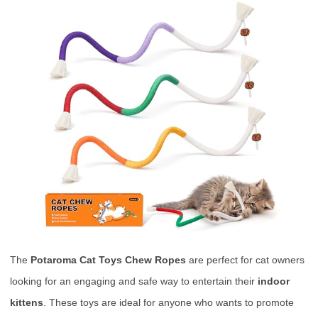
The
Potaroma Cat Toys Chew Ropes
are perfect for cat owners
looking for an engaging and safe way to entertain their
indoor
kittens
. These toys are ideal for anyone who wants to promote