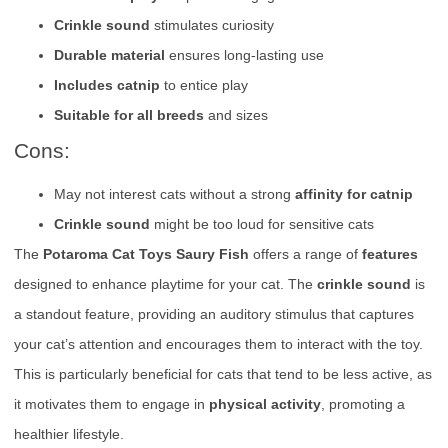
Crinkle sound
stimulates curiosity
Durable material
ensures long-lasting use
Includes catnip
to entice play
Suitable for all breeds
and sizes
Cons:
May not interest cats without a strong
affinity for catnip
Crinkle sound
might be too loud for sensitive cats
The
Potaroma Cat Toys Saury Fish
offers a range of
features
designed to enhance playtime for your cat. The
crinkle sound
is
a standout feature, providing an auditory stimulus that captures
your cat’s attention and encourages them to interact with the toy.
This is particularly beneficial for cats that tend to be less active, as
it motivates them to engage in
physical activity
, promoting a
healthier lifestyle.