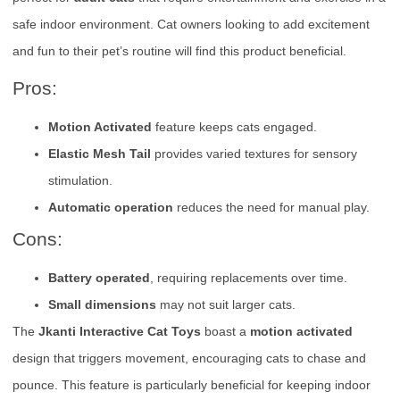
safe indoor environment. Cat owners looking to add excitement
and fun to their pet’s routine will find this product beneficial.
Pros:
Motion Activated
feature keeps cats engaged.
Elastic Mesh Tail
provides varied textures for sensory
stimulation.
Automatic operation
reduces the need for manual play.
Cons:
Battery operated
, requiring replacements over time.
Small dimensions
may not suit larger cats.
The
Jkanti Interactive Cat Toys
boast a
motion activated
design that triggers movement, encouraging cats to chase and
pounce. This feature is particularly beneficial for keeping indoor