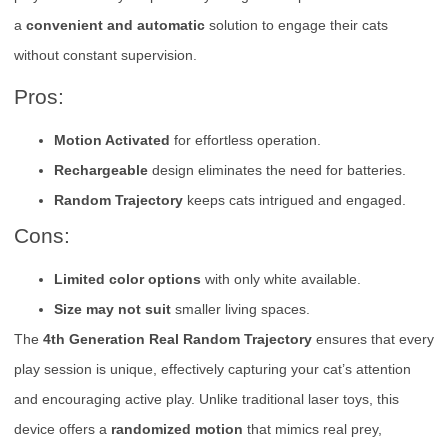
a
convenient and automatic
solution to engage their cats
without constant supervision.
Pros:
Motion Activated
for effortless operation.
Rechargeable
design eliminates the need for batteries.
Random Trajectory
keeps cats intrigued and engaged.
Cons:
Limited color options
with only white available.
Size may not suit
smaller living spaces.
The
4th Generation Real Random Trajectory
ensures that every
play session is unique, effectively capturing your cat’s attention
and encouraging active play. Unlike traditional laser toys, this
device offers a
randomized motion
that mimics real prey,