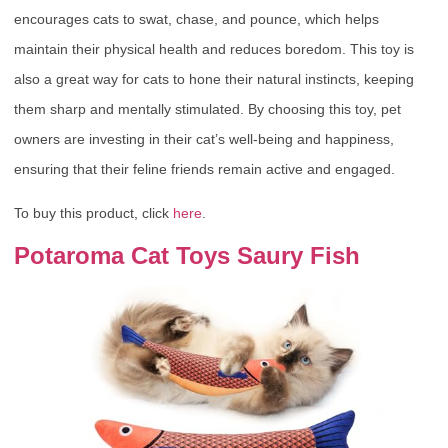
encourages cats to swat, chase, and pounce, which helps
maintain their physical health and reduces boredom. This toy is
also a great way for cats to hone their natural instincts, keeping
them sharp and mentally stimulated. By choosing this toy, pet
owners are investing in their cat’s well-being and happiness,
ensuring that their feline friends remain active and engaged.
To buy this product, click
here
.
Potaroma Cat Toys Saury Fish