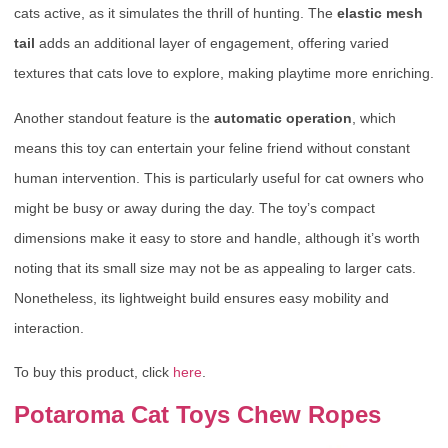
cats active, as it simulates the thrill of hunting. The
elastic mesh
tail
adds an additional layer of engagement, offering varied
textures that cats love to explore, making playtime more enriching.
Another standout feature is the
automatic operation
, which
means this toy can entertain your feline friend without constant
human intervention. This is particularly useful for cat owners who
might be busy or away during the day. The toy’s compact
dimensions make it easy to store and handle, although it’s worth
noting that its small size may not be as appealing to larger cats.
Nonetheless, its lightweight build ensures easy mobility and
interaction.
To buy this product, click
here
.
Potaroma Cat Toys Chew Ropes