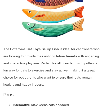
The
Potaroma Cat Toys Saury Fish
is ideal for cat owners who
are looking to provide their
indoor feline friends
with engaging
and interactive playtime. Perfect for all
breeds
, this toy offers a
fun way for cats to exercise and stay active, making it a great
choice for pet parents who want to ensure their cats remain
healthy and happy indoors.
Pros:
Interactive play
keeps cats engaged