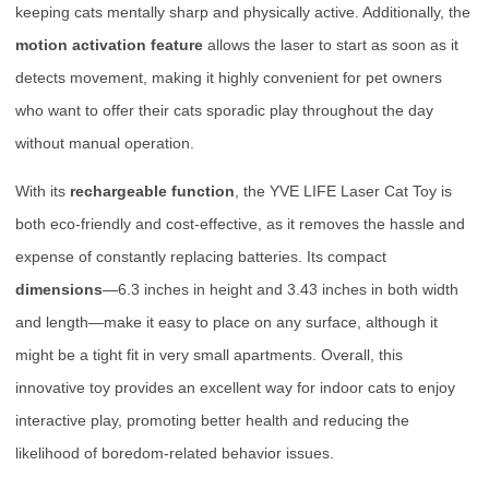
keeping cats mentally sharp and physically active. Additionally, the
motion activation feature
allows the laser to start as soon as it
detects movement, making it highly convenient for pet owners
who want to offer their cats sporadic play throughout the day
without manual operation.
With its
rechargeable function
, the YVE LIFE Laser Cat Toy is
both eco-friendly and cost-effective, as it removes the hassle and
expense of constantly replacing batteries. Its compact
dimensions
—6.3 inches in height and 3.43 inches in both width
and length—make it easy to place on any surface, although it
might be a tight fit in very small apartments. Overall, this
innovative toy provides an excellent way for indoor cats to enjoy
interactive play, promoting better health and reducing the
likelihood of boredom-related behavior issues.