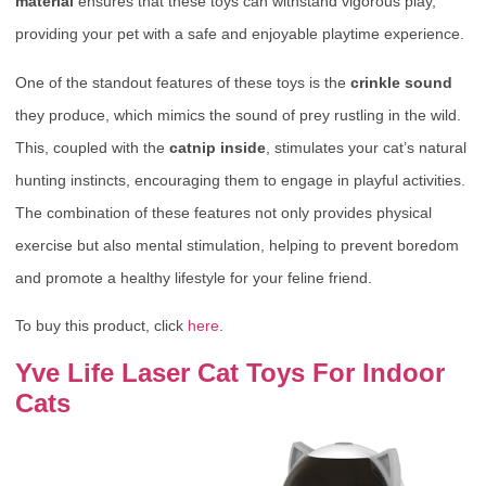
material
ensures that these toys can withstand vigorous play,
providing your pet with a safe and enjoyable playtime experience.
One of the standout features of these toys is the
crinkle sound
they produce, which mimics the sound of prey rustling in the wild.
This, coupled with the
catnip inside
, stimulates your cat’s natural
hunting instincts, encouraging them to engage in playful activities.
The combination of these features not only provides physical
exercise but also mental stimulation, helping to prevent boredom
and promote a healthy lifestyle for your feline friend.
To buy this product, click
here
.
Yve Life Laser Cat Toys For Indoor
Cats