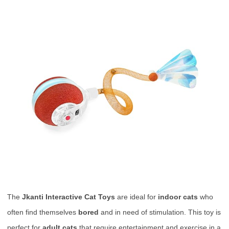
The
Jkanti Interactive Cat Toys
are ideal for
indoor cats
who
often find themselves
bored
and in need of stimulation. This toy is
perfect for
adult cats
that require entertainment and exercise in a