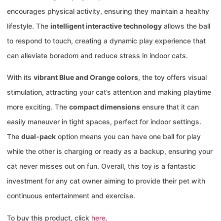
encourages physical activity, ensuring they maintain a healthy
lifestyle. The
intelligent interactive technology
allows the ball
to respond to touch, creating a dynamic play experience that
can alleviate boredom and reduce stress in indoor cats.
With its
vibrant Blue and Orange colors
, the toy offers visual
stimulation, attracting your cat’s attention and making playtime
more exciting. The
compact dimensions
ensure that it can
easily maneuver in tight spaces, perfect for indoor settings.
The
dual-pack
option means you can have one ball for play
while the other is charging or ready as a backup, ensuring your
cat never misses out on fun. Overall, this toy is a fantastic
investment for any cat owner aiming to provide their pet with
continuous entertainment and exercise.
To buy this product, click
here
.