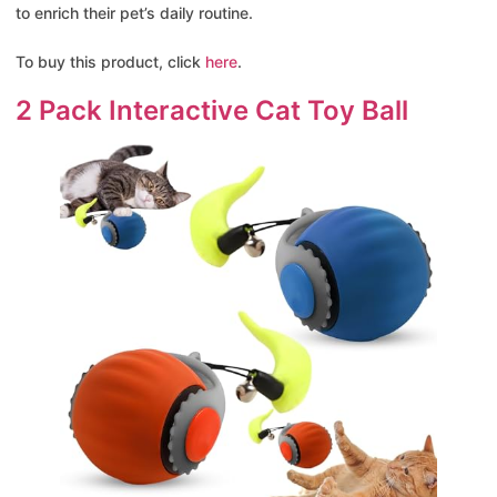
to enrich their pet’s daily routine.
To buy this product, click
here
.
2 Pack Interactive Cat Toy Ball