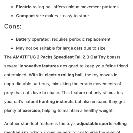
Electric
rolling ball offers unique movement patterns.
Compact
size makes it easy to store.
Cons:
Battery
operated; requires periodic replacement.
May not be suitable for
large cats
due to size.
The
AMATFFUG 2 Packs Speediest Tail 2.0 Cat Toy
boasts
several
innovative features
designed to keep your feline friend
entertained. With its
electric rolling ball
, the toy moves in
unpredictable patterns, mimicking the erratic movements of
prey that cats love to chase. This feature not only stimulates
your cat’s natural
hunting instincts
but also ensures they get
plenty of
exercise
, helping to maintain a healthy weight.
Another standout feature is the toy’s
adjustable sports rolling
mechanism
, which allows owners to customize the level of