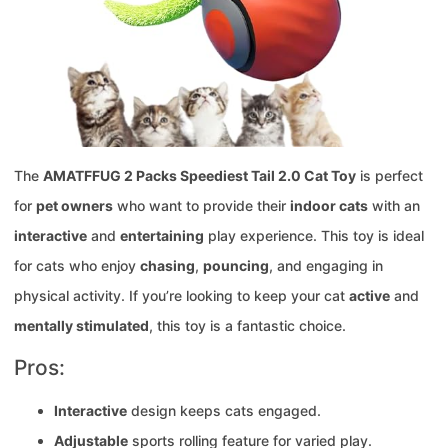
The
AMATFFUG 2 Packs Speediest Tail 2.0 Cat Toy
is perfect
for
pet owners
who want to provide their
indoor cats
with an
interactive
and
entertaining
play experience. This toy is ideal
for cats who enjoy
chasing
,
pouncing
, and engaging in
physical activity. If you’re looking to keep your cat
active
and
mentally stimulated
, this toy is a fantastic choice.
Pros:
Interactive
design keeps cats engaged.
Adjustable
sports rolling feature for varied play.