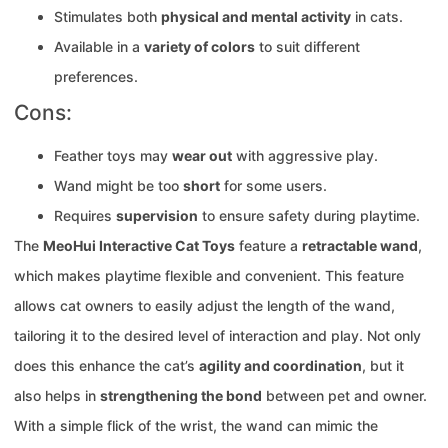
Stimulates both
physical and mental activity
in cats.
Available in a
variety of colors
to suit different
preferences.
Cons:
Feather toys may
wear out
with aggressive play.
Wand might be too
short
for some users.
Requires
supervision
to ensure safety during playtime.
The
MeoHui Interactive Cat Toys
feature a
retractable wand
,
which makes playtime flexible and convenient. This feature
allows cat owners to easily adjust the length of the wand,
tailoring it to the desired level of interaction and play. Not only
does this enhance the cat’s
agility and coordination
, but it
also helps in
strengthening the bond
between pet and owner.
With a simple flick of the wrist, the wand can mimic the