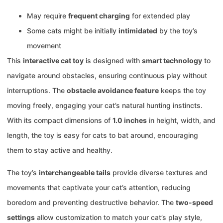
May require
frequent charging
for extended play
Some cats might be initially
intimidated
by the toy’s
movement
This
interactive cat toy
is designed with
smart technology
to
navigate around obstacles, ensuring continuous play without
interruptions. The
obstacle avoidance feature
keeps the toy
moving freely, engaging your cat’s natural hunting instincts.
With its compact dimensions of
1.0 inches
in height, width, and
length, the toy is easy for cats to bat around, encouraging
them to stay active and healthy.
The toy’s
interchangeable tails
provide diverse textures and
movements that captivate your cat’s attention, reducing
boredom and preventing destructive behavior. The
two-speed
settings
allow customization to match your cat’s play style,