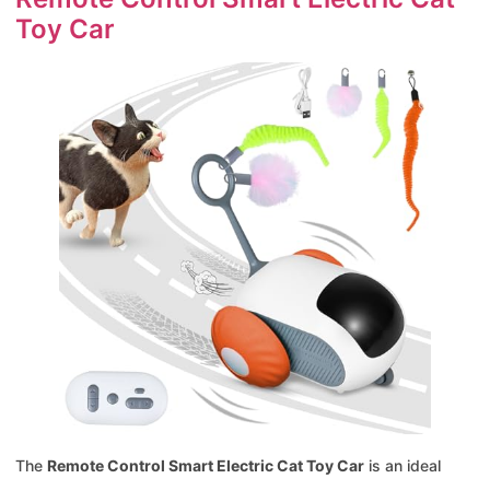
Toy Car
The
Remote Control Smart Electric Cat Toy Car
is an ideal