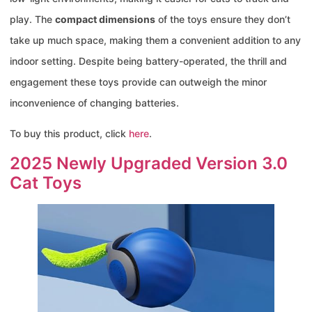
play. The
compact dimensions
of the toys ensure they don’t
take up much space, making them a convenient addition to any
indoor setting. Despite being battery-operated, the thrill and
engagement these toys provide can outweigh the minor
inconvenience of changing batteries.
To buy this product, click
here
.
2025 Newly Upgraded Version 3.0
Cat Toys