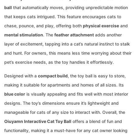
ball
that automatically moves, providing unpredictable motion
that keeps cats intrigued. This feature encourages cats to
chase, pounce, and play, offering both
physical exercise
and
mental stimulation
. The
feather attachment
adds another
layer of excitement, tapping into a cat’s natural instinct to stalk
and hunt. For owners, this means less time worrying about their
pet’s exercise needs, as the toy handles it effortlessly.
Designed with a
compact build
, the toy ball is easy to store,
making it suitable for apartments and homes of all sizes. Its
blue color
is visually appealing and fits well with most interior
designs. The toy’s dimensions ensure it’s lightweight and
manageable for cats of any size to interact with. Overall, the
Oiuyamn Interactive Cat Toy Ball
offers a blend of fun and
functionality, making it a must-have for any cat owner looking