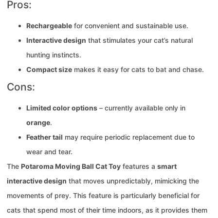
Pros:
Rechargeable
for convenient and sustainable use.
Interactive design
that stimulates your cat’s natural
hunting instincts.
Compact size
makes it easy for cats to bat and chase.
Cons:
Limited color options
– currently available only in
orange
.
Feather tail
may require periodic replacement due to
wear and tear.
The
Potaroma Moving Ball Cat Toy
features a
smart
interactive design
that moves unpredictably, mimicking the
movements of prey. This feature is particularly beneficial for
cats that spend most of their time indoors, as it provides them