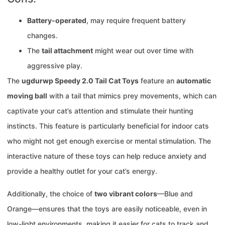
Battery-operated
, may require frequent battery
changes.
The
tail attachment
might wear out over time with
aggressive play.
The
ugdurwp Speedy 2.0 Tail Cat Toys
feature an
automatic
moving ball
with a tail that mimics prey movements, which can
captivate your cat’s attention and stimulate their hunting
instincts. This feature is particularly beneficial for indoor cats
who might not get enough exercise or mental stimulation. The
interactive nature of these toys can help reduce anxiety and
provide a healthy outlet for your cat’s energy.
Additionally, the choice of
two vibrant colors
—Blue and
Orange—ensures that the toys are easily noticeable, even in
low-light environments, making it easier for cats to track and