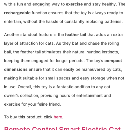
with a fun and engaging way to
exercise
and stay healthy. The
rechargeable
function ensures that the toy is always ready to
entertain, without the hassle of constantly replacing batteries.
Another standout feature is the
feather tail
that adds an extra
layer of attraction for cats. As they bat and chase the rolling
ball, the feather tail stimulates their natural hunting instincts,
keeping them engaged for longer periods. The toy’s
compact
dimensions
ensure that it can easily be maneuvered by cats,
making it suitable for small spaces and easy storage when not
in use. Overall, this toy is a fantastic addition to any cat
owner’s collection, providing hours of entertainment and
exercise for your feline friend.
To buy this product, click
here
.
Remote Control Smart Electric Cat