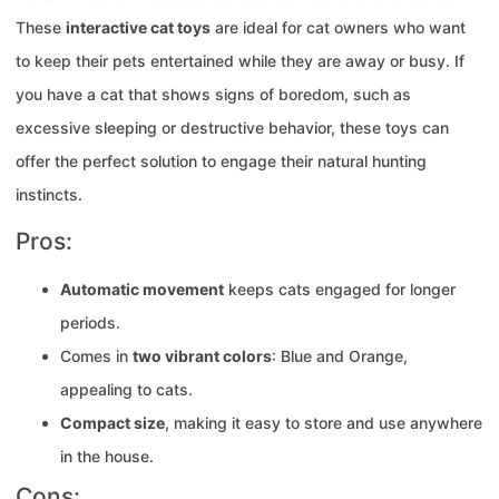
These
interactive cat toys
are ideal for cat owners who want
to keep their pets entertained while they are away or busy. If
you have a cat that shows signs of boredom, such as
excessive sleeping or destructive behavior, these toys can
offer the perfect solution to engage their natural hunting
instincts.
Pros:
Automatic movement
keeps cats engaged for longer
periods.
Comes in
two vibrant colors
: Blue and Orange,
appealing to cats.
Compact size
, making it easy to store and use anywhere
in the house.
Cons: