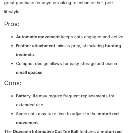
great purchase for anyone looking to enhance their pet’s
lifestyle.
Pros:
Automatic movement
keeps cats engaged and active.
Feather attachment
mimics prey, stimulating
hunting
instincts
.
Compact design allows for easy storage and use in
small spaces
.
Cons:
Battery life
may require frequent replacements for
extended use.
Some cats may take time to adjust to the
motorized
movement
.
The
Oiuyamn Interactive Cat Toy Ball
features a
motorized