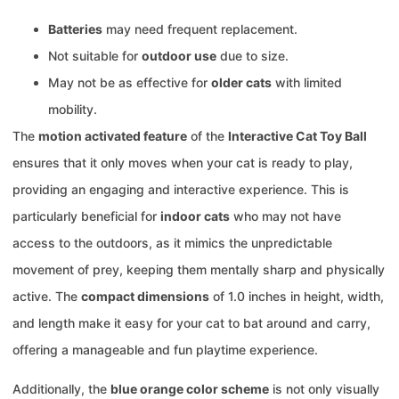
Batteries
may need frequent replacement.
Not suitable for
outdoor use
due to size.
May not be as effective for
older cats
with limited
mobility.
The
motion activated feature
of the
Interactive Cat Toy Ball
ensures that it only moves when your cat is ready to play,
providing an engaging and interactive experience. This is
particularly beneficial for
indoor cats
who may not have
access to the outdoors, as it mimics the unpredictable
movement of prey, keeping them mentally sharp and physically
active. The
compact dimensions
of 1.0 inches in height, width,
and length make it easy for your cat to bat around and carry,
offering a manageable and fun playtime experience.
Additionally, the
blue orange color scheme
is not only visually