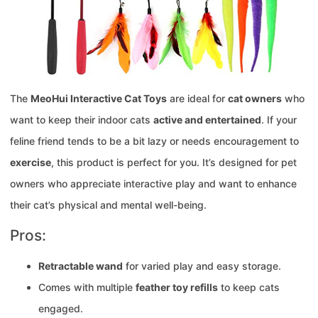
The
MeoHui Interactive Cat Toys
are ideal for
cat owners
who
want to keep their indoor cats
active and entertained
. If your
feline friend tends to be a bit lazy or needs encouragement to
exercise
, this product is perfect for you. It’s designed for pet
owners who appreciate interactive play and want to enhance
their cat’s physical and mental well-being.
Pros:
Retractable wand
for varied play and easy storage.
Comes with multiple
feather toy refills
to keep cats
engaged.