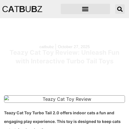
C
A
T
B
U
B
Z
catbubz
October 27, 2025
Teazy Cat Toy Review: Unleash Fun
with Interactive Turbo Tail Toys
Teazy Cat Toy Turbo Tail 2.0 offers indoor cats a fun and
engaging play experience. This toy is designed to keep cats