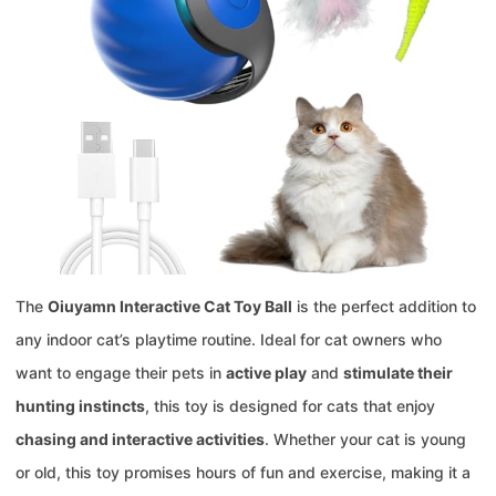
The
Oiuyamn Interactive Cat Toy Ball
is the perfect addition to
any indoor cat’s playtime routine. Ideal for cat owners who
want to engage their pets in
active play
and
stimulate their
hunting instincts
, this toy is designed for cats that enjoy
chasing and interactive activities
. Whether your cat is young
or old, this toy promises hours of fun and exercise, making it a