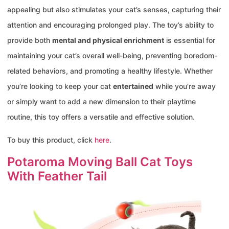
appealing but also stimulates your cat’s senses, capturing their
attention and encouraging prolonged play. The toy’s ability to
provide both
mental and physical enrichment
is essential for
maintaining your cat’s overall well-being, preventing boredom-
related behaviors, and promoting a healthy lifestyle. Whether
you’re looking to keep your cat
entertained
while you’re away
or simply want to add a new dimension to their playtime
routine, this toy offers a versatile and effective solution.
To buy this product, click
here
.
Potaroma Moving Ball Cat Toys
With Feather Tail