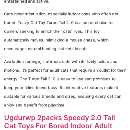
entertained and active.
Cats need stimulation, especially indoor ones who often get
bored. Teazy Cat Toy Turbo Tail 2. 0 is a smart choice for
owners seeking to enrich their cats’ lives. This toy
automatically moves, mimicking a mouse chase, which
encourages natural hunting instincts in cats.
Available in orange, it attracts cats with its lively colors and
motions. It’s perfect for adult cats that require an outlet for their
energy. The Turbo Tail 2. 0 is easy to use and promises to
keep your feline friend busy. Its interactive features make it
suitable for various breeds and sizes, ensuring every cat can
enjoy and benefit from playtime.
Ugdurwp 2packs Speedy 2.0 Tail
Cat Toys For Bored Indoor Adult