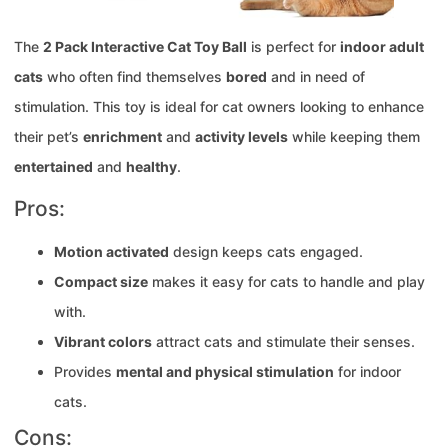
The
2 Pack Interactive Cat Toy Ball
is perfect for
indoor adult
cats
who often find themselves
bored
and in need of
stimulation. This toy is ideal for cat owners looking to enhance
their pet’s
enrichment
and
activity levels
while keeping them
entertained
and
healthy
.
Pros:
Motion activated
design keeps cats engaged.
Compact size
makes it easy for cats to handle and play
with.
Vibrant colors
attract cats and stimulate their senses.
Provides
mental and physical stimulation
for indoor
cats.
Cons: