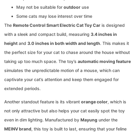
May not be suitable for
outdoor
use
Some cats may lose interest over time
The
Remote Control Smart Electric Cat Toy Car
is designed
with a sleek and compact build, measuring
3.4 inches in
height
and
3.0 inches in both width and length
. This makes it
the perfect size for your cat to chase around the house without
taking up too much space. The toy’s
automatic moving feature
simulates the unpredictable motion of a mouse, which can
captivate your cat’s attention and keep them engaged for
extended periods.
Another standout feature is its vibrant
orange color
, which is
not only attractive but also helps your cat easily spot the toy
even in dim lighting. Manufactured by
Mayung
under the
MEINV brand
, this toy is built to last, ensuring that your feline