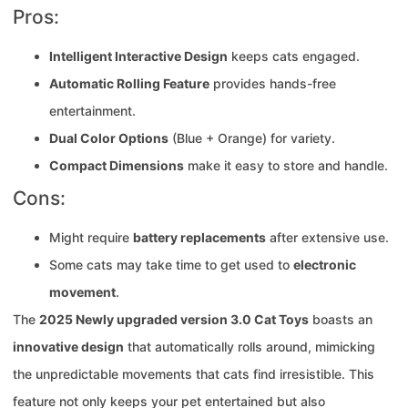
Pros:
Intelligent Interactive Design
keeps cats engaged.
Automatic Rolling Feature
provides hands-free
entertainment.
Dual Color Options
(Blue + Orange) for variety.
Compact Dimensions
make it easy to store and handle.
Cons:
Might require
battery replacements
after extensive use.
Some cats may take time to get used to
electronic
movement
.
The
2025 Newly upgraded version 3.0 Cat Toys
boasts an
innovative design
that automatically rolls around, mimicking
the unpredictable movements that cats find irresistible. This
feature not only keeps your pet entertained but also