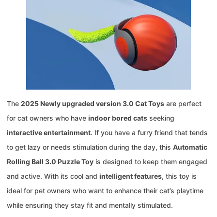
The
2025 Newly upgraded version 3.0 Cat Toys
are perfect
for cat owners who have
indoor bored cats
seeking
interactive entertainment
. If you have a furry friend that tends
to get lazy or needs stimulation during the day, this
Automatic
Rolling Ball 3.0 Puzzle Toy
is designed to keep them engaged
and active. With its cool and
intelligent features
, this toy is
ideal for pet owners who want to enhance their cat’s playtime
while ensuring they stay fit and mentally stimulated.