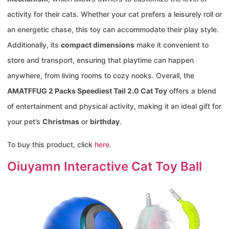
activity for their cats. Whether your cat prefers a leisurely roll or
an energetic chase, this toy can accommodate their play style.
Additionally, its
compact dimensions
make it convenient to
store and transport, ensuring that playtime can happen
anywhere, from living rooms to cozy nooks. Overall, the
AMATFFUG 2 Packs Speediest Tail 2.0 Cat Toy
offers a blend
of entertainment and physical activity, making it an ideal gift for
your pet’s
Christmas
or
birthday
.
To buy this product, click
here
.
Oiuyamn Interactive Cat Toy Ball