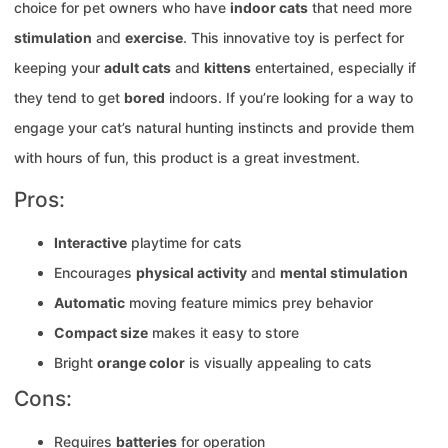
choice for pet owners who have
indoor cats
that need more
stimulation
and
exercise
. This innovative toy is perfect for
keeping your
adult cats
and
kittens
entertained, especially if
they tend to get
bored
indoors. If you’re looking for a way to
engage your cat’s natural hunting instincts and provide them
with hours of fun, this product is a great investment.
Pros:
Interactive
playtime for cats
Encourages
physical activity
and
mental stimulation
Automatic
moving feature mimics prey behavior
Compact size
makes it easy to store
Bright
orange color
is visually appealing to cats
Cons:
Requires
batteries
for operation