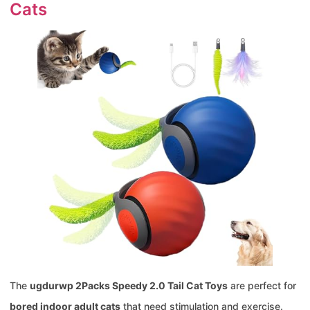
Cats
The
ugdurwp 2Packs Speedy 2.0 Tail Cat Toys
are perfect for
bored indoor adult cats
that need stimulation and exercise.