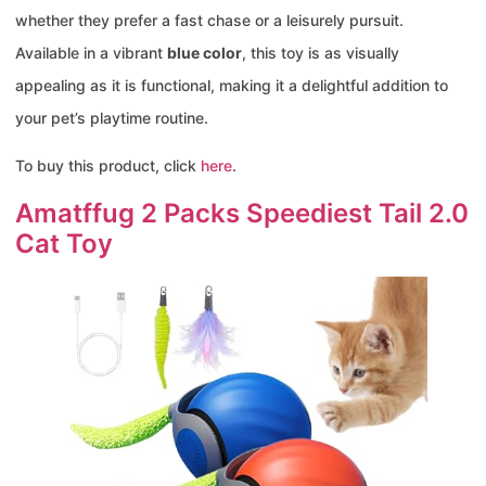
whether they prefer a fast chase or a leisurely pursuit.
Available in a vibrant
blue color
, this toy is as visually
appealing as it is functional, making it a delightful addition to
your pet’s playtime routine.
To buy this product, click
here
.
Amatffug 2 Packs Speediest Tail 2.0
Cat Toy