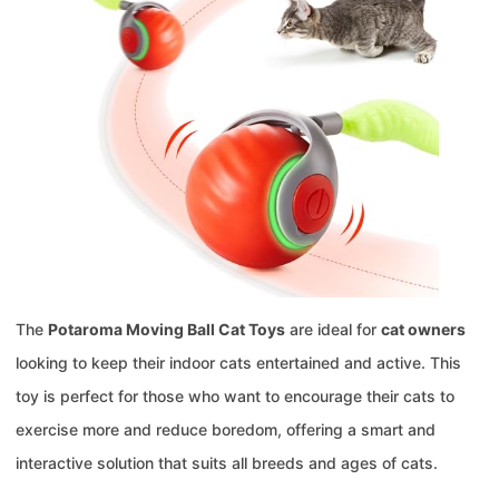
The
Potaroma Moving Ball Cat Toys
are ideal for
cat owners
looking to keep their indoor cats entertained and active. This
toy is perfect for those who want to encourage their cats to
exercise more and reduce boredom, offering a smart and
interactive solution that suits all breeds and ages of cats.