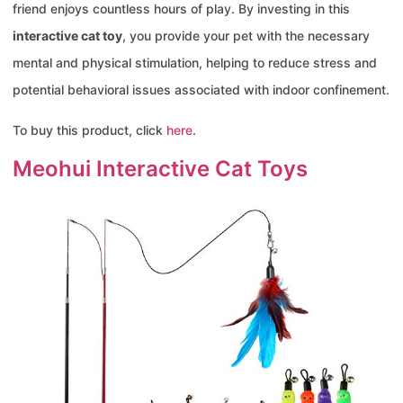
friend enjoys countless hours of play. By investing in this
interactive cat toy
, you provide your pet with the necessary
mental and physical stimulation, helping to reduce stress and
potential behavioral issues associated with indoor confinement.
To buy this product, click
here
.
Meohui Interactive Cat Toys