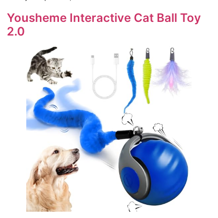
Yousheme Interactive Cat Ball Toy
2.0