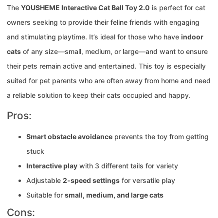
The
YOUSHEME Interactive Cat Ball Toy 2.0
is perfect for cat
owners seeking to provide their feline friends with engaging
and stimulating playtime. It’s ideal for those who have
indoor
cats
of any size—small, medium, or large—and want to ensure
their pets remain active and entertained. This toy is especially
suited for pet parents who are often away from home and need
a reliable solution to keep their cats occupied and happy.
Pros:
Smart obstacle avoidance
prevents the toy from getting
stuck
Interactive play
with 3 different tails for variety
Adjustable
2-speed settings
for versatile play
Suitable for
small, medium, and large cats
Cons: