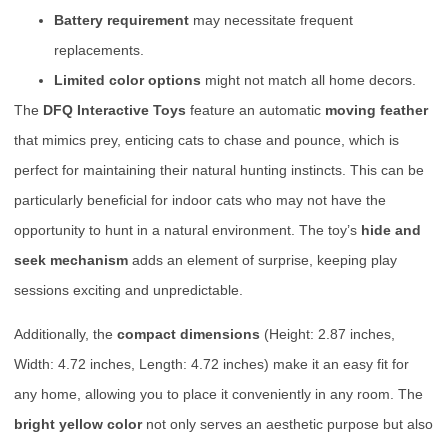
Battery requirement
may necessitate frequent
replacements.
Limited color options
might not match all home decors.
The
DFQ Interactive Toys
feature an automatic
moving feather
that mimics prey, enticing cats to chase and pounce, which is
perfect for maintaining their natural hunting instincts. This can be
particularly beneficial for indoor cats who may not have the
opportunity to hunt in a natural environment. The toy’s
hide and
seek mechanism
adds an element of surprise, keeping play
sessions exciting and unpredictable.
Additionally, the
compact dimensions
(Height: 2.87 inches,
Width: 4.72 inches, Length: 4.72 inches) make it an easy fit for
any home, allowing you to place it conveniently in any room. The
bright yellow color
not only serves an aesthetic purpose but also