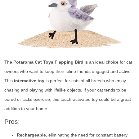
The
Potaroma Cat Toys Flapping Bird
is an ideal choice for cat
owners who want to keep their feline friends engaged and active.
This
interactive toy
is perfect for cats of all breeds who enjoy
chasing and playing with lifelike objects. If your cat tends to be
bored or lacks exercise, this touch-activated toy could be a great
addition to your home.
Pros:
Rechargeable
, eliminating the need for constant battery