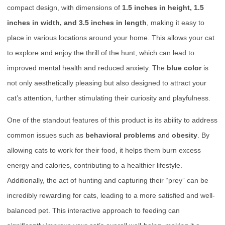
compact design, with dimensions of
1.5 inches in height, 1.5
inches in width, and 3.5 inches in length
, making it easy to
place in various locations around your home. This allows your cat
to explore and enjoy the thrill of the hunt, which can lead to
improved mental health and reduced anxiety. The
blue color
is
not only aesthetically pleasing but also designed to attract your
cat’s attention, further stimulating their curiosity and playfulness.
One of the standout features of this product is its ability to address
common issues such as
behavioral problems
and
obesity
. By
allowing cats to work for their food, it helps them burn excess
energy and calories, contributing to a healthier lifestyle.
Additionally, the act of hunting and capturing their “prey” can be
incredibly rewarding for cats, leading to a more satisfied and well-
balanced pet. This interactive approach to feeding can