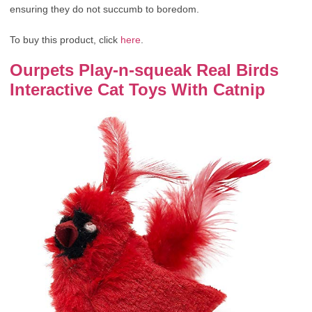
ensuring they do not succumb to boredom.
To buy this product, click
here
.
Ourpets Play-n-squeak Real Birds
Interactive Cat Toys With Catnip