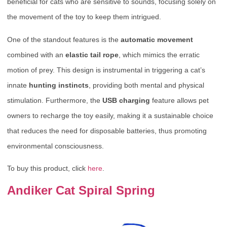
beneficial for cats who are sensitive to sounds, focusing solely on
the movement of the toy to keep them intrigued.
One of the standout features is the
automatic movement
combined with an
elastic tail rope
, which mimics the erratic
motion of prey. This design is instrumental in triggering a cat’s
innate
hunting instincts
, providing both mental and physical
stimulation. Furthermore, the
USB charging
feature allows pet
owners to recharge the toy easily, making it a sustainable choice
that reduces the need for disposable batteries, thus promoting
environmental consciousness.
To buy this product, click
here
.
Andiker Cat Spiral Spring