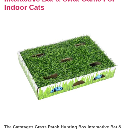
Indoor Cats
The
Catstages Grass Patch Hunting Box Interactive Bat &