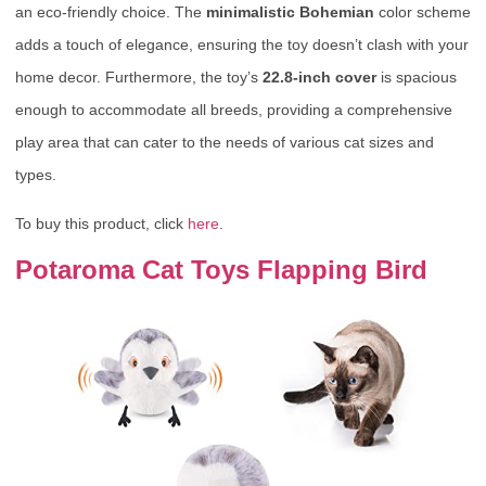
an eco-friendly choice. The
minimalistic Bohemian
color scheme
adds a touch of elegance, ensuring the toy doesn’t clash with your
home decor. Furthermore, the toy’s
22.8-inch cover
is spacious
enough to accommodate all breeds, providing a comprehensive
play area that can cater to the needs of various cat sizes and
types.
To buy this product, click
here
.
Potaroma Cat Toys Flapping Bird