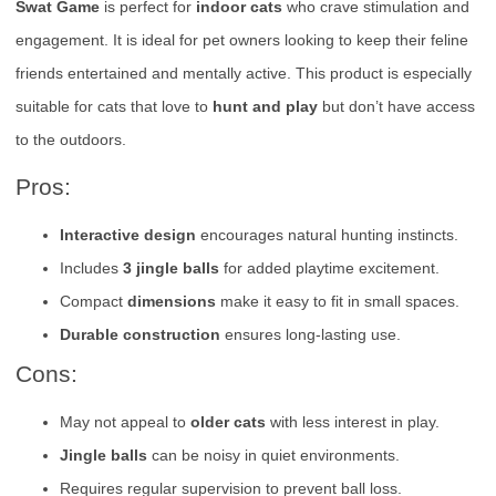
Swat Game
is perfect for
indoor cats
who crave stimulation and
engagement. It is ideal for pet owners looking to keep their feline
friends entertained and mentally active. This product is especially
suitable for cats that love to
hunt and play
but don’t have access
to the outdoors.
Pros:
Interactive design
encourages natural hunting instincts.
Includes
3 jingle balls
for added playtime excitement.
Compact
dimensions
make it easy to fit in small spaces.
Durable construction
ensures long-lasting use.
Cons:
May not appeal to
older cats
with less interest in play.
Jingle balls
can be noisy in quiet environments.
Requires regular supervision to prevent ball loss.