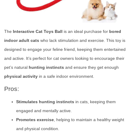
The
Interactive Cat Toys Ball
is an ideal purchase for
bored
indoor adult cats
who lack stimulation and exercise. This toy is
designed to engage your feline friend, keeping them entertained
and active. It’s perfect for cat owners looking to encourage their
pet’s natural
hunting instincts
and ensure they get enough
physical activity
in a safe indoor environment.
Pros:
Stimulates hunting instincts
in cats, keeping them
engaged and mentally active.
Promotes exercise
, helping to maintain a healthy weight
and physical condition.