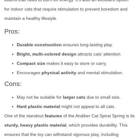
for indoor cats that require stimulation to prevent boredom and
maintain a healthy lifestyle.
Pros:
Durable construction
ensures long-lasting play.
Bright, multi-colored design
attracts cats’ attention.
Compact size
makes it easy to store or carry.
Encourages
physical activity
and mental stimulation.
Cons:
May not be suitable for
larger cats
due to small size.
Hard plastic material
might not appeal to all cats.
One of the standout
features
of the Andiker Cat Spiral Spring is its
sturdy, heavy plastic material
, which provides durability. This
ensures that the toy can withstand vigorous play, including