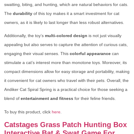
swatting, biting, and hunting, which are natural behaviors for cats.
The
durability
of this toy makes it a smart investment for cat
owners, as it is likely to last longer than less robust alternatives.
Additionally, the toy’s
multi-colored design
is not just visually
appealing but also serves to capture the attention of curious cats,
engaging their visual senses. This
colorful appearance
can
stimulate a cat’s interest more than monotone toys. Moreover, its
compact dimensions allow for easy storage and portability, making
it convenient for cat owners who travel with their pets. Overall, the
Andiker Cat Spiral Spring is a practical choice for those seeking a
blend of
entertainment and fitness
for their feline friends.
To buy this product, click
here
.
Catstages Grass Patch Hunting Box
Interactive Bat & Swat Game For