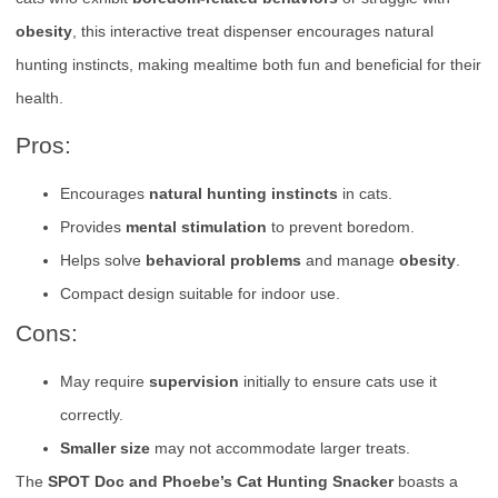
obesity
, this interactive treat dispenser encourages natural
hunting instincts, making mealtime both fun and beneficial for their
health.
Pros:
Encourages
natural hunting instincts
in cats.
Provides
mental stimulation
to prevent boredom.
Helps solve
behavioral problems
and manage
obesity
.
Compact design suitable for indoor use.
Cons:
May require
supervision
initially to ensure cats use it
correctly.
Smaller size
may not accommodate larger treats.
The
SPOT Doc and Phoebe’s Cat Hunting Snacker
boasts a