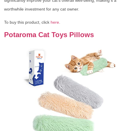
significantly improve your cat’s overall well-being, making it a
worthwhile investment for any cat owner.
To buy this product, click
here
.
Potaroma Cat Toys Pillows