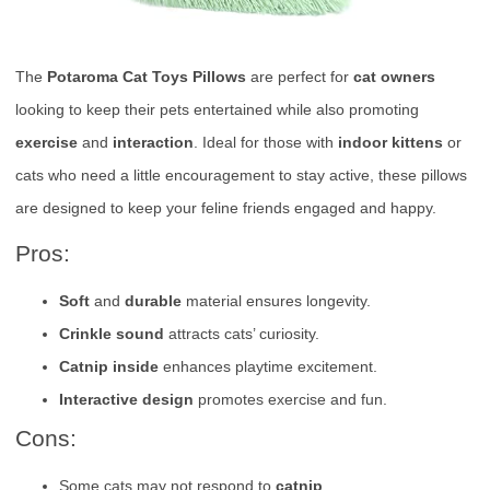
The
Potaroma Cat Toys Pillows
are perfect for
cat owners
looking to keep their pets entertained while also promoting
exercise
and
interaction
. Ideal for those with
indoor kittens
or
cats who need a little encouragement to stay active, these pillows
are designed to keep your feline friends engaged and happy.
Pros:
Soft
and
durable
material ensures longevity.
Crinkle sound
attracts cats’ curiosity.
Catnip inside
enhances playtime excitement.
Interactive design
promotes exercise and fun.
Cons:
Some cats may not respond to
catnip
.