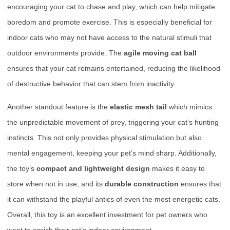
encouraging your cat to chase and play, which can help mitigate
boredom and promote exercise. This is especially beneficial for
indoor cats who may not have access to the natural stimuli that
outdoor environments provide. The
agile moving cat ball
ensures that your cat remains entertained, reducing the likelihood
of destructive behavior that can stem from inactivity.
Another standout feature is the
elastic mesh tail
which mimics
the unpredictable movement of prey, triggering your cat’s hunting
instincts. This not only provides physical stimulation but also
mental engagement, keeping your pet’s mind sharp. Additionally,
the toy’s
compact and lightweight design
makes it easy to
store when not in use, and its
durable construction
ensures that
it can withstand the playful antics of even the most energetic cats.
Overall, this toy is an excellent investment for pet owners who
want to enrich their cat’s indoor environment.