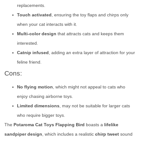
replacements.
Touch activated
, ensuring the toy flaps and chirps only
when your cat interacts with it.
Multi-color design
that attracts cats and keeps them
interested.
Catnip infused
, adding an extra layer of attraction for your
feline friend.
Cons:
No flying motion
, which might not appeal to cats who
enjoy chasing airborne toys.
Limited dimensions
, may not be suitable for larger cats
who require bigger toys.
The
Potaroma Cat Toys Flapping Bird
boasts a
lifelike
sandpiper design
, which includes a realistic
chirp tweet
sound