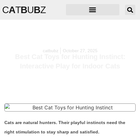
C
A
T
B
U
B
Z
catbubz
October 27, 2025
Best Cat Toys for Hunting Instinct:
Interactive Play for Indoor Cats
Cats are natural hunters. Their playful instincts need the
right stimulation to stay sharp and satisfied.