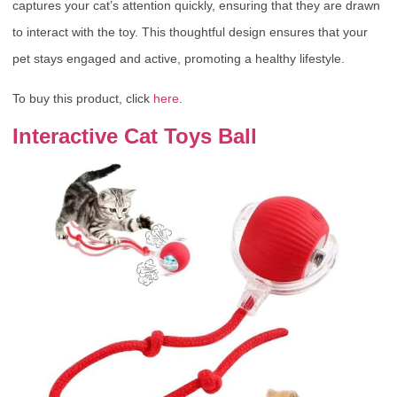
captures your cat’s attention quickly, ensuring that they are drawn
to interact with the toy. This thoughtful design ensures that your
pet stays engaged and active, promoting a healthy lifestyle.
To buy this product, click
here
.
Interactive Cat Toys Ball