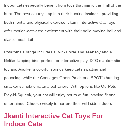
Indoor cats especially benefit from toys that mimic the thrill of the
hunt. The best cat toys tap into their hunting instincts, providing
both mental and physical exercise. Jkanti Interactive Cat Toys
offer motion-activated excitement with their agile moving ball and
elastic mesh tail.
Potaroma’s range includes a 3-in-1 hide and seek toy and a
lifelike flapping bird, perfect for interactive play. DFQ’s automatic
toy and Andiker’s colorful springs keep cats swatting and
pouncing, while the Catstages Grass Patch and SPOT’s hunting
snacker stimulate natural behaviors. With options like OurPets
Play-N-Squeak, your cat will enjoy hours of fun, staying fit and
entertained. Choose wisely to nurture their wild side indoors.
Jkanti Interactive Cat Toys For
Indoor Cats