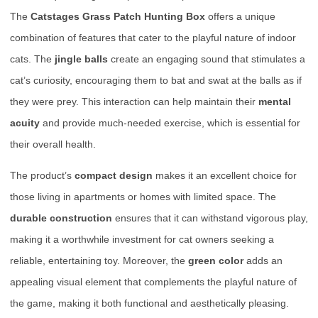
The
Catstages Grass Patch Hunting Box
offers a unique
combination of features that cater to the playful nature of indoor
cats. The
jingle balls
create an engaging sound that stimulates a
cat’s curiosity, encouraging them to bat and swat at the balls as if
they were prey. This interaction can help maintain their
mental
acuity
and provide much-needed exercise, which is essential for
their overall health.
The product’s
compact design
makes it an excellent choice for
those living in apartments or homes with limited space. The
durable construction
ensures that it can withstand vigorous play,
making it a worthwhile investment for cat owners seeking a
reliable, entertaining toy. Moreover, the
green color
adds an
appealing visual element that complements the playful nature of
the game, making it both functional and aesthetically pleasing.