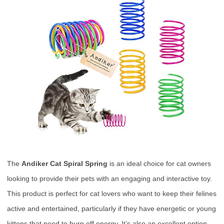
The
Andiker Cat Spiral Spring
is an ideal choice for cat owners
looking to provide their pets with an engaging and interactive toy.
This product is perfect for cat lovers who want to keep their felines
active and entertained, particularly if they have energetic or young
kittens that need to burn off energy. It’s also an excellent option