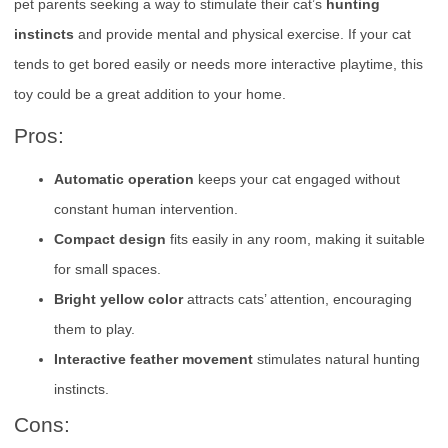
pet parents seeking a way to stimulate their cat’s
hunting
instincts
and provide mental and physical exercise. If your cat
tends to get bored easily or needs more interactive playtime, this
toy could be a great addition to your home.
Pros:
Automatic operation
keeps your cat engaged without
constant human intervention.
Compact design
fits easily in any room, making it suitable
for small spaces.
Bright yellow color
attracts cats’ attention, encouraging
them to play.
Interactive feather movement
stimulates natural hunting
instincts.
Cons: