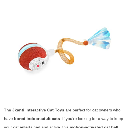
The
Jkanti Interactive Cat Toys
are perfect for cat owners who
have
bored indoor adult cats
. If you’re looking for a way to keep
your cat entertained and active, this
motion-activated cat ball