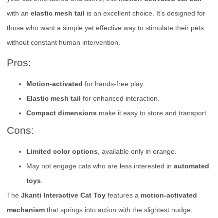
with an
elastic mesh tail
is an excellent choice. It’s designed for
those who want a simple yet effective way to stimulate their pets
without constant human intervention.
Pros:
Motion-activated
for hands-free play.
Elastic mesh tail
for enhanced interaction.
Compact dimensions
make it easy to store and transport.
Cons:
Limited color options
, available only in orange.
May not engage cats who are less interested in
automated
toys
.
The
Jkanti Interactive Cat Toy
features a
motion-activated
mechanism
that springs into action with the slightest nudge,