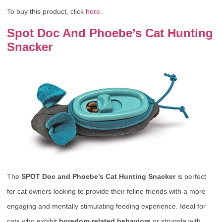
To buy this product, click
here
.
Spot Doc And Phoebe’s Cat Hunting
Snacker
The
SPOT Doc and Phoebe’s Cat Hunting Snacker
is perfect
for cat owners looking to provide their feline friends with a more
engaging and mentally stimulating feeding experience. Ideal for
cats who exhibit
boredom-related behaviors
or struggle with