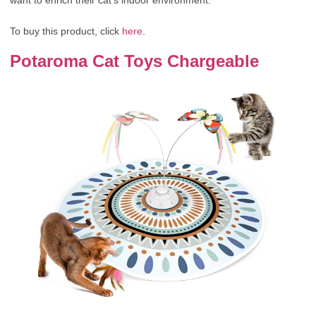
To buy this product, click
here
.
Potaroma Cat Toys Chargeable