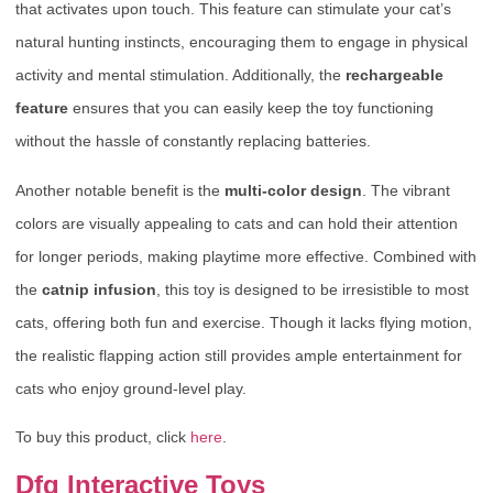
that activates upon touch. This feature can stimulate your cat’s
natural hunting instincts, encouraging them to engage in physical
activity and mental stimulation. Additionally, the
rechargeable
feature
ensures that you can easily keep the toy functioning
without the hassle of constantly replacing batteries.
Another notable benefit is the
multi-color design
. The vibrant
colors are visually appealing to cats and can hold their attention
for longer periods, making playtime more effective. Combined with
the
catnip infusion
, this toy is designed to be irresistible to most
cats, offering both fun and exercise. Though it lacks flying motion,
the realistic flapping action still provides ample entertainment for
cats who enjoy ground-level play.
To buy this product, click
here
.
Dfq Interactive Toys