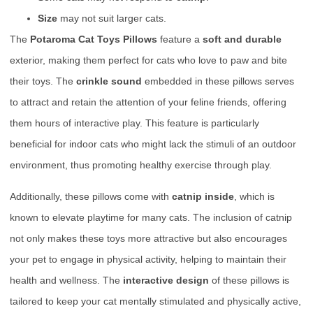
Size
may not suit larger cats.
The
Potaroma Cat Toys Pillows
feature a
soft and durable
exterior, making them perfect for cats who love to paw and bite
their toys. The
crinkle sound
embedded in these pillows serves
to attract and retain the attention of your feline friends, offering
them hours of interactive play. This feature is particularly
beneficial for indoor cats who might lack the stimuli of an outdoor
environment, thus promoting healthy exercise through play.
Additionally, these pillows come with
catnip inside
, which is
known to elevate playtime for many cats. The inclusion of catnip
not only makes these toys more attractive but also encourages
your pet to engage in physical activity, helping to maintain their
health and wellness. The
interactive design
of these pillows is
tailored to keep your cat mentally stimulated and physically active,