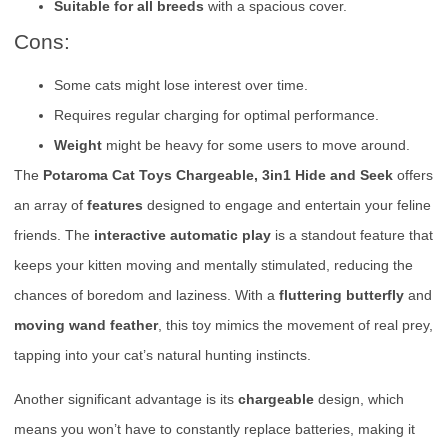
Suitable for all breeds
with a spacious cover.
Cons:
Some cats might lose interest over time.
Requires regular charging for optimal performance.
Weight
might be heavy for some users to move around.
The
Potaroma Cat Toys Chargeable, 3in1 Hide and Seek
offers
an array of
features
designed to engage and entertain your feline
friends. The
interactive automatic play
is a standout feature that
keeps your kitten moving and mentally stimulated, reducing the
chances of boredom and laziness. With a
fluttering butterfly
and
moving wand feather
, this toy mimics the movement of real prey,
tapping into your cat’s natural hunting instincts.
Another significant advantage is its
chargeable
design, which
means you won’t have to constantly replace batteries, making it