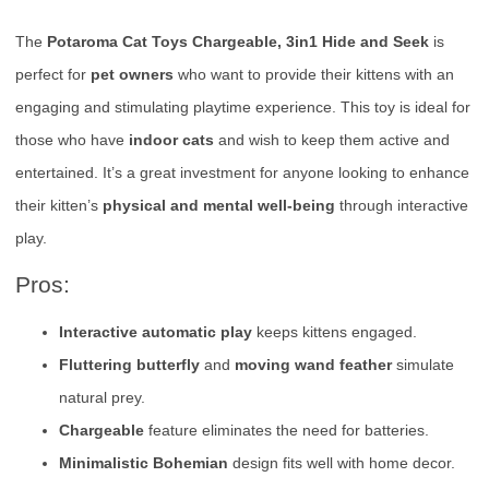
The
Potaroma Cat Toys Chargeable, 3in1 Hide and Seek
is
perfect for
pet owners
who want to provide their kittens with an
engaging and stimulating playtime experience. This toy is ideal for
those who have
indoor cats
and wish to keep them active and
entertained. It’s a great investment for anyone looking to enhance
their kitten’s
physical and mental well-being
through interactive
play.
Pros:
Interactive automatic play
keeps kittens engaged.
Fluttering butterfly
and
moving wand feather
simulate
natural prey.
Chargeable
feature eliminates the need for batteries.
Minimalistic Bohemian
design fits well with home decor.