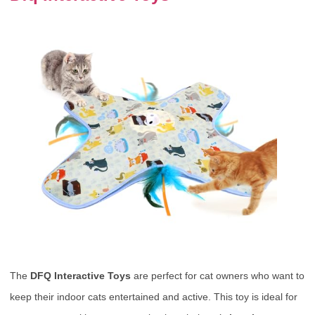
The
DFQ Interactive Toys
are perfect for cat owners who want to
keep their indoor cats entertained and active. This toy is ideal for