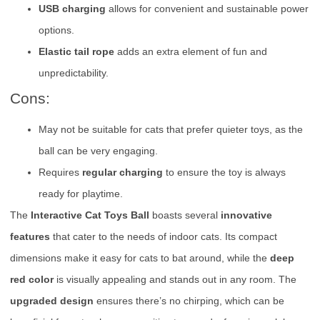
USB charging
allows for convenient and sustainable power
options.
Elastic tail rope
adds an extra element of fun and
unpredictability.
Cons:
May not be suitable for cats that prefer quieter toys, as the
ball can be very engaging.
Requires
regular charging
to ensure the toy is always
ready for playtime.
The
Interactive Cat Toys Ball
boasts several
innovative
features
that cater to the needs of indoor cats. Its compact
dimensions make it easy for cats to bat around, while the
deep
red color
is visually appealing and stands out in any room. The
upgraded design
ensures there’s no chirping, which can be