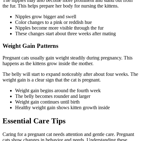
The nipples may also become more prominent and stand out from
the fur. This helps prepare her body for nursing the kittens.
Nipples grow bigger and swell
Color changes to a pink or reddish hue
Nipples become more visible through the fur
These changes start about three weeks after mating
Weight Gain Patterns
Pregnant cats usually gain weight steadily during pregnancy. This
happens as the kittens grow inside the mother.
The belly will start to expand noticeably after about four weeks. The
weight gain is a clear sign that the cat is pregnant.
Weight gain begins around the fourth week
The belly becomes rounder and larger
Weight gain continues until birth
Healthy weight gain shows kitten growth inside
Essential Care Tips
Caring for a pregnant cat needs attention and gentle care. Pregnant
cats show changes in behavior and needs. Understanding these