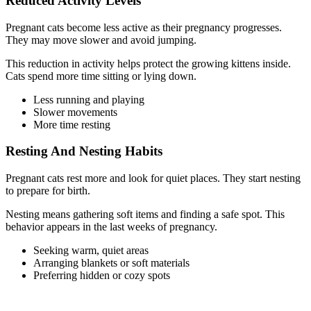
Reduced Activity Levels
Pregnant cats become less active as their pregnancy progresses.
They may move slower and avoid jumping.
This reduction in activity helps protect the growing kittens inside.
Cats spend more time sitting or lying down.
Less running and playing
Slower movements
More time resting
Resting And Nesting Habits
Pregnant cats rest more and look for quiet places. They start nesting
to prepare for birth.
Nesting means gathering soft items and finding a safe spot. This
behavior appears in the last weeks of pregnancy.
Seeking warm, quiet areas
Arranging blankets or soft materials
Preferring hidden or cozy spots