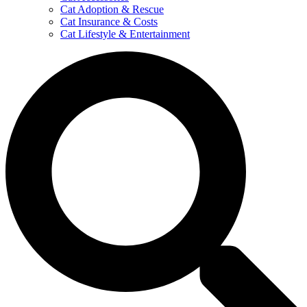
Cat Adoption & Rescue
Cat Insurance & Costs
Cat Lifestyle & Entertainment