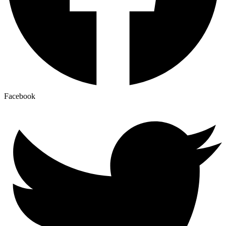
Facebook