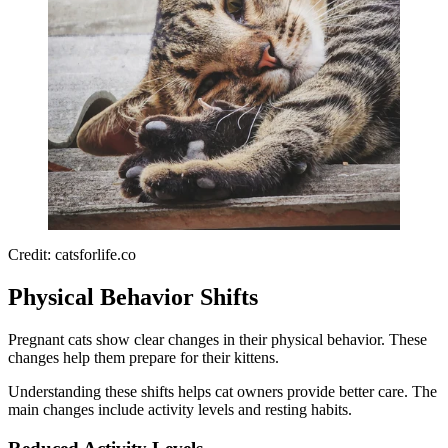
Credit: catsforlife.co
Physical Behavior Shifts
Pregnant cats show clear changes in their physical behavior. These
changes help them prepare for their kittens.
Understanding these shifts helps cat owners provide better care. The
main changes include activity levels and resting habits.