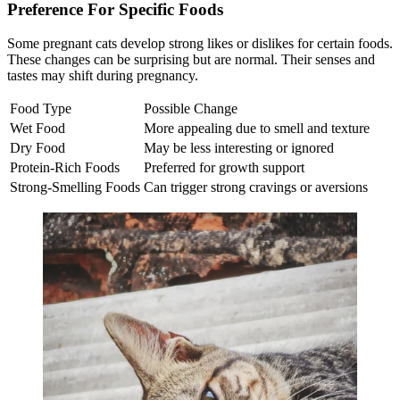
Preference For Specific Foods
Some pregnant cats develop strong likes or dislikes for certain foods.
These changes can be surprising but are normal. Their senses and
tastes may shift during pregnancy.
Food Type
Possible Change
Wet Food
More appealing due to smell and texture
Dry Food
May be less interesting or ignored
Protein-Rich Foods
Preferred for growth support
Strong-Smelling Foods
Can trigger strong cravings or aversions