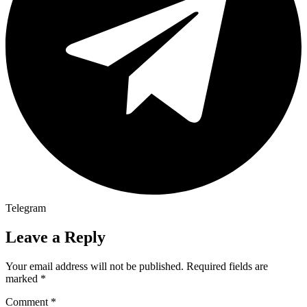
Telegram
Leave a Reply
Your email address will not be published.
Required fields are
marked
*
Comment
*