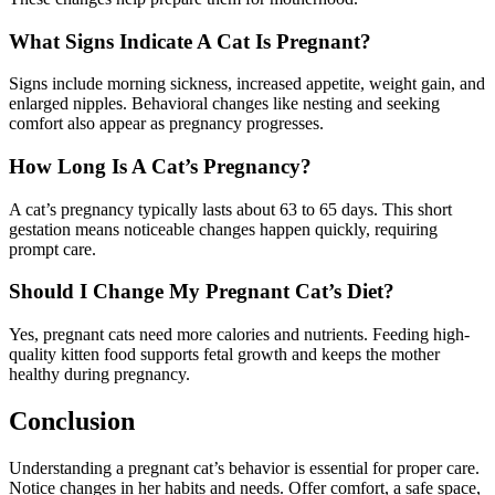
What Signs Indicate A Cat Is Pregnant?
Signs include morning sickness, increased appetite, weight gain, and
enlarged nipples. Behavioral changes like nesting and seeking
comfort also appear as pregnancy progresses.
How Long Is A Cat’s Pregnancy?
A cat’s pregnancy typically lasts about 63 to 65 days. This short
gestation means noticeable changes happen quickly, requiring
prompt care.
Should I Change My Pregnant Cat’s Diet?
Yes, pregnant cats need more calories and nutrients. Feeding high-
quality kitten food supports fetal growth and keeps the mother
healthy during pregnancy.
Conclusion
Understanding a pregnant cat’s behavior is essential for proper care.
Notice changes in her habits and needs. Offer comfort, a safe space,