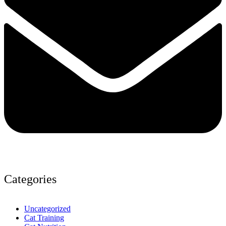
Categories
Uncategorized
Cat Training