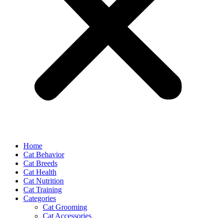
Home
Cat Behavior
Cat Breeds
Cat Health
Cat Nutrition
Cat Training
Categories
Cat Grooming
Cat Accessories