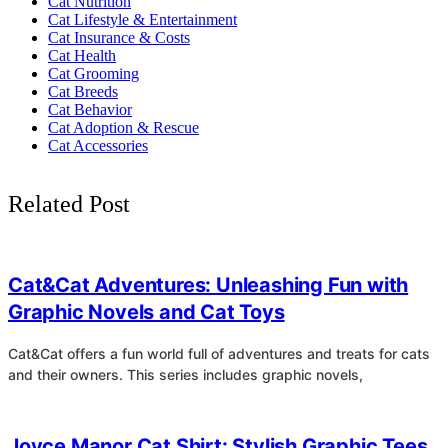
Cat Nutrition
Cat Lifestyle & Entertainment
Cat Insurance & Costs
Cat Health
Cat Grooming
Cat Breeds
Cat Behavior
Cat Adoption & Rescue
Cat Accessories
Related Post
4
Cat&Cat Adventures: Unleashing Fun with
Graphic Novels and Cat Toys
Cat&Cat offers a fun world full of adventures and treats for cats
and their owners. This series includes graphic novels,
4
Joyce Manor Cat Shirt: Stylish Graphic Tees