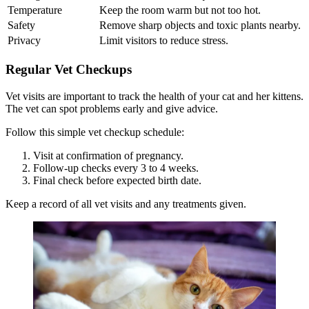
Temperature
Keep the room warm but not too hot.
Safety
Remove sharp objects and toxic plants nearby.
Privacy
Limit visitors to reduce stress.
Regular Vet Checkups
Vet visits are important to track the health of your cat and her kittens.
The vet can spot problems early and give advice.
Follow this simple vet checkup schedule:
Visit at confirmation of pregnancy.
Follow-up checks every 3 to 4 weeks.
Final check before expected birth date.
Keep a record of all vet visits and any treatments given.