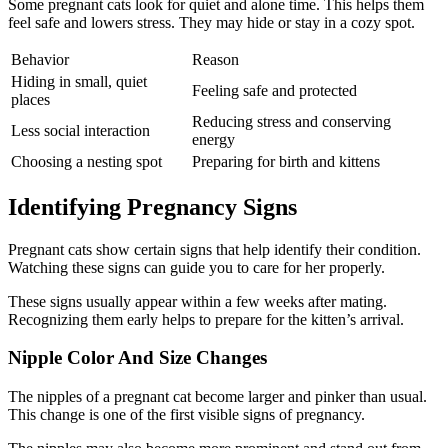
Some pregnant cats look for quiet and alone time. This helps them
feel safe and lowers stress. They may hide or stay in a cozy spot.
Behavior
Reason
Hiding in small, quiet
Feeling safe and protected
places
Reducing stress and conserving
Less social interaction
energy
Choosing a nesting spot
Preparing for birth and kittens
Identifying Pregnancy Signs
Pregnant cats show certain signs that help identify their condition.
Watching these signs can guide you to care for her properly.
These signs usually appear within a few weeks after mating.
Recognizing them early helps to prepare for the kitten’s arrival.
Nipple Color And Size Changes
The nipples of a pregnant cat become larger and pinker than usual.
This change is one of the first visible signs of pregnancy.