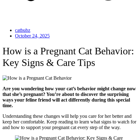
catbubz
October 24, 2025
How is a Pregnant Cat Behavior:
Key Signs & Care Tips
Are you wondering how your cat’s behavior might change now
that she’s pregnant? You’re about to discover the surprising
ways your feline friend will act differently during this special
time.
Understanding these changes will help you care for her better and
keep her comfortable. Keep reading to learn what signs to watch for
and how to support your pregnant cat every step of the way.