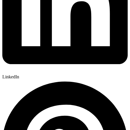
LinkedIn