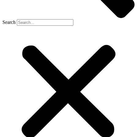
Search