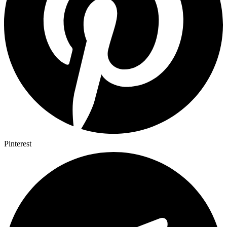
Pinterest