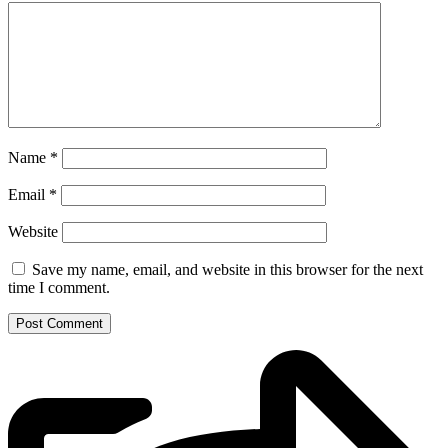
Name
*
Email
*
Website
Save my name, email, and website in this browser for the next
time I comment.