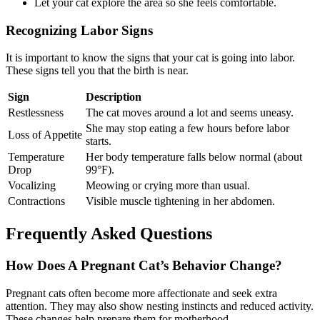
Let your cat explore the area so she feels comfortable.
Recognizing Labor Signs
It is important to know the signs that your cat is going into labor.
These signs tell you that the birth is near.
Sign
Description
Restlessness
The cat moves around a lot and seems uneasy.
She may stop eating a few hours before labor
Loss of Appetite
starts.
Temperature
Her body temperature falls below normal (about
Drop
99°F).
Vocalizing
Meowing or crying more than usual.
Contractions
Visible muscle tightening in her abdomen.
Frequently Asked Questions
How Does A Pregnant Cat’s Behavior Change?
Pregnant cats often become more affectionate and seek extra
attention. They may also show nesting instincts and reduced activity.
These changes help prepare them for motherhood.