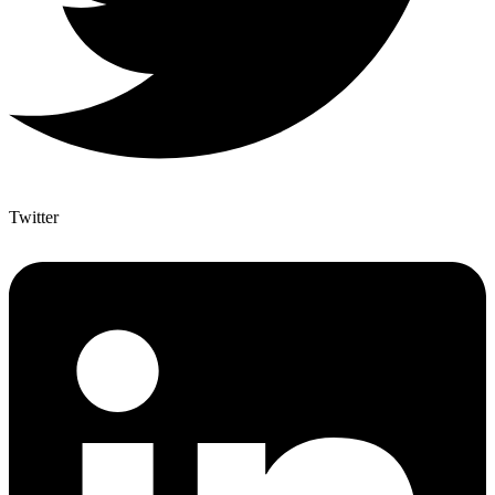
Twitter