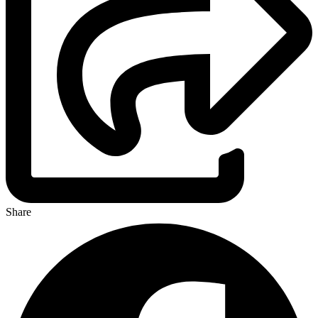
Share