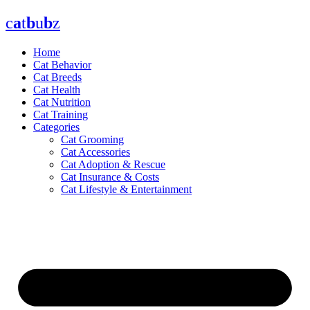
Skip
c
a
t
b
u
b
z
to
content
Home
Cat Behavior
Cat Breeds
Cat Health
Cat Nutrition
Cat Training
Categories
Cat Grooming
Cat Accessories
Cat Adoption & Rescue
Cat Insurance & Costs
Cat Lifestyle & Entertainment