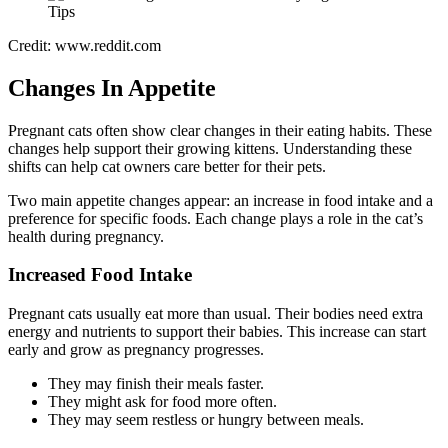
Credit: www.reddit.com
Changes In Appetite
Pregnant cats often show clear changes in their eating habits. These
changes help support their growing kittens. Understanding these
shifts can help cat owners care better for their pets.
Two main appetite changes appear: an increase in food intake and a
preference for specific foods. Each change plays a role in the cat’s
health during pregnancy.
Increased Food Intake
Pregnant cats usually eat more than usual. Their bodies need extra
energy and nutrients to support their babies. This increase can start
early and grow as pregnancy progresses.
They may finish their meals faster.
They might ask for food more often.
They may seem restless or hungry between meals.