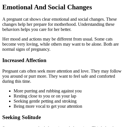
Emotional And Social Changes
A pregnant cat shows clear emotional and social changes. These
changes help her prepare for motherhood. Understanding these
behaviors helps you care for her better.
Her mood and actions may be different from usual. Some cats
become very loving, while others may want to be alone. Both are
normal signs of pregnancy.
Increased Affection
Pregnant cats often seek more attention and love. They may follow
you around or purr more. They want to feel safe and comforted
during this time.
More purring and rubbing against you
Resting close to you or on your lap
Seeking gentle petting and stroking
Being more vocal to get your attention
Seeking Solitude