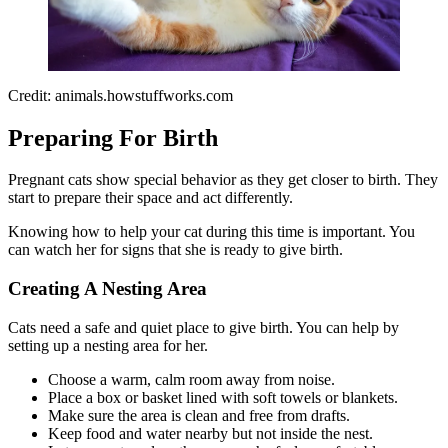
Credit: animals.howstuffworks.com
Preparing For Birth
Pregnant cats show special behavior as they get closer to birth. They
start to prepare their space and act differently.
Knowing how to help your cat during this time is important. You
can watch her for signs that she is ready to give birth.
Creating A Nesting Area
Cats need a safe and quiet place to give birth. You can help by
setting up a nesting area for her.
Choose a warm, calm room away from noise.
Place a box or basket lined with soft towels or blankets.
Make sure the area is clean and free from drafts.
Keep food and water nearby but not inside the nest.