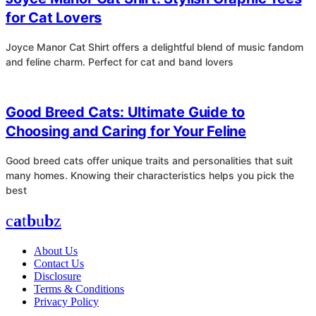
for Cat Lovers
Joyce Manor Cat Shirt offers a delightful blend of music fandom
and feline charm. Perfect for cat and band lovers
4
Good Breed Cats: Ultimate Guide to
Choosing and Caring for Your Feline
Good breed cats offer unique traits and personalities that suit
many homes. Knowing their characteristics helps you pick the
best
c
a
t
b
u
b
z
About Us
Contact Us
Disclosure
Terms & Conditions
Privacy Policy