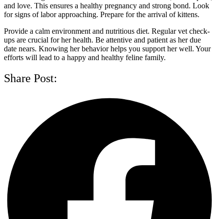
and love. This ensures a healthy pregnancy and strong bond. Look
for signs of labor approaching. Prepare for the arrival of kittens.
Provide a calm environment and nutritious diet. Regular vet check-
ups are crucial for her health. Be attentive and patient as her due
date nears. Knowing her behavior helps you support her well. Your
efforts will lead to a happy and healthy feline family.
Share Post: