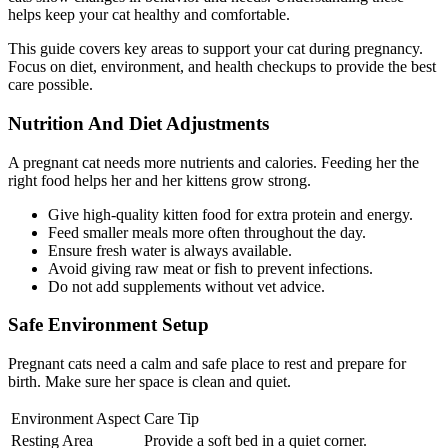
helps keep your cat healthy and comfortable.
This guide covers key areas to support your cat during pregnancy.
Focus on diet, environment, and health checkups to provide the best
care possible.
Nutrition And Diet Adjustments
A pregnant cat needs more nutrients and calories. Feeding her the
right food helps her and her kittens grow strong.
Give high-quality kitten food for extra protein and energy.
Feed smaller meals more often throughout the day.
Ensure fresh water is always available.
Avoid giving raw meat or fish to prevent infections.
Do not add supplements without vet advice.
Safe Environment Setup
Pregnant cats need a calm and safe place to rest and prepare for
birth. Make sure her space is clean and quiet.
Environment Aspect
Care Tip
Resting Area
Provide a soft bed in a quiet corner.