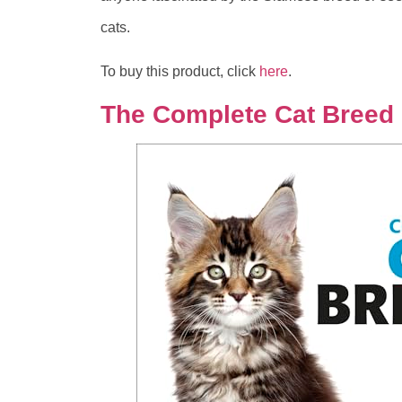
cats.
To buy this product, click
here
.
The Complete Cat Breed 