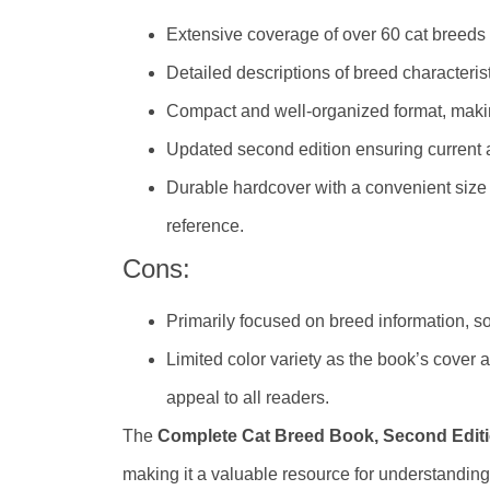
Extensive coverage of over 60 cat breeds 
Detailed descriptions of breed characteri
Compact and well-organized format, makin
Updated second edition ensuring current 
Durable hardcover with a convenient size (
reference.
Cons:
Primarily focused on breed information, so 
Limited color variety as the book’s cover
appeal to all readers.
The
Complete Cat Breed Book, Second Edit
making it a valuable resource for understanding 