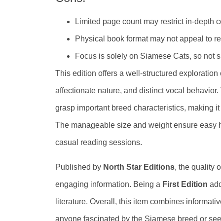
Limited page count may restrict in-depth 
Physical book format may not appeal to rea
Focus is solely on Siamese Cats, so not su
This edition offers a well-structured exploration
affectionate nature, and distinct vocal behavior
grasp important breed characteristics, making it
The manageable size and weight ensure easy hand
casual reading sessions.
Published by
North Star Editions
, the quality
engaging information. Being a
First Edition
adds
literature. Overall, this item combines informativ
anyone fascinated by the Siamese breed or see