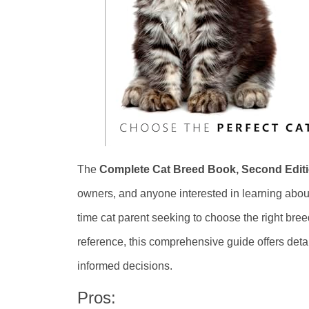
The
Complete Cat Breed Book, Second Edit
owners, and anyone interested in learning about 
time cat parent seeking to choose the right bree
reference, this comprehensive guide offers deta
informed decisions.
Pros: