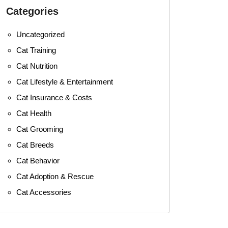
Categories
Uncategorized
Cat Training
Cat Nutrition
Cat Lifestyle & Entertainment
Cat Insurance & Costs
Cat Health
Cat Grooming
Cat Breeds
Cat Behavior
Cat Adoption & Rescue
Cat Accessories