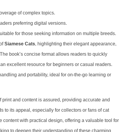
coverage of complex topics.
ders preferring digital versions.
itable for those seeking information on multiple breeds.
 of
Siamese Cats
, highlighting their elegant appearance,
. The book’s concise format allows readers to quickly
 an excellent resource for beginners or casual readers.
ling and portability, ideal for on-the-go learning or
 of print and content is assured, providing accurate and
 to its appeal, especially for collectors or fans of cat
e content with practical design, offering a valuable tool for
king to deepen their understanding of these charming