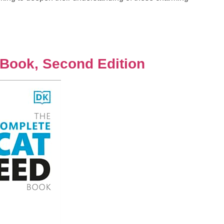
Book, Second Edition