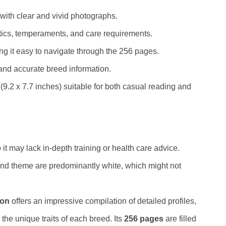
with clear and vivid photographs.
stics, temperaments, and care requirements.
g it easy to navigate through the 256 pages.
and accurate breed information.
9.2 x 7.7 inches) suitable for both casual reading and
it may lack in-depth training or health care advice.
 and theme are predominantly white, which might not
ion
offers an impressive compilation of detailed profiles,
the unique traits of each breed. Its
256 pages
are filled