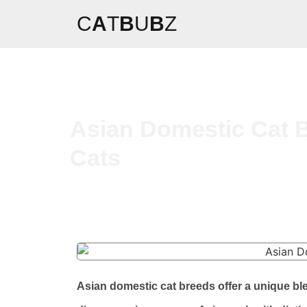
C
A
T
B
U
B
Z
Asian Domestic Cat B
Cats
Asian domestic cat breeds offer a unique bl