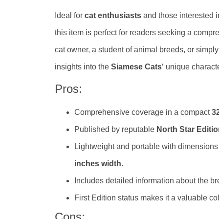
Ideal for
cat enthusiasts
and those interested i
this item is perfect for readers seeking a comp
cat owner, a student of animal breeds, or simply 
insights into the
Siamese Cats
‘ unique charact
Pros:
Comprehensive coverage in a compact
3
Published by reputable
North Star Editi
Lightweight and portable with dimensions
inches width
.
Includes detailed information about the bre
First Edition status makes it a valuable col
Cons: