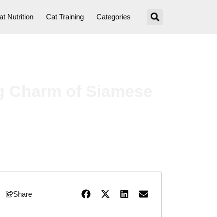
at Nutrition
Cat Training
Categories
ng Charm of Siamese
Share