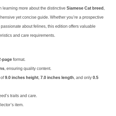
n learning more about the distinctive
Siamese Cat breed
,
rehensive yet concise guide. Whether you’re a prospective
passionate about felines, this edition offers valuable
eristics and care requirements.
2-page
format.
ons
, ensuring quality content.
 of
9.0 inches height
,
7.0 inches length
, and only
0.5
ed’s traits and care.
lector’s item.