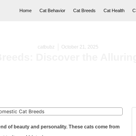
Home
Cat Behavior
Cat Breeds
Cat Health
C
catbubz
October 21, 2025
reeds: Discover the Alluri
end of beauty and personality. These cats come from