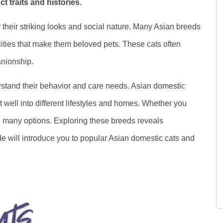
t traits and histories.
their striking looks and social nature. Many Asian breeds
ities that make them beloved pets. These cats often
nionship.
rstand their behavior and care needs. Asian domestic
t well into different lifestyles and homes. Whether you
e many options. Exploring these breeds reveals
ide will introduce you to popular Asian domestic cats and