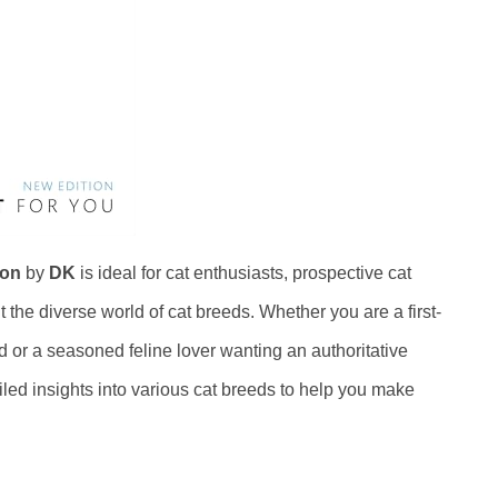
ion
by
DK
is ideal for cat enthusiasts, prospective cat
the diverse world of cat breeds. Whether you are a first-
d or a seasoned feline lover wanting an authoritative
iled insights into various cat breeds to help you make