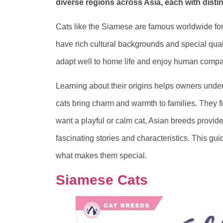
diverse regions across Asia, each with distinc
Cats like the Siamese are famous worldwide for 
have rich cultural backgrounds and special qual
adapt well to home life and enjoy human compa
Learning about their origins helps owners unde
cats bring charm and warmth to families. They fi
want a playful or calm cat, Asian breeds provid
fascinating stories and characteristics. This gu
what makes them special.
Siamese Cats