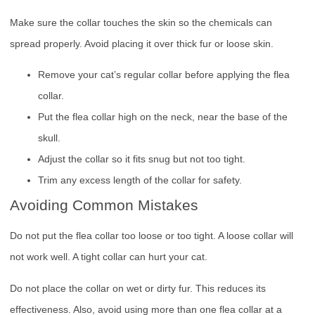
Make sure the collar touches the skin so the chemicals can
spread properly. Avoid placing it over thick fur or loose skin.
Remove your cat’s regular collar before applying the flea
collar.
Put the flea collar high on the neck, near the base of the
skull.
Adjust the collar so it fits snug but not too tight.
Trim any excess length of the collar for safety.
Avoiding Common Mistakes
Do not put the flea collar too loose or too tight. A loose collar will
not work well. A tight collar can hurt your cat.
Do not place the collar on wet or dirty fur. This reduces its
effectiveness. Also, avoid using more than one flea collar at a