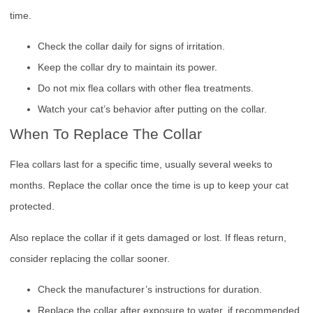
time.
Check the collar daily for signs of irritation.
Keep the collar dry to maintain its power.
Do not mix flea collars with other flea treatments.
Watch your cat’s behavior after putting on the collar.
When To Replace The Collar
Flea collars last for a specific time, usually several weeks to
months. Replace the collar once the time is up to keep your cat
protected.
Also replace the collar if it gets damaged or lost. If fleas return,
consider replacing the collar sooner.
Check the manufacturer’s instructions for duration.
Replace the collar after exposure to water, if recommended.