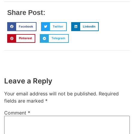
Share Post:
Facebook
Twitter
LinkedIn
Pinterest
Telegram
Leave a Reply
Your email address will not be published.
Required
fields are marked
*
Comment
*