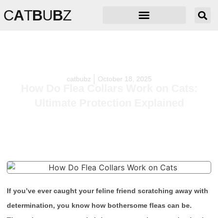
C
A
T
B
U
B
Z
catbubz
October 18, 2025
How Do Flea Collars Work on Cats:
Ultimate Protection Explained
If you’ve ever caught your feline friend scratching away with
determination, you know how bothersome fleas can be.