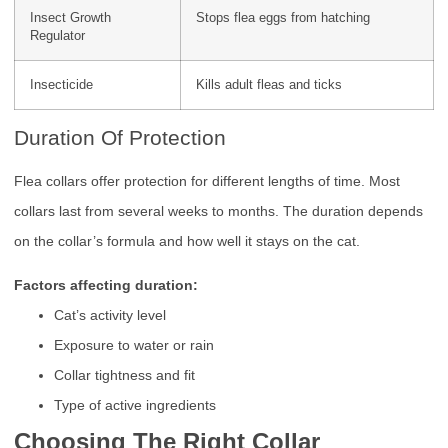
Insect Growth
Stops flea eggs from hatching
Regulator
Insecticide
Kills adult fleas and ticks
Duration Of Protection
Flea collars offer protection for different lengths of time. Most
collars last from several weeks to months. The duration depends
on the collar’s formula and how well it stays on the cat.
Factors affecting duration:
Cat’s activity level
Exposure to water or rain
Collar tightness and fit
Type of active ingredients
Choosing The Right Collar