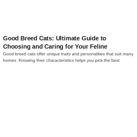
Good Breed Cats: Ultimate Guide to
Choosing and Caring for Your Feline
Good breed cats offer unique traits and personalities that suit many
homes. Knowing their characteristics helps you pick the best
4