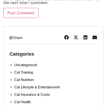
the next time I comment.
Share
Categories
Uncategorized
Cat Training
Cat Nutrition
Cat Lifestyle & Entertainment
Cat Insurance & Costs
Cat Health