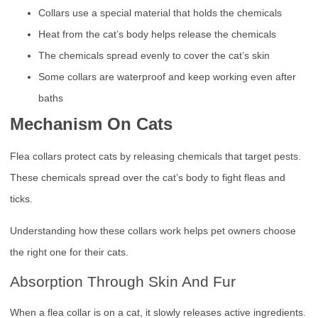
Collars use a special material that holds the chemicals
Heat from the cat’s body helps release the chemicals
The chemicals spread evenly to cover the cat’s skin
Some collars are waterproof and keep working even after
baths
Mechanism On Cats
Flea collars protect cats by releasing chemicals that target pests.
These chemicals spread over the cat’s body to fight fleas and
ticks.
Understanding how these collars work helps pet owners choose
the right one for their cats.
Absorption Through Skin And Fur
When a flea collar is on a cat, it slowly releases active ingredients.