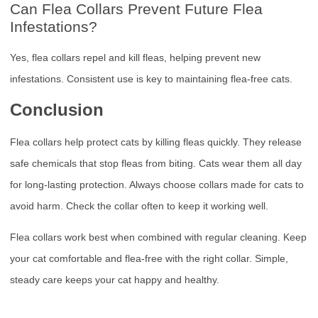
Can Flea Collars Prevent Future Flea
Infestations?
Yes, flea collars repel and kill fleas, helping prevent new
infestations. Consistent use is key to maintaining flea-free cats.
Conclusion
Flea collars help protect cats by killing fleas quickly. They release
safe chemicals that stop fleas from biting. Cats wear them all day
for long-lasting protection. Always choose collars made for cats to
avoid harm. Check the collar often to keep it working well.
Flea collars work best when combined with regular cleaning. Keep
your cat comfortable and flea-free with the right collar. Simple,
steady care keeps your cat happy and healthy.