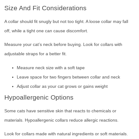
Size And Fit Considerations
A collar should fit snugly but not too tight. A loose collar may fall
off, while a tight one can cause discomfort.
Measure your cat’s neck before buying. Look for collars with
adjustable straps for a better fit.
Measure neck size with a soft tape
Leave space for two fingers between collar and neck
Adjust collar as your cat grows or gains weight
Hypoallergenic Options
Some cats have sensitive skin that reacts to chemicals or
materials. Hypoallergenic collars reduce allergic reactions.
Look for collars made with natural ingredients or soft materials.