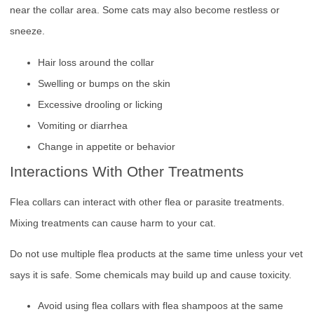
near the collar area. Some cats may also become restless or
sneeze.
Hair loss around the collar
Swelling or bumps on the skin
Excessive drooling or licking
Vomiting or diarrhea
Change in appetite or behavior
Interactions With Other Treatments
Flea collars can interact with other flea or parasite treatments.
Mixing treatments can cause harm to your cat.
Do not use multiple flea products at the same time unless your vet
says it is safe. Some chemicals may build up and cause toxicity.
Avoid using flea collars with flea shampoos at the same