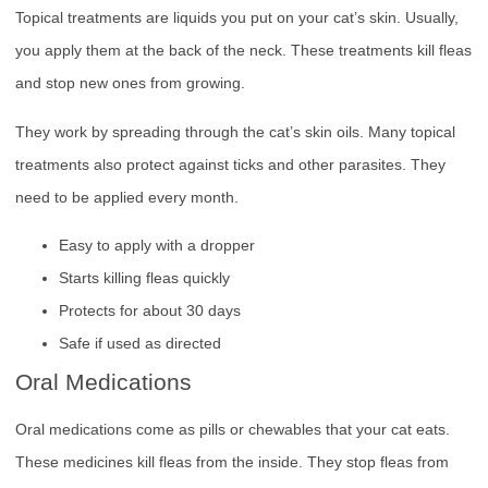
Topical treatments are liquids you put on your cat’s skin. Usually,
you apply them at the back of the neck. These treatments kill fleas
and stop new ones from growing.
They work by spreading through the cat’s skin oils. Many topical
treatments also protect against ticks and other parasites. They
need to be applied every month.
Easy to apply with a dropper
Starts killing fleas quickly
Protects for about 30 days
Safe if used as directed
Oral Medications
Oral medications come as pills or chewables that your cat eats.
These medicines kill fleas from the inside. They stop fleas from