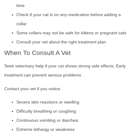
time
Check if your cat is on any medication before adding a
collar
Some collars may not be safe for kittens or pregnant cats
Consult your vet about the right treatment plan
When To Consult A Vet
Seek veterinary help if your cat shows strong side effects. Early
treatment can prevent serious problems.
Contact your vet if you notice:
Severe skin reactions or swelling
Difficulty breathing or coughing
Continuous vomiting or diarrhea
Extreme lethargy or weakness