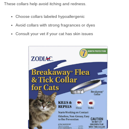
These collars help avoid itching and redness.
Choose collars labeled hypoallergenic
Avoid collars with strong fragrances or dyes
Consult your vet if your cat has skin issues