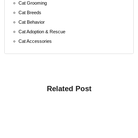
Cat Grooming
Cat Breeds
Cat Behavior
Cat Adoption & Rescue
Cat Accessories
Related Post
4