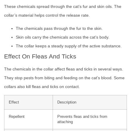
These chemicals spread through the cat’s fur and skin oils. The
collar’s material helps control the release rate.
The chemicals pass through the fur to the skin.
Skin oils carry the chemicals across the cat’s body.
The collar keeps a steady supply of the active substance.
Effect On Fleas And Ticks
The chemicals in the collar affect fleas and ticks in several ways.
They stop pests from biting and feeding on the cat’s blood. Some
collars also kill fleas and ticks on contact.
Effect
Description
Repellent
Prevents fleas and ticks from
attaching