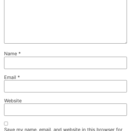
Name
*
Email
*
Website
Save my name, email, and website in this browser for