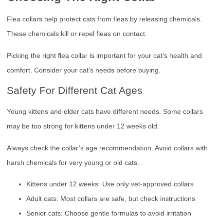
Flea collars help protect cats from fleas by releasing chemicals.
These chemicals kill or repel fleas on contact.
Picking the right flea collar is important for your cat’s health and
comfort. Consider your cat’s needs before buying.
Safety For Different Cat Ages
Young kittens and older cats have different needs. Some collars
may be too strong for kittens under 12 weeks old.
Always check the collar’s age recommendation. Avoid collars with
harsh chemicals for very young or old cats.
Kittens under 12 weeks: Use only vet-approved collars
Adult cats: Most collars are safe, but check instructions
Senior cats: Choose gentle formulas to avoid irritation