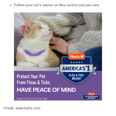
Follow your vet’s advice on flea control and pet care.
Credit: www.hartz.com