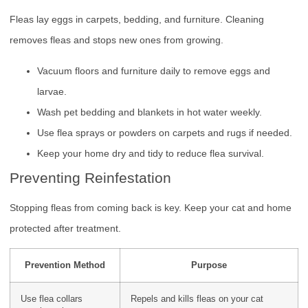
Fleas lay eggs in carpets, bedding, and furniture. Cleaning
removes fleas and stops new ones from growing.
Vacuum floors and furniture daily to remove eggs and
larvae.
Wash pet bedding and blankets in hot water weekly.
Use flea sprays or powders on carpets and rugs if needed.
Keep your home dry and tidy to reduce flea survival.
Preventing Reinfestation
Stopping fleas from coming back is key. Keep your cat and home
protected after treatment.
Prevention Method
Purpose
Use flea collars
Repels and kills fleas on your cat