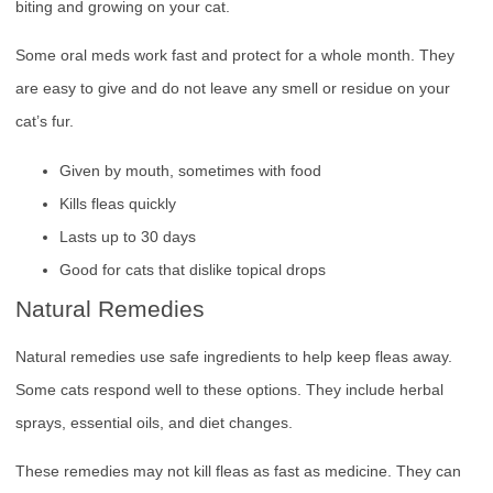
biting and growing on your cat.
Some oral meds work fast and protect for a whole month. They
are easy to give and do not leave any smell or residue on your
cat’s fur.
Given by mouth, sometimes with food
Kills fleas quickly
Lasts up to 30 days
Good for cats that dislike topical drops
Natural Remedies
Natural remedies use safe ingredients to help keep fleas away.
Some cats respond well to these options. They include herbal
sprays, essential oils, and diet changes.
These remedies may not kill fleas as fast as medicine. They can