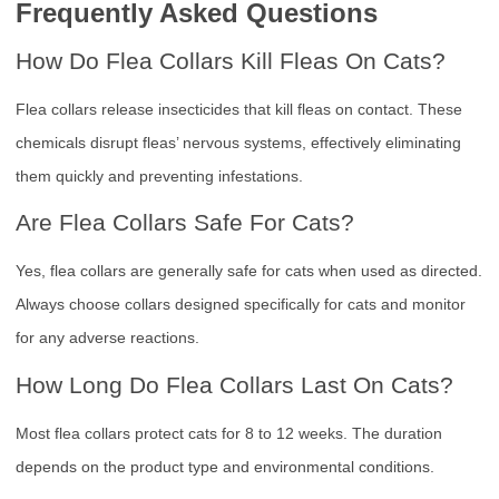
Frequently Asked Questions
How Do Flea Collars Kill Fleas On Cats?
Flea collars release insecticides that kill fleas on contact. These
chemicals disrupt fleas’ nervous systems, effectively eliminating
them quickly and preventing infestations.
Are Flea Collars Safe For Cats?
Yes, flea collars are generally safe for cats when used as directed.
Always choose collars designed specifically for cats and monitor
for any adverse reactions.
How Long Do Flea Collars Last On Cats?
Most flea collars protect cats for 8 to 12 weeks. The duration
depends on the product type and environmental conditions.