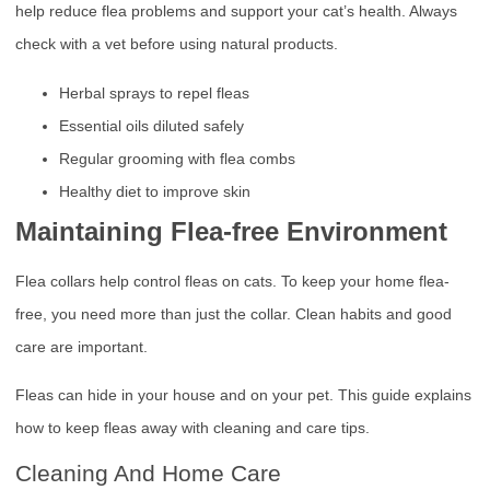
help reduce flea problems and support your cat’s health. Always
check with a vet before using natural products.
Herbal sprays to repel fleas
Essential oils diluted safely
Regular grooming with flea combs
Healthy diet to improve skin
Maintaining Flea-free Environment
Flea collars help control fleas on cats. To keep your home flea-
free, you need more than just the collar. Clean habits and good
care are important.
Fleas can hide in your house and on your pet. This guide explains
how to keep fleas away with cleaning and care tips.
Cleaning And Home Care