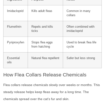
Imidacloprid
Kills adult fleas
Common in many
collars
Flumethrin
Repels and kills
Often combined with
ticks
imidacloprid
Pyriproxyfen
Stops flea eggs
Used to break flea life
from hatching
cycle
Essential
Natural flea repellent
Safer but less strong
oils
How Flea Collars Release Chemicals
Flea collars release chemicals slowly over weeks or months. This
steady release helps keep fleas away for a long time. The
chemicals spread over the cat’s fur and skin.