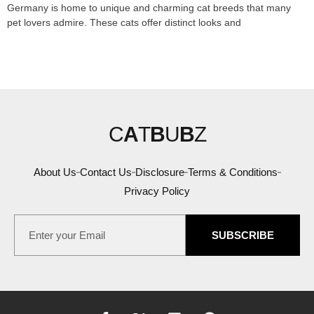
Germany is home to unique and charming cat breeds that many
pet lovers admire. These cats offer distinct looks and
C
A
T
B
U
B
Z
About Us
Contact Us
Disclosure
Terms & Conditions
Privacy Policy
SUBSCRIBE