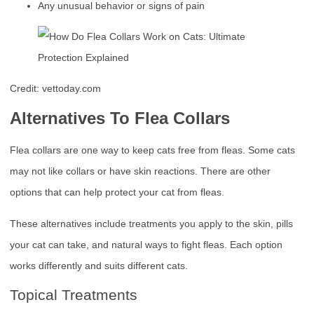
Any unusual behavior or signs of pain
Credit: vettoday.com
Alternatives To Flea Collars
Flea collars are one way to keep cats free from fleas. Some cats
may not like collars or have skin reactions. There are other
options that can help protect your cat from fleas.
These alternatives include treatments you apply to the skin, pills
your cat can take, and natural ways to fight fleas. Each option
works differently and suits different cats.
Topical Treatments