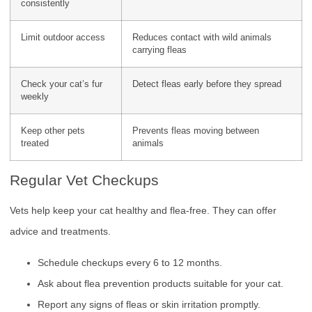
consistently
Limit outdoor access
Reduces contact with wild animals
carrying fleas
Check your cat’s fur
Detect fleas early before they spread
weekly
Keep other pets
Prevents fleas moving between
treated
animals
Regular Vet Checkups
Vets help keep your cat healthy and flea-free. They can offer
advice and treatments.
Schedule checkups every 6 to 12 months.
Ask about flea prevention products suitable for your cat.
Report any signs of fleas or skin irritation promptly.