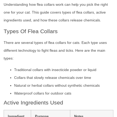
Understanding how flea collars work can help you pick the right
one for your cat. This guide covers types of flea collars, active
ingredients used, and how these collars release chemicals.
Types Of Flea Collars
There are several types of flea collars for cats. Each type uses
different technology to fight fleas and ticks. Here are the main
types:
Traditional collars with insecticide powder or liquid
Collars that slowly release chemicals over time
Natural or herbal collars without synthetic chemicals
Waterproof collars for outdoor cats
Active Ingredients Used
Ingredient
Purpose
Notes