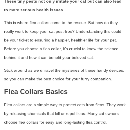
These tiny pests not only irritate your cat but can also lead
to more serious health issues.
This is where flea collars come to the rescue. But how do they
really work to keep your cat pest-free? Understanding this could
be your ticket to ensuring a happier, healthier life for your pet.
Before you choose a flea collar, it’s crucial to know the science
behind it and how it can benefit your beloved cat.
Stick around as we unravel the mysteries of these handy devices,
so you can make the best choice for your furry companion.
Flea Collars Basics
Flea collars are a simple way to protect cats from fleas. They work
by releasing chemicals that kill or repel fleas. Many cat owners
choose flea collars for easy and long-lasting flea control.