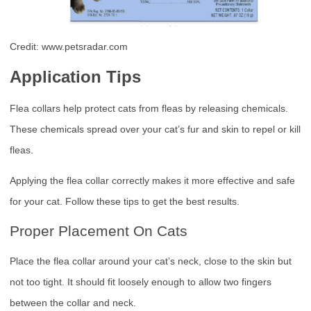
Credit: www.petsradar.com
Application Tips
Flea collars help protect cats from fleas by releasing chemicals.
These chemicals spread over your cat’s fur and skin to repel or kill
fleas.
Applying the flea collar correctly makes it more effective and safe
for your cat. Follow these tips to get the best results.
Proper Placement On Cats
Place the flea collar around your cat’s neck, close to the skin but
not too tight. It should fit loosely enough to allow two fingers
between the collar and neck.