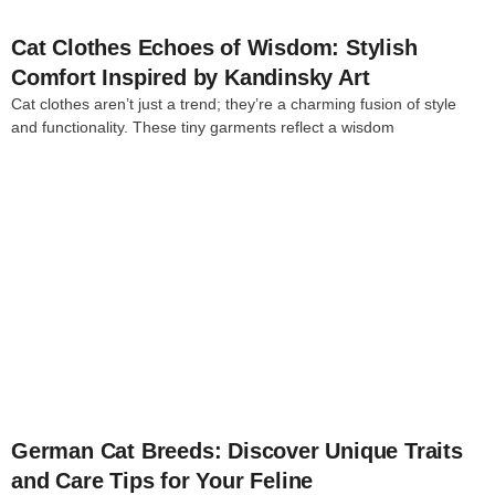
Cat Clothes Echoes of Wisdom: Stylish
Comfort Inspired by Kandinsky Art
Cat clothes aren’t just a trend; they’re a charming fusion of style
and functionality. These tiny garments reflect a wisdom
4
German Cat Breeds: Discover Unique Traits
and Care Tips for Your Feline