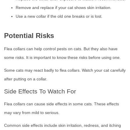
Remove and replace if your cat shows skin irritation.
Use a new collar if the old one breaks or is lost.
Potential Risks
Flea collars can help control pests on cats. But they also have
some risks. It is important to know these risks before using one.
Some cats may react badly to flea collars. Watch your cat carefully
after putting on a collar.
Side Effects To Watch For
Flea collars can cause side effects in some cats. These effects
may vary from mild to serious.
Common side effects include skin irritation, redness, and itching