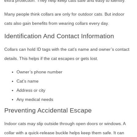
extra protection. They help keep cats safe and easy to identify.
Many people think collars are only for outdoor cats. But indoor
cats also gain benefits from wearing collars every day.
Identification And Contact Information
Collars can hold ID tags with the cat’s name and owner’s contact
details. This helps if the cat escapes or gets lost.
Owner’s phone number
Cat’s name
Address or city
Any medical needs
Preventing Accidental Escape
Indoor cats may slip outside through open doors or windows. A
collar with a quick-release buckle helps keep them safe. It can