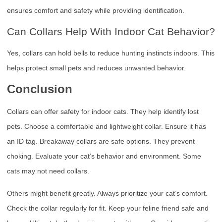
ensures comfort and safety while providing identification.
Can Collars Help With Indoor Cat Behavior?
Yes, collars can hold bells to reduce hunting instincts indoors. This
helps protect small pets and reduces unwanted behavior.
Conclusion
Collars can offer safety for indoor cats. They help identify lost
pets. Choose a comfortable and lightweight collar. Ensure it has
an ID tag. Breakaway collars are safe options. They prevent
choking. Evaluate your cat’s behavior and environment. Some
cats may not need collars.
Others might benefit greatly. Always prioritize your cat’s comfort.
Check the collar regularly for fit. Keep your feline friend safe and