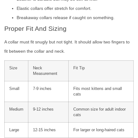
Elastic collars offer stretch for comfort.
Breakaway collars release if caught on something.
Proper Fit And Sizing
A collar must fit snugly but not tight. It should allow two fingers to
fit between the collar and neck.
Size
Neck
Fit Tip
Measurement
Small
7-9 inches
Fits most kittens and small
cats
Medium
9-12 inches
Common size for adult indoor
cats
Large
12-15 inches
For larger or long-haired cats