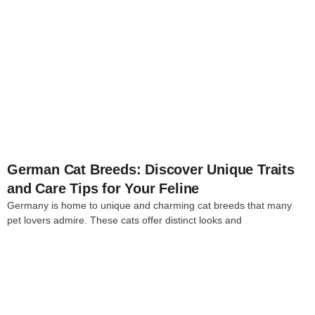
4
German Cat Breeds: Discover Unique Traits
and Care Tips for Your Feline
Germany is home to unique and charming cat breeds that many
pet lovers admire. These cats offer distinct looks and