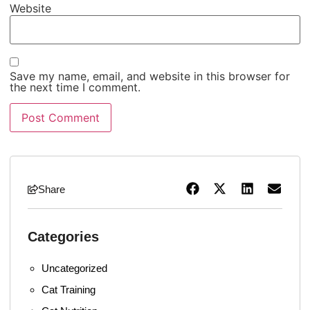
Website
Save my name, email, and website in this browser for
the next time I comment.
Share
Categories
Uncategorized
Cat Training