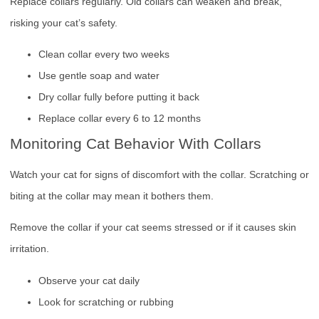
Replace collars regularly. Old collars can weaken and break,
risking your cat’s safety.
Clean collar every two weeks
Use gentle soap and water
Dry collar fully before putting it back
Replace collar every 6 to 12 months
Monitoring Cat Behavior With Collars
Watch your cat for signs of discomfort with the collar. Scratching or
biting at the collar may mean it bothers them.
Remove the collar if your cat seems stressed or if it causes skin
irritation.
Observe your cat daily
Look for scratching or rubbing