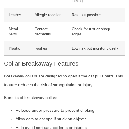
itching
Leather
Allergic reaction
Rare but possible
Metal
Contact
Check for rust or sharp
parts
dermatitis
edges
Plastic
Rashes
Low risk but monitor closely
Collar Breakaway Features
Breakaway collars are designed to open if the cat pulls hard. This
feature reduces the risk of strangulation or injury.
Benefits of breakaway collars:
Release under pressure to prevent choking.
Allow cats to escape if stuck on objects.
Help avoid serious accidents or injuries.