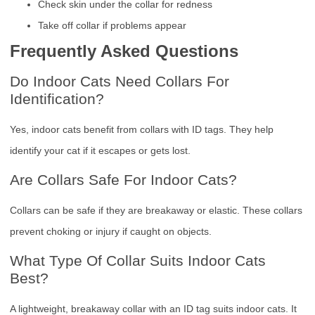
Check skin under the collar for redness
Take off collar if problems appear
Frequently Asked Questions
Do Indoor Cats Need Collars For
Identification?
Yes, indoor cats benefit from collars with ID tags. They help
identify your cat if it escapes or gets lost.
Are Collars Safe For Indoor Cats?
Collars can be safe if they are breakaway or elastic. These collars
prevent choking or injury if caught on objects.
What Type Of Collar Suits Indoor Cats
Best?
A lightweight, breakaway collar with an ID tag suits indoor cats. It