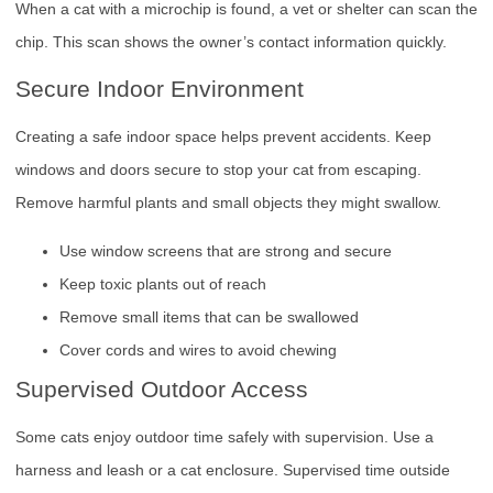
When a cat with a microchip is found, a vet or shelter can scan the
chip. This scan shows the owner’s contact information quickly.
Secure Indoor Environment
Creating a safe indoor space helps prevent accidents. Keep
windows and doors secure to stop your cat from escaping.
Remove harmful plants and small objects they might swallow.
Use window screens that are strong and secure
Keep toxic plants out of reach
Remove small items that can be swallowed
Cover cords and wires to avoid chewing
Supervised Outdoor Access
Some cats enjoy outdoor time safely with supervision. Use a
harness and leash or a cat enclosure. Supervised time outside