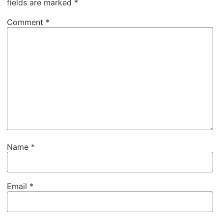
fields are marked
*
Comment
*
Name
*
Email
*