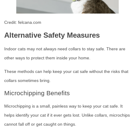
Credit: felcana.com
Alternative Safety Measures
Indoor cats may not always need collars to stay safe. There are
other ways to protect them inside your home.
These methods can help keep your cat safe without the risks that
collars sometimes bring.
Microchipping Benefits
Microchipping is a small, painless way to keep your cat safe. It
helps identify your cat if it ever gets lost. Unlike collars, microchips
cannot fall off or get caught on things.