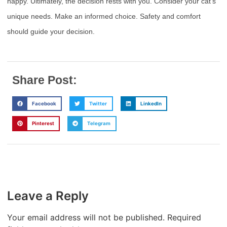
happy. Ultimately, the decision rests with you. Consider your cat’s
unique needs. Make an informed choice. Safety and comfort
should guide your decision.
Share Post:
Facebook
Twitter
LinkedIn
Pinterest
Telegram
Leave a Reply
Your email address will not be published.
Required