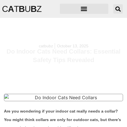
C
A
T
B
U
B
Z
catbubz
October 13, 2025
Do Indoor Cats Need Collars: Essential
Safety Tips Revealed
Are you wondering if your indoor cat really needs a collar?
You might think collars are only for outdoor cats, but there’s