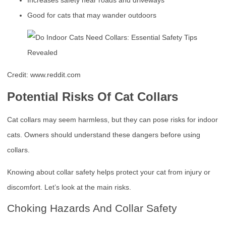
Increases safety near roads and driveways
Good for cats that may wander outdoors
Credit: www.reddit.com
Potential Risks Of Cat Collars
Cat collars may seem harmless, but they can pose risks for indoor
cats. Owners should understand these dangers before using
collars.
Knowing about collar safety helps protect your cat from injury or
discomfort. Let’s look at the main risks.
Choking Hazards And Collar Safety