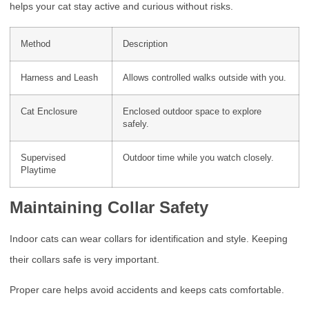
helps your cat stay active and curious without risks.
Method
Description
Harness and Leash
Allows controlled walks outside with you.
Cat Enclosure
Enclosed outdoor space to explore
safely.
Supervised
Outdoor time while you watch closely.
Playtime
Maintaining Collar Safety
Indoor cats can wear collars for identification and style. Keeping
their collars safe is very important.
Proper care helps avoid accidents and keeps cats comfortable.