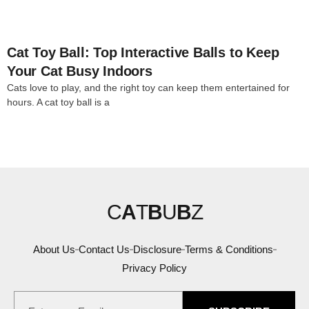
Cat Toy Ball: Top Interactive Balls to Keep
Your Cat Busy Indoors
Cats love to play, and the right toy can keep them entertained for
hours. A cat toy ball is a
C
A
T
B
U
B
Z
About Us
Contact Us
Disclosure
Terms & Conditions
Privacy Policy