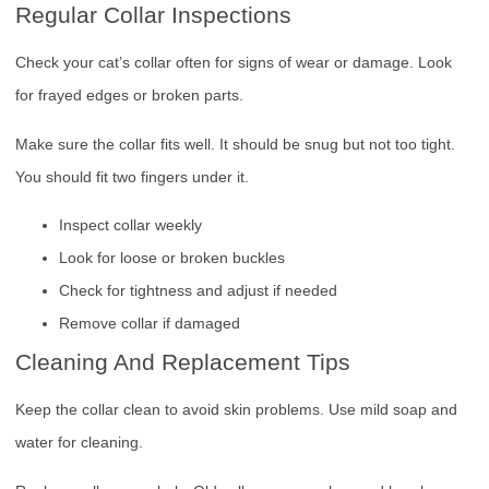
Regular Collar Inspections
Check your cat’s collar often for signs of wear or damage. Look
for frayed edges or broken parts.
Make sure the collar fits well. It should be snug but not too tight.
You should fit two fingers under it.
Inspect collar weekly
Look for loose or broken buckles
Check for tightness and adjust if needed
Remove collar if damaged
Cleaning And Replacement Tips
Keep the collar clean to avoid skin problems. Use mild soap and
water for cleaning.