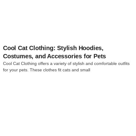
4
Cool Cat Clothing: Stylish Hoodies,
Costumes, and Accessories for Pets
Cool Cat Clothing offers a variety of stylish and comfortable outfits
for your pets. These clothes fit cats and small
4