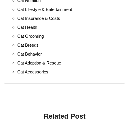
Cat Nutrition
Cat Lifestyle & Entertainment
Cat Insurance & Costs
Cat Health
Cat Grooming
Cat Breeds
Cat Behavior
Cat Adoption & Rescue
Cat Accessories
Related Post