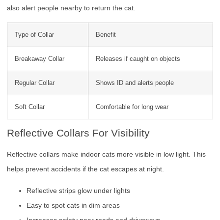
also alert people nearby to return the cat.
Type of Collar
Benefit
Breakaway Collar
Releases if caught on objects
Regular Collar
Shows ID and alerts people
Soft Collar
Comfortable for long wear
Reflective Collars For Visibility
Reflective collars make indoor cats more visible in low light. This
helps prevent accidents if the cat escapes at night.
Reflective strips glow under lights
Easy to spot cats in dim areas