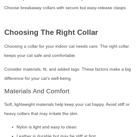
Choose breakaway collars with secure but easy-release clasps.
Choosing The Right Collar
Choosing a collar for your indoor cat needs care. The right collar
keeps your cat safe and comfortable.
Consider materials, fit, and added tags. These factors make a big
difference for your cat’s well-being.
Materials And Comfort
Soft, lightweight materials help keep your cat happy. Avoid stiff or
heavy collars that may irritate the skin.
Nylon is light and easy to clean.
Leather is durable but may be stiff at first.