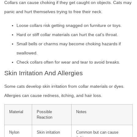
Collars can cause choking if they get caught on objects. Cats may
panic and hurt themselves trying to free their neck.
Loose collars risk getting snagged on furniture or toys.
Hard or stiff collar materials can hurt the cat’s throat.
Small bells or charms may become choking hazards if
swallowed.
Check collars often for wear and tear to avoid breaks.
Skin Irritation And Allergies
Some cats develop skin irritation from collar materials or dyes.
Allergies can cause redness, itching, and hair loss.
Material
Possible
Notes
Reaction
Nylon
Skin irritation
Common but can cause