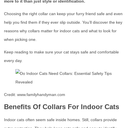
more to it than just style or identification.
Choosing the right collar can keep your furry friend safe and even
help you find them if they ever slip outside. You’ll discover the key
reasons why collars matter for indoor cats and what to look for
when picking one.
Keep reading to make sure your cat stays safe and comfortable
every day.
Credit: www.familyhandyman.com
Benefits Of Collars For Indoor Cats
Indoor cats often seem safe inside homes. Still, collars provide