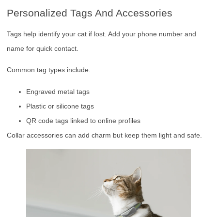
Personalized Tags And Accessories
Tags help identify your cat if lost. Add your phone number and
name for quick contact.
Common tag types include:
Engraved metal tags
Plastic or silicone tags
QR code tags linked to online profiles
Collar accessories can add charm but keep them light and safe.