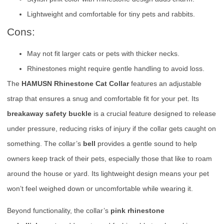
Lightweight and comfortable for tiny pets and rabbits.
Cons:
May not fit larger cats or pets with thicker necks.
Rhinestones might require gentle handling to avoid loss.
The
HAMUSN Rhinestone Cat Collar
features an adjustable
strap that ensures a snug and comfortable fit for your pet. Its
breakaway safety buckle
is a crucial feature designed to release
under pressure, reducing risks of injury if the collar gets caught on
something. The collar’s
bell
provides a gentle sound to help
owners keep track of their pets, especially those that like to roam
around the house or yard. Its lightweight design means your pet
won’t feel weighed down or uncomfortable while wearing it.
Beyond functionality, the collar’s
pink rhinestone