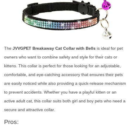
The
JVVGPET Breakaway Cat Collar with Bells
is ideal for pet
owners who want to combine safety and style for their cats or
kittens. This collar is perfect for those looking for an adjustable,
comfortable, and eye-catching accessory that ensures their pets
are easily noticed while also providing a quick-release mechanism
to prevent accidents. Whether you have a playful kitten or an
active adult cat, this collar suits both girl and boy pets who need a
secure and attractive collar.
Pros: