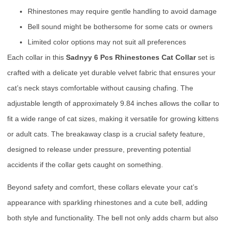
Rhinestones may require gentle handling to avoid damage
Bell sound might be bothersome for some cats or owners
Limited color options may not suit all preferences
Each collar in this
Sadnyy 6 Pcs Rhinestones Cat Collar
set is
crafted with a delicate yet durable velvet fabric that ensures your
cat’s neck stays comfortable without causing chafing. The
adjustable length of approximately 9.84 inches allows the collar to
fit a wide range of cat sizes, making it versatile for growing kittens
or adult cats. The breakaway clasp is a crucial safety feature,
designed to release under pressure, preventing potential
accidents if the collar gets caught on something.
Beyond safety and comfort, these collars elevate your cat’s
appearance with sparkling rhinestones and a cute bell, adding
both style and functionality. The bell not only adds charm but also