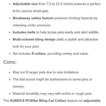
Adjustable size
from 7.5 to 12.5 inches ensures a perfect
fit for various small pets.
Breakaway safety feature
prevents choking hazards by
releasing under pressure.
Includes bells
to help locate pets easily and alert wildlife.
Multi-colored bling design
adds a stylish and attractive
look for your pets.
Set includes
8 collars
, providing variety and value.
Cons:
May not fit larger pets due to size limitations.
The bell sound might be bothersome to some pets or
owners.
Material durability may vary with active or rough pets.
The
KUDES 8 PCS/Set Bling Cat Collars
feature an
adjustable