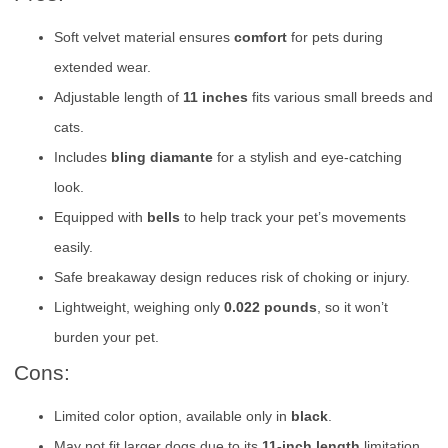
Soft velvet material ensures
comfort
for pets during
extended wear.
Adjustable length of
11 inches
fits various small breeds and
cats.
Includes
bling diamante
for a stylish and eye-catching
look.
Equipped with
bells
to help track your pet’s movements
easily.
Safe breakaway design reduces risk of choking or injury.
Lightweight, weighing only
0.022 pounds
, so it won’t
burden your pet.
Cons:
Limited color option, available only in
black
.
May not fit larger dogs due to its
11-inch length
limitation.