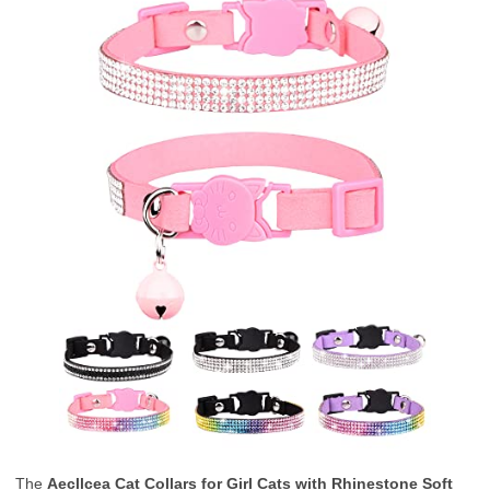
The
Aecllcea Cat Collars for Girl Cats with Rhinestone Soft