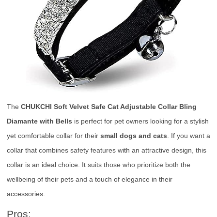
The
CHUKCHI Soft Velvet Safe Cat Adjustable Collar Bling
Diamante with Bells
is perfect for pet owners looking for a stylish
yet comfortable collar for their
small dogs and cats
. If you want a
collar that combines safety features with an attractive design, this
collar is an ideal choice. It suits those who prioritize both the
wellbeing of their pets and a touch of elegance in their
accessories.
Pros: