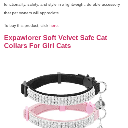
functionality, safety, and style in a lightweight, durable accessory
that pet owners will appreciate.
To buy this product, click
here
.
Expawlorer Soft Velvet Safe Cat
Collars For Girl Cats