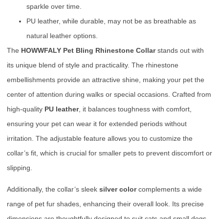
sparkle over time.
PU leather, while durable, may not be as breathable as
natural leather options.
The
HOWWFALY Pet Bling Rhinestone Collar
stands out with
its unique blend of style and practicality. The rhinestone
embellishments provide an attractive shine, making your pet the
center of attention during walks or special occasions. Crafted from
high-quality
PU leather
, it balances toughness with comfort,
ensuring your pet can wear it for extended periods without
irritation. The adjustable feature allows you to customize the
collar’s fit, which is crucial for smaller pets to prevent discomfort or
slipping.
Additionally, the collar’s sleek
silver color
complements a wide
range of pet fur shades, enhancing their overall look. Its precise
dimensions are thoughtfully designed to suit cats and small dogs,