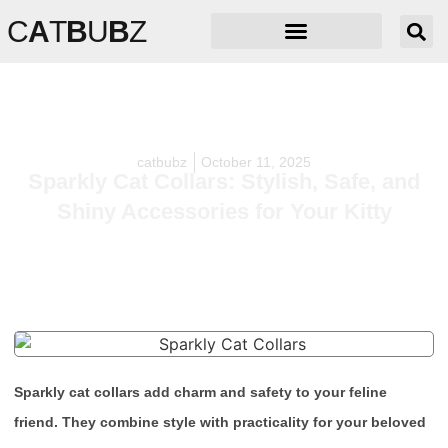
C
A
T
B
U
B
Z
catbubz
October 11, 2025
Sparkly Cat Collars: Stylish, Safe, and
Shiny Accessories for Your Kitty
Sparkly cat collars add charm and safety to your feline
friend. They combine style with practicality for your beloved