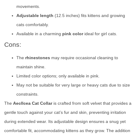
movements.
Adjustable length
(12.5 inches) fits kittens and growing
cats comfortably.
Available in a charming
pink color
ideal for girl cats.
Cons:
The
rhinestones
may require occasional cleaning to
maintain shine.
Limited color options; only available in pink.
May not be suitable for very large or heavy cats due to size
constraints.
The
Aecllcea Cat Collar
is crafted from soft velvet that provides a
gentle touch against your cat’s fur and skin, preventing irritation
during extended wear. Its adjustable design ensures a snug yet
comfortable fit, accommodating kittens as they grow. The addition