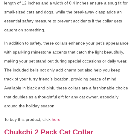
length of 12 inches and a width of 0.4 inches ensure a snug fit for
small-sized cats and dogs, while the breakaway clasp adds an
essential safety measure to prevent accidents if the collar gets
caught on something.
In addition to safety, these collars enhance your pet’s appearance
with sparkling rhinestone accents that catch the light beautifully,
making your pet stand out during special occasions or daily wear.
The included bells not only add charm but also help you keep
track of your furry friend’s location, providing peace of mind.
Available in black and pink, these collars are a fashionable choice
that doubles as a thoughtful gift for any cat owner, especially
around the holiday season.
To buy this product, click
here
.
Chukchi 2 Pack Cat Collar