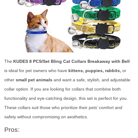
The
KUDES 8 PCS/Set Bling Cat Collars Breakaway with Bell
is ideal for pet owners who have
kittens, puppies, rabbits,
or
other
small pet animals
and want a safe, stylish, and adjustable
collar option. If you are looking for collars that combine both
functionality and eye-catching design, this set is perfect for you.
These collars suit those who prioritize their pets’ comfort and
safety without compromising on aesthetics.
Pros: