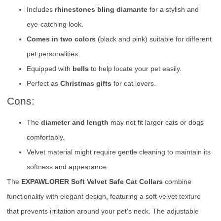
Includes
rhinestones bling diamante
for a stylish and
eye-catching look.
Comes in two colors
(black and pink) suitable for different
pet personalities.
Equipped with
bells
to help locate your pet easily.
Perfect as
Christmas gifts
for cat lovers.
Cons:
The
diameter and length
may not fit larger cats or dogs
comfortably.
Velvet material might require gentle cleaning to maintain its
softness and appearance.
The
EXPAWLORER Soft Velvet Safe Cat Collars
combine
functionality with elegant design, featuring a soft velvet texture
that prevents irritation around your pet’s neck. The adjustable