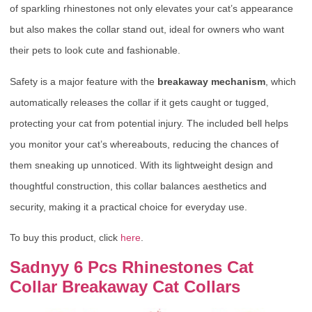
of sparkling rhinestones not only elevates your cat’s appearance
but also makes the collar stand out, ideal for owners who want
their pets to look cute and fashionable.
Safety is a major feature with the
breakaway mechanism
, which
automatically releases the collar if it gets caught or tugged,
protecting your cat from potential injury. The included bell helps
you monitor your cat’s whereabouts, reducing the chances of
them sneaking up unnoticed. With its lightweight design and
thoughtful construction, this collar balances aesthetics and
security, making it a practical choice for everyday use.
To buy this product, click
here
.
Sadnyy 6 Pcs Rhinestones Cat
Collar Breakaway Cat Collars