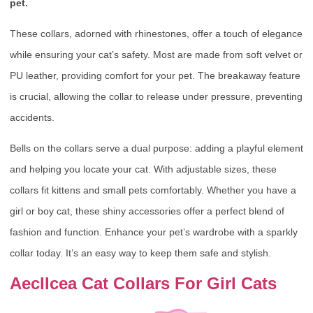
pet.
These collars, adorned with rhinestones, offer a touch of elegance
while ensuring your cat’s safety. Most are made from soft velvet or
PU leather, providing comfort for your pet. The breakaway feature
is crucial, allowing the collar to release under pressure, preventing
accidents.
Bells on the collars serve a dual purpose: adding a playful element
and helping you locate your cat. With adjustable sizes, these
collars fit kittens and small pets comfortably. Whether you have a
girl or boy cat, these shiny accessories offer a perfect blend of
fashion and function. Enhance your pet’s wardrobe with a sparkly
collar today. It’s an easy way to keep them safe and stylish.
Aecllcea Cat Collars For Girl Cats