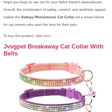
helps you keep an ear out for your feline friend’s whereabouts.
Overall, the combination of safety, comfort, and aesthetic appeal
makes the
Sadnyy Rhinestones Cat Collar
set a smart choice
for cat owners who want the best for their pets.
To buy this product, click
here
.
Jvvgpet Breakaway Cat Collar With
Bells