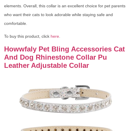
elements. Overall, this collar is an excellent choice for pet parents
who want their cats to look adorable while staying safe and
comfortable.
To buy this product, click
here
.
Howwfaly Pet Bling Accessories Cat
And Dog Rhinestone Collar Pu
Leather Adjustable Collar