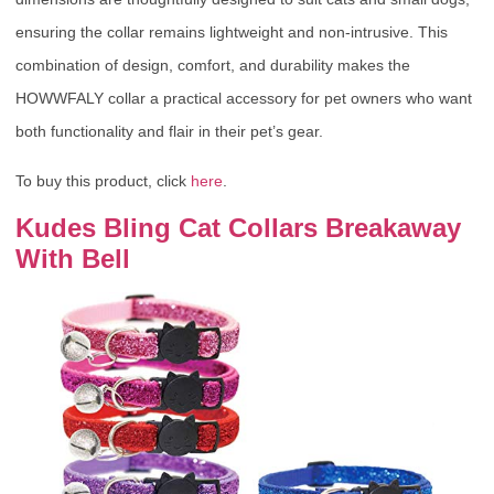
ensuring the collar remains lightweight and non-intrusive. This
combination of design, comfort, and durability makes the
HOWWFALY collar a practical accessory for pet owners who want
both functionality and flair in their pet’s gear.
To buy this product, click
here
.
Kudes Bling Cat Collars Breakaway
With Bell