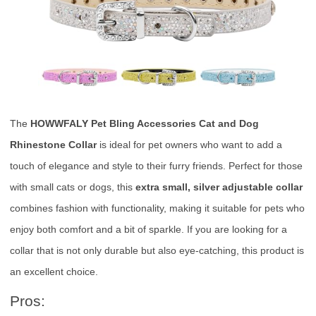
The
HOWWFALY Pet Bling Accessories Cat and Dog
Rhinestone Collar
is ideal for pet owners who want to add a
touch of elegance and style to their furry friends. Perfect for those
with small cats or dogs, this
extra small, silver adjustable collar
combines fashion with functionality, making it suitable for pets who
enjoy both comfort and a bit of sparkle. If you are looking for a
collar that is not only durable but also eye-catching, this product is
an excellent choice.
Pros: