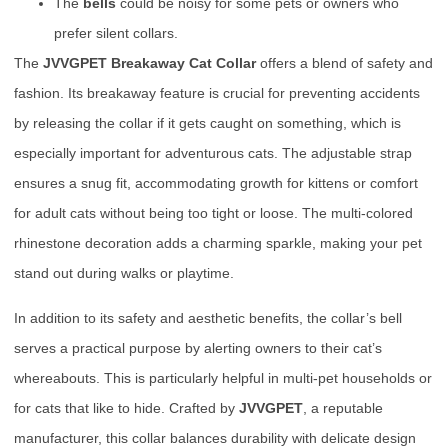
The
bells
could be noisy for some pets or owners who
prefer silent collars.
The
JVVGPET Breakaway Cat Collar
offers a blend of safety and
fashion. Its breakaway feature is crucial for preventing accidents
by releasing the collar if it gets caught on something, which is
especially important for adventurous cats. The adjustable strap
ensures a snug fit, accommodating growth for kittens or comfort
for adult cats without being too tight or loose. The multi-colored
rhinestone decoration adds a charming sparkle, making your pet
stand out during walks or playtime.
In addition to its safety and aesthetic benefits, the collar’s bell
serves a practical purpose by alerting owners to their cat’s
whereabouts. This is particularly helpful in multi-pet households or
for cats that like to hide. Crafted by
JVVGPET
, a reputable
manufacturer, this collar balances durability with delicate design