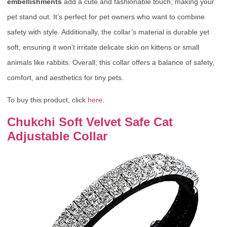
embellishments
add a cute and fashionable touch, making your
pet stand out. It’s perfect for pet owners who want to combine
safety with style. Additionally, the collar’s material is durable yet
soft, ensuring it won’t irritate delicate skin on kittens or small
animals like rabbits. Overall, this collar offers a balance of safety,
comfort, and aesthetics for tiny pets.
To buy this product, click
here
.
Chukchi Soft Velvet Safe Cat
Adjustable Collar