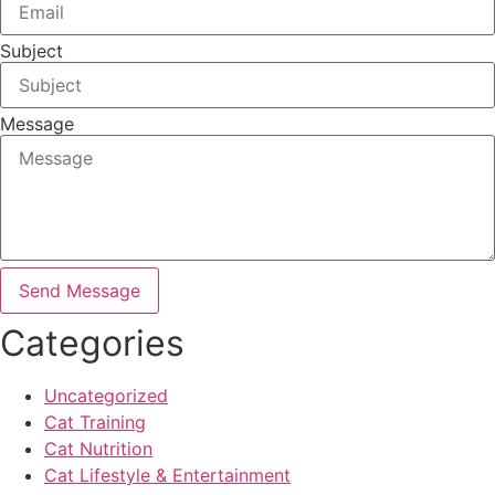
Subject
Message
Send Message
Categories
Uncategorized
Cat Training
Cat Nutrition
Cat Lifestyle & Entertainment