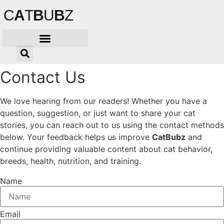
Skip
C
A
T
B
U
B
Z
to
content
Contact Us
We love hearing from our readers! Whether you have a
question, suggestion, or just want to share your cat
stories, you can reach out to us using the contact methods
below. Your feedback helps us improve
CatBubz
and
continue providing valuable content about cat behavior,
breeds, health, nutrition, and training.
Name
Email