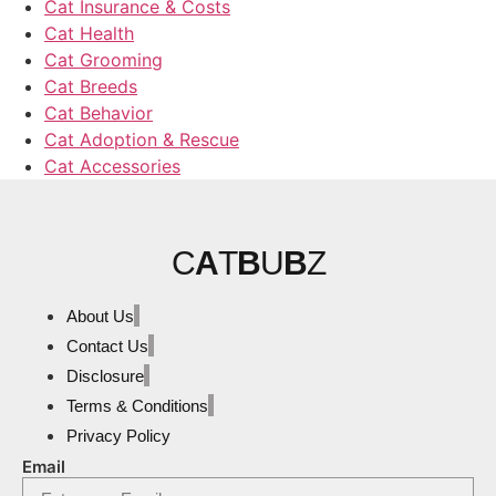
Cat Insurance & Costs
Cat Health
Cat Grooming
Cat Breeds
Cat Behavior
Cat Adoption & Rescue
Cat Accessories
C
A
T
B
U
B
Z
About Us
Contact Us
Disclosure
Terms & Conditions
Privacy Policy
Email