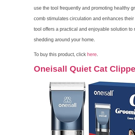
use the tool frequently and promoting healthy g
comb stimulates circulation and enhances their
tool offers a practical and enjoyable solution to
shedding around your home.
To buy this product, click
here
.
Oneisall Quiet Cat Clipp