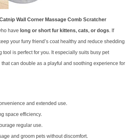
h Catnip Wall Corner Massage Comb Scratcher
 who have
long or short fur kittens, cats, or dogs
. If
keep your furry friend’s coat healthy and reduce shedding
ool is perfect for you. It especially suits busy pet
that can double as a playful and soothing experience for
convenience and extended use.
ng space efficiency.
courage regular use.
sage and groom pets without discomfort.