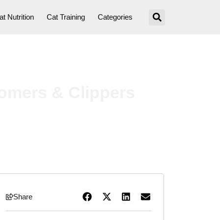
at Nutrition
Cat Training
Categories
oomers & Clippers
Share