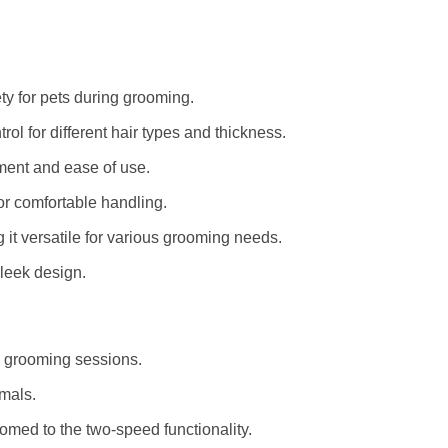
ty for pets during grooming.
ol for different hair types and thickness.
ment and ease of use.
for comfortable handling.
g it versatile for various grooming needs.
leek design.
d grooming sessions.
imals.
med to the two-speed functionality.