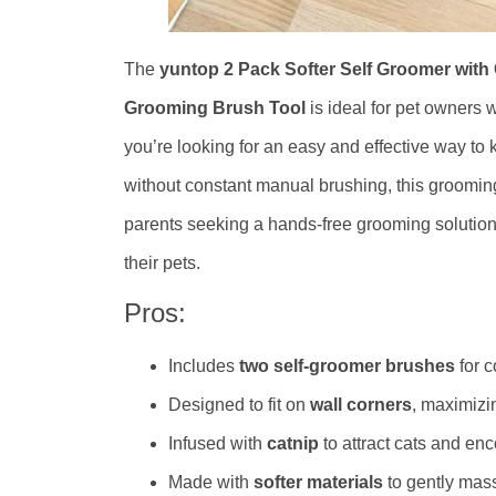
The
yuntop 2 Pack Softer Self Groomer wit
Grooming Brush Tool
is ideal for pet owners
you’re looking for an easy and effective way to 
without constant manual brushing, this grooming t
parents seeking a hands-free grooming solution 
their pets.
Pros:
Includes
two self-groomer brushes
for 
Designed to fit on
wall corners
, maximizi
Infused with
catnip
to attract cats and en
Made with
softer materials
to gently mas