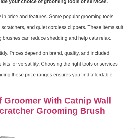
de your choice of grooming tools or services.
 in price and features. Some popular grooming tools
 scratchers, and quiet cordless clippers. These items suit
ing brushes can reduce shedding and help cats relax.
tidy. Prices depend on brand, quality, and included
its for versatility. Choosing the right tools or services
nding these price ranges ensures you find affordable
f Groomer With Catnip Wall
cratcher Grooming Brush