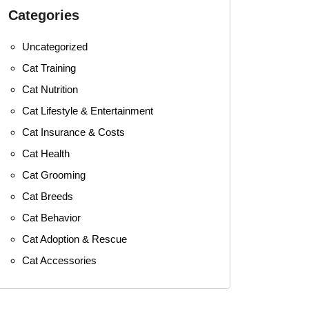
Categories
Uncategorized
Cat Training
Cat Nutrition
Cat Lifestyle & Entertainment
Cat Insurance & Costs
Cat Health
Cat Grooming
Cat Breeds
Cat Behavior
Cat Adoption & Rescue
Cat Accessories