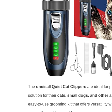
The
oneisall Quiet Cat Clippers
are ideal for 
solution for their
cats, small dogs, and other 
easy-to-use grooming kit that offers versatility w