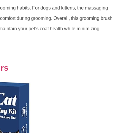
rooming habits. For dogs and kittens, the massaging
 comfort during grooming. Overall, this grooming brush
 maintain your pet’s coat health while minimizing
ers