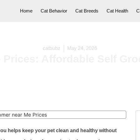
Home
Cat Behavior
Cat Breeds
Cat Health
C
catbubz
May 24, 2026
Prices: Affordable Self Gr
you helps keep your pet clean and healthy without