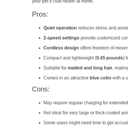
your pet’s coat health at home.
Pros:
Quiet operation
reduces stress and anxie
2-speed settings
provide customized contr
Cordless design
offers freedom of move
Compact and lightweight (
0.45 pounds
) 
Suitable for
matted and long hair
, makin
Comes in an attractive
blue color
with a s
Cons:
May require regular charging for extende
Not ideal for very large or thick-coated an
Some users might need time to get accusto