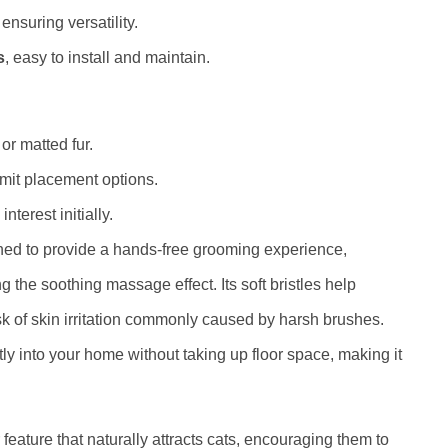
ensuring versatility.
s
, easy to install and maintain.
or matted fur.
mit placement options.
nterest initially.
gned to provide a hands-free grooming experience,
 the soothing massage effect. Its soft bristles help
isk of skin irritation commonly caused by harsh brushes.
tly into your home without taking up floor space, making it
 feature that naturally attracts cats, encouraging them to