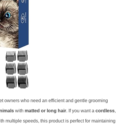
pet owners who need an efficient and gentle grooming
animals
with
matted or long hair
. If you want a
cordless
,
ith multiple speeds, this product is perfect for maintaining