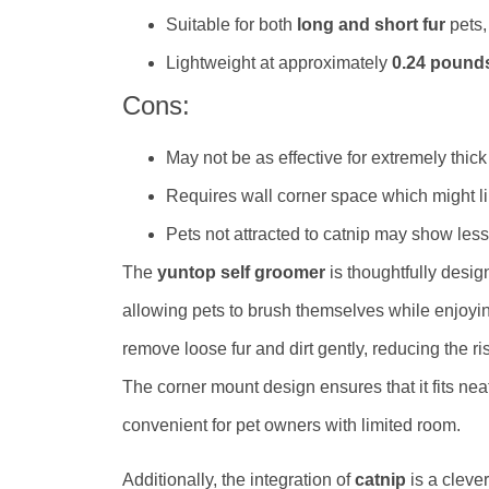
Suitable for both
long and short fur
pets, 
Lightweight at approximately
0.24 pound
Cons:
May not be as effective for extremely thick 
Requires wall corner space which might li
Pets not attracted to catnip may show less i
The
yuntop self groomer
is thoughtfully desi
allowing pets to brush themselves while enjoying
remove loose fur and dirt gently, reducing the r
The corner mount design ensures that it fits nea
convenient for pet owners with limited room.
Additionally, the integration of
catnip
is a clever