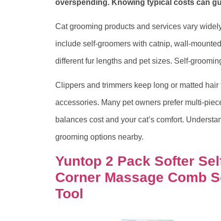
overspending. Knowing typical costs can gui
Cat grooming products and services vary widely
include self-groomers with catnip, wall-mounted
different fur lengths and pet sizes. Self-groom
Clippers and trimmers keep long or matted hair 
accessories. Many pet owners prefer multi-piece k
balances cost and your cat’s comfort. Understa
grooming options nearby.
Yuntop 2 Pack Softer Sel
Corner Massage Comb S
Tool