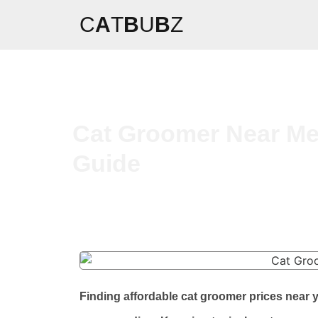
C
A
T
B
U
B
Z
Cat Groomer Near Me 
Guide
Finding affordable cat groomer prices near 